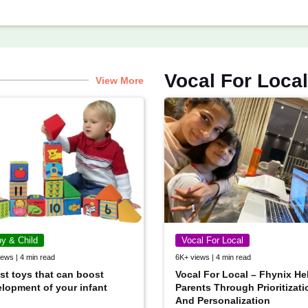
Vocal For Local
View More
y & Child
Vocal For Local
ews | 4 min read
6K+ views | 4 min read
st toys that can boost
Vocal For Local – Fhynix He
lopment of your infant
Parents Through Prioritizati
And Personalization