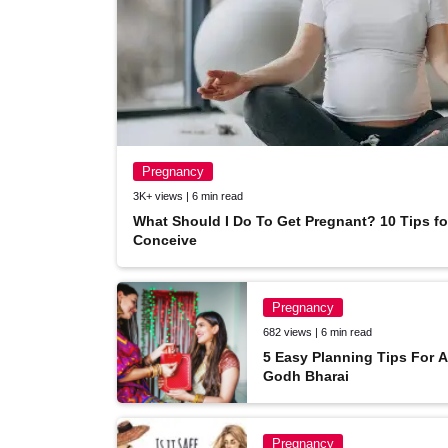
Pregnancy
3K+ views | 6 min read
What Should I Do To Get Pregnant? 10 Tips f
Conceive
Pregnancy
682 views | 6 min read
TCT on YouTube
5 Easy Planning Tips For 
Godh Bharai
Subscribe & follow TCT on Youtube.
By: The Champa Tree
Pregnancy