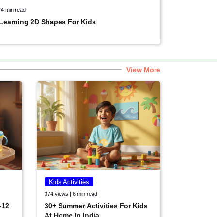
 4 min read
 Learning 2D Shapes For Kids
View More
Kids Activities
374 views | 6 min read
-12
30+ Summer Activities For Kids
At Home In India