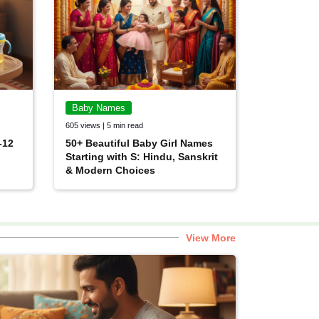
Baby Names
605 views | 5 min read
-12
50+ Beautiful Baby Girl Names
Starting with S: Hindu, Sanskrit
& Modern Choices
View More