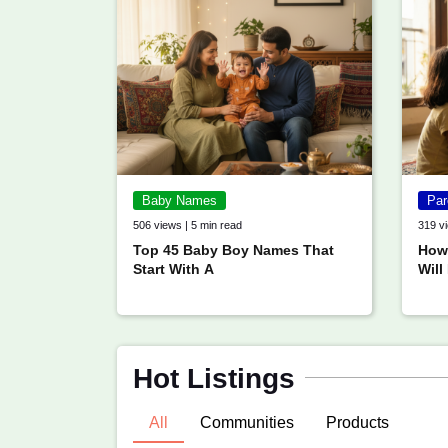
Baby Names
Par
506 views | 5 min read
319 vi
Top 45 Baby Boy Names That
How 
Start With A
Will
Hot Listings
All
Communities
Products