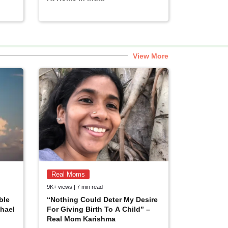
View More
Real Moms
9K+ views | 7 min read
ble
“Nothing Could Deter My Desire
hael
For Giving Birth To A Child” –
Real Mom Karishma