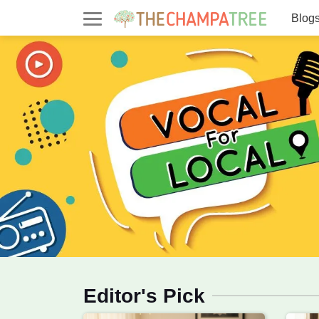
Blog
Parenting & Lifestyle Blog - T
Blog & Marketplace on Parentin
Editor's Pick