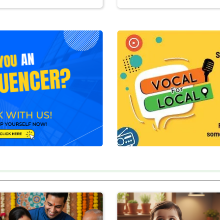
BUY NOW