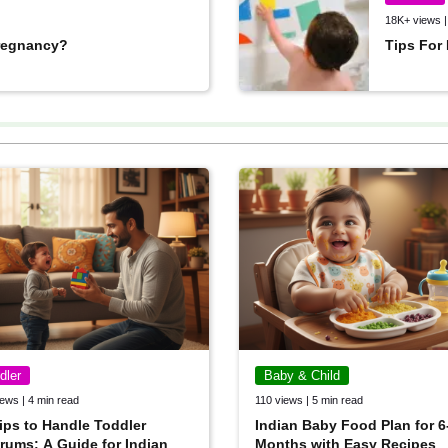
18K+ views |
 pregnancy?
Tips For
dler
Baby & Child
ews | 4 min read
110 views | 5 min read
ips to Handle Toddler
Indian Baby Food Plan for 6
rums: A Guide for Indian
Months with Easy Recipes