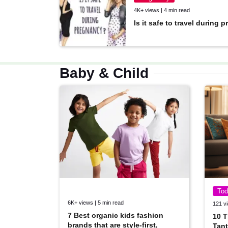
4K+ views | 4 min read
Is it safe to travel during
Baby & Child
Tod
6K+ views | 5 min read
121 vi
7 Best organic kids fashion
10 T
brands that are style-first,
Tant