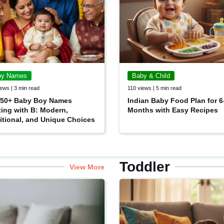
by Names
Baby & Child
ews | 3 min read
110 views | 5 min read
 50+ Baby Boy Names
Indian Baby Food Plan for 6
ting with B: Modern,
Months with Easy Recipes
itional, and Unique Choices
Toddler
View More