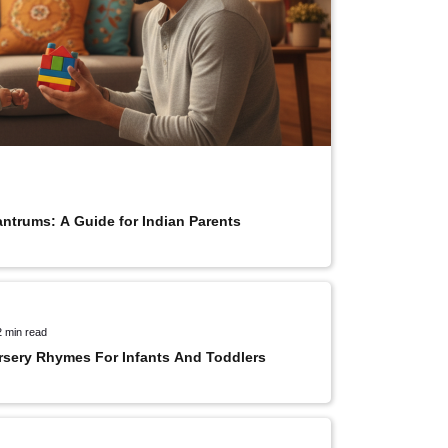
antrums: A Guide for Indian Parents
2 min read
rsery Rhymes For Infants And Toddlers