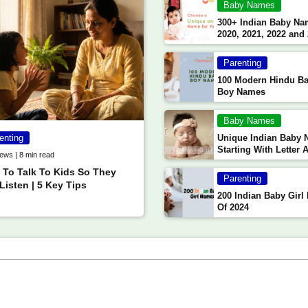
Baby Names
300+ Indian Baby Na
2020, 2021, 2022 and
(Updated)
Parenting
100 Modern Hindu B
Boy Names
Baby Names
enting
Unique Indian Baby
Starting With Letter 
ews | 8 min read
Aa
To Talk To Kids So They
Parenting
 Listen | 5 Key Tips
200 Indian Baby Gir
Of 2024