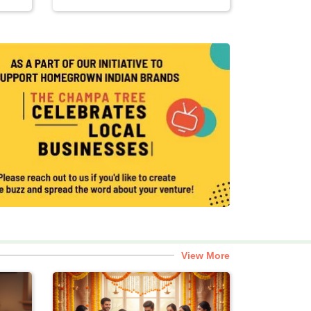
View More