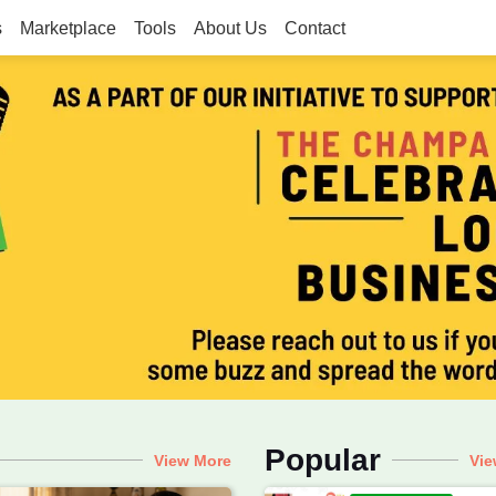
s
Marketplace
Tools
About Us
Contact
he Champa Tree
g, Motherhood, Real Moms, Voca
Popular
View More
Vie