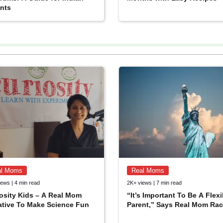
nts
al Moms
Real Moms
ews | 4 min read
2K+ views | 7 min read
osity Kids – A Real Mom
“It’s Important To Be A Flexi
iative To Make Science Fun
Parent,” Says Real Mom Rac
JOIN NOW