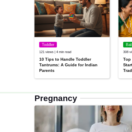
Toddler
Ba
121 views | 4 min read
308 vi
10 Tips to Handle Toddler
Top
Tantrums: A Guide for Indian
Star
Parents
Trad
Pregnancy