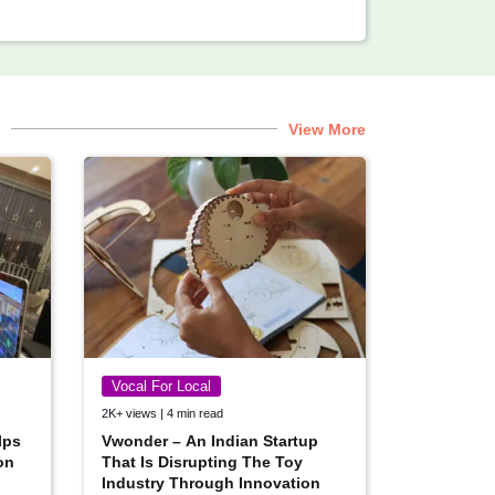
View More
Vocal For Local
2K+ views | 4 min read
lps
Vwonder – An Indian Startup
on
That Is Disrupting The Toy
Industry Through Innovation