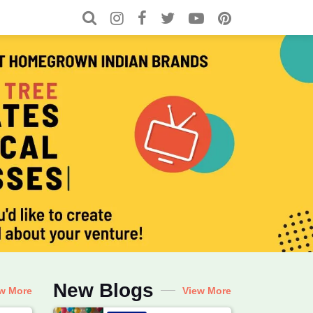
Search for:
Search
l for Local, Recipes, Baby & C
New Blogs
w More
View More