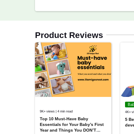
Product Reviews
Bab
9K+ views | 4 min read
4K+ vi
Top 10 Must-Have Baby
5 Be
Essentials for Your Baby’s First
deve
Year and Things You DON’T