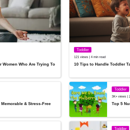
Toddler
121 views | 4 min read
or Women Who Are Trying To
10 Tips to Handle Toddler T
Toddler
3K+ views | 
A Memorable & Stress-Free
Top 5 Nu
SUBSCRIBE
Toddler