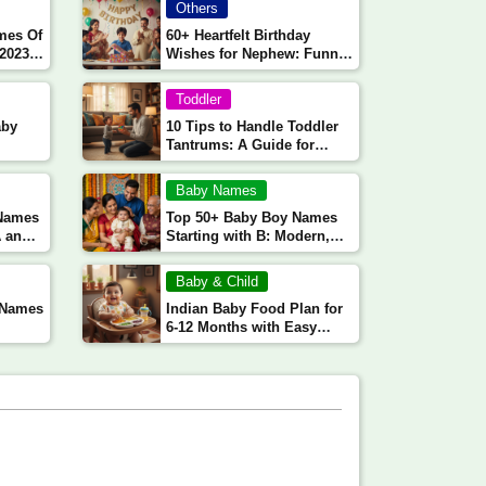
Others
mes Of
60+ Heartfelt Birthday
 2023
Wishes for Nephew: Funny,
Emotional, and Loving
Messages
Toddler
aby
10 Tips to Handle Toddler
Tantrums: A Guide for
Indian Parents
Baby Names
 Names
Top 50+ Baby Boy Names
A and
Starting with B: Modern,
Traditional, and Unique
Choices
Baby & Child
l Names
Indian Baby Food Plan for
6-12 Months with Easy
Recipes