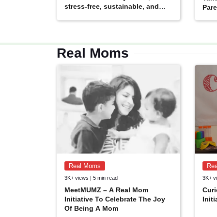
stress-free, sustainable, and
Pare
built to last
Real Moms
Real Moms
Re
MomsCloud
3K+ views | 5 min read
3K+ vi
Facebook Community
MeetMUMZ – A Real Mom
Curi
Age: 18+
By: The Champa Tree
Initiative To Celebrate The Joy
Init
Of Being A Mom