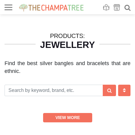
Se
S
PRODUCTS:
JEWELLERY
Find the best silver bangles and bracelets that are
ethnic.
VIEW MORE