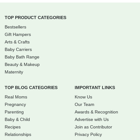
TOP PRODUCT CATEGORIES
Bestsellers
Gift Hampers
Arts & Crafts
Baby Carriers
Baby Bath Range
Beauty & Makeup
Maternity
TOP BLOG CATEGORIES
IMPORTANT LINKS
Real Moms
Know Us
Pregnancy
Our Team
Parenting
Awards & Recognition
Baby & Child
Advertise with Us
Recipes
Join as Contributor
Relationships
Privacy Policy