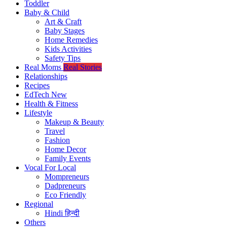
Toddler
Baby & Child
Art & Craft
Baby Stages
Home Remedies
Kids Activities
Safety Tips
Real Moms
Real Stories
Relationships
Recipes
EdTech
New
Health & Fitness
Lifestyle
Makeup & Beauty
Travel
Fashion
Home Decor
Family Events
Vocal For Local
Mompreneurs
Dadpreneurs
Eco Friendly
Regional
Hindi
हिन्दी
Others