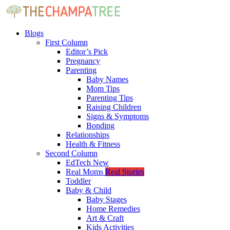
Blogs
First Column
Editor’s Pick
Pregnancy
Parenting
Baby Names
Mom Tips
Parenting Tips
Raising Children
Signs & Symptoms
Bonding
Relationships
Health & Fitness
Second Column
EdTech
New
Real Moms
Real Stories
Toddler
Baby & Child
Baby Stages
Home Remedies
Art & Craft
Kids Activities