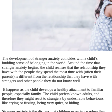
The development of stranger anxiety coincides with a child’s
budding sense of belonging in the world. Around the time that
stranger anxiety begins, the child realises that the relationship they
have with the people they spend the most time with (often their
parents) is different from the relationship that they have with
strangers and other people they do not know well.
It happens as the child develops a healthy attachment to familiar
people, especially family. The child prefers known adults, and
therefore they might react to strangers by undesirable behaviours
like crying or fussing, being very quiet, or hiding.
Stranger anxiety is the distress that children experience when they