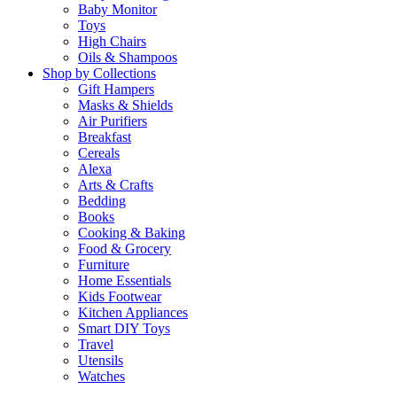
Baby Monitor
Toys
High Chairs
Oils & Shampoos
Shop by Collections
Gift Hampers
Masks & Shields
Air Purifiers
Breakfast
Cereals
Alexa
Arts & Crafts
Bedding
Books
Cooking & Baking
Food & Grocery
Furniture
Home Essentials
Kids Footwear
Kitchen Appliances
Smart DIY Toys
Travel
Utensils
Watches