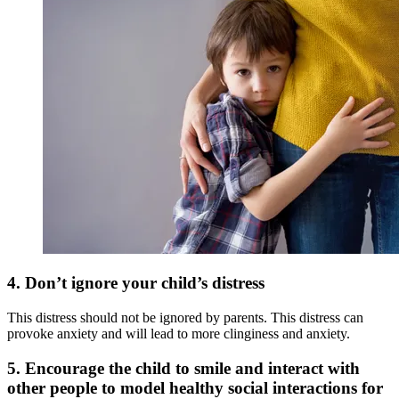
4.
Don’t ignore your child’s distress
This distress should not be ignored by parents. This distress can
provoke anxiety and will lead to more clinginess and anxiety.
5.
Encourage the child to smile and interact with
other people to model healthy social interactions for