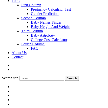
Tools
First Column
Pregnancy Calculator Test
Gender Prediction
Second Column
Baby Names Finder
Baby Height And Weight
Third Column
Baby Astrology
College Cost Calculator
Fourth Column
FAQ
About Us
Contact
Search for:
Search