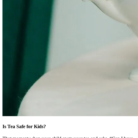
Is Tea Safe for Kids?