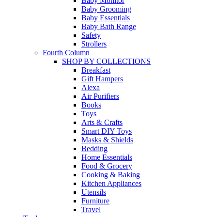
Baby Monitor
Baby Grooming
Baby Essentials
Baby Bath Range
Safety
Strollers
Fourth Column
SHOP BY COLLECTIONS
Breakfast
Gift Hampers
Alexa
Air Purifiers
Books
Toys
Arts & Crafts
Smart DIY Toys
Masks & Shields
Bedding
Home Essentials
Food & Grocery
Cooking & Baking
Kitchen Appliances
Utensils
Furniture
Travel