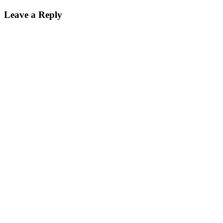
Leave a Reply