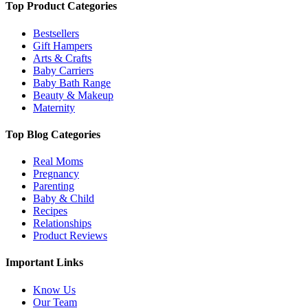
Top Product Categories
Bestsellers
Gift Hampers
Arts & Crafts
Baby Carriers
Baby Bath Range
Beauty & Makeup
Maternity
Top Blog Categories
Real Moms
Pregnancy
Parenting
Baby & Child
Recipes
Relationships
Product Reviews
Important Links
Know Us
Our Team