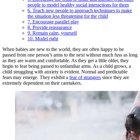
people to model healthy social interactions for them
6. Teach new people to approach techniques to make
the situation less threatening for the child
7. Encourage parallel play
8. Provide reassurance
9. Remain calm, yourself
10. Model right
When babies are new to the world, they are often happy to be
passed from one person’s arms to the next without much fuss as long
as they are warm and comfortable. As they get a little older, they
begin to fear being passed to unfamiliar arms. As a child grows, a
child struggling with anxiety is evident. Normal and predictable
fears may emerge. They exhibit a
fear of strangers
since they are
extremely dependent on their caretakers.