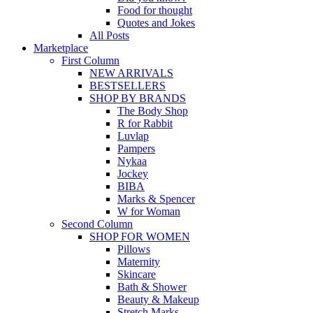
Food for thought
Quotes and Jokes
All Posts
Marketplace
First Column
NEW ARRIVALS
BESTSELLERS
SHOP BY BRANDS
The Body Shop
R for Rabbit
Luvlap
Pampers
Nykaa
Jockey
BIBA
Marks & Spencer
W for Woman
Second Column
SHOP FOR WOMEN
Pillows
Maternity
Skincare
Bath & Shower
Beauty & Makeup
Stretch Marks