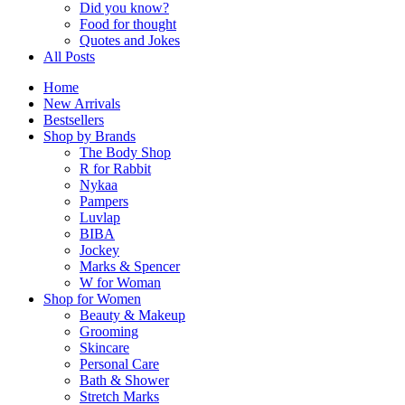
Did you know?
Food for thought
Quotes and Jokes
All Posts
Home
New Arrivals
Bestsellers
Shop by Brands
The Body Shop
R for Rabbit
Nykaa
Pampers
Luvlap
BIBA
Jockey
Marks & Spencer
W for Woman
Shop for Women
Beauty & Makeup
Grooming
Skincare
Personal Care
Bath & Shower
Stretch Marks