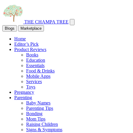
THE CHAMPA TREE
Blogs
Marketplace
Home
Editor’s Pick
Product Reviews
Books
Education
Essentials
Food & Drinks
Mobile Apps
Services
Toys
Pregnancy
Parenting
Baby Names
Parenting Tips
Bonding
Mom Tips
Raising Children
Signs & Symptoms