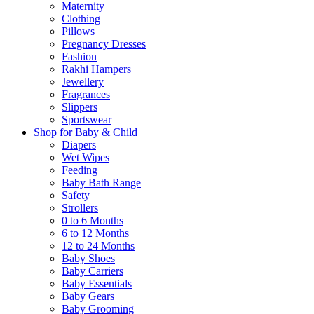
Maternity
Clothing
Pillows
Pregnancy Dresses
Fashion
Rakhi Hampers
Jewellery
Fragrances
Slippers
Sportswear
Shop for Baby & Child
Diapers
Wet Wipes
Feeding
Baby Bath Range
Safety
Strollers
0 to 6 Months
6 to 12 Months
12 to 24 Months
Baby Shoes
Baby Carriers
Baby Essentials
Baby Gears
Baby Grooming