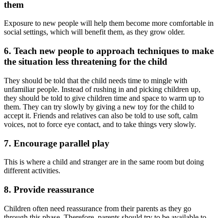
them
Exposure to new people will help them become more comfortable in
social settings, which will benefit them, as they grow older.
6.
Teach new people to approach techniques to make
the situation less threatening for the child
They should be told that the child needs time to mingle with
unfamiliar people. Instead of rushing in and picking children up,
they should be told to give children time and space to warm up to
them. They can try slowly by giving a new toy for the child to
accept it. Friends and relatives can also be told to use soft, calm
voices, not to force eye contact, and to take things very slowly.
7.
Encourage parallel play
This is where a child and stranger are in the same room but doing
different activities.
8.
Provide reassuranc
e
Children often need reassurance from their parents as they go
through this phase. Therefore, parents should try to be available to