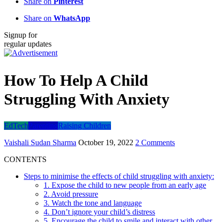
Share on
Pinterest
Share on
WhatsApp
Signup for
regular updates
How To Help A Child
Struggling With Anxiety
EdTech
Parenting
Raising Children
Vaishali Sudan Sharma
October 19, 2022
2 Comments
CONTENTS
Steps to minimise the effects of child struggling with anxiety:
1. Expose the child to new people from an early age
2. Avoid pressure
3. Watch the tone and language
4. Don’t ignore your child’s distress
5. Encourage the child to smile and interact with other