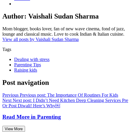
Author:
Vaishali Sudan Sharma
Mom blogger, books lover, fan of new wave cinema, fond of jazz,
lounge and classical music. Love to cook Indian & Italian cuisine.
View all posts by Vaishali Sudan Sharma
Tags
Dealing with stress
Parenting Tips
Raising kids
Post navigation
Previous
Previous post:
The Importance Of Routines For Kids
Next
Next post:
I Didn’t Need Kitchen Deep Cleaning Services Pre
Or Post Diwali! Here’s Why￼
Read More in
Parenting
View More