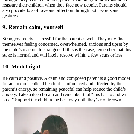
reassure their children when they face new people. Parents should
also provide lots of love and affection through both words and
gestures.
9.
Remain calm, yourself
Stranger anxiety is stressful for the parent as well. They may find
themselves feeling concerned, overwhelmed, anxious and upset by
the child’s reaction to strangers. If this is the case, remember that this
stage is normal and will likely resolve within a few years or less.
10.
Model right
Be calm and positive. A calm and composed parent is a good model
for an anxious child. The child is influenced and affected by the
parent’s energy, so remaining peaceful can help reduce the child’s
anxiety. Take a deep breath and remember that “this has to and will
pass.” Support the child in the best way until they’ve outgrown it.