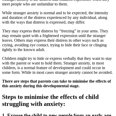
meet people who are unfamiliar to them.
While stranger anxiety is normal and to be expected, the intensity
and duration of the distress experienced by any individual, along
with the ways that distress is expressed, may differ.
They may express their distress by “freezing” in your arms. They
may remain quiet with a frightened expression until the stranger
leaves. Others may express their distress in other ways such as
crying, avoiding eye contact, trying to hide their face or clinging
tightly to the known adult.
Children might try to hide or express verbally that they want to stay
with the parent or want to hold them. Stranger anxiety, in most
children, is a normal feature of development and could occur in
some form. While in most cases stranger anxiety cannot be avoided.
There are steps that parents can take to minimise the effects of
this anxiety during this developmental stage.
Steps to minimise the effects of child
struggling with anxiety:
1.
Expose the child to new people from an early age