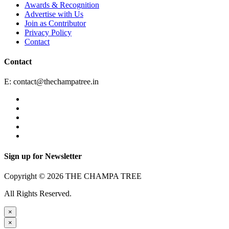
Awards & Recognition
Advertise with Us
Join as Contributor
Privacy Policy
Contact
Contact
E:
contact@thechampatree.in
Sign up for Newsletter
Copyright © 2026 THE CHAMPA TREE
All Rights Reserved.
×
×