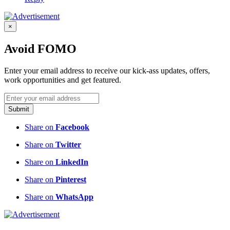
×
Avoid FOMO
Enter your email address to receive our kick-ass updates, offers,
work opportunities and get featured.
Submit
Share on
Facebook
Share on
Twitter
Share on
LinkedIn
Share on
Pinterest
Share on
WhatsApp