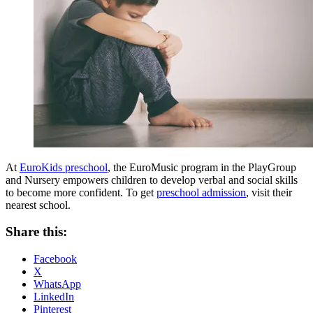
At
EuroKids preschool
, the EuroMusic program in the PlayGroup
and Nursery empowers children to develop verbal and social skills
to become more confident. To get
preschool admission
, visit their
nearest school.
Share this:
Facebook
X
WhatsApp
LinkedIn
Pinterest