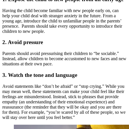
Having the child become familiar with new people early on, can
help your child deal with stranger anxiety in the future. From a
young age, introduce the child to unfamiliar people in the parents’
presence. Parents should take every opportunity to introduce their
children to new people.
2.
Avoid pressure
Parents should avoid pressurising their children to “be sociable.”
Instead, allow children to become accustomed to new faces and new
situations at their own pace.
3.
Watch the tone and language
Avoid statements like “don’t be afraid” or “stop crying.” While you
may mean well, these statements can make your child feel like their
feelings are misunderstood. Instead, stick to phrases that provide
empathy (an understanding of their emotional experience) and
reassurance (the reminder that they will be okay and you are there
for them). For example, “you’re scared by all of these people, so we
will stay over here until you feel better.”