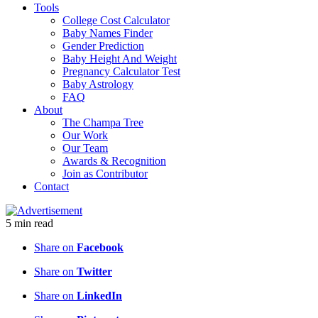
Tools
College Cost Calculator
Baby Names Finder
Gender Prediction
Baby Height And Weight
Pregnancy Calculator Test
Baby Astrology
FAQ
About
The Champa Tree
Our Work
Our Team
Awards & Recognition
Join as Contributor
Contact
5
min
read
Share on
Facebook
Share on
Twitter
Share on
LinkedIn