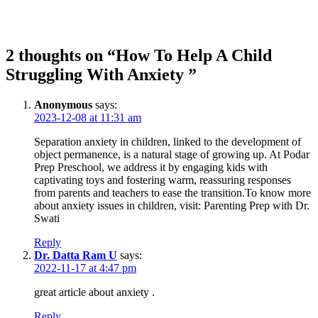
2 thoughts on “How To Help A Child
Struggling With Anxiety ”
Anonymous
says:
2023-12-08 at 11:31 am
Separation anxiety in children, linked to the development of
object permanence, is a natural stage of growing up. At
Podar
Prep Preschool
, we address it by engaging kids with
captivating toys and fostering warm, reassuring responses
from parents and teachers to ease the transition.To know more
about anxiety issues in children, visit:
Parenting Prep with Dr.
Swati
Reply
Dr. Datta Ram U
says:
2022-11-17 at 4:47 pm
great article about anxiety .
Reply