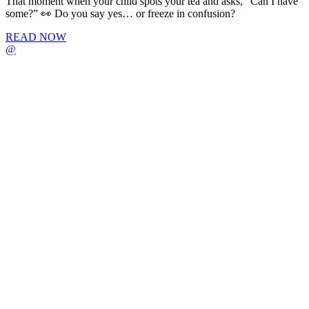
That moment when your child spots your tea and asks, “Can I have
some?” 👀 Do you say yes… or freeze in confusion?
READ NOW
@