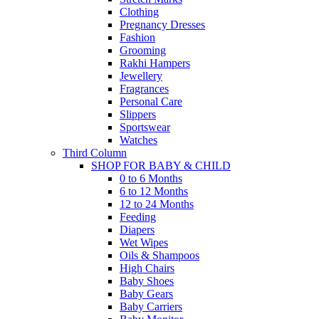
Clothing
Pregnancy Dresses
Fashion
Grooming
Rakhi Hampers
Jewellery
Fragrances
Personal Care
Slippers
Sportswear
Watches
Third Column
SHOP FOR BABY & CHILD
0 to 6 Months
6 to 12 Months
12 to 24 Months
Feeding
Diapers
Wet Wipes
Oils & Shampoos
High Chairs
Baby Shoes
Baby Gears
Baby Carriers