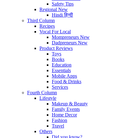
Safety Tips
Regional
New
Hindi
हिन्दी
Third Column
Recipes
Vocal For Local
Mompreneurs
New
Dadpreneurs
New
Product Reviews
Toys
Books
Education
Essentials
Mobile Apps
Food & Drinks
Services
Fourth Column
Lifestyle
Makeup & Beauty
Family Events
Home Decor
Fashion
Travel
Others
Did you know?