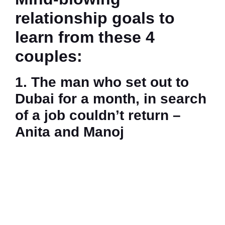
relationship goals to
learn from these 4
couples:
1. The man who set out to
Dubai for a month, in search
of a job couldn’t return –
Anita and Manoj
Anita and Manoj
during a trip