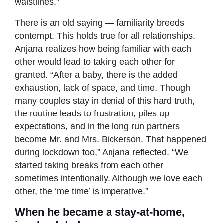
waistlines.”
There is an old saying — familiarity breeds
contempt. This holds true for all relationships.
Anjana realizes how being familiar with each
other would lead to taking each other for
granted. “After a baby, there is the added
exhaustion, lack of space, and time. Though
many couples stay in denial of this hard truth,
the routine leads to frustration, piles up
expectations, and in the long run partners
become Mr. and Mrs. Bickerson. That happened
during lockdown too,” Anjana reflected. “We
started taking breaks from each other
sometimes intentionally. Although we love each
other, the ‘me time’ is imperative.”
When he became a stay-at-home,