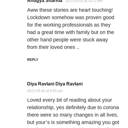
Anugya Sharma
2021-03-03 at 10:12 pm
Aww these stories are heart touching!
Lockdown somehow was proven good
for the working professionals as they
had a great time with family but on the
other hand people were stuck away
from their loved ones ..
REPLY
Diya Ravlani Diya Ravlani
2021-03-03 at 9:55 pm
Loved every bit of reading about your
relationship, yes definitely due to corona
there were so many changes in all lives,
but your’s is something amazing you got