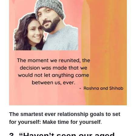
The smartest ever relationship goals to set
for yourself: Make time for yourself
.
3. “Haven’t seen our aged