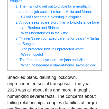
couples:
1. The man who set out to Dubai for a month, in
search of a job couldn’t return – Anita and Manoj
COVID became a blessing in disguise
2. An overseas scare story than a long-distance love
story – Roshna and Shihab
With uncertainities in the kitty:
3. “Haven’t seen our aged parents for years” – Nisha
and Sangeet
The protected kids in unprotected world
We’re hopeful
4. The forced honeymoon – Anjana and Vijesh
When he became a stay-at-home, involved dad
Shackled plans, daunting lockdown,
unprecedented social transposal – the year
2020 was all about this and more. It taught
humankind several facts. The concerns about
failing relationships, couples (families at large)
not finding time for each other, kids not getting