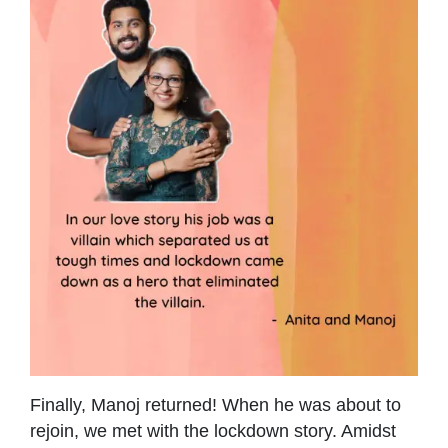
Finally, Manoj returned! When he was about to
rejoin, we met with the lockdown story. Amidst