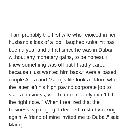
Anita and Manoj –
Reunited by
COVID
“I am probably the first wife who rejoiced in her
husband’s loss of a job,” laughed Anita. “It has
been a year and a half since he was in Dubai
without any monetary gains, to be honest. I
knew something was off but I hardly cared
because I just wanted him back.” Kerala-based
couple Anita and Manoj’s life took a U-turn when
the latter left his high-paying corporate job to
start a business, which unfortunately didn’t hit
the right note. ” When I realized that the
business is plunging, I decided to start working
again. A friend of mine invited me to Dubai,” said
Manoj.