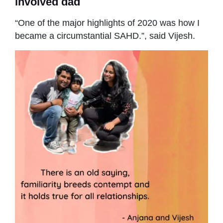
involved dad
“One of the major highlights of 2020 was how I
became a circumstantial SAHD.”, said Vijesh.