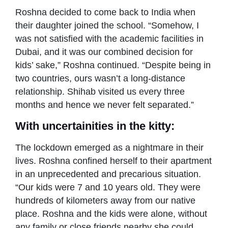
Roshna decided to come back to India when
their daughter joined the school. “Somehow, I
was not satisfied with the academic facilities in
Dubai, and it was our combined decision for
kids’ sake,” Roshna continued. “Despite being in
two countries, ours wasn’t a long-distance
relationship. Shihab visited us every three
months and hence we never felt separated.”
With uncertainities in the kitty:
The lockdown emerged as a nightmare in their
lives. Roshna confined herself to their apartment
in an unprecedented and precarious situation.
“Our kids were 7 and 10 years old. They were
hundreds of kilometers away from our native
place. Roshna and the kids were alone, without
any family or close friends nearby she could