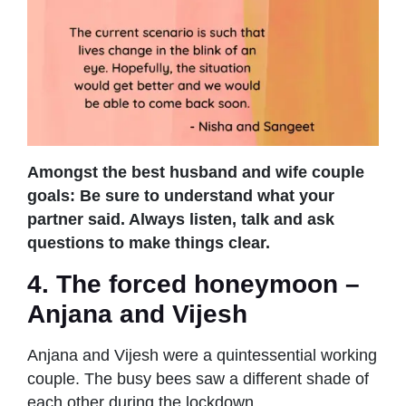
Amongst the best husband and wife couple
goals: Be sure to understand what your
partner said. Always listen, talk and ask
questions to make things clear.
4. The forced honeymoon –
Anjana and Vijesh
Anjana and Vijesh were a quintessential working
couple. The busy bees saw a different shade of
each other during the lockdown.