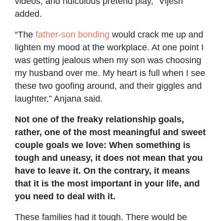
videos, and ridiculous pretend play,” Vijesh
added.
“The
father-son bonding
would crack me up and
lighten my mood at the workplace. At one point I
was getting jealous when my son was choosing
my husband over me. My heart is full when I see
these two goofing around, and their giggles and
laughter,” Anjana said.
Not one of the freaky relationship goals,
rather, one of the most meaningful and sweet
couple goals we love: When something is
tough and uneasy, it does not mean that you
have to leave it. On the contrary, it means
that it is the most important in your life, and
you need to deal with it.
These families had it tough. There would be