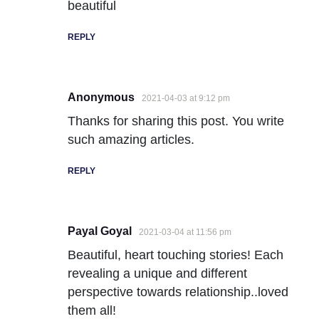
beautiful
REPLY
Anonymous
2021-04-03 at 9:12 pm
Thanks for sharing this post. You write
such amazing articles.
REPLY
Payal Goyal
2021-03-04 at 11:56 pm
Beautiful, heart touching stories! Each
revealing a unique and different
perspective towards relationship..loved
them all!