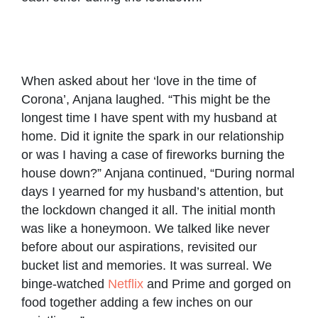
Couples
Playing
Anjana
Anjana
share
with their
and
and
their
son
Vijesh
Vijesh
relationship
during a
with their
goal
picnic
When asked about her ‘love in the time of
son
Corona’, Anjana laughed. “This might be the
longest time I have spent with my husband at
home. Did it ignite the spark in our relationship
or was I having a case of fireworks burning the
house down?” Anjana continued, “During normal
days I yearned for my husband’s attention, but
the lockdown changed it all. The initial month
was like a honeymoon. We talked like never
before about our aspirations, revisited our
bucket list and memories. It was surreal. We
binge-watched
Netflix
and Prime and gorged on
food together adding a few inches on our