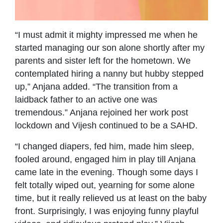
“I must admit it mighty impressed me when he
started managing our son alone shortly after my
parents and sister left for the hometown. We
contemplated hiring a nanny but hubby stepped
up,” Anjana added. “The transition from a
laidback father to an active one was
tremendous.” Anjana rejoined her work post
lockdown and Vijesh continued to be a SAHD.
“I changed diapers, fed him, made him sleep,
fooled around, engaged him in play till Anjana
came late in the evening. Though some days I
felt totally wiped out, yearning for some alone
time, but it really relieved us at least on the baby
front. Surprisingly, I was enjoying funny playful