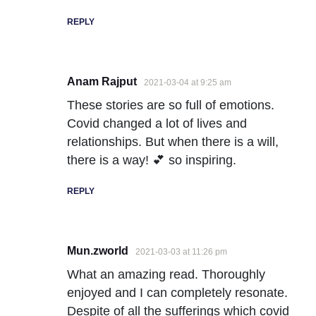
REPLY
Anam Rajput
2021-03-04 at 9:25 am
These stories are so full of emotions.
Covid changed a lot of lives and
relationships. But when there is a will,
there is a way! 💕 so inspiring.
REPLY
Mun.zworld
2021-03-03 at 11:26 pm
What an amazing read. Thoroughly
enjoyed and I can completely resonate.
Despite of all the sufferings which covid