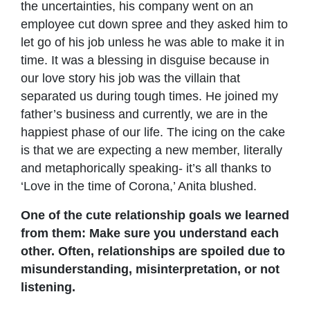
the uncertainties, his company went on an
employee cut down spree and they asked him to
let go of his job unless he was able to make it in
time. It was a blessing in disguise because in
our love story his job was the villain that
separated us during tough times. He joined my
father’s business and currently, we are in the
happiest phase of our life. The icing on the cake
is that we are expecting a new member, literally
and metaphorically speaking- it’s all thanks to
‘Love in the time of Corona,’ Anita blushed.
One of the cute relationship goals we learned
from them: Make sure you understand each
other. Often, relationships are spoiled due to
misunderstanding, misinterpretation, or not
listening.