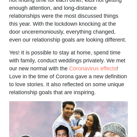
enough attention, and long-distance
relationships were the most discussed things
this year. With the lockdown knocking at the
door unceremoniously, everything changed,
even our relationship goals are looking different.
Yes! It is possible to stay at home, spend time
with family, conduct weddings privately. We met
our new normal with the
Coronavirus effects
!
Love in the time of Corona gave a new definition
to love stories. It also reflected on some unique
relationship goals that are inspiring.