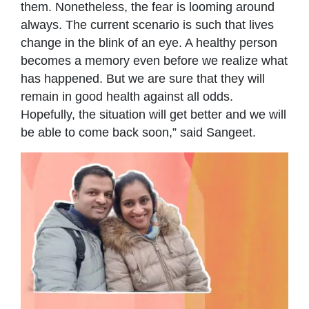
them. Nonetheless, the fear is looming around
always. The current scenario is such that lives
change in the blink of an eye. A healthy person
becomes a memory even before we realize what
has happened. But we are sure that they will
remain in good health against all odds.
Hopefully, the situation will get better and we will
be able to come back soon,” said Sangeet.