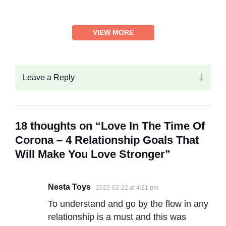
VIEW MORE
Leave a Reply
18 thoughts on “Love In The Time Of
Corona – 4 Relationship Goals That
Will Make You Love Stronger”
Nesta Toys
2022-02-22 at 4:21 pm
To understand and go by the flow in any
relationship is a must and this was