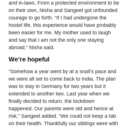
and in-laws. From a protected environment to be
on their own, Nisha and Sangeet got unfounded
courage to go forth. “If I had undergone the
hostel life, this experience would have probably
been easier for me. My mother used to laugh
and say that I am not the only one staying
abroad,” Nisha said.
We’re hopeful
“Somehow a year went by at a snail’s pace and
we were all set to come back to India. The plan
was to stay in Germany for two years but it
extended to another two. Last year when we
finally decided to return, the lockdown
happened. Our parents were old and hence at
risk,” Sangeet added. “We could not keep a tab
on their health. Thankfully our siblings were with