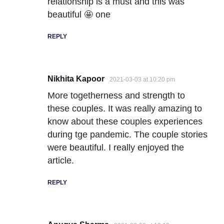
relationship is a must and this was
beautiful 🤩 one
REPLY
Nikhita Kapoor
2021-03-03 at 10:20 pm
More togetherness and strength to
these couples. It was really amazing to
know about these couples experiences
during tge pandemic. The couple stories
were beautiful. I really enjoyed the
article.
REPLY