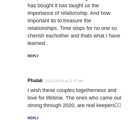
has bought it has taught us the
importance of relationship. And how
important its to treasure the
relationships. Time stops for no one so
cherish eachother and thats what I have
learned .
REPLY
Phalak
2021-03-03 at 11:07 pm
I wish these couples togetherness and
love for lifetime. The ones who came out
strong through 2020, are real keepers👍🏻
REPLY