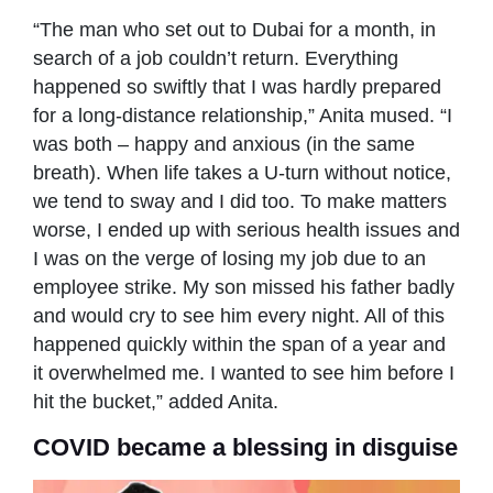
“The man who set out to Dubai for a month, in
search of a job couldn’t return. Everything
happened so swiftly that I was hardly prepared
for a long-distance relationship,” Anita mused. “I
was both – happy and anxious (in the same
breath). When life takes a U-turn without notice,
we tend to sway and I did too. To make matters
worse, I ended up with serious health issues and
I was on the verge of losing my job due to an
employee strike. My son missed his father badly
and would cry to see him every night. All of this
happened quickly within the span of a year and
it overwhelmed me. I wanted to see him before I
hit the bucket,” added Anita.
COVID became a blessing in disguise