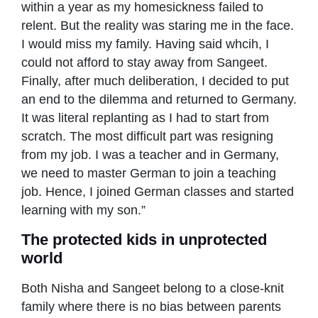
within a year as my homesickness failed to
relent. But the reality was staring me in the face.
I would miss my family. Having said whcih, I
could not afford to stay away from Sangeet.
Finally, after much deliberation, I decided to put
an end to the dilemma and returned to Germany.
It was literal replanting as I had to start from
scratch. The most difficult part was resigning
from my job. I was a teacher and in Germany,
we need to master German to join a teaching
job. Hence, I joined German classes and started
learning with my son.”
The protected kids in unprotected
world
Both Nisha and Sangeet belong to a close-knit
family where there is no bias between parents