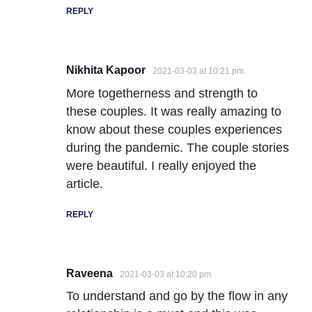
REPLY
Nikhita Kapoor
2021-03-03 at 10:21 pm
More togetherness and strength to
these couples. It was really amazing to
know about these couples experiences
during the pandemic. The couple stories
were beautiful. I really enjoyed the
article.
REPLY
Raveena
2021-03-03 at 10:20 pm
To understand and go by the flow in any