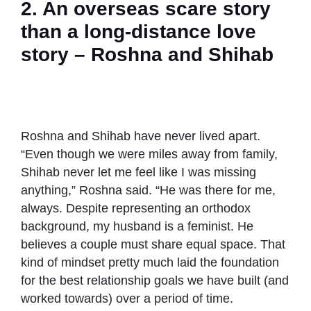
2. An overseas scare story
than a long-distance love
story – Roshna and Shihab
Roshna and
Always in
Roshna and
Roshna and
Shihab on a
love –
Shihab
Shihab with
trip with kids
Roshna and
shared their
kids after the
Shihab
relationship
Roshna and Shihab have never lived apart.
reunion
goals
“Even though we were miles away from family,
Shihab never let me feel like I was missing
anything,” Roshna said. “He was there for me,
always. Despite representing an orthodox
background, my husband is a feminist. He
believes a couple must share equal space. That
kind of mindset pretty much laid the foundation
for the best relationship goals we have built (and
worked towards) over a period of time.