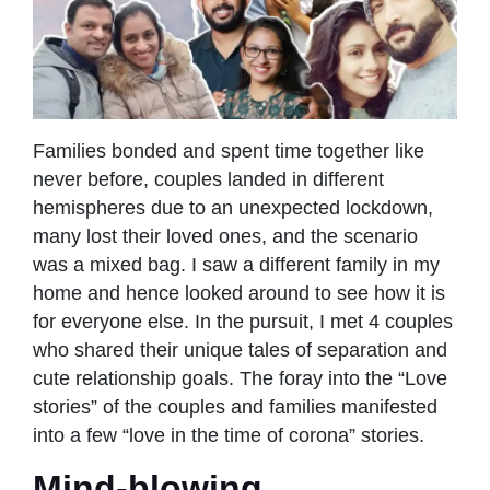
Families bonded and spent time together like
never before, couples landed in different
hemispheres due to an unexpected lockdown,
many lost their loved ones, and the scenario
was a mixed bag. I saw a different family in my
home and hence looked around to see how it is
for everyone else. In the pursuit, I met 4 couples
who shared their unique tales of separation and
cute relationship goals. The foray into the “Love
stories” of the couples and families manifested
into a few “love in the time of corona” stories.
Mind-blowing