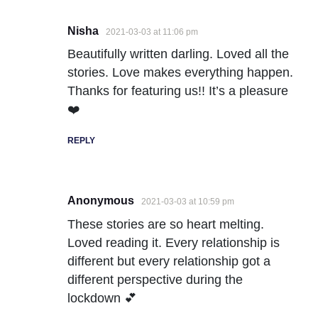
Nisha
2021-03-03 at 11:06 pm
Beautifully written darling. Loved all the
stories. Love makes everything happen.
Thanks for featuring us!! It’s a pleasure
❤️
REPLY
Anonymous
2021-03-03 at 10:59 pm
These stories are so heart melting.
Loved reading it. Every relationship is
different but every relationship got a
different perspective during the
lockdown 💕