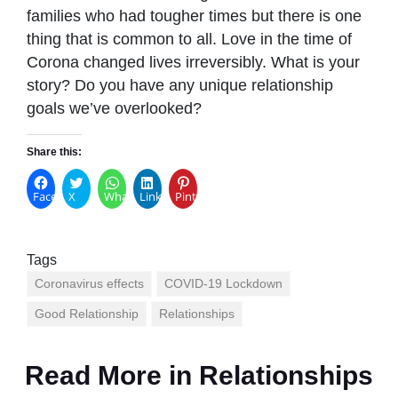
families who had tougher times but there is one
thing that is common to all. Love in the time of
Corona changed lives irreversibly. What is your
story? Do you have any unique relationship
goals we’ve overlooked?
Share this:
Facebook
X
WhatsApp
LinkedIn
Pinterest
Tags
Coronavirus effects
COVID-19 Lockdown
Good Relationship
Relationships
Read More in
Relationships