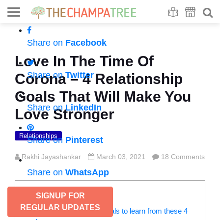
Se
S
Share on
Facebook
Love In The Time Of
Share on
Twitter
Corona – 4 Relationship
Goals That Will Make You
Share on
LinkedIn
Love Stronger
Relationships
Share on
Pinterest
Rakhi Jayashankar
March 03, 2021
18 Comments
Share on
WhatsApp
CONTENTS
SIGNUP FOR
REGULAR UPDATES
Mind-blowing relationship goals to learn from these 4