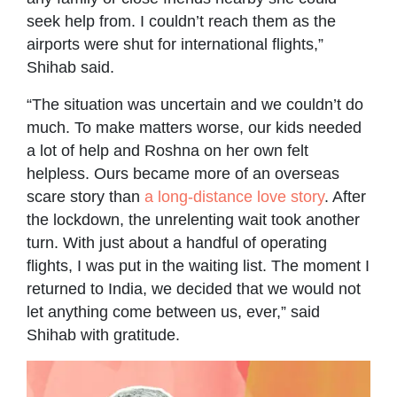
seek help from. I couldn’t reach them as the
airports were shut for international flights,”
Shihab said.
“The situation was uncertain and we couldn’t do
much. To make matters worse, our kids needed
a lot of help and Roshna on her own felt
helpless. Ours became more of an overseas
scare story than
a long-distance love story
. After
the lockdown, the unrelenting wait took another
turn. With just about a handful of operating
flights, I was put in the waiting list. The moment I
returned to India, we decided that we would not
let anything come between us, ever,” said
Shihab with gratitude.