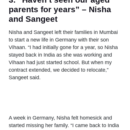
parents for years” – Nisha
and Sangeet
Nisha and Sangeet left their families in Mumbai
to start a new life in Germany with their son
Vihaan. “I had initially gone for a year, so Nisha
stayed back in India as she was working and
Vihaan had just started school. But when my
contract extended, we decided to relocate,”
Sangeet said.
Nisha and
Nisha and
Nisha and
Sangeet with both
Sangeet in
Sangeet with
families
Germany
Nisha’s parents
A week in Germany, Nisha felt homesick and
started missing her family. “I came back to India