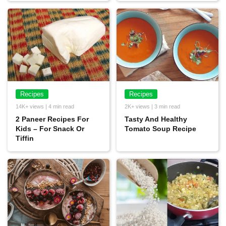
Recipes
Recipes
14K+ views | 4 min read
2K+ views | 3 min read
2 Paneer Recipes For
Tasty And Healthy
Kids – For Snack Or
Tomato Soup Recipe
Tiffin