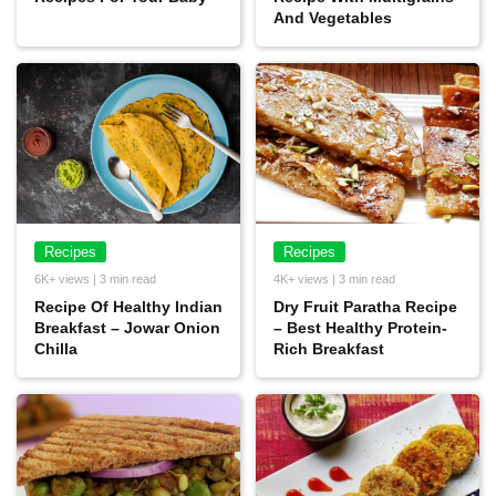
And Vegetables
Recipes
Recipes
6K+ views | 3 min read
4K+ views | 3 min read
Recipe Of Healthy Indian
Dry Fruit Paratha Recipe
Breakfast – Jowar Onion
– Best Healthy Protein-
Chilla
Rich Breakfast