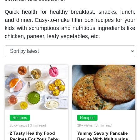
Quick health for healthy breakfast, snacks, lunch,
and dinner. Easy-to-make tiffin box recipes for your
kids with scrumptious and nutritious ingredients like
chicken, paneer, leafy vegetables, etc.
Recipes
Recipes
20K+ views | 3 min read
3K+ views | 3 min read
2 Tasty Healthy Food
Yummy Savory Pancake
Recipes For Your Baby
Recipe With Multigrains