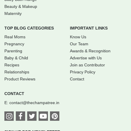
Beauty & Makeup
Maternity
TOP BLOG CATEGORIES
IMPORTANT LINKS
Real Moms
Know Us
Pregnancy
Our Team
Parenting
Awards & Recognition
Baby & Child
Advertise with Us
Recipes
Join as Contributor
Relationships
Privacy Policy
Product Reviews
Contact
CONTACT
E:
contact@thechampatree.in