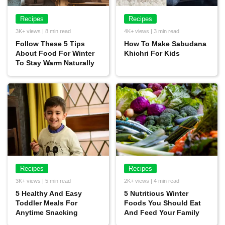
Recipes
Recipes
3K+ views | 8 min read
4K+ views | 3 min read
Follow These 5 Tips
How To Make Sabudana
About Food For Winter
Khichri For Kids
To Stay Warm Naturally
Recipes
Recipes
3K+ views | 5 min read
2K+ views | 4 min read
5 Healthy And Easy
5 Nutritious Winter
Toddler Meals For
Foods You Should Eat
Anytime Snacking
And Feed Your Family