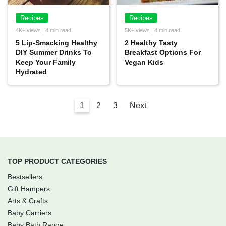
Recipes
Recipes
4K+ views | 4 min read
5K+ views | 4 min read
5 Lip-Smacking Healthy
2 Healthy Tasty
DIY Summer Drinks To
Breakfast Options For
Keep Your Family
Vegan Kids
Hydrated
1
2
3
Next
TOP PRODUCT CATEGORIES
Bestsellers
Gift Hampers
Arts & Crafts
Baby Carriers
Baby Bath Range