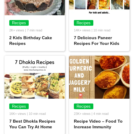
Recipes
Recipes
2K+ views | 7 min read
14K+ views | 10 min read
2 Kids Birthday Cake
7 Delicious Paneer
Recipes
Recipes For Your Kids
Recipes
Recipes
16K+ views | 10 min read
23K+ views | 4 min read
7 Best Dhokla Recipes
Recipe Video – Food To
You Can Try At Home
Increase Immunity