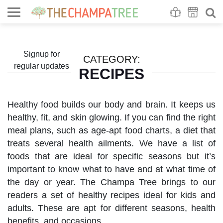
Se
S
Signup for
CATEGORY:
regular updates
RECIPES
Healthy food builds our body and brain. It keeps us
healthy, fit, and skin glowing. If you can find the right
meal plans, such as age-apt food charts, a diet that
treats several health ailments. We have a list of
foods that are ideal for specific seasons but it’s
important to know what to have and at what time of
the day or year. The Champa Tree brings to our
readers a set of healthy recipes ideal for kids and
adults. These are apt for different seasons, health
benefits, and occasions.