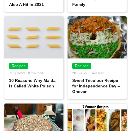
Also A Hit In 2021
Family
Recipes
Recipes
71K+ views | 8 min read
2K+ views | 3 min read
10 Reasons Why Maida
Sweet Tricolour Recipe
Is Called White Poison
for Independence Day –
Ghevar