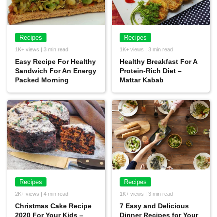
Recipes
Recipes
1K+ views | 3 min read
1K+ views | 3 min read
Easy Recipe For Healthy
Healthy Breakfast For A
Sandwich For An Energy
Protein-Rich Diet –
Packed Morning
Mattar Kabab
Recipes
Recipes
2K+ views | 4 min read
1K+ views | 3 min read
Christmas Cake Recipe
7 Easy and Delicious
2020 For Your Kids –
Dinner Recipes for Your