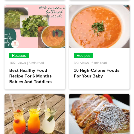
Recipes
Recipes
16K+ views | 3 min read
3K+ views | 6 min read
Best Healthy Food
10 High-Calorie Foods
Recipe For 6 Months
For Your Baby
Babies And Toddlers