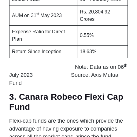
Rs. 20,804.92
st
AUM on 31
May 2023
Crores
Expense Ratio for Direct
0.55%
Plan
Return Since Inception
18.63%
th
Note: Data as on 06
July 2023 Source: Axis Mutual
Fund
3. Canara Robeco Flexi Cap
Fund
Flexi-cap funds are the ones which provide the
advantage of having exposure to companies
across all the market caps. Since the fund