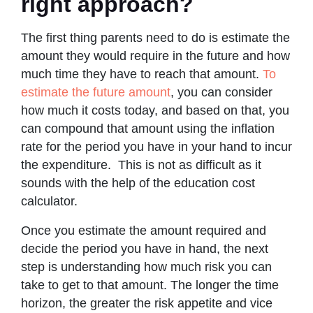
right approach?
The first thing parents need to do is estimate the
amount they would require in the future and how
much time they have to reach that amount.
To
estimate the future amount
, you can consider
how much it costs today, and based on that, you
can compound that amount using the inflation
rate for the period you have in your hand to incur
the expenditure. This is not as difficult as it
sounds with the help of the education cost
calculator.
Once you estimate the amount required and
decide the period you have in hand, the next
step is understanding how much risk you can
take to get to that amount. The longer the time
horizon, the greater the risk appetite and vice