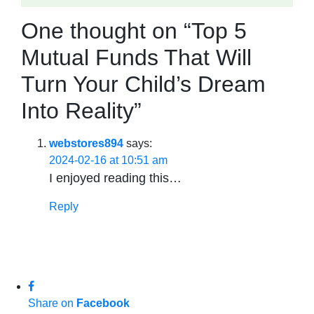
One thought on “Top 5
Mutual Funds That Will
Turn Your Child’s Dream
Into Reality”
webstores894
says:
2024-02-16 at 10:51 am
I enjoyed reading this…
Reply
Share on
Facebook