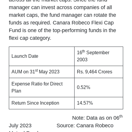
manager can invest across companies of all
market caps, the fund manager can rotate the
funds as required. Canara Robeco Flexi Cap
Fund is one of the top-performing funds in the
flexi cap category.
th
16
September
Launch Date
2003
st
AUM on 31
May 2023
Rs. 9,464 Crores
Expense Ratio for Direct
0.52%
Plan
Return Since Inception
14.57%
th
Note: Data as on 06
July 2023 Source: Canara Robeco