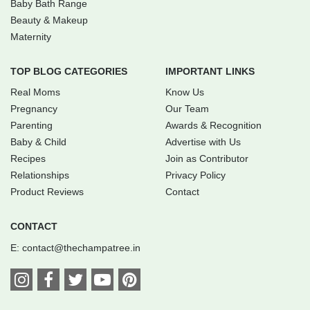
Baby Bath Range
Beauty & Makeup
Maternity
TOP BLOG CATEGORIES
IMPORTANT LINKS
Real Moms
Know Us
Pregnancy
Our Team
Parenting
Awards & Recognition
Baby & Child
Advertise with Us
Recipes
Join as Contributor
Relationships
Privacy Policy
Product Reviews
Contact
CONTACT
E:
contact@thechampatree.in