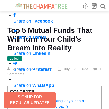
Se
S
Share on
Facebook
Top 5 Mutual Funds That
Share on
Twitter
Will Turn Your Child’s
Dream Into Reality
Share on
LinkedIn
EdTech
Vaishali Sudan Sharma
Share on
Pinterest
July 28, 2023
1
Comments
Share on
WhatsApp
CONTENTS
SIGNUP FOR
How to start saving and investing for your child’s
REGULAR UPDATES
dreams? What is the right approach?