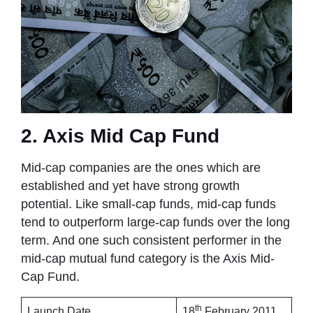
2. Axis Mid Cap Fund
Mid-cap companies are the ones which are
established and yet have strong growth
potential. Like small-cap funds, mid-cap funds
tend to outperform large-cap funds over the long
term. And one such consistent performer in the
mid-cap mutual fund category is the Axis Mid-
Cap Fund.
th
Launch Date
18
February 2011