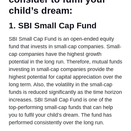
child’s dream:
1. SBI Small Cap Fund
SBI Small Cap Fund is an open-ended equity
fund that invests in small-cap companies. Small-
cap companies have the highest growth
potential in the long run. Therefore, mutual funds
investing in small-cap companies provide the
highest potential for capital appreciation over the
long term. Also, the volatility in the small-cap
funds is reduced significantly as the time horizon
increases. SBI Small Cap Fund is one of the
top-performing small-cap funds that can help
you to fulfil your child’s dream. The fund has
performed consistently over the long run.