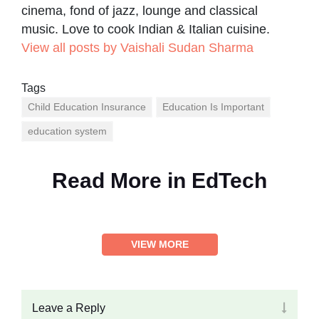
cinema, fond of jazz, lounge and classical
music. Love to cook Indian & Italian cuisine.
View all posts by Vaishali Sudan Sharma
Tags
Child Education Insurance
Education Is Important
education system
Read More in
EdTech
VIEW MORE
Leave a Reply