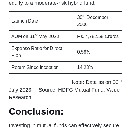
equity to a moderate-risk hybrid fund.
th
30
December
Launch Date
2006
st
AUM on 31
May 2023
Rs. 4,782.58 Crores
Expense Ratio for Direct
0.58%
Plan
Return Since Inception
14.23%
th
Note: Data as on 06
July 2023 Source: HDFC Mutual Fund, Value
Research
Conclusion:
Investing in mutual funds can effectively secure