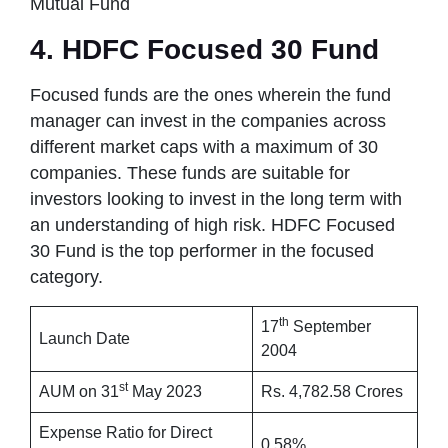
Mutual Fund
4. HDFC Focused 30 Fund
Focused funds are the ones wherein the fund
manager can invest in the companies across
different market caps with a maximum of 30
companies. These funds are suitable for
investors looking to invest in the long term with
an understanding of high risk. HDFC Focused
30 Fund is the top performer in the focused
category.
th
17
September
Launch Date
2004
st
AUM on 31
May 2023
Rs. 4,782.58 Crores
Expense Ratio for Direct
0.58%