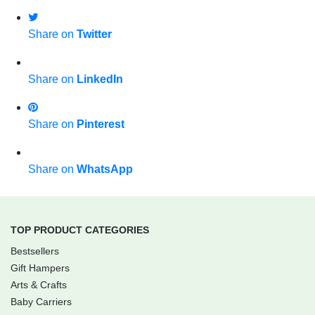
Share on
Twitter
Share on
LinkedIn
Share on
Pinterest
Share on
WhatsApp
TOP PRODUCT CATEGORIES
Bestsellers
Gift Hampers
Arts & Crafts
Baby Carriers