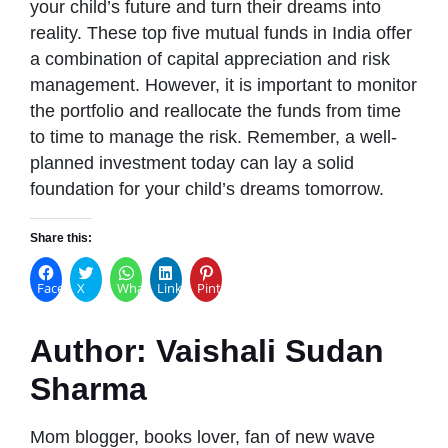
your child’s future and turn their dreams into
reality. These top five mutual funds in India offer
a combination of capital appreciation and risk
management. However, it is important to monitor
the portfolio and reallocate the funds from time
to time to manage the risk. Remember, a well-
planned investment today can lay a solid
foundation for your child’s dreams tomorrow.
Share this:
Facebook
X
WhatsApp
LinkedIn
Pinterest
Author:
Vaishali Sudan
Sharma
Mom blogger, books lover, fan of new wave