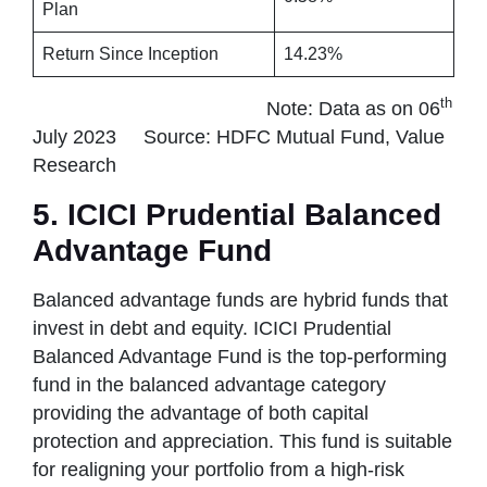
Plan
Return Since Inception
14.23%
th
Note: Data as on 06
July 2023 Source: HDFC Mutual Fund, Value
Research
5. ICICI Prudential Balanced
Advantage Fund
Balanced advantage funds are hybrid funds that
invest in debt and equity. ICICI Prudential
Balanced Advantage Fund is the top-performing
fund in the balanced advantage category
providing the advantage of both capital
protection and appreciation. This fund is suitable
for realigning your portfolio from a high-risk