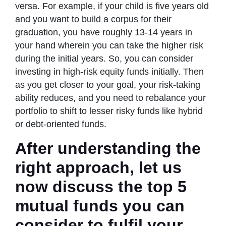
versa. For example, if your child is five years old
and you want to build a corpus for their
graduation, you have roughly 13-14 years in
your hand wherein you can take the higher risk
during the initial years. So, you can consider
investing in high-risk equity funds initially. Then
as you get closer to your goal, your risk-taking
ability reduces, and you need to rebalance your
portfolio to shift to lesser risky funds like hybrid
or debt-oriented funds.
After understanding the
right approach, let us
now discuss the top 5
mutual funds you can
consider to fulfil your