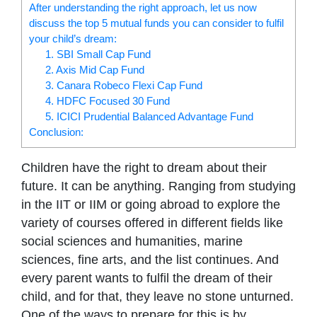
After understanding the right approach, let us now
discuss the top 5 mutual funds you can consider to fulfil
your child’s dream:
1. SBI Small Cap Fund
2. Axis Mid Cap Fund
3. Canara Robeco Flexi Cap Fund
4. HDFC Focused 30 Fund
5. ICICI Prudential Balanced Advantage Fund
Conclusion:
Children have the right to dream about their
future. It can be anything. Ranging from studying
in the IIT or IIM or going abroad to explore the
variety of courses offered in different fields like
social sciences and humanities, marine
sciences, fine arts, and the list continues. And
every parent wants to fulfil the dream of their
child, and for that, they leave no stone unturned.
One of the ways to prepare for this is by