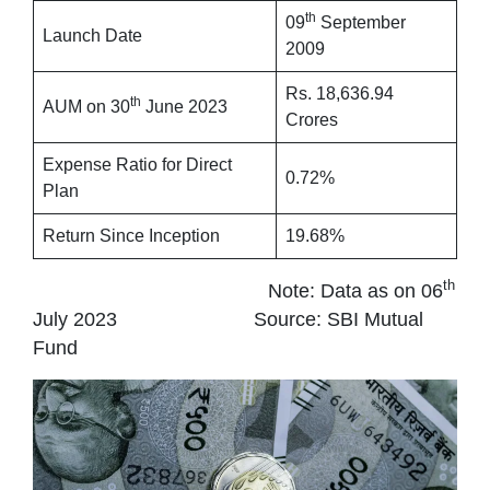
th
09
September
Launch Date
2009
Rs. 18,636.94
th
AUM on 30
June 2023
Crores
Expense Ratio for Direct
0.72%
Plan
Return Since Inception
19.68%
th
Note: Data as on 06
July 2023 Source: SBI Mutual
Fund