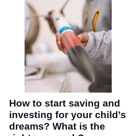
How to start saving and
investing for your child’s
dreams? What is the