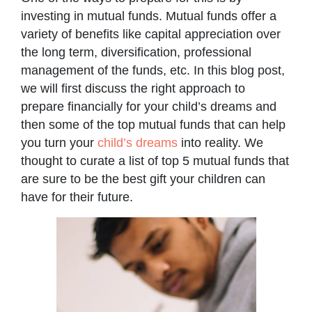
investing in mutual funds. Mutual funds offer a
variety of benefits like capital appreciation over
the long term, diversification, professional
management of the funds, etc. In this blog post,
we will first discuss the right approach to
prepare financially for your child’s dreams and
then some of the top mutual funds that can help
you turn your
child’s dreams
into reality. We
thought to curate a list of top 5 mutual funds that
are sure to be the best gift your children can
have for their future.