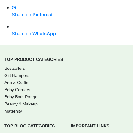
Share on
Pinterest
Share on
WhatsApp
TOP PRODUCT CATEGORIES
Bestsellers
Gift Hampers
Arts & Crafts
Baby Carriers
Baby Bath Range
Beauty & Makeup
Maternity
TOP BLOG CATEGORIES
IMPORTANT LINKS