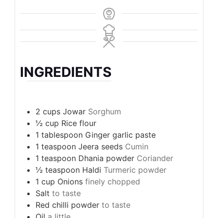
INGREDIENTS
2
cups
Jowar
Sorghum
½
cup
Rice flour
1
tablespoon
Ginger garlic paste
1
teaspoon
Jeera seeds
Cumin
1
teaspoon
Dhania powder
Coriander
½
teaspoon
Haldi
Turmeric powder
1
cup
Onions
finely chopped
Salt
to taste
Red chilli powder
to taste
Oil
a little