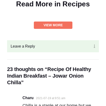
Read More in
Recipes
VIEW MORE
Leave a Reply
23 thoughts on “Recipe Of Healthy
Indian Breakfast – Jowar Onion
Chilla”
Charu
2021-07-19 at 9:51 am
Chilla is a staple at our home but we