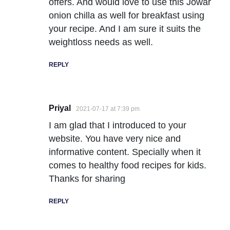
offers. And would love to use this Jowar
onion chilla as well for breakfast using
your recipe. And I am sure it suits the
weightloss needs as well.
REPLY
Priyal
2021-07-17 at 7:39 pm
I am glad that I introduced to your
website. You have very nice and
informative content. Specially when it
comes to healthy food recipes for kids.
Thanks for sharing
REPLY