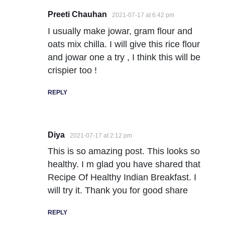
Preeti Chauhan
2021-07-17 at 6:42 pm
I usually make jowar, gram flour and
oats mix chilla. I will give this rice flour
and jowar one a try , I think this will be
crispier too !
REPLY
Diya
2021-07-17 at 2:12 pm
This is so amazing post. This looks so
healthy. I m glad you have shared that
Recipe Of Healthy Indian Breakfast. I
will try it. Thank you for good share
REPLY