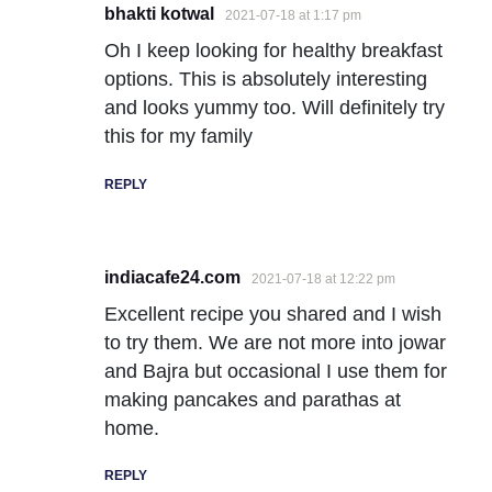
bhakti kotwal
2021-07-18 at 1:17 pm
Oh I keep looking for healthy breakfast
options. This is absolutely interesting
and looks yummy too. Will definitely try
this for my family
REPLY
indiacafe24.com
2021-07-18 at 12:22 pm
Excellent recipe you shared and I wish
to try them. We are not more into jowar
and Bajra but occasional I use them for
making pancakes and parathas at
home.
REPLY