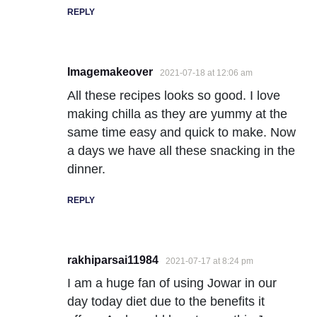
REPLY
Imagemakeover
2021-07-18 at 12:06 am
All these recipes looks so good. I love
making chilla as they are yummy at the
same time easy and quick to make. Now
a days we have all these snacking in the
dinner.
REPLY
rakhiparsai11984
2021-07-17 at 8:24 pm
I am a huge fan of using Jowar in our
day today diet due to the benefits it