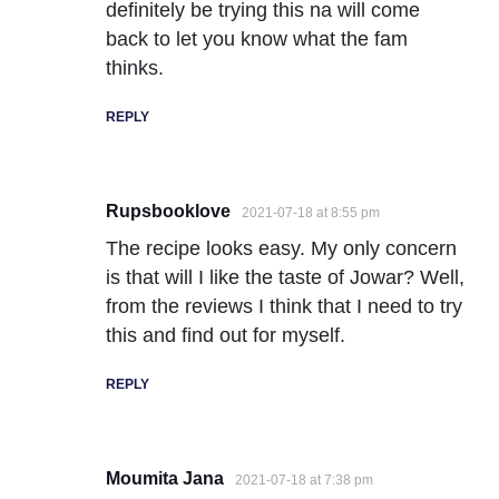
definitely be trying this na will come
back to let you know what the fam
thinks.
REPLY
Rupsbooklove
2021-07-18 at 8:55 pm
The recipe looks easy. My only concern
is that will I like the taste of Jowar? Well,
from the reviews I think that I need to try
this and find out for myself.
REPLY
Moumita Jana
2021-07-18 at 7:38 pm