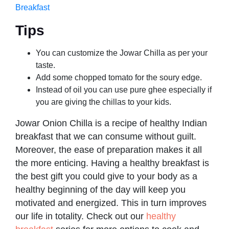
Breakfast
Tips
You can customize the Jowar Chilla as per your
taste.
Add some chopped tomato for the soury edge.
Instead of oil you can use pure ghee especially if
you are giving the chillas to your kids.
Jowar Onion Chilla is a recipe of healthy Indian
breakfast that we can consume without guilt.
Moreover, the ease of preparation makes it all
the more enticing. Having a healthy breakfast is
the best gift you could give to your body as a
healthy beginning of the day will keep you
motivated and energized. This in turn improves
our life in totality. Check out our
healthy