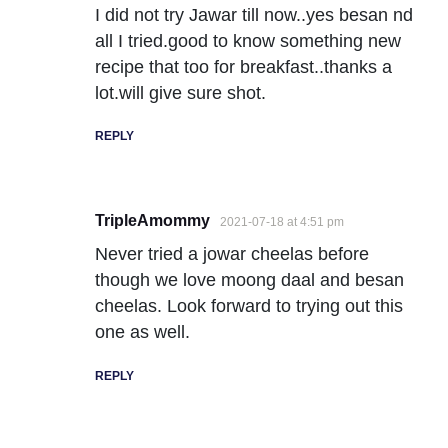
I did not try Jawar till now..yes besan nd
all I tried.good to know something new
recipe that too for breakfast..thanks a
lot.will give sure shot.
REPLY
TripleAmommy
2021-07-18 at 4:51 pm
Never tried a jowar cheelas before
though we love moong daal and besan
cheelas. Look forward to trying out this
one as well.
REPLY