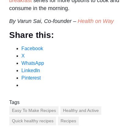
breakfast
series for more options to cook and
consume in the morning.
By Varun Sai, Co-founder –
Health on Way
Share this:
Facebook
X
WhatsApp
LinkedIn
Pinterest
Tags
Easy To Make Recipes
Healthy and Active
Quick healthy recipes
Recipes