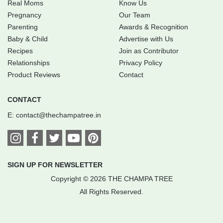
Real Moms
Know Us
Pregnancy
Our Team
Parenting
Awards & Recognition
Baby & Child
Advertise with Us
Recipes
Join as Contributor
Relationships
Privacy Policy
Product Reviews
Contact
CONTACT
E:
contact@thechampatree.in
SIGN UP FOR NEWSLETTER
Copyright © 2026 THE CHAMPA TREE
All Rights Reserved.