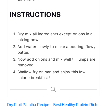
INSTRUCTIONS
Dry mix all ingredients except onions in a
mixing bowl.
Add water slowly to make a pouring, flowy
batter.
Now add onions and mix well till lumps are
removed.
Shallow fry on pan and enjoy this low
calorie breakfast !
Dry Fruit Paratha Recipe – Best Healthy Protein-Rich