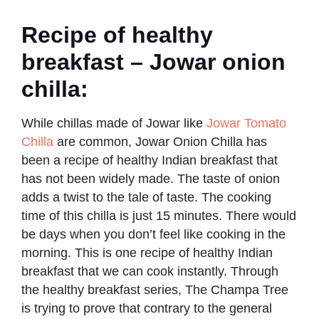
Recipe of healthy
breakfast – Jowar onion
chilla:
While chillas made of Jowar like
Jowar Tomato
Chilla
are common, Jowar Onion Chilla has
been a recipe of healthy Indian breakfast that
has not been widely made. The taste of onion
adds a twist to the tale of taste. The cooking
time of this chilla is just 15 minutes. There would
be days when you don’t feel like cooking in the
morning. This is one recipe of healthy Indian
breakfast that we can cook instantly. Through
the healthy breakfast series, The Champa Tree
is trying to prove that contrary to the general