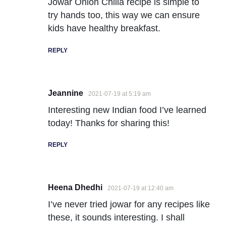
Jowar Onion Chilla recipe is simple to
try hands too, this way we can ensure
kids have healthy breakfast.
REPLY
Jeannine
2021-07-19 at 5:19 am
Interesting new Indian food I’ve learned
today! Thanks for sharing this!
REPLY
Heena Dhedhi
2021-07-19 at 12:40 am
I’ve never tried jowar for any recipes like
these, it sounds interesting. I shall