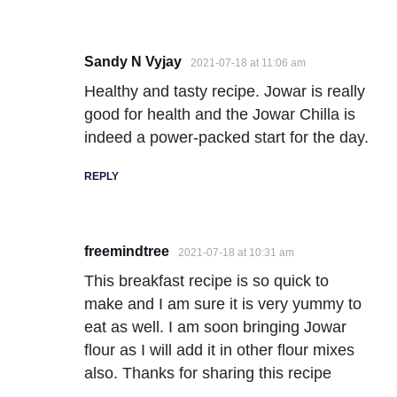
Sandy N Vyjay
2021-07-18 at 11:06 am
Healthy and tasty recipe. Jowar is really
good for health and the Jowar Chilla is
indeed a power-packed start for the day.
REPLY
freemindtree
2021-07-18 at 10:31 am
This breakfast recipe is so quick to
make and I am sure it is very yummy to
eat as well. I am soon bringing Jowar
flour as I will add it in other flour mixes
also. Thanks for sharing this recipe