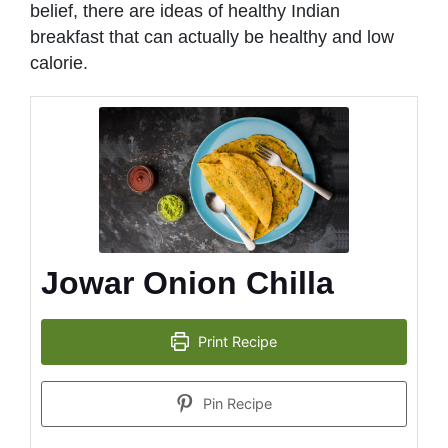
belief, there are ideas of healthy Indian
breakfast that can actually be healthy and low
calorie.
Jowar Onion Chilla
Print Recipe
Pin Recipe