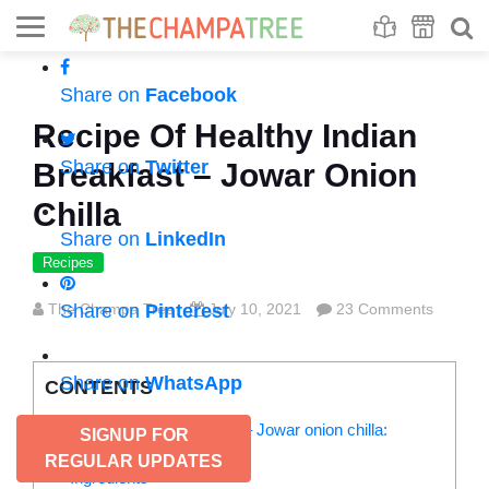
Se
S
Share on
Facebook
Recipe Of Healthy Indian
Share on
Twitter
Breakfast – Jowar Onion
Chilla
Share on
LinkedIn
Recipes
The Champa Tree
Share on
Pinterest
July 10, 2021
23 Comments
Share on
WhatsApp
CONTENTS
Recipe of healthy breakfast – Jowar onion chilla:
SIGNUP FOR
Jowar Onion Chilla
REGULAR UPDATES
Ingredients