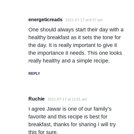
energeticreads
2021-07-17 at 8:57 am
One should always start their day with a
healthy breakfast as it sets the tone for
the day. It is really important to give it
the importance it needs. This one looks
really healthy and a simple recipe.
REPLY
Ruchie
2021-07-17 at 12:01 am
I agree Jawar is one of our family’s
favorite and this recipe is best for
breakfast, thanks for sharing I will try
this for sure.