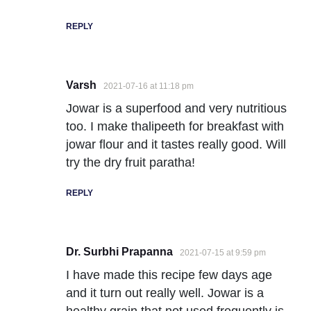
REPLY
Varsh
2021-07-16 at 11:18 pm
Jowar is a superfood and very nutritious
too. I make thalipeeth for breakfast with
jowar flour and it tastes really good. Will
try the dry fruit paratha!
REPLY
Dr. Surbhi Prapanna
2021-07-15 at 9:59 pm
I have made this recipe few days age
and it turn out really well. Jowar is a
healthy grain that not used frequently is