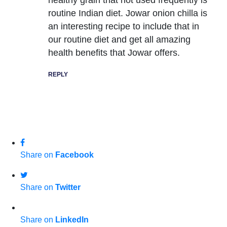
routine Indian diet. Jowar onion chilla is
an interesting recipe to include that in
our routine diet and get all amazing
health benefits that Jowar offers.
REPLY
Share on
Facebook
Share on
Twitter
Share on
LinkedIn