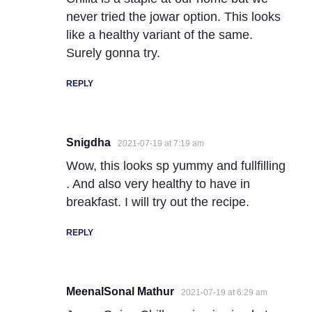
never tried the jowar option. This looks
like a healthy variant of the same.
Surely gonna try.
REPLY
Snigdha
2021-07-19 at 7:19 am
Wow, this looks sp yummy and fullfilling
. And also very healthy to have in
breakfast. I will try out the recipe.
REPLY
MeenalSonal Mathur
2021-07-19 at 6:29 am