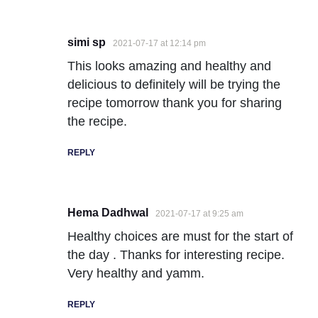
simi sp
2021-07-17 at 12:14 pm
This looks amazing and healthy and
delicious to definitely will be trying the
recipe tomorrow thank you for sharing
the recipe.
REPLY
Hema Dadhwal
2021-07-17 at 9:25 am
Healthy choices are must for the start of
the day . Thanks for interesting recipe.
Very healthy and yamm.
REPLY