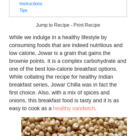
Instructions
Tips
Jump to Recipe
-
Print Recipe
While we indulge in a healthy lifestyle by
consuming foods that are indeed nutritious and
low calorie, Jowar is a grain that gains the
brownie points. It is a complex carbohydrate and
one of the best low-calorie breakfast options.
While collating the recipe for healthy Indian
breakfast series, Jowar Chilla was in fact the
first choice. Also, with a mix of spices and
onions, this breakfast food is tasty and it is as
easy to cook as a
healthy sandwich
.