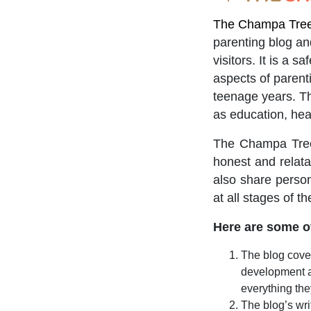
The Champa Tree 
parenting blog a
visitors. It is a 
aspects of parent
teenage years. The
as education, hea
The Champa Tree 
honest and relatab
also share person
at all stages of th
Here are some of
The blog cover
development a
everything the
The blog’s wri