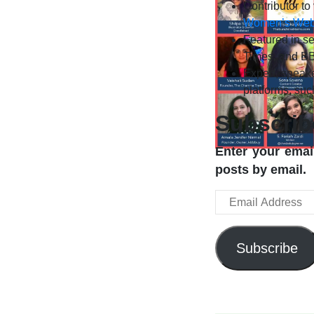
Contributor to
Women’s We
Featured in se
Times, and BB
Expert, speake
platforms, su
Subscrib
Enter your email
posts by email.
Email
Address
Subscribe