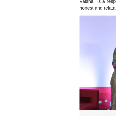
Vaishali is a res
honest and relata