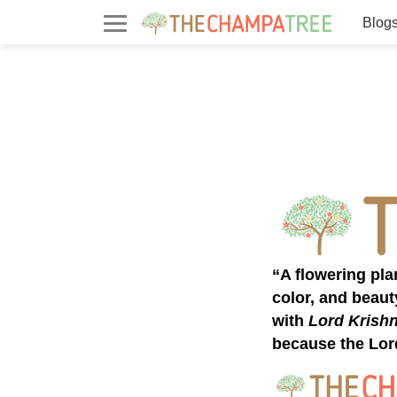
Blog
“A flowering pl
color, and beaut
with
Lord Krish
because the Lor