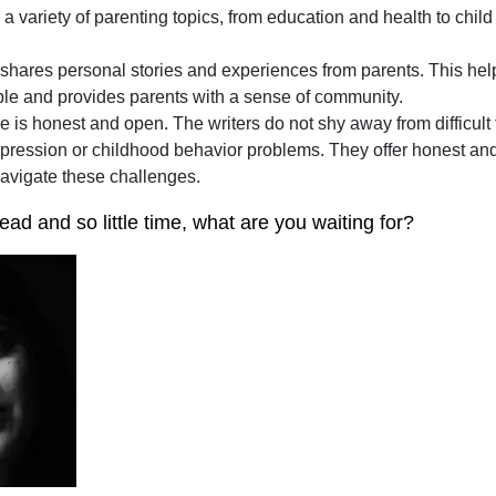
 a variety of parenting topics, from education and health to chi
shares personal stories and experiences from parents. This hel
ble and provides parents with a sense of community.
e is honest and open. The writers do not shy away from difficult 
ression or childhood behavior problems. They offer honest and 
navigate these challenges.
ad and so little time, what are you waiting for?