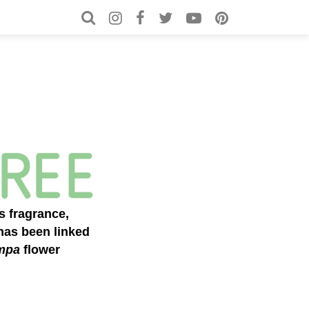
Search for:
Search
s fragrance,
as been linked
mpa
flower