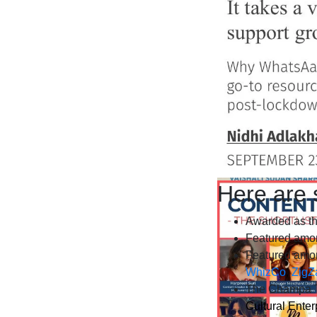
Here are 
Awarded as th
Featured amo
Featured amon
WhizCo
,
ZigZ
The Champa T
Cultural Enter