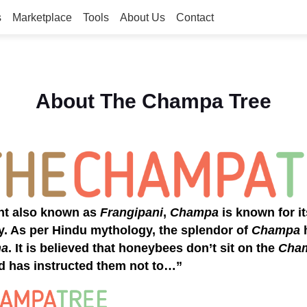
s
Marketplace
Tools
About Us
Contact
About The Champa Tree
ant also known as
Frangipani
,
Champa
is known for it
y. As per Hindu mythology, the splendor of
Champa
h
na
. It is believed that honeybees don’t sit on the
Cha
d has instructed them not to…”