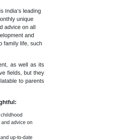
 is India’s leading
onthly unique
nd advice on all
evelopment and
 family life, such
t, as well as its
ve fields, but they
latable to parents
ghtful:
y childhood
n and advice on
e and up-to-date