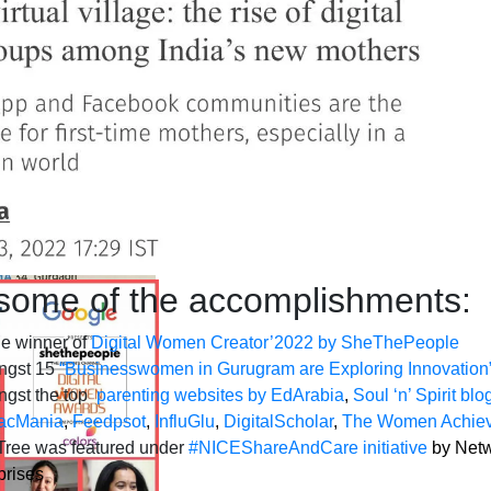
some of the accomplishments:
e winner of
Digital Women Creator’2022 by SheThePeople
ngst 15
“Businesswomen in Gurugram are Exploring Innovatio
gst the top
parenting websites by EdArabia
,
Soul ‘n’ Spirit blo
acMania
,
Feedpsot
,
InfluGlu
,
DigitalScholar
,
The Women Achiev
ree was featured under
#NICEShareAndCare initiative
by Netw
prises