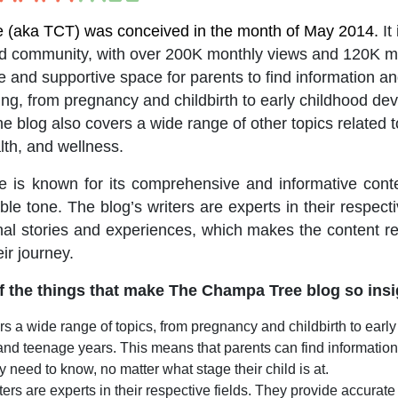
(aka TCT) was conceived in the month of May 2014.
It
nd community, with over 200K monthly views and 120K m
safe and supportive space for parents to find information a
ing, from pregnancy and childbirth to early childhood d
 blog also covers a wide range of other topics related to
lth, and wellness.
is known for its comprehensive and informative conten
le tone. The blog’s writers are experts in their respecti
al stories and experiences, which makes the content re
eir journey.
 the things that make The Champa Tree blog so insi
s a wide range of topics, from pregnancy and childbirth to earl
nd teenage years. This means that parents can find informatio
y need to know, no matter what stage their child is at.
ters are experts in their respective fields. They provide accurat