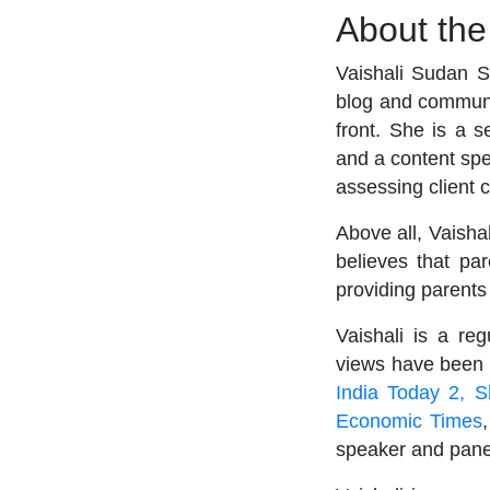
About th
Vaishali Sudan S
blog and communi
front. She is a s
and a content spe
assessing client 
Above all, Vaisha
believes that pa
providing parents
Vaishali is a re
views have been f
India Today 2,
S
Economic Times
speaker and panel