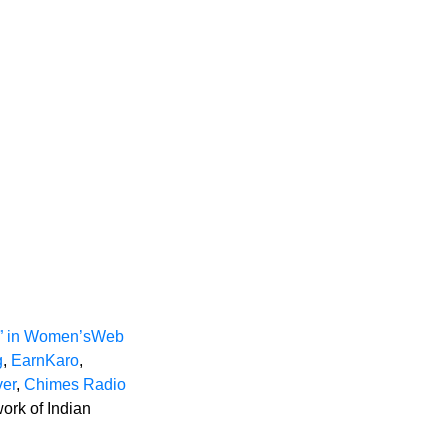
n” in Women’sWeb
g
,
EarnKaro
,
er
,
Chimes Radio
ork of Indian