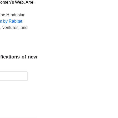
 Women’s Web, Arre,
 The Hindustan
 by Rabitat
s, ventures, and
ifications of new