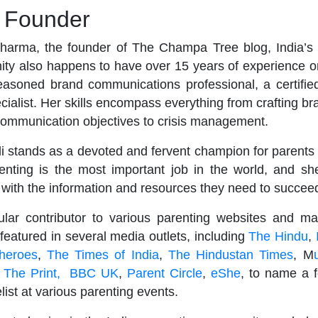
e Founder
harma, the founder of The Champa Tree blog, India’s 
ty also happens to have over 15 years of experience on
easoned brand communications professional, a certified
cialist. Her skills encompass everything from crafting br
communication objectives to crisis management.
li stands as a devoted and fervent champion for parents
renting is the most important job in the world, and sh
 with the information and resources they need to succee
gular contributor to various parenting websites and m
eatured in several media outlets, including
The Hindu
,
heroes
,
The Times of India
,
The Hindustan Times
, M
,
The Print,
BBC UK
,
Parent Circle
,
eShe
, to name a f
ist at various parenting events.