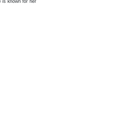
e is known for her