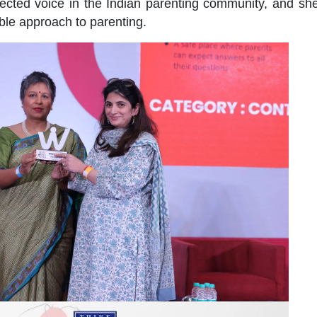
pected voice in the Indian parenting community, and sh
ble approach to parenting.