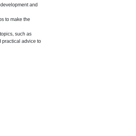
ld development and
ps to make the
topics, such as
practical advice to