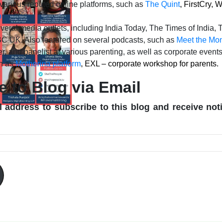
 various reputed online platforms, such as
The Quint
, FirstCry,
b
veral media outlets, including India Today, The Times of India,
C UK. Also featured on several podcasts, such as
Meet the Mom
r, and panelist at various parenting, as well as corporate event
ch as
Motherina platform
, EXL – corporate workshop for parents.
e to Blog via Email
 address to subscribe to this blog and receive not