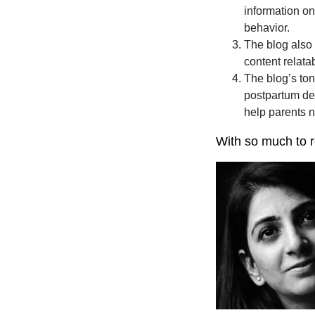
information on
behavior.
The blog also 
content relata
The blog’s ton
postpartum dep
help parents 
With so much to re