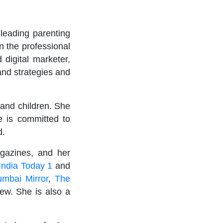
leading parenting
 the professional
 digital marketer,
and strategies and
 and children. She
e is committed to
d.
agazines, and her
India Today 1
and
umbai Mirror
,
The
ew. She is also a