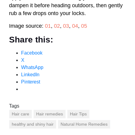
dampen it before heading outdoors, then gently
rub a few drops onto your locks.
Image source:
01
,
02
,
03
,
04
,
05
Share this:
Facebook
X
WhatsApp
LinkedIn
Pinterest
Tags
Hair care
Hair remedies
Hair Tips
healthy and shiny hair
Natural Home Remedies