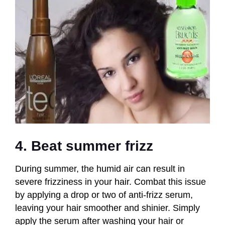
4. Beat summer frizz
During summer, the humid air can result in
severe frizziness in your hair. Combat this issue
by applying a drop or two of anti-frizz serum,
leaving your hair smoother and shinier. Simply
apply the serum after washing your hair or