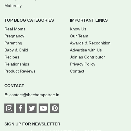
Maternity
TOP BLOG CATEGORIES
IMPORTANT LINKS
Real Moms
Know Us
Pregnancy
Our Team
Parenting
Awards & Recognition
Baby & Child
Advertise with Us
Recipes
Join as Contributor
Relationships
Privacy Policy
Product Reviews
Contact
CONTACT
E:
contact@thechampatree.in
SIGN UP FOR NEWSLETTER