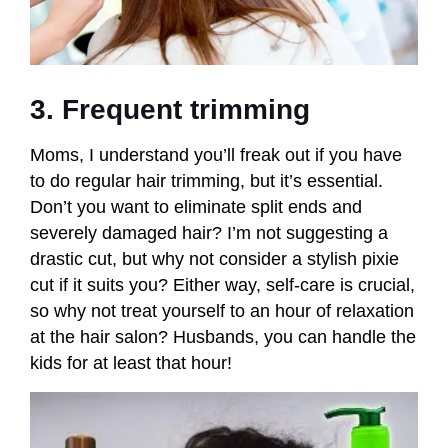
3. Frequent trimming
Moms, I understand you’ll freak out if you have
to do regular hair trimming, but it’s essential.
Don’t you want to eliminate split ends and
severely damaged hair? I’m not suggesting a
drastic cut, but why not consider a stylish pixie
cut if it suits you? Either way, self-care is crucial,
so why not treat yourself to an hour of relaxation
at the hair salon? Husbands, you can handle the
kids for at least that hour!