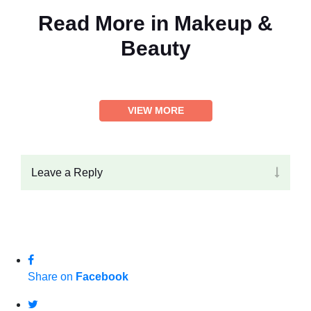
Read More in
Makeup &
Beauty
VIEW MORE
Leave a Reply
Share on
Facebook