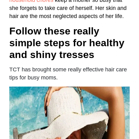
she forgets to take care of herself. Her skin and
hair are the most neglected aspects of her life.
Follow these really
simple steps for healthy
and shiny tresses
TCT has brought some really effective hair care
tips for busy moms.