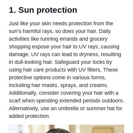
1. Sun protection
Just like your skin needs protection from the
sun’s harmful rays, so does your hair. Daily
activities like running errands and grocery
shopping expose your hair to UV rays, causing
damage. UV rays can lead to dryness, resulting
in dull-looking hair. Safeguard your locks by
using hair care products with UV filters. These
protective options come in various forms,
including hair masks, sprays, and creams.
Additionally, consider covering your hair with a
scarf when spending extended periods outdoors.
Alternatively, use an umbrella or summer hat for
added protection.