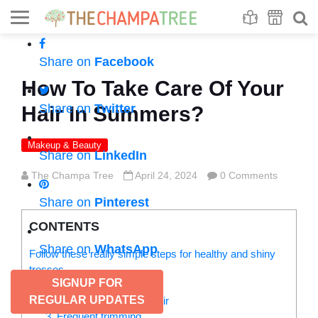
Se
S
Share on
Facebook
How To Take Care Of Your
Share on
Twitter
Hair In Summers?
Makeup & Beauty
Share on
LinkedIn
The Champa Tree
April 24, 2024
0 Comments
Share on
Pinterest
CONTENTS
Share on
WhatsApp
Follow these really simple steps for healthy and shiny
tresses
SIGNUP FOR
1. Sun protection
REGULAR UPDATES
2. Deep condition your hair
3. Frequent trimming