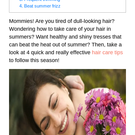
4. Beat summer frizz
Mommies! Are you tired of dull-looking hair?
Wondering how to take care of your hair in
summers? Want healthy and shiny tresses that
can beat the heat out of summer? Then, take a
look at 4 quick and really effective
hair care tips
to follow this season!