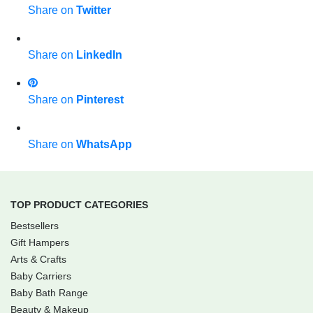
Share on
Twitter
Share on
LinkedIn
Share on
Pinterest
Share on
WhatsApp
TOP PRODUCT CATEGORIES
Bestsellers
Gift Hampers
Arts & Crafts
Baby Carriers
Baby Bath Range
Beauty & Makeup