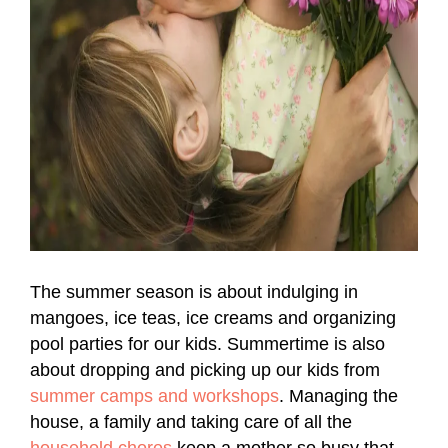
The summer season is about indulging in
mangoes, ice teas, ice creams and organizing
pool parties for our kids. Summertime is also
about dropping and picking up our kids from
summer camps and workshops
. Managing the
house, a family and taking care of all the
household chores
keep a mother so busy that