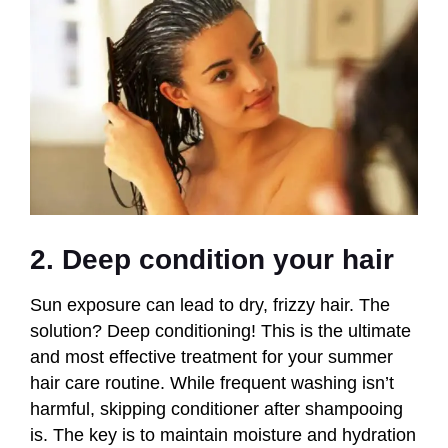
2. Deep condition your hair
Sun exposure can lead to dry, frizzy hair. The
solution? Deep conditioning! This is the ultimate
and most effective treatment for your summer
hair care routine. While frequent washing isn’t
harmful, skipping conditioner after shampooing
is. The key is to maintain moisture and hydration