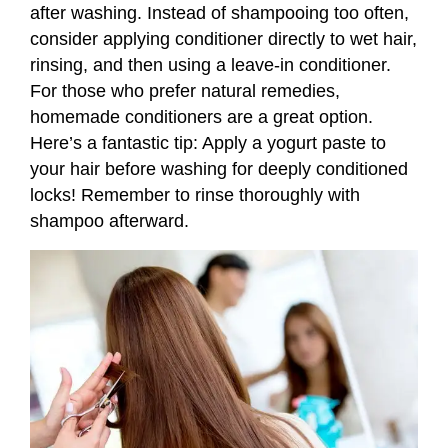
after washing. Instead of shampooing too often,
consider applying conditioner directly to wet hair,
rinsing, and then using a leave-in conditioner.
For those who prefer natural remedies,
homemade conditioners are a great option.
Here’s a fantastic tip: Apply a yogurt paste to
your hair before washing for deeply conditioned
locks! Remember to rinse thoroughly with
shampoo afterward.