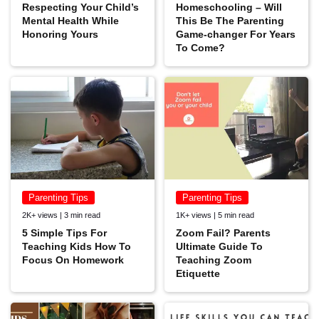
Respecting Your Child’s
Homeschooling – Will
Mental Health While
This Be The Parenting
Honoring Yours
Game-changer For Years
To Come?
Parenting Tips
Parenting Tips
2K+ views | 3 min read
1K+ views | 5 min read
5 Simple Tips For
Zoom Fail? Parents
Teaching Kids How To
Ultimate Guide To
Focus On Homework
Teaching Zoom
Etiquette