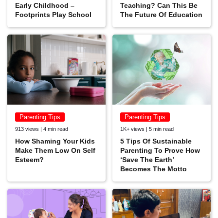
Early Childhood –
Teaching? Can This Be
Footprints Play School
The Future Of Education
Parenting Tips
Parenting Tips
913 views | 4 min read
1K+ views | 5 min read
How Shaming Your Kids
5 Tips Of Sustainable
Make Them Low On Self
Parenting To Prove How
Esteem?
‘Save The Earth’
Becomes The Motto