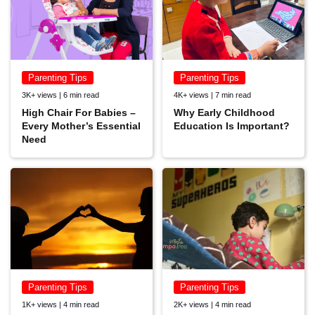
Parenting Tips
Parenting Tips
3K+ views | 6 min read
4K+ views | 7 min read
High Chair For Babies –
Why Early Childhood
Every Mother’s Essential
Education Is Important?
Need
Parenting Tips
Parenting Tips
1K+ views | 4 min read
2K+ views | 4 min read