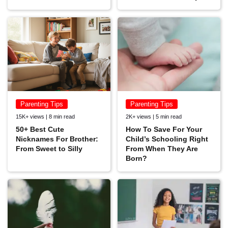
Parenting Tips
Parenting Tips
15K+ views | 8 min read
2K+ views | 5 min read
50+ Best Cute
How To Save For Your
Nicknames For Brother:
Child’s Schooling Right
From Sweet to Silly
From When They Are
Born?