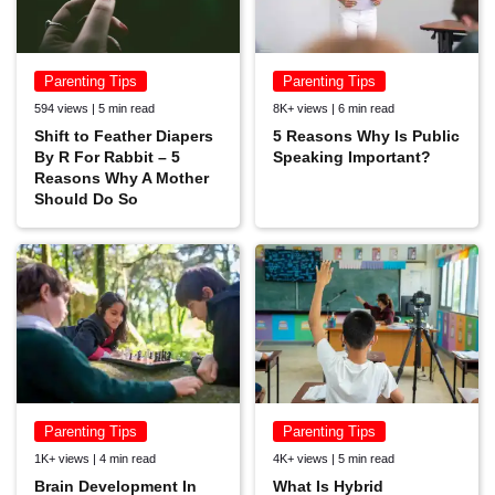
Parenting Tips
Parenting Tips
594 views | 5 min read
8K+ views | 6 min read
Shift to Feather Diapers
5 Reasons Why Is Public
By R For Rabbit – 5
Speaking Important?
Reasons Why A Mother
Should Do So
Parenting Tips
Parenting Tips
1K+ views | 4 min read
4K+ views | 5 min read
Brain Development In
What Is Hybrid