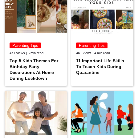
Parenting Tips
Parenting Tips
4K+ views | 5 min read
4K+ views | 4 min read
Top 5 Kids Themes For
11 Important Life Skills
Birthday Party
To Teach Kids During
Decorations At Home
Quarantine
During Lockdown