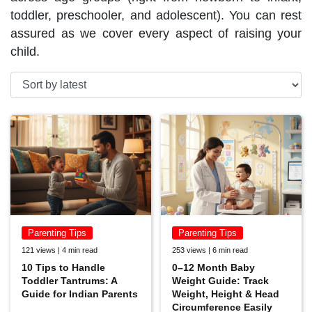
toddler, preschooler, and adolescent). You can rest
assured as we cover every aspect of raising your
child.
Parenting Tips
Parenting Tips
121 views | 4 min read
253 views | 6 min read
10 Tips to Handle
0–12 Month Baby
Toddler Tantrums: A
Weight Guide: Track
Guide for Indian Parents
Weight, Height & Head
Circumference Easily