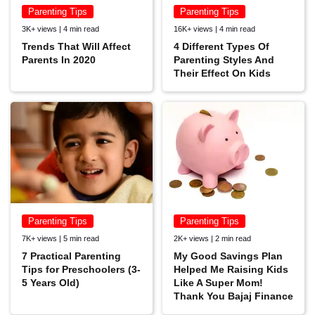
Parenting Tips
Parenting Tips
3K+ views | 4 min read
16K+ views | 4 min read
Trends That Will Affect
4 Different Types Of
Parents In 2020
Parenting Styles And
Their Effect On Kids
Parenting Tips
Parenting Tips
7K+ views | 5 min read
2K+ views | 2 min read
7 Practical Parenting
My Good Savings Plan
Tips for Preschoolers (3-
Helped Me Raising Kids
5 Years Old)
Like A Super Mom!
Thank You Bajaj Finance