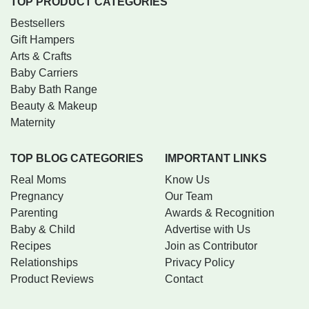
TOP PRODUCT CATEGORIES
Bestsellers
Gift Hampers
Arts & Crafts
Baby Carriers
Baby Bath Range
Beauty & Makeup
Maternity
TOP BLOG CATEGORIES
IMPORTANT LINKS
Real Moms
Know Us
Pregnancy
Our Team
Parenting
Awards & Recognition
Baby & Child
Advertise with Us
Recipes
Join as Contributor
Relationships
Privacy Policy
Product Reviews
Contact