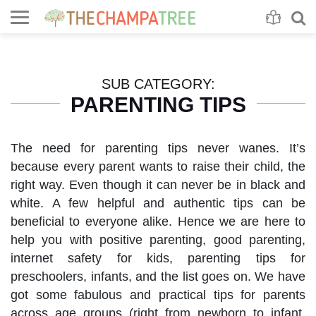
Se
S
SUB CATEGORY:
PARENTING TIPS
The need for parenting tips never wanes. It’s
because every parent wants to raise their child, the
right way. Even though it can never be in black and
white. A few helpful and authentic tips can be
beneficial to everyone alike. Hence we are here to
help you with positive parenting, good parenting,
internet safety for kids, parenting tips for
preschoolers, infants, and the list goes on. We have
got some fabulous and practical tips for parents
across age groups (right from newborn to infant,