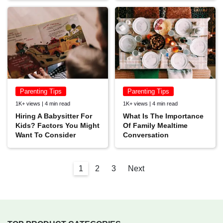
Parenting Tips
Parenting Tips
1K+ views | 4 min read
1K+ views | 4 min read
Hiring A Babysitter For
What Is The Importance
Kids? Factors You Might
Of Family Mealtime
Want To Consider
Conversation
1
2
3
Next