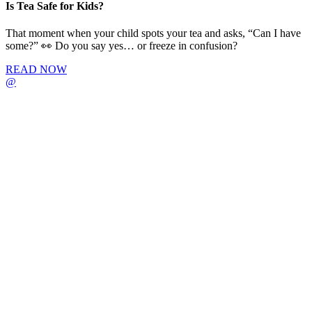
Is Tea Safe for Kids?
That moment when your child spots your tea and asks, “Can I have
some?” 👀 Do you say yes… or freeze in confusion?
READ NOW
@