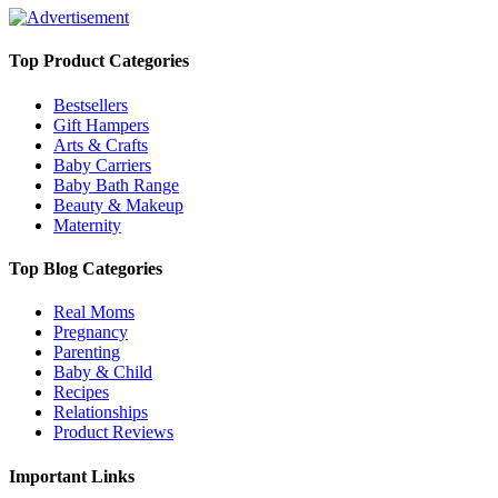
Top Product Categories
Bestsellers
Gift Hampers
Arts & Crafts
Baby Carriers
Baby Bath Range
Beauty & Makeup
Maternity
Top Blog Categories
Real Moms
Pregnancy
Parenting
Baby & Child
Recipes
Relationships
Product Reviews
Important Links