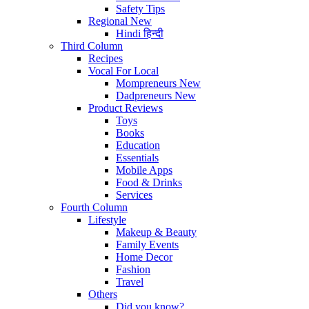
Safety Tips
Regional
New
Hindi
हिन्दी
Third Column
Recipes
Vocal For Local
Mompreneurs
New
Dadpreneurs
New
Product Reviews
Toys
Books
Education
Essentials
Mobile Apps
Food & Drinks
Services
Fourth Column
Lifestyle
Makeup & Beauty
Family Events
Home Decor
Fashion
Travel
Others
Did you know?