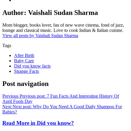
Author:
Vaishali Sudan Sharma
Mom blogger, books lover, fan of new wave cinema, fond of jazz,
lounge and classical music. Love to cook Indian & Italian cuisine.
View all posts by Vaishali Sudan Sharma
Tags
After Birth
Baby Care
Did you know facts
Strange Facts
Post navigation
Previous
Previous post:
7 Fun Facts And Interesting History Of
April Fools Day
Next
Next post:
Why Do You Need A Good Daily Shampoo For
Babies?
Read More in
Did you know?