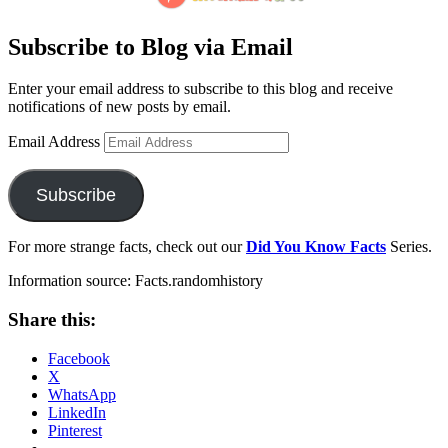
Subscribe to Blog via Email
Enter your email address to subscribe to this blog and receive
notifications of new posts by email.
Email Address
Subscribe
For more strange facts, check out our
Did You Know Facts
Series.
Information source: Facts.randomhistory
Share this:
Facebook
X
WhatsApp
LinkedIn
Pinterest