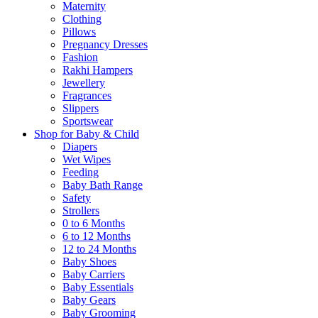
Maternity
Clothing
Pillows
Pregnancy Dresses
Fashion
Rakhi Hampers
Jewellery
Fragrances
Slippers
Sportswear
Shop for Baby & Child
Diapers
Wet Wipes
Feeding
Baby Bath Range
Safety
Strollers
0 to 6 Months
6 to 12 Months
12 to 24 Months
Baby Shoes
Baby Carriers
Baby Essentials
Baby Gears
Baby Grooming