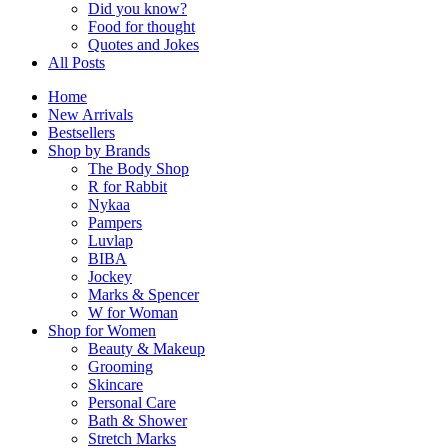
Did you know?
Food for thought
Quotes and Jokes
All Posts
Home
New Arrivals
Bestsellers
Shop by Brands
The Body Shop
R for Rabbit
Nykaa
Pampers
Luvlap
BIBA
Jockey
Marks & Spencer
W for Woman
Shop for Women
Beauty & Makeup
Grooming
Skincare
Personal Care
Bath & Shower
Stretch Marks