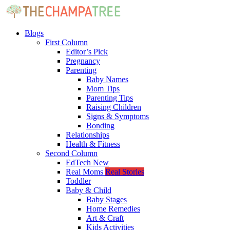
Blogs
First Column
Editor’s Pick
Pregnancy
Parenting
Baby Names
Mom Tips
Parenting Tips
Raising Children
Signs & Symptoms
Bonding
Relationships
Health & Fitness
Second Column
EdTech
New
Real Moms
Real Stories
Toddler
Baby & Child
Baby Stages
Home Remedies
Art & Craft
Kids Activities