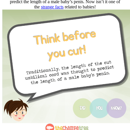
predict the length of a male baby’s penis. Now isn’t it one of
the
strange facts
related to babies!