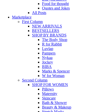
Food for thought
Quotes and Jokes
All Posts
Marketplace
First Column
NEW ARRIVALS
BESTSELLERS
SHOP BY BRANDS
The Body Shop
R for Rabbit
Luvlap
Pampers
Nykaa
Jockey
BIBA
Marks & Spencer
W for Woman
Second Column
SHOP FOR WOMEN
Pillows
Maternity
Skincare
Bath & Shower
Beauty & Makeup
Stretch Marks