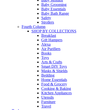
Baby Monitor
Baby Grooming
Baby Essentials
Baby Bath Range
Safety
Strollers
Fourth Column
SHOP BY COLLECTIONS
Breakfast
Gift Hampers
Alexa
Air Purifiers
Books
Toys
Arts & Crafts
Smart DIY Toys
Masks & Shields
Bedding
Home Essentials
Food & Grocery
Cooking & Baking
Kitchen Appliances
Utensils
Furniture
Travel