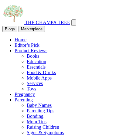
THE CHAMPA TREE
Blogs
Marketplace
Home
Editor’s Pick
Product Reviews
Books
Education
Essentials
Food & Drinks
Mobile Apps
Services
Toys
Pregnancy
Parenting
Baby Names
Parenting Tips
Bonding
Mom Tips
Raising Children
Signs & Symptoms