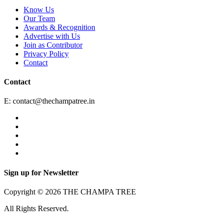
Know Us
Our Team
Awards & Recognition
Advertise with Us
Join as Contributor
Privacy Policy
Contact
Contact
E:
contact@thechampatree.in
Sign up for Newsletter
Copyright © 2026 THE CHAMPA TREE
All Rights Reserved.