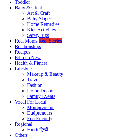
Toddler
Baby & Child
Art & Craft
Baby Stages
Home Remedies
Kids Activities
Safety Tips
Real Moms
Real Stories
Relationships
Recipes
EdTech
New
Health & Fitness
Lifestyle
Makeup & Beauty
Travel
Fashion
Home Decor
Family Events
Vocal For Local
Mompreneurs
Dadpreneurs
Eco Friendly
Regional
Hindi
हिन्दी
Others