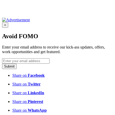
×
Avoid FOMO
Enter your email address to receive our kick-ass updates, offers,
work opportunities and get featured.
Submit
Share on
Facebook
Share on
Twitter
Share on
LinkedIn
Share on
Pinterest
Share on
WhatsApp