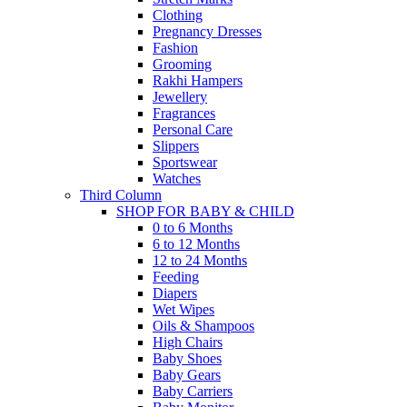
Clothing
Pregnancy Dresses
Fashion
Grooming
Rakhi Hampers
Jewellery
Fragrances
Personal Care
Slippers
Sportswear
Watches
Third Column
SHOP FOR BABY & CHILD
0 to 6 Months
6 to 12 Months
12 to 24 Months
Feeding
Diapers
Wet Wipes
Oils & Shampoos
High Chairs
Baby Shoes
Baby Gears
Baby Carriers