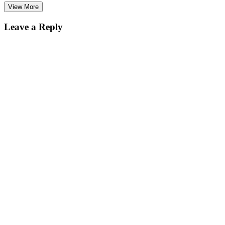
View More
Leave a Reply