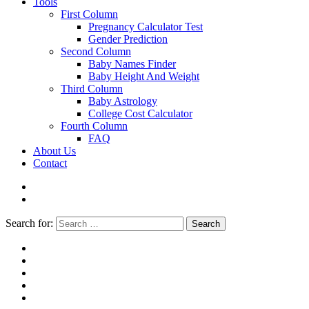
Tools
First Column
Pregnancy Calculator Test
Gender Prediction
Second Column
Baby Names Finder
Baby Height And Weight
Third Column
Baby Astrology
College Cost Calculator
Fourth Column
FAQ
About Us
Contact
Search for:
Search