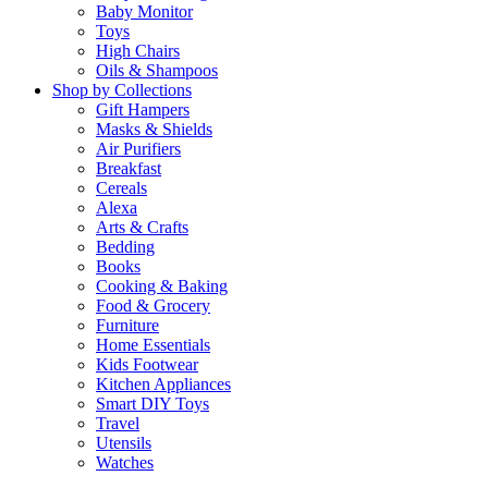
Baby Monitor
Toys
High Chairs
Oils & Shampoos
Shop by Collections
Gift Hampers
Masks & Shields
Air Purifiers
Breakfast
Cereals
Alexa
Arts & Crafts
Bedding
Books
Cooking & Baking
Food & Grocery
Furniture
Home Essentials
Kids Footwear
Kitchen Appliances
Smart DIY Toys
Travel
Utensils
Watches