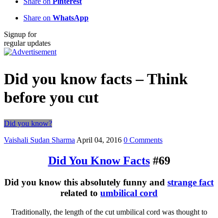
Share on
Pinterest
Share on
WhatsApp
Signup for
regular updates
Did you know facts – Think
before you cut
Did you know?
Vaishali Sudan Sharma
April 04, 2016
0 Comments
Did You Know Facts
#69
Did you know this absolutely funny and
strange fact
related to
umbilical cord
Traditionally, the length of the cut umbilical cord was thought to