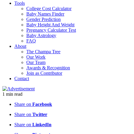
Tools
College Cost Calculator
Baby Names Finder
Gender Prediction
Baby Height And Weight
Pregnancy Calculator Test
Baby Astrology
FAQ
About
The Champa Tree
Our Work
Our Team
Awards & Recognition
Join as Contributor
Contact
1
min
read
Share on
Facebook
Share on
Twitter
Share on
LinkedIn