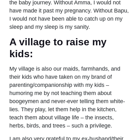
the baby journey. Without Amma, I would not
have made it past my pregnancy. Without Bapu,
I would not have been able to catch up on my
sleep and my sleep is my sanity.
A village to raise my
kids:
My village is also our maids, farmhands, and
their kids who have taken on my brand of
parenting/companionship with my kids –
humoring me by not teaching them about
boogeymen and never-ever telling them white-
lies. They play, let them help in the kitchen,
teach them about village life – the insects,
herbs, birds, and trees – such a privilege.
I am also very grateful to my ex-husband/their