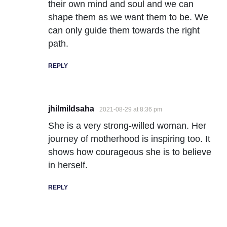
their own mind and soul and we can
shape them as we want them to be. We
can only guide them towards the right
path.
REPLY
jhilmildsaha
2021-08-29 at 8:36 pm
She is a very strong-willed woman. Her
journey of motherhood is inspiring too. It
shows how courageous she is to believe
in herself.
REPLY