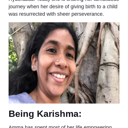
journey when her desire of giving birth to a child
was resurrected with sheer perseverance.
Being Karishma:
Amma has spent most of her life empowering