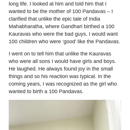
long life. I looked at him and told him that I
wanted to be the mother of 100 Pandavas – I
clariﬁed that unlike the epic tale of India
Mahabharatha, where Gandhari birthed a 100
Kauravas who were the bad guys, I would want
100 children who were ‘good’ like the Pandavas.
I went on to tell him that unlike the Kauravas
who were all sons I would have girls and boys.
He laughed. He always found joy in the small
things and so his reaction was typical. In the
coming years, I was recognized as the girl who
wanted to birth a 100 Pandavas.