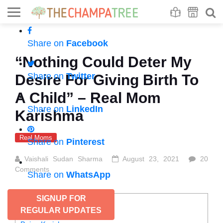
Se
S
Share on
Facebook
“Nothing Could Deter My
Share on
Twitter
Desire For Giving Birth To
A Child” – Real Mom
Share on
LinkedIn
Karishma
Real Moms
Share on
Pinterest
Vaishali Sudan Sharma
August 23, 2021
20
Comments
Share on
WhatsApp
SIGNUP FOR
CONTENTS
REGULAR UPDATES