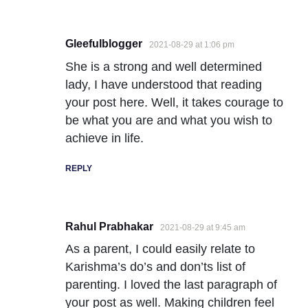
Gleefulblogger
2021-08-29 at 1:06 pm
She is a strong and well determined
lady, I have understood that reading
your post here. Well, it takes courage to
be what you are and what you wish to
achieve in life.
REPLY
Rahul Prabhakar
2021-08-29 at 9:45 am
As a parent, I could easily relate to
Karishma’s do’s and don’ts list of
parenting. I loved the last paragraph of
your post as well. Making children feel