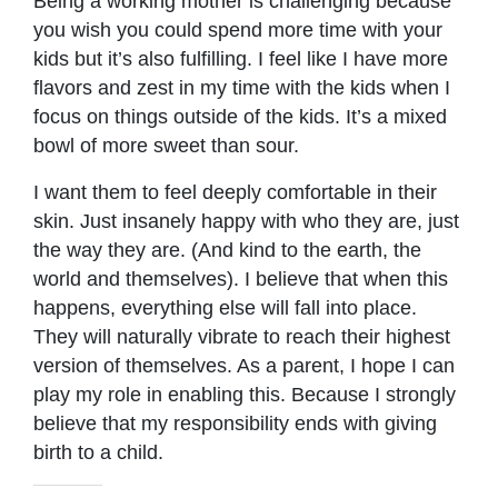
Being a working mother is challenging because
you wish you could spend more time with your
kids but it’s also fulfilling. I feel like I have more
flavors and zest in my time with the kids when I
focus on things outside of the kids. It’s a mixed
bowl of more sweet than sour.
I want them to feel deeply comfortable in their
skin. Just insanely happy with who they are, just
the way they are. (And kind to the earth, the
world and themselves). I believe that when this
happens, everything else will fall into place.
They will naturally vibrate to reach their highest
version of themselves. As a parent, I hope I can
play my role in enabling this. Because I strongly
believe that my responsibility ends with giving
birth to a child.