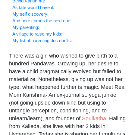
Being Karishma:
As fate would have it:
My self discovery:
And here comes the next one:
My parenting:
A village to raise my kids:
My list of parenting dos don’ts:
There was a girl who wished to give birth to a
hundred Pandavas. Growing up, her desire to
have a child pragmatically evolved but failed to
materialize. Nonetheless, giving up was not her
type; what happened further is magic. Meet Real
Mom Karishma- An ex-journalist, yoga junkie
(not going upside down kind but using to
untangle perception, conditioning, and to
unlearn/learn), and founder of
Soulkatha
. Hailing
from Kalleda, she lives with her 2 kids in
Hyderabad. Today she is sharing her tumultuous