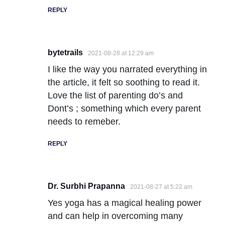
REPLY
bytetrails
2021-08-28 at 12:29 am
I like the way you narrated everything in
the article, it felt so soothing to read it.
Love the list of parenting do’s and
Dont’s ; something which every parent
needs to remeber.
REPLY
Dr. Surbhi Prapanna
2021-08-27 at 5:22 am
Yes yoga has a magical healing power
and can help in overcoming many