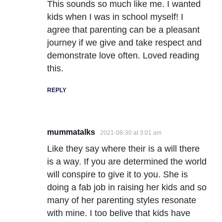
This sounds so much like me. I wanted
kids when I was in school myself! I
agree that parenting can be a pleasant
journey if we give and take respect and
demonstrate love often. Loved reading
this.
REPLY
mummatalks
2021-08-30 at 3:01 am
Like they say where their is a will there
is a way. If you are determined the world
will conspire to give it to you. She is
doing a fab job in raising her kids and so
many of her parenting styles resonate
with mine. I too belive that kids have