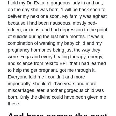
I told my Dr. Evita, a gorgeous lady in and out,
on the day she was born, ‘I will be back soon to
deliver my next one soon. My family was aghast
because I had been nauseous, mostly bed-
ridden, anxious, and had depression to the point
of suicide during the last nine months. It was a
combination of wanting my baby child and my
pregnancy hormones being just the way they
were. Yoga and every healing therapy, energy,
and science from reiki to EFT that I had learned
to help me get pregnant, got me through it.
Everyone told me I couldn’t and more
importantly, shouldn’t. Two years and more
miscarriages later, another gorgeous child was
born. Only the divine could have been given me
these.