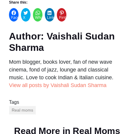
Share this:
Facebook
X
WhatsApp
LinkedIn
Pinterest
Author:
Vaishali Sudan
Sharma
Mom blogger, books lover, fan of new wave
cinema, fond of jazz, lounge and classical
music. Love to cook Indian & Italian cuisine.
View all posts by Vaishali Sudan Sharma
Tags
Real moms
Read More in
Real Moms