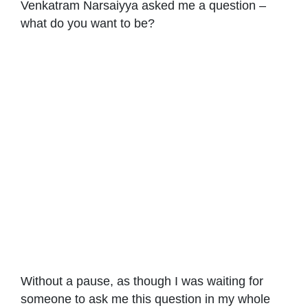
Venkatram Narsaiyya asked me a question –
what do you want to be?
Without a pause, as though I was waiting for
someone to ask me this question in my whole