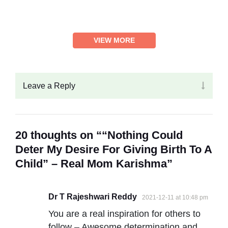
VIEW MORE
Leave a Reply
20 thoughts on ““Nothing Could
Deter My Desire For Giving Birth To A
Child” – Real Mom Karishma”
Dr T Rajeshwari Reddy
2021-12-11 at 10:48 pm
You are a real inspiration for others to
follow – Awesome determination and