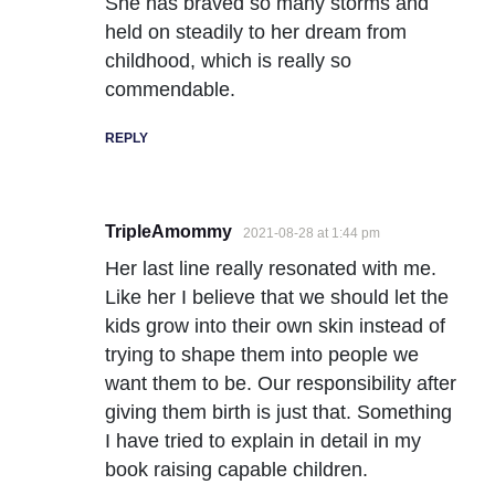
She has braved so many storms and
held on steadily to her dream from
childhood, which is really so
commendable.
REPLY
TripleAmommy
2021-08-28 at 1:44 pm
Her last line really resonated with me.
Like her I believe that we should let the
kids grow into their own skin instead of
trying to shape them into people we
want them to be. Our responsibility after
giving them birth is just that. Something
I have tried to explain in detail in my
book raising capable children.