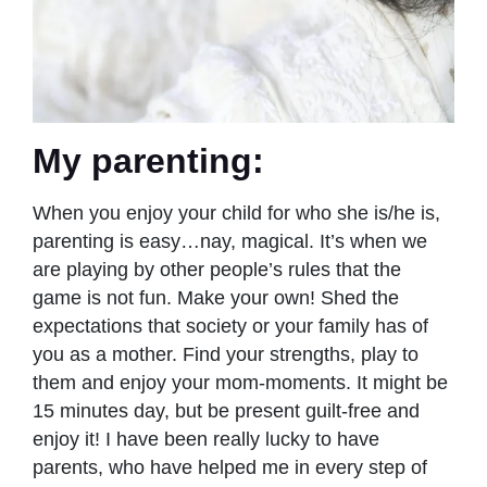
My parenting:
When you enjoy your child for who she is/he is,
parenting is easy…nay, magical. It’s when we
are playing by other people’s rules that the
game is not fun. Make your own! Shed the
expectations that society or your family has of
you as a mother. Find your strengths, play to
them and enjoy your mom-moments. It might be
15 minutes day, but be present guilt-free and
enjoy it! I have been really lucky to have
parents, who have helped me in every step of