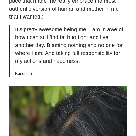
pace that made me really embrace the most
authentic version of human and mother in me
that I wanted.)
It’s pretty awesome being me. I am in awe of
how I can still ﬁnd faith to ﬁght and live
another day. Blaming nothing and no one for
where I am. And taking full responsibility for
my actions and happiness.
Karishma