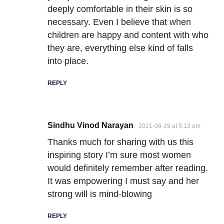
deeply comfortable in their skin is so
necessary. Even I believe that when
children are happy and content with who
they are, everything else kind of falls
into place.
REPLY
Sindhu Vinod Narayan
2021-08-29 at 5:12 am
Thanks much for sharing with us this
inspiring story I’m sure most women
would definitely remember after reading.
It was empowering I must say and her
strong will is mind-blowing
REPLY