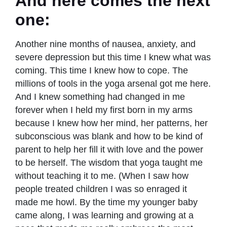
And here comes the next
one:
Another nine months of nausea, anxiety, and
severe depression but this time I knew what was
coming. This time I knew how to cope. The
millions of tools in the yoga arsenal got me here.
And I knew something had changed in me
forever when I held my ﬁrst born in my arms
because I knew how her mind, her patterns, her
subconscious was blank and how to be kind of
parent to help her ﬁll it with love and the power
to be herself. The wisdom that yoga taught me
without teaching it to me. (When I saw how
people treated children I was so enraged it
made me howl. By the time my younger baby
came along, I was learning and growing at a