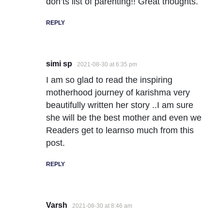
don’ts list of parenting!! Great thoughts.
REPLY
simi sp
2021-08-30 at 6:35 pm
I am so glad to read the inspiring
motherhood journey of karishma very
beautifully written her story ..I am sure
she will be the best mother and even we
Readers get to learnso much from this
post.
REPLY
Varsh
2021-08-30 at 8:46 am