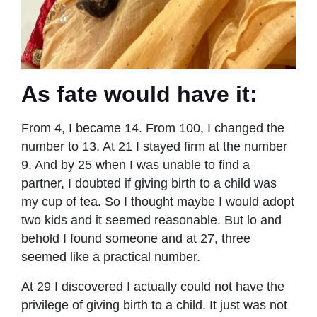
As fate would have it:
From 4, I became 14. From 100, I changed the
number to 13. At 21 I stayed ﬁrm at the number
9. And by 25 when I was unable to ﬁnd a
partner, I doubted if giving birth to a child was
my cup of tea. So I thought maybe I would adopt
two kids and it seemed reasonable. But lo and
behold I found someone and at 27, three
seemed like a practical number.
At 29 I discovered I actually could not have the
privilege of giving birth to a child. It just was not