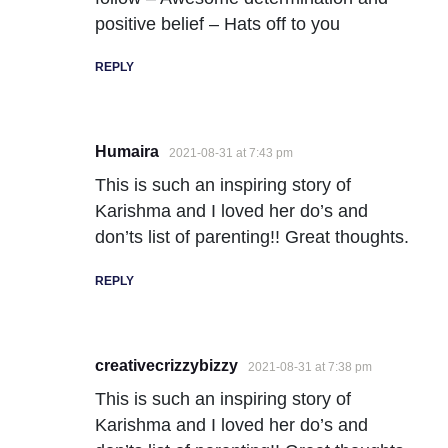
positive belief – Hats off to you
REPLY
Humaira
2021-08-31 at 7:43 pm
This is such an inspiring story of
Karishma and I loved her do’s and
don’ts list of parenting!! Great thoughts.
REPLY
creativecrizzybizzy
2021-08-31 at 7:38 pm
This is such an inspiring story of
Karishma and I loved her do’s and