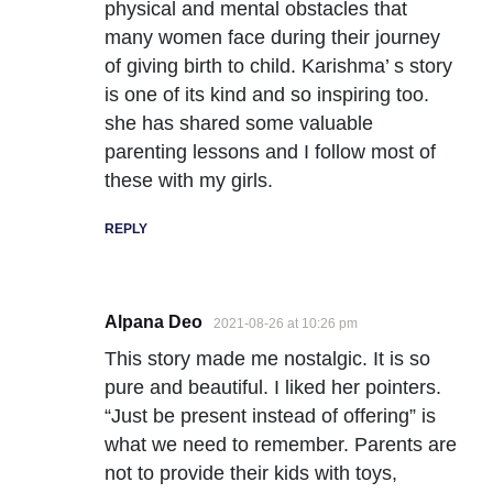
physical and mental obstacles that
many women face during their journey
of giving birth to child. Karishma’ s story
is one of its kind and so inspiring too.
she has shared some valuable
parenting lessons and I follow most of
these with my girls.
REPLY
Alpana Deo
2021-08-26 at 10:26 pm
This story made me nostalgic. It is so
pure and beautiful. I liked her pointers.
“Just be present instead of offering” is
what we need to remember. Parents are
not to provide their kids with toys,