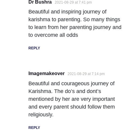
Dr Bushra
2021-08-29 at 7:41 pm
Beautiful and inspiring journey of
karishma to parenting. So many things
to learn from her parenting journey and
to overcome all odds
REPLY
Imagemakeover
2021-08-29 at 7:14 pm
Beautiful and courageous journey of
Karishma. The do’s and dont’s
mentioned by her are very important
and every parent should follow them
religiously.
REPLY