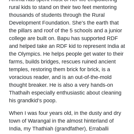
rural kids to stand on their two feet mentoring
thousands of students through the Rural
Development Foundation. She’s the earth that
the pillars and roof of the 5 schools and a junior
college are built on. Bapu has supported RDF
and helped take an RDF kid to represent India at
the Olympics. He helps people get water to their
farms, builds bridges, rescues ruined ancient
temples, restoring them brick for brick, is a
voracious reader, and is an out-of-the-mold
thought breaker. He is also a very hands-on
Thathaih especially enthusiastic about cleaning
his grandkid’s poop.
When I was four years old, in the dusty and dry
town of Warangal in the almost hinterland of
India, my Thathiah (grandfather), Erraballi