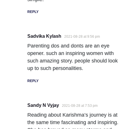
REPLY
Sadvika Kylash
2021-08-28 at 9:56 pm
Parenting dos and donts are an eye
opener. such an inspiring women with
such amazing story. people should look
up to such personalities.
REPLY
Sandy N Vyjay
2021-08-28 at 7:53 pm
Reading about Karishma’s journey is at
the same time fascinating and inspiring.