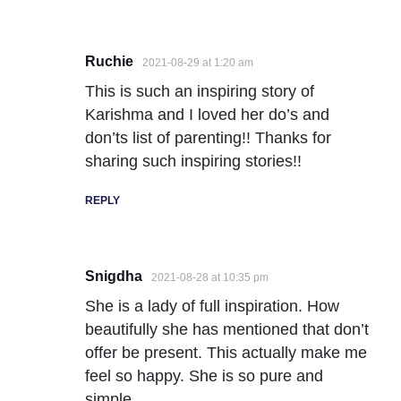
Ruchie
2021-08-29 at 1:20 am
This is such an inspiring story of
Karishma and I loved her do’s and
don’ts list of parenting!! Thanks for
sharing such inspiring stories!!
REPLY
Snigdha
2021-08-28 at 10:35 pm
She is a lady of full inspiration. How
beautifully she has mentioned that don’t
offer be present. This actually make me
feel so happy. She is so pure and
simple.