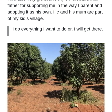
father for supporting me in the way I parent and
adopting it as his own. He and his mum are part
of my kid’s village.
I do everything I want to do or, I will get there.