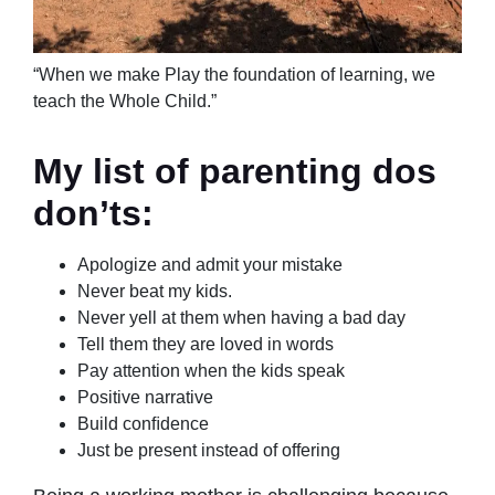
“When we make Play the foundation of learning, we
teach the Whole Child.”
My list of parenting dos
don’ts:
Apologize and admit your mistake
Never beat my kids.
Never yell at them when having a bad day
Tell them they are loved in words
Pay attention when the kids speak
Positive narrative
Build conﬁdence
Just be present instead of offering