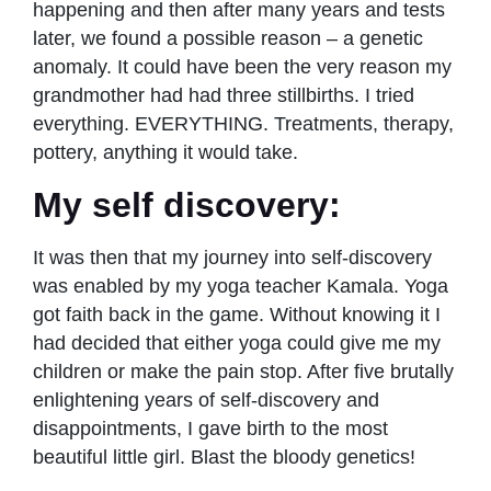
happening and then after many years and tests
later, we found a possible reason – a genetic
anomaly. It could have been the very reason my
grandmother had had three stillbirths. I tried
everything. EVERYTHING. Treatments, therapy,
pottery, anything it would take.
My self discovery:
It was then that my journey into self-discovery
was enabled by my yoga teacher Kamala. Yoga
got faith back in the game. Without knowing it I
had decided that either yoga could give me my
children or make the pain stop. After five brutally
enlightening years of self-discovery and
disappointments, I gave birth to the most
beautiful little girl. Blast the bloody genetics!