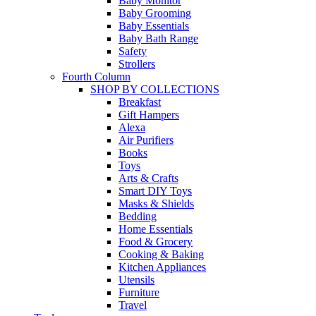
Baby Monitor
Baby Grooming
Baby Essentials
Baby Bath Range
Safety
Strollers
Fourth Column
SHOP BY COLLECTIONS
Breakfast
Gift Hampers
Alexa
Air Purifiers
Books
Toys
Arts & Crafts
Smart DIY Toys
Masks & Shields
Bedding
Home Essentials
Food & Grocery
Cooking & Baking
Kitchen Appliances
Utensils
Furniture
Travel