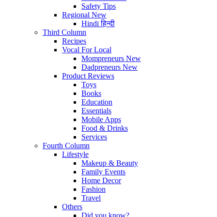
Safety Tips
Regional
New
Hindi
हिन्दी
Third Column
Recipes
Vocal For Local
Mompreneurs
New
Dadpreneurs
New
Product Reviews
Toys
Books
Education
Essentials
Mobile Apps
Food & Drinks
Services
Fourth Column
Lifestyle
Makeup & Beauty
Family Events
Home Decor
Fashion
Travel
Others
Did you know?