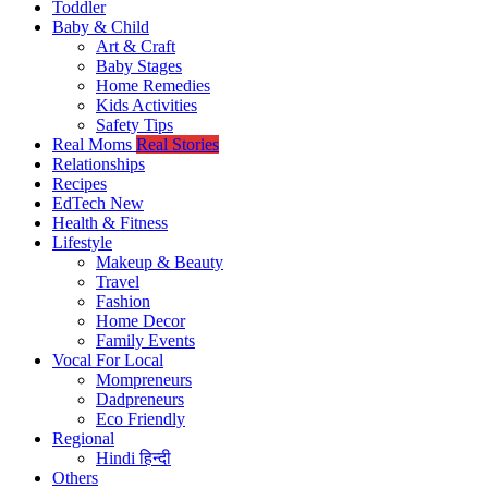
Toddler
Baby & Child
Art & Craft
Baby Stages
Home Remedies
Kids Activities
Safety Tips
Real Moms
Real Stories
Relationships
Recipes
EdTech
New
Health & Fitness
Lifestyle
Makeup & Beauty
Travel
Fashion
Home Decor
Family Events
Vocal For Local
Mompreneurs
Dadpreneurs
Eco Friendly
Regional
Hindi
हिन्दी
Others