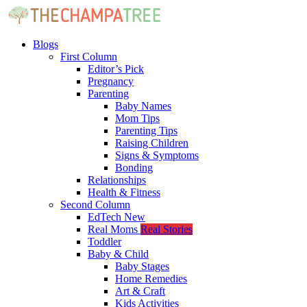
Blogs
First Column
Editor’s Pick
Pregnancy
Parenting
Baby Names
Mom Tips
Parenting Tips
Raising Children
Signs & Symptoms
Bonding
Relationships
Health & Fitness
Second Column
EdTech
New
Real Moms
Real Stories
Toddler
Baby & Child
Baby Stages
Home Remedies
Art & Craft
Kids Activities