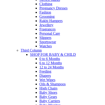
Clothing
Pregnancy Dresses
Fashion
Grooming
Rakhi Hampers
Jewellery
Fragrances
Personal Care
Slippers
Sportswear
Watches
Third Column
SHOP FOR BABY & CHILD
0 to 6 Months
6 to 12 Months
12 to 24 Months
Feeding
Diapers
Wet Wipes
Oils & Shampoos
High Chairs
Baby Shoes
Baby Gears
Baby Carriers