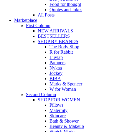
Food for thought
Quotes and Jokes
All Posts
Marketplace
First Column
NEW ARRIVALS
BESTSELLERS
SHOP BY BRANDS
The Body Shop
R for Rabbit
Luvlap
Pampers
Nykaa
Jockey
BIBA
Marks & Spencer
W for Woman
Second Column
SHOP FOR WOMEN
Pillows
Maternity
Skincare
Bath & Shower
Beauty & Makeup
Stretch Marks