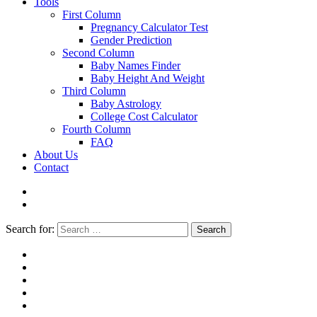
Tools
First Column
Pregnancy Calculator Test
Gender Prediction
Second Column
Baby Names Finder
Baby Height And Weight
Third Column
Baby Astrology
College Cost Calculator
Fourth Column
FAQ
About Us
Contact
Search for:
Search