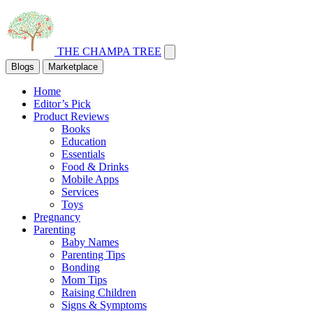
THE CHAMPA TREE
Blogs
Marketplace
Home
Editor’s Pick
Product Reviews
Books
Education
Essentials
Food & Drinks
Mobile Apps
Services
Toys
Pregnancy
Parenting
Baby Names
Parenting Tips
Bonding
Mom Tips
Raising Children
Signs & Symptoms