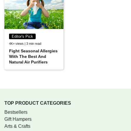
Editor's Pick
4K+ views | 3 min read
Fight Seasonal Allergies
With The Best And
Natural Air Purifiers
TOP PRODUCT CATEGORIES
Bestsellers
Gift Hampers
Arts & Crafts