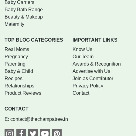
Baby Carriers
Baby Bath Range
Beauty & Makeup
Maternity
TOP BLOG CATEGORIES
IMPORTANT LINKS
Real Moms
Know Us
Pregnancy
Our Team
Parenting
Awards & Recognition
Baby & Child
Advertise with Us
Recipes
Join as Contributor
Relationships
Privacy Policy
Product Reviews
Contact
CONTACT
E:
contact@thechampatree.in