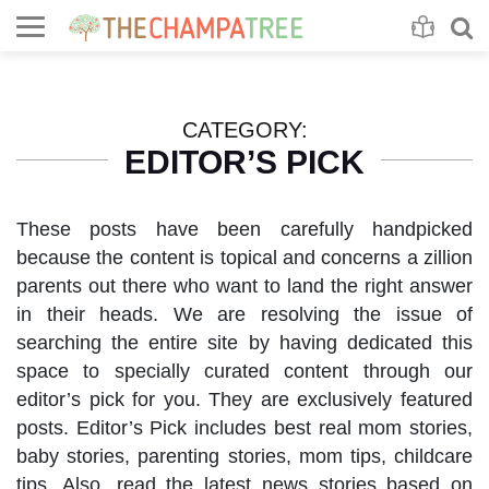
Se
S
CATEGORY:
EDITOR’S PICK
These posts have been carefully handpicked
because the content is topical and concerns a zillion
parents out there who want to land the right answer
in their heads. We are resolving the issue of
searching the entire site by having dedicated this
space to specially curated content through our
editor’s pick for you. They are exclusively featured
posts. Editor’s Pick includes best real mom stories,
baby stories, parenting stories, mom tips, childcare
tips. Also, read the latest news stories based on