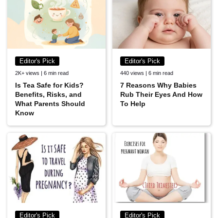
Editor's Pick
Editor's Pick
2K+ views | 6 min read
440 views | 6 min read
Is Tea Safe for Kids?
7 Reasons Why Babies
Benefits, Risks, and
Rub Their Eyes And How
What Parents Should
To Help
Know
Editor's Pick
Editor's Pick