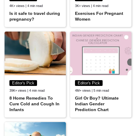
4K+ views | 4 min read
3K+ views | 4 min read
Is it safe to travel during
Exercises For Pregnant
pregnancy?
Women
Editor's Pick
Editor's Pick
39K+ views | 4 min read
4M+ views | 5 min read
8 Home Remedies To
Girl Or Boy? Ultimate
Cure Cold and Cough In
Indian Gender
Infants
Prediction Chart