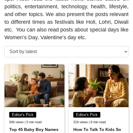
politics, entertainment, technology, health, lifestyle,
and other topics. We also present the posts relevant
to different times as festivals like Holi, Lohri, Diwali
etc. You can also read posts about special days like
Women’s Day, Valentine’s day etc.
Editor's Pick
Editor's Pick
506 views | 5 min read
319 views | 8 min read
Top 45 Baby Boy Names
How To Talk To Kids So