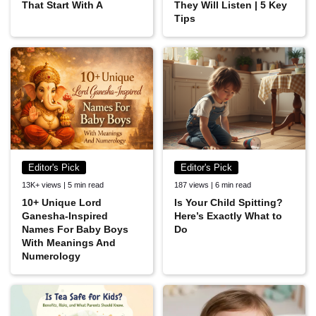
That Start With A
They Will Listen | 5 Key
Tips
Editor's Pick
Editor's Pick
13K+ views | 5 min read
187 views | 6 min read
10+ Unique Lord
Is Your Child Spitting?
Ganesha-Inspired
Here’s Exactly What to
Names For Baby Boys
Do
With Meanings And
Numerology