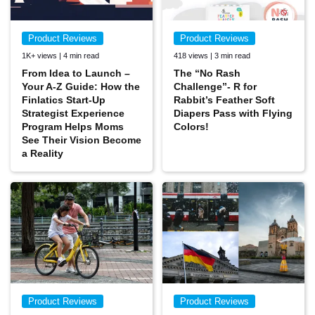
Product Reviews
Product Reviews
1K+ views | 4 min read
418 views | 3 min read
From Idea to Launch –
The “No Rash
Your A-Z Guide: How the
Challenge”- R for
Finlatics Start-Up
Rabbit’s Feather Soft
Strategist Experience
Diapers Pass with Flying
Program Helps Moms
Colors!
See Their Vision Become
a Reality
Product Reviews
Product Reviews