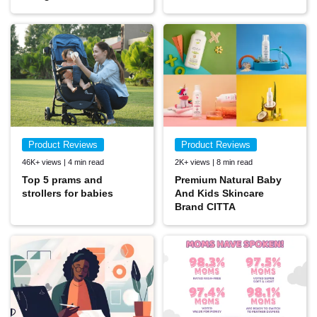
Product Reviews
Product Reviews
46K+ views | 4 min read
2K+ views | 8 min read
Top 5 prams and
Premium Natural Baby
strollers for babies
And Kids Skincare
Brand CITTA