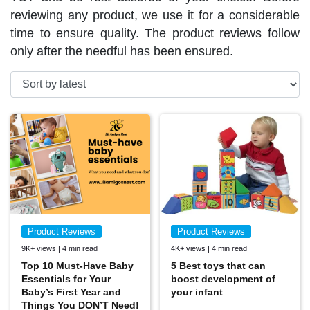
reviewing any product, we use it for a considerable
time to ensure quality. The product reviews follow
only after the needful has been ensured.
Product Reviews
Product Reviews
9K+ views | 4 min read
4K+ views | 4 min read
Top 10 Must-Have Baby
5 Best toys that can
Essentials for Your
boost development of
Baby’s First Year and
your infant
Things You DON’T Need!