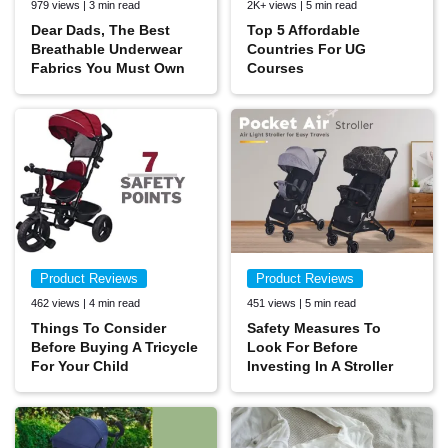
979 views | 3 min read
2K+ views | 5 min read
Dear Dads, The Best
Top 5 Affordable
Breathable Underwear
Countries For UG
Fabrics You Must Own
Courses
Product Reviews
Product Reviews
462 views | 4 min read
451 views | 5 min read
Things To Consider
Safety Measures To
Before Buying A Tricycle
Look For Before
For Your Child
Investing In A Stroller