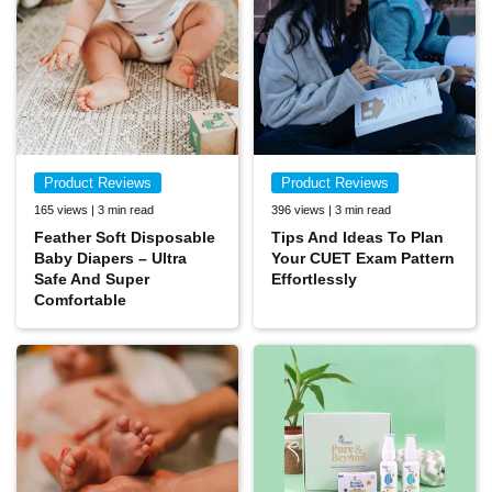
Product Reviews
Product Reviews
165 views | 3 min read
396 views | 3 min read
Feather Soft Disposable
Tips And Ideas To Plan
Baby Diapers – Ultra
Your CUET Exam Pattern
Safe And Super
Effortlessly
Comfortable