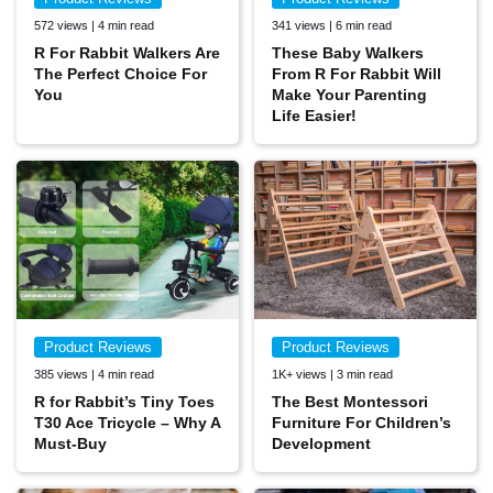
572 views | 4 min read
341 views | 6 min read
R For Rabbit Walkers Are
These Baby Walkers
The Perfect Choice For
From R For Rabbit Will
You
Make Your Parenting
Life Easier!
Product Reviews
Product Reviews
385 views | 4 min read
1K+ views | 3 min read
R for Rabbit’s Tiny Toes
The Best Montessori
T30 Ace Tricycle – Why A
Furniture For Children’s
Must-Buy
Development