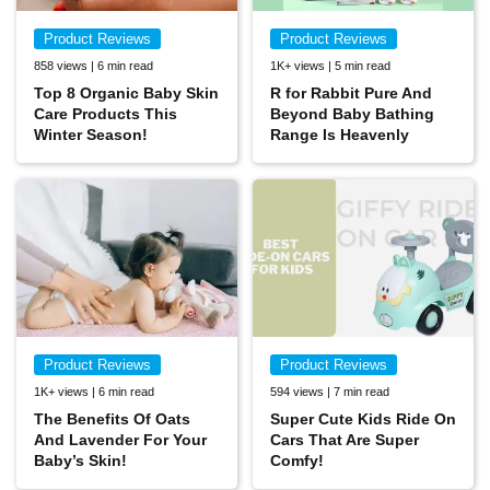
Product Reviews
Product Reviews
858 views | 6 min read
1K+ views | 5 min read
Top 8 Organic Baby Skin
R for Rabbit Pure And
Care Products This
Beyond Baby Bathing
Winter Season!
Range Is Heavenly
Product Reviews
Product Reviews
1K+ views | 6 min read
594 views | 7 min read
The Benefits Of Oats
Super Cute Kids Ride On
And Lavender For Your
Cars That Are Super
Baby’s Skin!
Comfy!