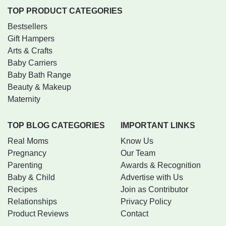
TOP PRODUCT CATEGORIES
Bestsellers
Gift Hampers
Arts & Crafts
Baby Carriers
Baby Bath Range
Beauty & Makeup
Maternity
TOP BLOG CATEGORIES
IMPORTANT LINKS
Real Moms
Know Us
Pregnancy
Our Team
Parenting
Awards & Recognition
Baby & Child
Advertise with Us
Recipes
Join as Contributor
Relationships
Privacy Policy
Product Reviews
Contact