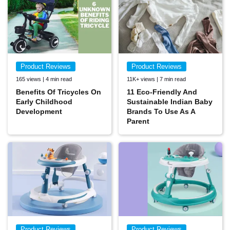
Product Reviews
Product Reviews
165 views | 4 min read
11K+ views | 7 min read
Benefits Of Tricycles On
11 Eco-Friendly And
Early Childhood
Sustainable Indian Baby
Development
Brands To Use As A
Parent
Product Reviews
Product Reviews