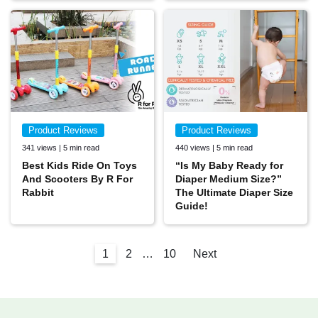
Product Reviews
Product Reviews
341 views | 5 min read
440 views | 5 min read
Best Kids Ride On Toys
“Is My Baby Ready for
And Scooters By R For
Diaper Medium Size?”
Rabbit
The Ultimate Diaper Size
Guide!
1
2
…
10
Next