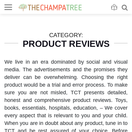
Se
S
CATEGORY:
PRODUCT REVIEWS
We live in an era dominated by social and visual
media. The advertisements and the promises they
deliver can be overwhelming. Choosing the right
product would be a trial and error process. To make
sure you are not misled, TCT presents detailed,
honest and comprehensive product reviews. Toys,
books, essentials, hospitals, education, – We cover
every aspect that is relevant to you and your child.
When you are in doubt about any product, tune in to
TCT and be rest assured of your choice. Before