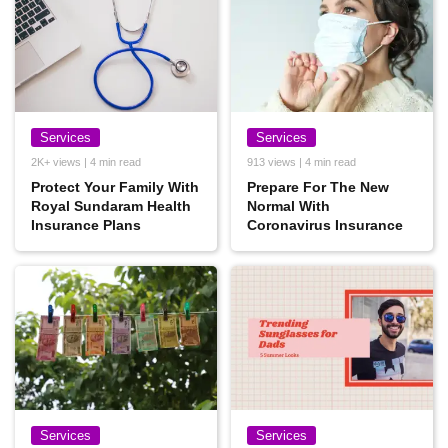
Services
Services
2K+ views | 4 min read
913 views | 4 min read
Protect Your Family With
Prepare For The New
Royal Sundaram Health
Normal With
Insurance Plans
Coronavirus Insurance
Services
Services