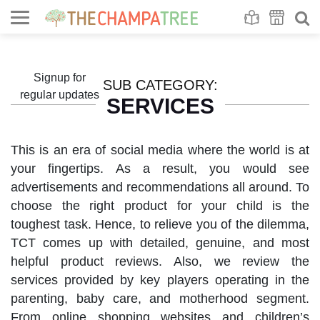
Se
S
Signup for
SUB CATEGORY:
regular updates
SERVICES
This is an era of social media where the world is at
your fingertips. As a result, you would see
advertisements and recommendations all around. To
choose the right product for your child is the
toughest task. Hence, to relieve you of the dilemma,
TCT comes up with detailed, genuine, and most
helpful product reviews. Also, we review the
services provided by key players operating in the
parenting, baby care, and motherhood segment.
From online shopping websites and children’s