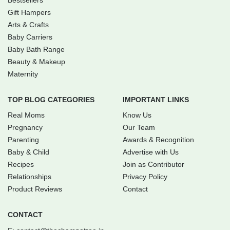
Bestsellers
Gift Hampers
Arts & Crafts
Baby Carriers
Baby Bath Range
Beauty & Makeup
Maternity
TOP BLOG CATEGORIES
IMPORTANT LINKS
Real Moms
Know Us
Pregnancy
Our Team
Parenting
Awards & Recognition
Baby & Child
Advertise with Us
Recipes
Join as Contributor
Relationships
Privacy Policy
Product Reviews
Contact
CONTACT