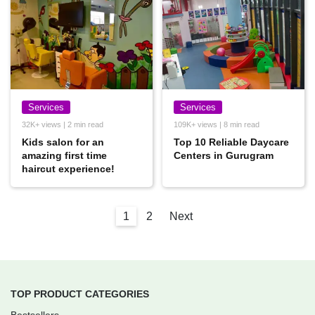
Services
Services
32K+ views | 2 min read
109K+ views | 8 min read
Kids salon for an
Top 10 Reliable Daycare
amazing first time
Centers in Gurugram
haircut experience!
1
2
Next
TOP PRODUCT CATEGORIES