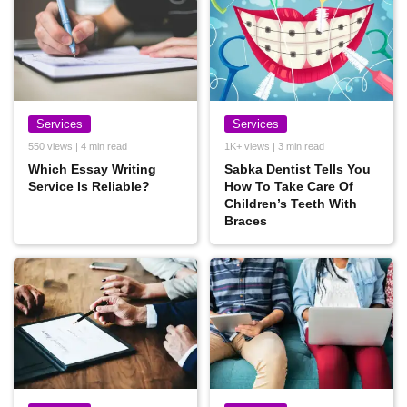
Services
Services
550 views | 4 min read
1K+ views | 3 min read
Which Essay Writing
Sabka Dentist Tells You
Service Is Reliable?
How To Take Care Of
Children’s Teeth With
Braces