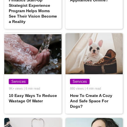
Finlatics Start-Up
Appliances Online?
Strategist Experience
Program Helps Moms
See Their Vision Become
a Reality
Services
Services
9K+ views | 6 min read
880 views | 4 min read
10 Easy Ways To Reduce
How To Create A Cozy
Wastage Of Water
And Safe Space For
Dogs?