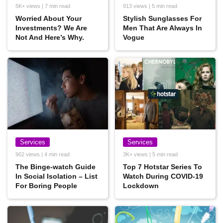
5K+ views | 7 min read
913 views | 5 min read
Worried About Your
Stylish Sunglasses For
Investments? We Are
Men That Are Always In
Not And Here’s Why.
Vogue
Services
Services
902 views | 4 min read
3K+ views | 5 min read
The Binge-watch Guide
Top 7 Hotstar Series To
In Social Isolation – List
Watch During COVID-19
For Boring People
Lockdown