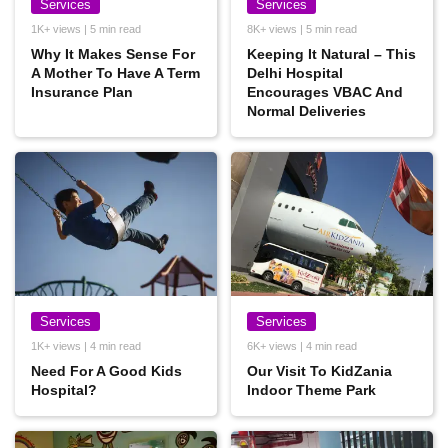
Services
Services
1K+ views | 5 min read
8K+ views | 5 min read
Why It Makes Sense For
Keeping It Natural – This
A Mother To Have A Term
Delhi Hospital
Insurance Plan
Encourages VBAC And
Normal Deliveries
Services
Services
1K+ views | 4 min read
6K+ views | 4 min read
Need For A Good Kids
Our Visit To KidZania
Hospital?
Indoor Theme Park