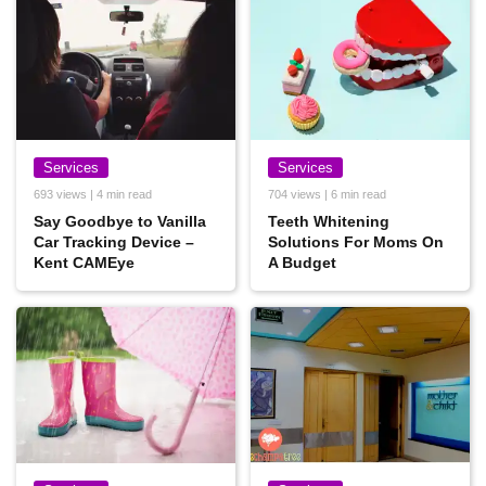
Services
Services
693 views | 4 min read
704 views | 6 min read
Say Goodbye to Vanilla
Teeth Whitening
Car Tracking Device –
Solutions For Moms On
Kent CAMEye
A Budget