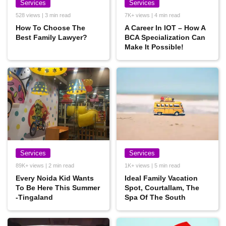
Services
Services
528 views | 3 min read
7K+ views | 4 min read
How To Choose The
A Career In IOT – How A
Best Family Lawyer?
BCA Specialization Can
Make It Possible!
Services
Services
89K+ views | 2 min read
1K+ views | 5 min read
Every Noida Kid Wants
Ideal Family Vacation
To Be Here This Summer
Spot, Courtallam, The
-Tingaland
Spa Of The South