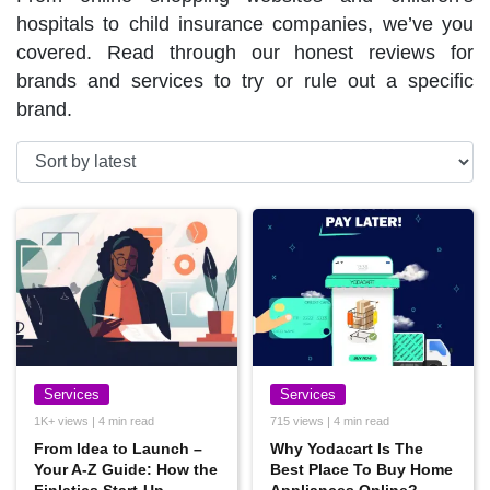
hospitals to child insurance companies, we’ve you
covered. Read through our honest reviews for
brands and services to try or rule out a specific
brand.
Services
Services
1K+ views | 4 min read
715 views | 4 min read
From Idea to Launch –
Why Yodacart Is The
Your A-Z Guide: How the
Best Place To Buy Home