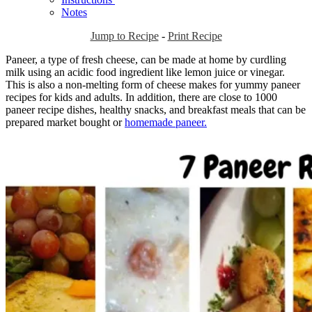
Notes
Jump to Recipe
-
Print Recipe
Paneer, a type of fresh cheese, can be made at home by curdling
milk using an acidic food ingredient like lemon juice or vinegar.
This is also a non-melting form of cheese makes for yummy paneer
recipes for kids and adults. In addition, there are close to 1000
paneer recipe dishes, healthy snacks, and breakfast meals that can be
prepared market bought or
homemade paneer.