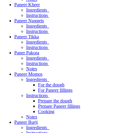
Paneer Kheer
Ingredients
Instructions
Paneer Nuggets
Ingredients
Instructions
Paneer Tikka
Ingredients
Instructions
Paner Pakora
Ingredients
Instructions
Notes
Paneer Momos
Ingredients
For the dough
For Paneer fillings
Instructions
Prepare the dough
Prepare Paneer fillings
Cooking
Notes
Paneer Burji
Ingredients
Instructions