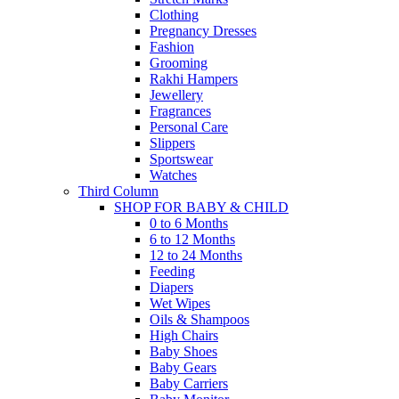
Clothing
Pregnancy Dresses
Fashion
Grooming
Rakhi Hampers
Jewellery
Fragrances
Personal Care
Slippers
Sportswear
Watches
Third Column
SHOP FOR BABY & CHILD
0 to 6 Months
6 to 12 Months
12 to 24 Months
Feeding
Diapers
Wet Wipes
Oils & Shampoos
High Chairs
Baby Shoes
Baby Gears
Baby Carriers