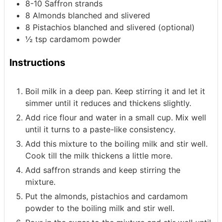
8-10
Saffron strands
8
Almonds
blanched and slivered
8
Pistachios
blanched and slivered (optional)
½
tsp
cardamom powder
Instructions
Boil milk in a deep pan. Keep stirring it and let it
simmer until it reduces and thickens slightly.
Add rice flour and water in a small cup. Mix well
until it turns to a paste-like consistency.
Add this mixture to the boiling milk and stir well.
Cook till the milk thickens a little more.
Add saffron strands and keep stirring the
mixture.
Put the almonds, pistachios and cardamom
powder to the boiling milk and stir well.