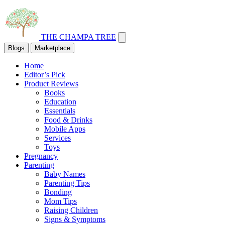
THE CHAMPA TREE
Blogs
Marketplace
Home
Editor’s Pick
Product Reviews
Books
Education
Essentials
Food & Drinks
Mobile Apps
Services
Toys
Pregnancy
Parenting
Baby Names
Parenting Tips
Bonding
Mom Tips
Raising Children
Signs & Symptoms