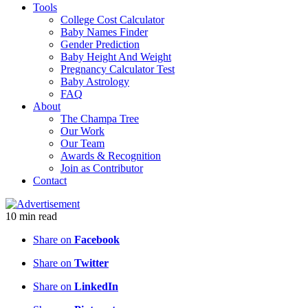
Tools
College Cost Calculator
Baby Names Finder
Gender Prediction
Baby Height And Weight
Pregnancy Calculator Test
Baby Astrology
FAQ
About
The Champa Tree
Our Work
Our Team
Awards & Recognition
Join as Contributor
Contact
10
min
read
Share on
Facebook
Share on
Twitter
Share on
LinkedIn