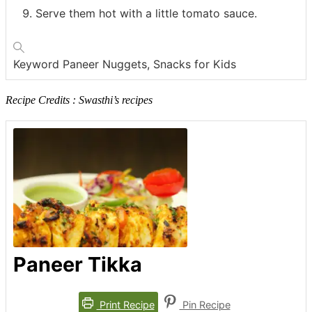
Serve them hot with a little tomato sauce.
Keyword
Paneer Nuggets, Snacks for Kids
Recipe Credits : Swasthi’s recipes
Paneer Tikka
Print Recipe
Pin Recipe