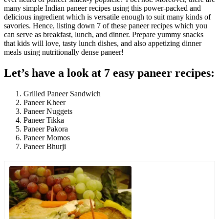
many simple Indian paneer recipes using this power-packed and
delicious ingredient which is versatile enough to suit many kinds of
savories. Hence, listing down 7 of these paneer recipes which you
can serve as breakfast, lunch, and dinner. Prepare yummy snacks
that kids will love, tasty lunch dishes, and also appetizing dinner
meals using nutritionally dense paneer!
Let’s have a look at 7 easy paneer recipes:
Grilled Paneer Sandwich
Paneer Kheer
Paneer Nuggets
Paneer Tikka
Paneer Pakora
Paneer Momos
Paneer Bhurji