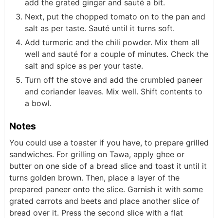
add the grated ginger and sauté a bit.
Next, put the chopped tomato on to the pan and
salt as per taste. Sauté until it turns soft.
Add turmeric and the chili powder. Mix them all
well and sauté for a couple of minutes. Check the
salt and spice as per your taste.
Turn off the stove and add the crumbled paneer
and coriander leaves. Mix well. Shift contents to
a bowl.
Notes
You could use a toaster if you have, to prepare grilled
sandwiches. For grilling on Tawa, apply ghee or
butter on one side of a bread slice and toast it until it
turns golden brown. Then, place a layer of the
prepared paneer onto the slice. Garnish it with some
grated carrots and beets and place another slice of
bread over it. Press the second slice with a flat