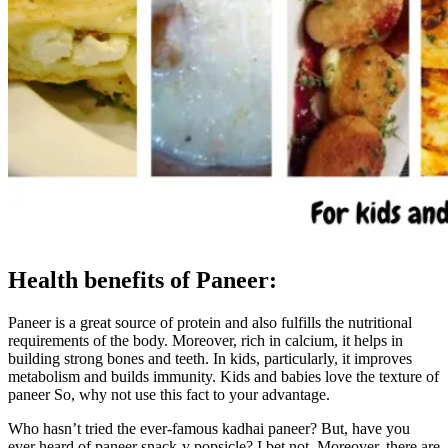
Health benefits of Paneer:
Paneer is a great source of protein and also fulfills the nutritional
requirements of the body. Moreover, rich in calcium, it helps in
building strong bones and teeth. In kids, particularly, it improves
metabolism and builds immunity. Kids and babies love the texture of
paneer So, why not use this fact to your advantage.
Who hasn’t tried the ever-famous kadhai paneer? But, have you
ever heard of paneer snack-y popsicle? I bet not. Moreover, there are