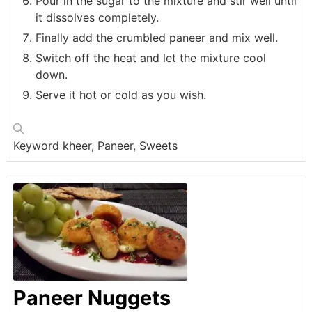
Pour in the sugar to the mixture and stir well until
it dissolves completely.
Finally add the crumbled paneer and mix well.
Switch off the heat and let the mixture cool
down.
Serve it hot or cold as you wish.
Keyword
kheer, Paneer, Sweets
Paneer Nuggets