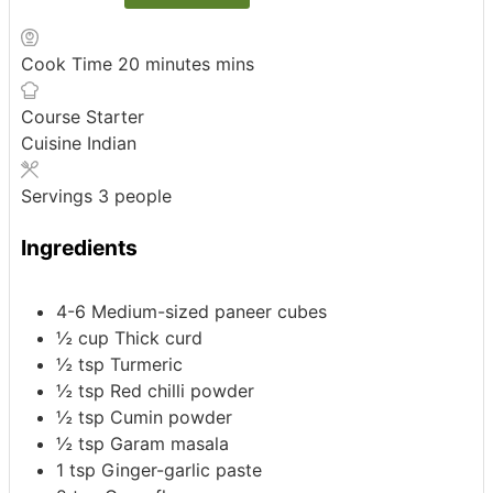
Cook Time
20
minutes
mins
Course
Starter
Cuisine
Indian
Servings
3
people
Ingredients
4-6
Medium-sized paneer cubes
½
cup
Thick curd
½
tsp
Turmeric
½
tsp
Red chilli powder
½
tsp
Cumin powder
½
tsp
Garam masala
1
tsp
Ginger-garlic paste