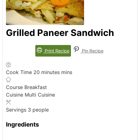
Grilled Paneer Sandwich
Print Recipe
Pin Recipe
Cook Time
20
minutes
mins
Course
Breakfast
Cuisine
Multi Cuisine
Servings
3
people
Ingredients