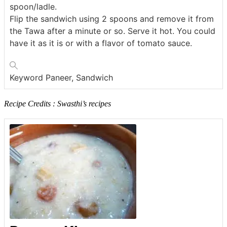
spoon/ladle.
Flip the sandwich using 2 spoons and remove it from
the Tawa after a minute or so. Serve it hot. You could
have it as it is or with a flavor of tomato sauce.
Keyword
Paneer, Sandwich
Recipe Credits : Swasthi’s recipes