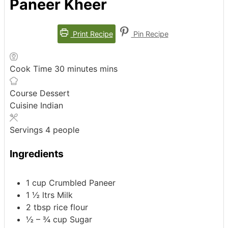
Paneer Kheer
Print Recipe
Pin Recipe
Cook Time
30
minutes
mins
Course
Dessert
Cuisine
Indian
Servings
4
people
Ingredients
1
cup
Crumbled Paneer
1 ½
ltrs
Milk
2
tbsp
rice flour
½ – ¾
cup
Sugar