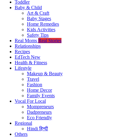
Toddler
Baby & Child
Art & Craft
Baby Stages
Home Remedies
Kids Activities
Safety Tips
Real Moms
Real Stories
Relationships
Recipes
EdTech
New
Health & Fitness
Lifestyle
Makeup & Beauty
Travel
Fashion
Home Decor
Family Events
Vocal For Local
Mompreneurs
Dadpreneurs
Eco Friendly
Regional
Hindi
हिन्दी
Others