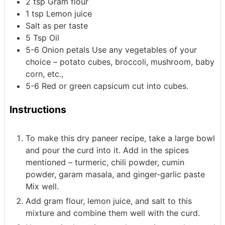
2
tsp
Gram flour
1
tsp
Lemon juice
Salt as per taste
5
Tsp
Oil
5-6
Onion petals
Use any vegetables of your
choice – potato cubes, broccoli, mushroom, baby
corn, etc.,
5-6
Red or green capsicum cut into cubes.
Instructions
To make this dry paneer recipe, take a large bowl
and pour the curd into it. Add in the spices
mentioned – turmeric, chili powder, cumin
powder, garam masala, and ginger-garlic paste
Mix well.
Add gram flour, lemon juice, and salt to this
mixture and combine them well with the curd.