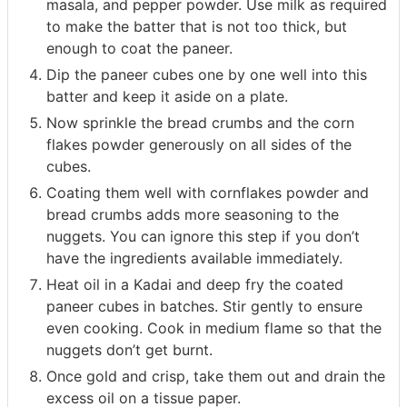
masala, and pepper powder. Use milk as required
to make the batter that is not too thick, but
enough to coat the paneer.
Dip the paneer cubes one by one well into this
batter and keep it aside on a plate.
Now sprinkle the bread crumbs and the corn
flakes powder generously on all sides of the
cubes.
Coating them well with cornflakes powder and
bread crumbs adds more seasoning to the
nuggets. You can ignore this step if you don’t
have the ingredients available immediately.
Heat oil in a Kadai and deep fry the coated
paneer cubes in batches. Stir gently to ensure
even cooking. Cook in medium flame so that the
nuggets don’t get burnt.
Once gold and crisp, take them out and drain the
excess oil on a tissue paper.