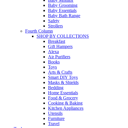
Baby Monitor
Baby Grooming
Baby Essentials
Baby Bath Range
Safety
Strollers
Fourth Column
SHOP BY COLLECTIONS
Breakfast
Gift Hampers
Alexa
Air Purifiers
Books
Toys
Arts & Crafts
Smart DIY Toys
Masks & Shields
Bedding
Home Essentials
Food & Grocery
Cooking & Baking
Kitchen Appliances
Utensils
Furniture
Travel