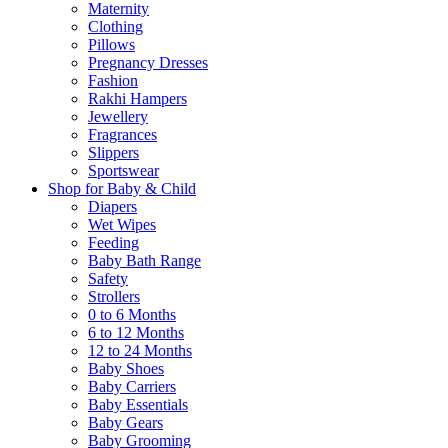
Maternity
Clothing
Pillows
Pregnancy Dresses
Fashion
Rakhi Hampers
Jewellery
Fragrances
Slippers
Sportswear
Shop for Baby & Child
Diapers
Wet Wipes
Feeding
Baby Bath Range
Safety
Strollers
0 to 6 Months
6 to 12 Months
12 to 24 Months
Baby Shoes
Baby Carriers
Baby Essentials
Baby Gears
Baby Grooming