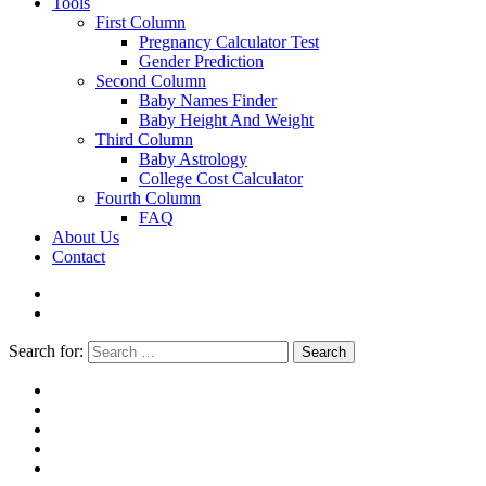
Tools
First Column
Pregnancy Calculator Test
Gender Prediction
Second Column
Baby Names Finder
Baby Height And Weight
Third Column
Baby Astrology
College Cost Calculator
Fourth Column
FAQ
About Us
Contact
Search for:
Search