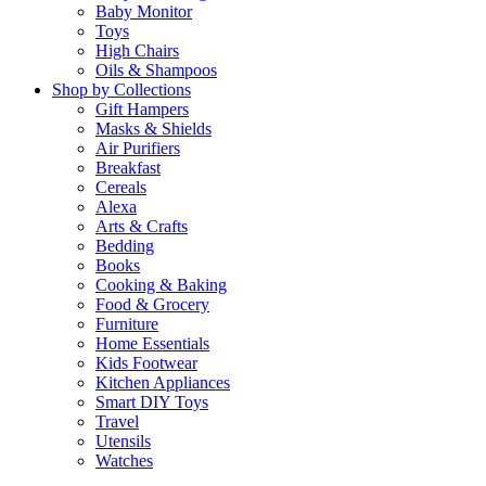
Baby Monitor
Toys
High Chairs
Oils & Shampoos
Shop by Collections
Gift Hampers
Masks & Shields
Air Purifiers
Breakfast
Cereals
Alexa
Arts & Crafts
Bedding
Books
Cooking & Baking
Food & Grocery
Furniture
Home Essentials
Kids Footwear
Kitchen Appliances
Smart DIY Toys
Travel
Utensils
Watches