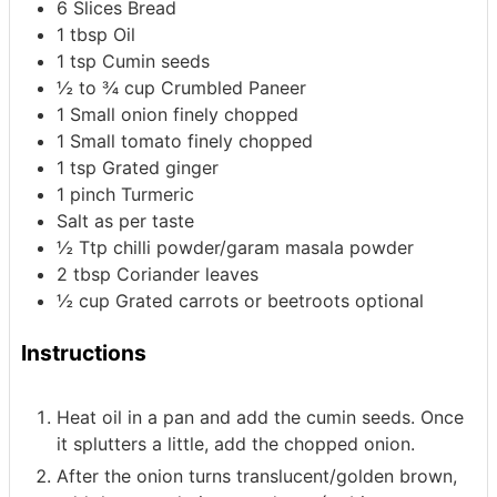
6
Slices
Bread
1
tbsp
Oil
1
tsp
Cumin seeds
½ to ¾
cup
Crumbled Paneer
1
Small onion
finely chopped
1
Small tomato
finely chopped
1
tsp
Grated ginger
1
pinch
Turmeric
Salt as per taste
½
Ttp
chilli powder/garam masala powder
2
tbsp
Coriander leaves
½
cup
Grated carrots or beetroots
optional
Instructions
Heat oil in a pan and add the cumin seeds. Once
it splutters a little, add the chopped onion.
After the onion turns translucent/golden brown,