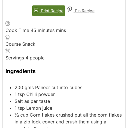
Print Recipe
Pin Recipe
Cook Time
45
minutes
mins
Course
Snack
Servings
4
people
Ingredients
200
gms Paneer
cut into cubes
1
tsp
Chilli powder
Salt as per taste
1
tsp
Lemon juice
½
cup
Corn flakes crushed
put all the corn flakes
in a zip lock cover and crush them using a