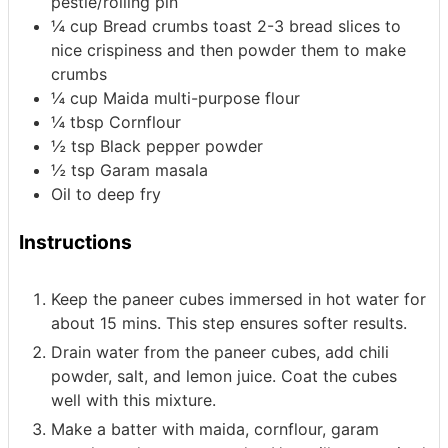
pestle/rolling pin
¼
cup
Bread crumbs
toast 2-3 bread slices to
nice crispiness and then powder them to make
crumbs
¼
cup
Maida
multi-purpose flour
¼
tbsp
Cornflour
½
tsp
Black pepper powder
½
tsp
Garam masala
Oil
to deep fry
Instructions
Keep the paneer cubes immersed in hot water for
about 15 mins. This step ensures softer results.
Drain water from the paneer cubes, add chili
powder, salt, and lemon juice. Coat the cubes
well with this mixture.
Make a batter with maida, cornflour, garam