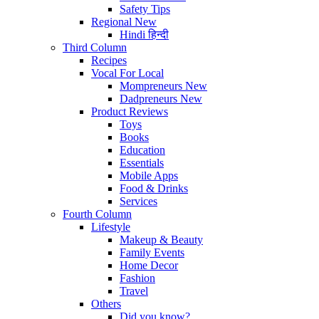
Safety Tips
Regional
New
Hindi
हिन्दी
Third Column
Recipes
Vocal For Local
Mompreneurs
New
Dadpreneurs
New
Product Reviews
Toys
Books
Education
Essentials
Mobile Apps
Food & Drinks
Services
Fourth Column
Lifestyle
Makeup & Beauty
Family Events
Home Decor
Fashion
Travel
Others
Did you know?