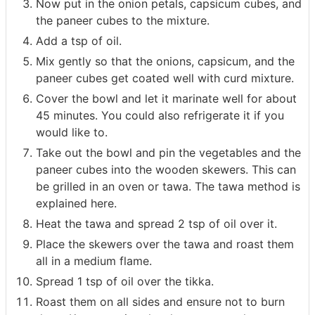
Now put in the onion petals, capsicum cubes, and
the paneer cubes to the mixture.
Add a tsp of oil.
Mix gently so that the onions, capsicum, and the
paneer cubes get coated well with curd mixture.
Cover the bowl and let it marinate well for about
45 minutes. You could also refrigerate it if you
would like to.
Take out the bowl and pin the vegetables and the
paneer cubes into the wooden skewers. This can
be grilled in an oven or tawa. The tawa method is
explained here.
Heat the tawa and spread 2 tsp of oil over it.
Place the skewers over the tawa and roast them
all in a medium flame.
Spread 1 tsp of oil over the tikka.
Roast them on all sides and ensure not to burn