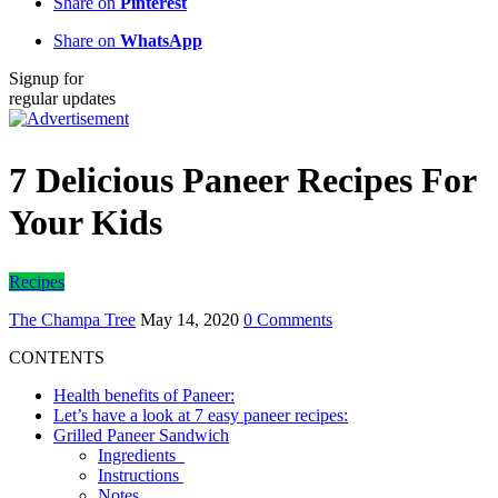
Share on
Pinterest
Share on
WhatsApp
Signup for
regular updates
7 Delicious Paneer Recipes For
Your Kids
Recipes
The Champa Tree
May 14, 2020
0 Comments
CONTENTS
Health benefits of Paneer:
Let’s have a look at 7 easy paneer recipes:
Grilled Paneer Sandwich
Ingredients
Instructions
Notes