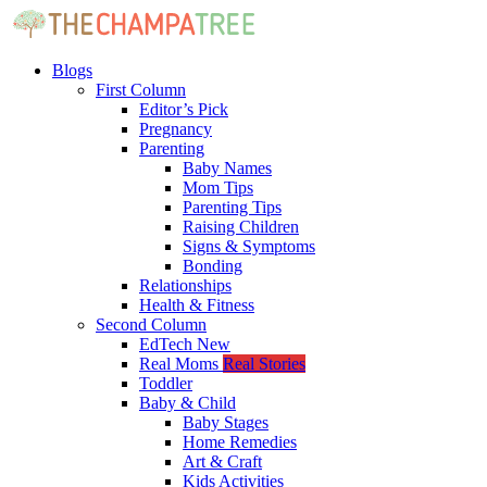
Blogs
First Column
Editor’s Pick
Pregnancy
Parenting
Baby Names
Mom Tips
Parenting Tips
Raising Children
Signs & Symptoms
Bonding
Relationships
Health & Fitness
Second Column
EdTech
New
Real Moms
Real Stories
Toddler
Baby & Child
Baby Stages
Home Remedies
Art & Craft
Kids Activities