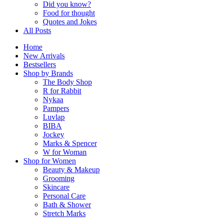
Did you know?
Food for thought
Quotes and Jokes
All Posts
Home
New Arrivals
Bestsellers
Shop by Brands
The Body Shop
R for Rabbit
Nykaa
Pampers
Luvlap
BIBA
Jockey
Marks & Spencer
W for Woman
Shop for Women
Beauty & Makeup
Grooming
Skincare
Personal Care
Bath & Shower
Stretch Marks