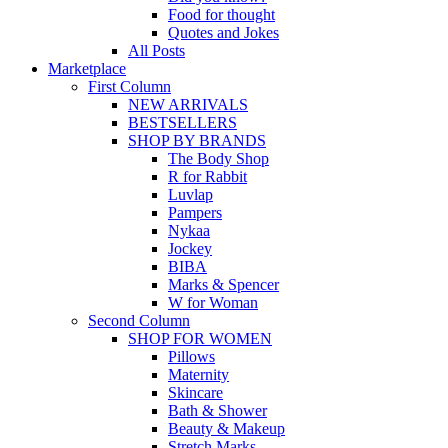
Food for thought
Quotes and Jokes
All Posts
Marketplace
First Column
NEW ARRIVALS
BESTSELLERS
SHOP BY BRANDS
The Body Shop
R for Rabbit
Luvlap
Pampers
Nykaa
Jockey
BIBA
Marks & Spencer
W for Woman
Second Column
SHOP FOR WOMEN
Pillows
Maternity
Skincare
Bath & Shower
Beauty & Makeup
Stretch Marks