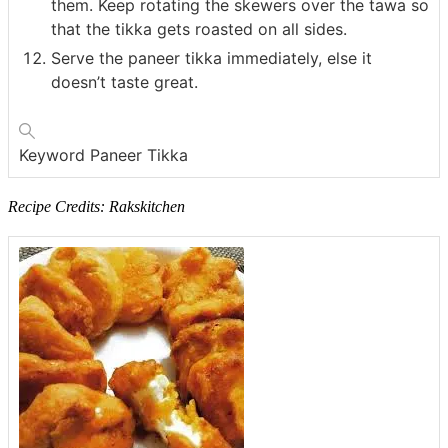
them. Keep rotating the skewers over the tawa so
that the tikka gets roasted on all sides.
Serve the paneer tikka immediately, else it
doesn’t taste great.
Keyword
Paneer Tikka
Recipe Credits: Rakskitchen