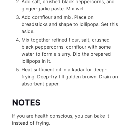
Add salt, crushed black peppercorns, and
ginger-garlic paste. Mix well.
Add cornflour and mix. Place on
breadsticks and shape to lollipops. Set this
aside.
Mix together refined flour, salt, crushed
black peppercorns, cornflour with some
water to form a slurry. Dip the prepared
lollipops in it.
Heat sufficient oil in a kadai for deep-
frying. Deep-fry till golden brown. Drain on
absorbent paper.
NOTES
If you are health conscious, you can bake it
instead of frying.