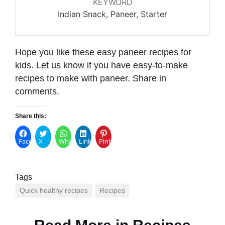
KEYWORD
Indian Snack, Paneer, Starter
Hope you like these easy paneer recipes for
kids. Let us know if you have easy-to-make
recipes to make with paneer. Share in
comments.
Share this:
Facebook
X
WhatsApp
LinkedIn
Pinterest
Tags
Quick healthy recipes
Recipes