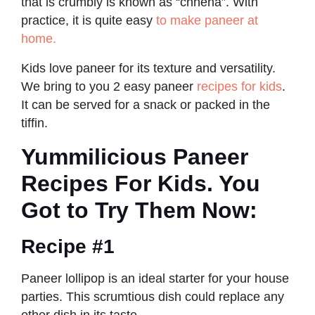
that is crumbly is known as “chhena”. With
practice, it is quite easy
to make paneer at
home.
Kids love paneer for its texture and versatility.
We bring to you 2 easy paneer
recipes for kids
.
It can be served for a snack or packed in the
tiffin.
Yummilicious Paneer
Recipes For Kids. You
Got to Try Them Now:
Recipe #1
Paneer lollipop is an ideal starter for your house
parties. This scrumtious dish could replace any
other dish in its taste.