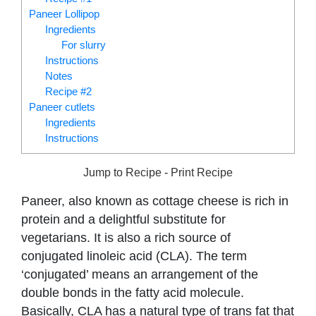
Paneer Lollipop
Ingredients
For slurry
Instructions
Notes
Recipe #2
Paneer cutlets
Ingredients
Instructions
Jump to Recipe
-
Print Recipe
Paneer, also known as cottage cheese is rich in
protein and a delightful substitute for
vegetarians. It is also a rich source of
conjugated linoleic acid (CLA). The term
‘conjugated’ means an arrangement of the
double bonds in the fatty acid molecule.
Basically, CLA has a natural type of trans fat that