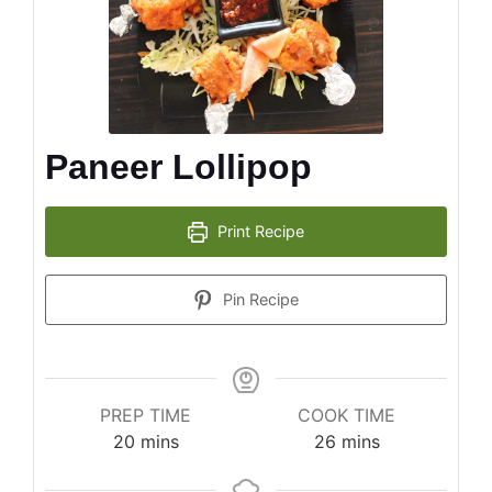
Paneer Lollipop
Print Recipe
Pin Recipe
PREP TIME
COOK TIME
minutes
minutes
20
mins
26
mins