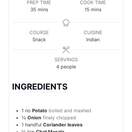
PREP TIME
COOK TIME
minutes
minutes
35
mins
15
mins
COURSE
CUISINE
Snack
Indian
SERVINGS
4
people
INGREDIENTS
1
no
Potato
boiled and mashed
½
Onion
finely chopped
1
handful
Coriander leaves
½
tsp
Chat Masala