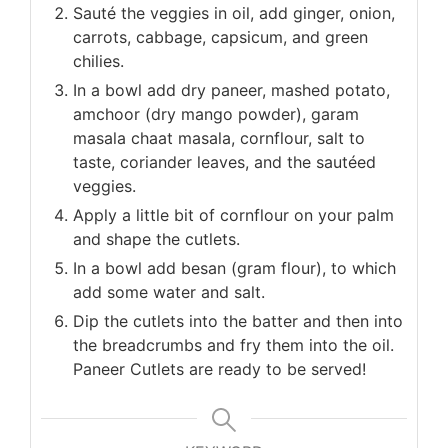
Sauté the veggies in oil, add ginger, onion,
carrots, cabbage, capsicum, and green
chilies.
In a bowl add dry paneer, mashed potato,
amchoor (dry mango powder), garam
masala chaat masala, cornflour, salt to
taste, coriander leaves, and the sautéed
veggies.
Apply a little bit of cornflour on your palm
and shape the cutlets.
In a bowl add besan (gram flour), to which
add some water and salt.
Dip the cutlets into the batter and then into
the breadcrumbs and fry them into the oil.
Paneer Cutlets are ready to be served!