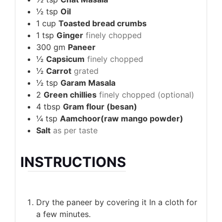
½
tsp
Oil
1
cup
Toasted bread crumbs
1
tsp
Ginger
finely chopped
300
gm
Paneer
½
Capsicum
finely chopped
½
Carrot
grated
½
tsp
Garam Masala
2
Green chillies
finely chopped (optional)
4
tbsp
Gram flour (besan)
¼
tsp
Aamchoor(raw mango powder)
Salt
as per taste
INSTRUCTIONS
Dry the paneer by covering it In a cloth for
a few minutes.