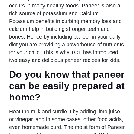
occurs in many healthy foods. Paneer is also a
rich source of potassium and Calcium.
Potassium benefits in curbing memory loss and
calcium help in building stronger teeth and
bones. Hence by including paneer in your daily
diet you are providing a powerhouse of nutrients
for your child. This is why TCT has introduced
two easy and delicious paneer recipes for kids.
Do you know that paneer
can be easily prepared at
home?
Heat the milk and curdle it by adding lime juice
or vinegar, and in some cases, other food acids,
even homemade curd. The moist form of Paneer