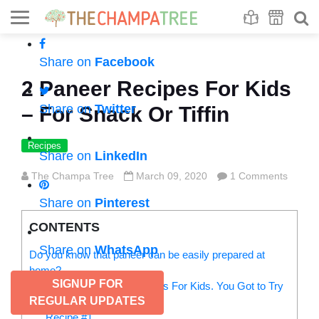
Se
S
Share on
Facebook
2 Paneer Recipes For Kids
Share on
Twitter
– For Snack Or Tiffin
Recipes
Share on
LinkedIn
The Champa Tree
March 09, 2020
1 Comments
Share on
Pinterest
CONTENTS
Share on
WhatsApp
Do you know that paneer can be easily prepared at
home?
SIGNUP FOR
Yummilicious Paneer Recipes For Kids. You Got to Try
REGULAR UPDATES
Them Now:
Recipe #1