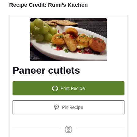
Recipe Credit: Rumi’s Kitchen
Paneer cutlets
Print Recipe
Pin Recipe