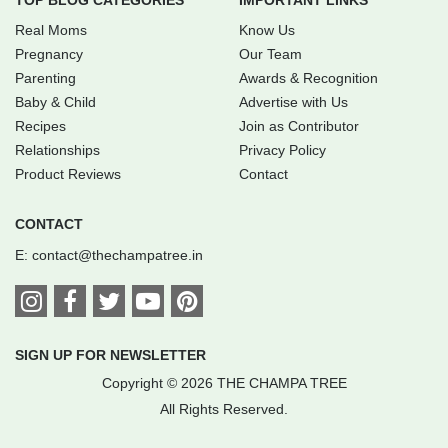
TOP BLOG CATEGORIES
IMPORTANT LINKS
Real Moms
Know Us
Pregnancy
Our Team
Parenting
Awards & Recognition
Baby & Child
Advertise with Us
Recipes
Join as Contributor
Relationships
Privacy Policy
Product Reviews
Contact
CONTACT
E:
contact@thechampatree.in
SIGN UP FOR NEWSLETTER
Copyright © 2026 THE CHAMPA TREE
All Rights Reserved.