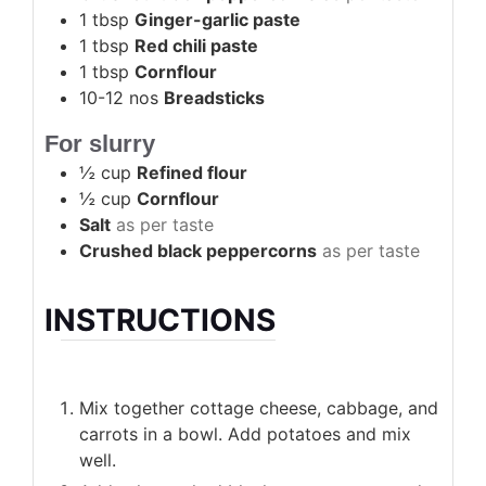
1
tbsp
Ginger-garlic paste
1
tbsp
Red chili paste
1
tbsp
Cornflour
10-12
nos
Breadsticks
For slurry
½
cup
Refined flour
½
cup
Cornflour
Salt
as per taste
Crushed black peppercorns
as per taste
INSTRUCTIONS
Mix together cottage cheese, cabbage, and
carrots in a bowl. Add potatoes and mix
well.