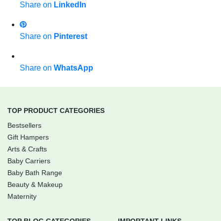
Share on
LinkedIn
Share on
Pinterest
Share on
WhatsApp
TOP PRODUCT CATEGORIES
Bestsellers
Gift Hampers
Arts & Crafts
Baby Carriers
Baby Bath Range
Beauty & Makeup
Maternity