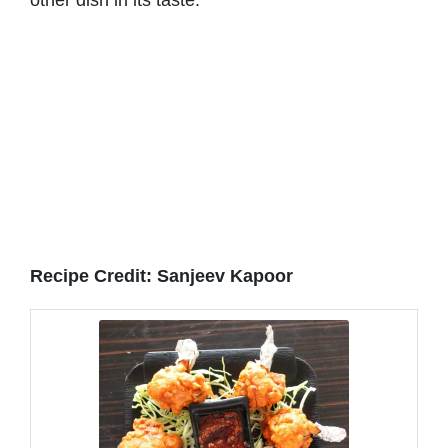
Recipe Credit: Sanjeev Kapoor