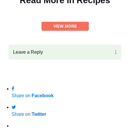
Read More in
Recipes
VIEW MORE
Leave a Reply
Share on
Facebook
Share on
Twitter