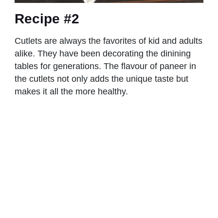
Recipe #2
Cutlets are always the favorites of kid and adults
alike. They have been decorating the dinining
tables for generations. The flavour of paneer in
the cutlets not only adds the unique taste but
makes it all the more healthy.