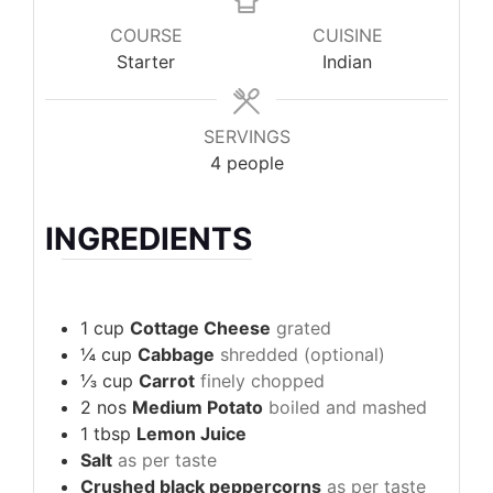
COURSE
CUISINE
Starter
Indian
SERVINGS
4
people
INGREDIENTS
1
cup
Cottage Cheese
grated
¼
cup
Cabbage
shredded (optional)
⅓
cup
Carrot
finely chopped
2
nos
Medium Potato
boiled and mashed
1
tbsp
Lemon Juice
Salt
as per taste
Crushed black peppercorns
as per taste