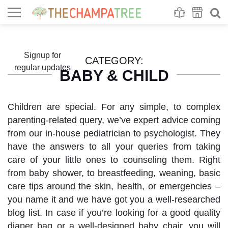
Se
S
Signup for
CATEGORY:
regular updates
BABY & CHILD
Children are special. For any simple, to complex
parenting-related query, we’ve expert advice coming
from our in-house pediatrician to psychologist. They
have the answers to all your queries from taking
care of your little ones to counseling them. Right
from baby shower, to breastfeeding, weaning, basic
care tips around the skin, health, or emergencies –
you name it and we have got you a well-researched
blog list. In case if you’re looking for a good quality
diaper bag or a well-designed baby chair, you will