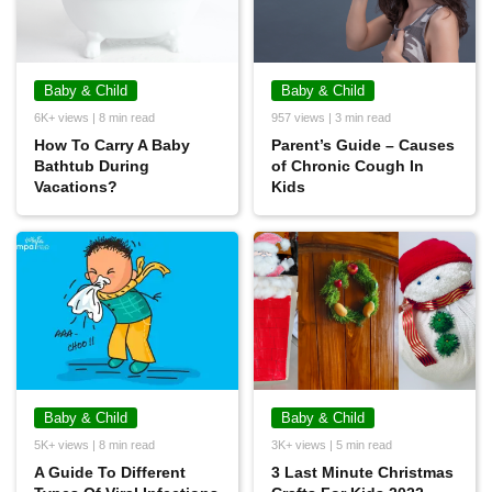
Baby & Child
Baby & Child
6K+ views | 8 min read
957 views | 3 min read
How To Carry A Baby
Parent’s Guide – Causes
Bathtub During
of Chronic Cough In
Vacations?
Kids
Baby & Child
Baby & Child
5K+ views | 8 min read
3K+ views | 5 min read
A Guide To Different
3 Last Minute Christmas