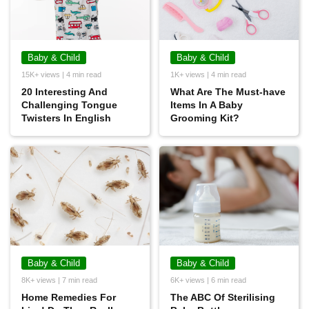
Baby & Child
Baby & Child
15K+ views | 4 min read
1K+ views | 4 min read
20 Interesting And
What Are The Must-have
Challenging Tongue
Items In A Baby
Twisters In English
Grooming Kit?
Baby & Child
Baby & Child
8K+ views | 7 min read
6K+ views | 6 min read
Home Remedies For
The ABC Of Sterilising