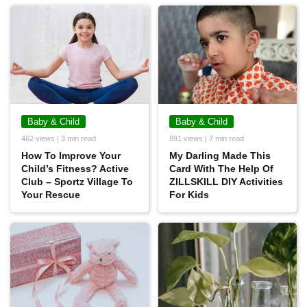
Baby & Child
Baby & Child
462 views | 3 min read
891 views | 7 min read
How To Improve Your
My Darling Made This
Child’s Fitness? Active
Card With The Help Of
Club – Sportz Village To
ZILLSKILL DIY Activities
Your Rescue
For Kids