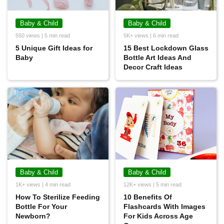
Baby & Child
Baby & Child
550 views | 5 min read
5K+ views | 6 min read
5 Unique Gift Ideas for
15 Best Lockdown Glass
Baby
Bottle Art Ideas And
Decor Craft Ideas
Baby & Child
Baby & Child
1K+ views | 4 min read
12K+ views | 5 min read
How To Sterilize Feeding
10 Benefits Of
Bottle For Your
Flashcards With Images
Newborn?
For Kids Across Age