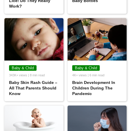
Lice! Do They Really
Baby Bottles
Work?
Baby & Child
Baby & Child
343K+ views | 8 min read
4K+ views | 6 min read
Baby Skin Rash Guide –
Brain Development In
All That Parents Should
Children During The
Know
Pandemic