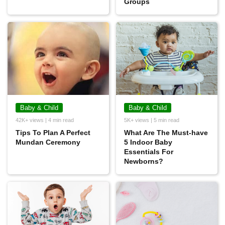
Groups
Baby & Child
Baby & Child
42K+ views | 4 min read
5K+ views | 5 min read
Tips To Plan A Perfect
What Are The Must-have
Mundan Ceremony
5 Indoor Baby
Essentials For
Newborns?