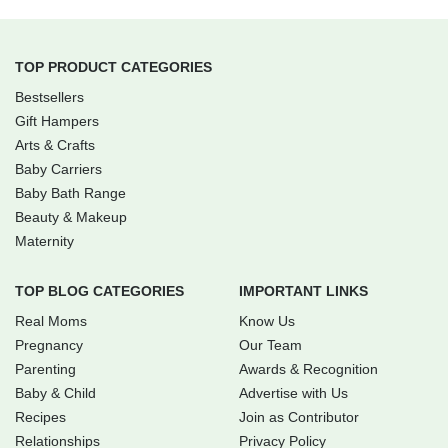
TOP PRODUCT CATEGORIES
Bestsellers
Gift Hampers
Arts & Crafts
Baby Carriers
Baby Bath Range
Beauty & Makeup
Maternity
TOP BLOG CATEGORIES
IMPORTANT LINKS
Real Moms
Know Us
Pregnancy
Our Team
Parenting
Awards & Recognition
Baby & Child
Advertise with Us
Recipes
Join as Contributor
Relationships
Privacy Policy