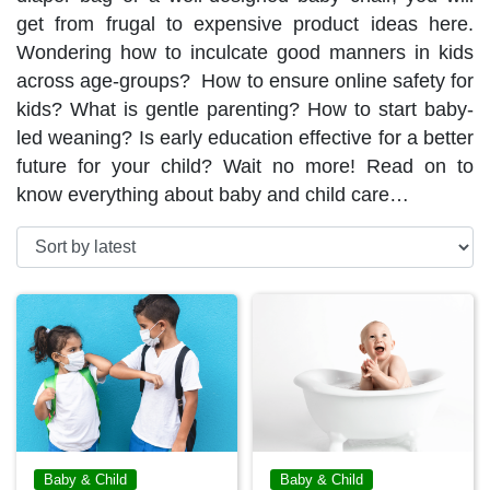
get from frugal to expensive product ideas here.
Wondering how to inculcate good manners in kids
across age-groups? How to ensure online safety for
kids? What is gentle parenting? How to start baby-
led weaning? Is early education effective for a better
future for your child? Wait no more! Read on to
know everything about baby and child care…
Baby & Child
Baby & Child