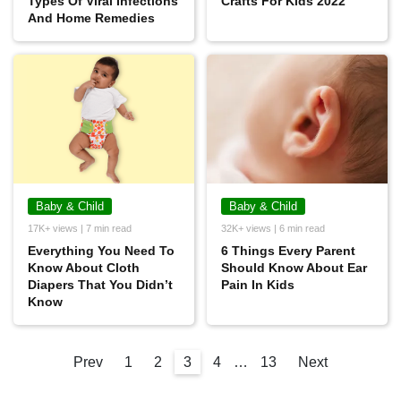
Types Of Viral Infections
Crafts For Kids 2022
And Home Remedies
Baby & Child
Baby & Child
17K+ views | 7 min read
32K+ views | 6 min read
Everything You Need To
6 Things Every Parent
Know About Cloth
Should Know About Ear
Diapers That You Didn’t
Pain In Kids
Know
Prev
1
2
3
4
…
13
Next