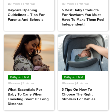
1K+ views | 4 min read
3K+ views | 4 min read
Daycare Opening
5 Best Baby Products
Guidelines – Tips For
For Newborn You Must
Parents And Schools
Have To Make Them Feel
Independent!
Baby & Child
Baby & Child
4K+ views | 5 min read
4K+ views | 4 min read
What Essentials For
5 Tips On How To
Baby To Carry When
Choose The Right
Traveling Short Or Long
Strollers For Babies
Distance