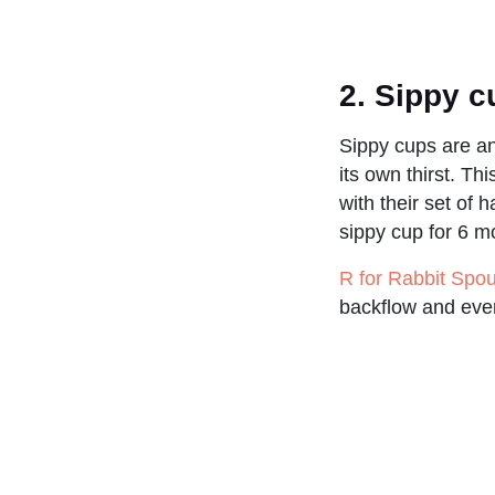
2.
Sippy 
Sippy cups are an
its own thirst. T
with their set of 
sippy cup for 6 m
R for Rabbit Spo
backflow and even