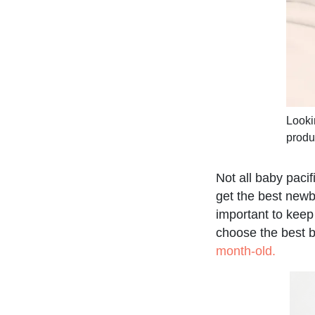
Looki
produ
Not all baby paci
get the best newb
important to keep
choose the best b
month-old.