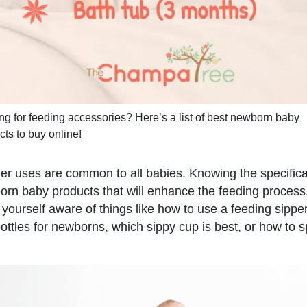
ng for feeding accessories? Here’s a list of best newborn baby
cts to buy online!
fier uses are common to all babies. Knowing the specific
orn baby products that will enhance the feeding process. 
 yourself aware of things like how to use a feeding sippe
ottles for newborns, which sippy cup is best, or how to