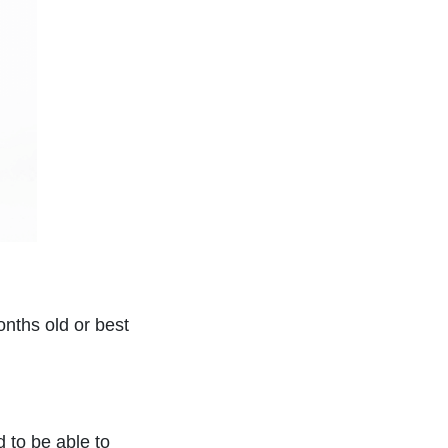
onths old or best
d to be able to