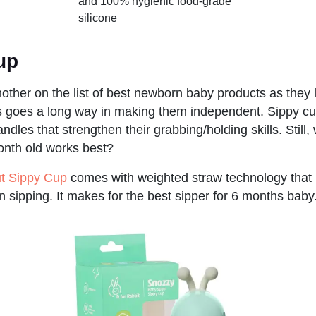
and 100% hygienic food-grade
silicone
cup
other on the list of best newborn baby products as they
his goes a long way in making them independent. Sippy c
handles that strengthen their grabbing/holding skills. Stil
onth old works best?
ut Sippy Cup
comes with weighted straw technology that
 sipping. It makes for the best sipper for 6 months baby