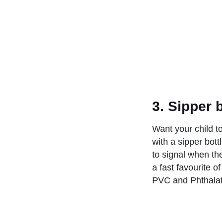
3.
Sipper 
Want your child t
with a sipper bot
to signal when the
a fast favourite o
PVC and Phthalate