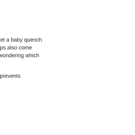
 let a baby quench
ups also come
l, wondering which
 prevents
.