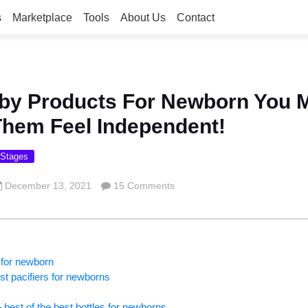
s
Marketplace
Tools
About Us
Contact
aby Products For Newborn You 
hem Feel Independent!
 Stages
December 13, 2021
15 Comments
 for newborn
est pacifiers for newborns
– best of the best bottles for newborns