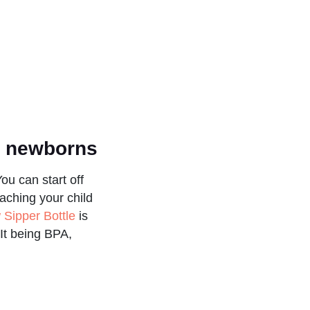
or newborns
u can start off
aching your child
 Sipper Bottle
is
 It being BPA,