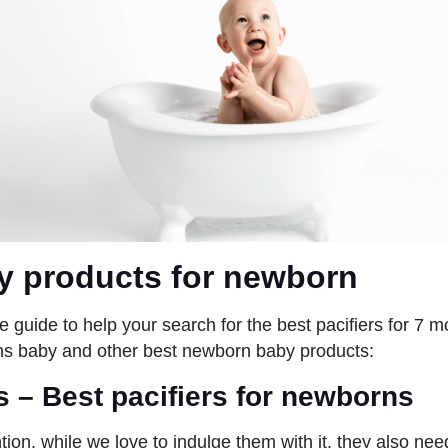
y products for newborn
e guide to help your search for the best pacifiers for 7 m
ths baby and other best newborn baby products:
rs
– Best pacifiers for newborns
ion, while we love to indulge them with it, they also nee