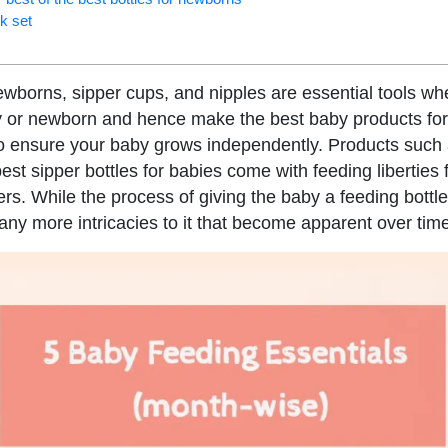
rk set
newborns, sipper cups, and nipples are essential tools wh
y or newborn and hence make the best baby products fo
 to ensure your baby grows independently. Products such
 best sipper bottles for babies come with feeding liberties
s. While the process of giving the baby a feeding bott
any more intricacies to it that become apparent over tim