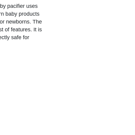
aby pacifier uses
rn baby products
 for newborns. The
 of features. It is
tly safe for