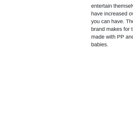
entertain themselv
have increased o
you can have. T
brand makes for t
made with PP and 
babies.