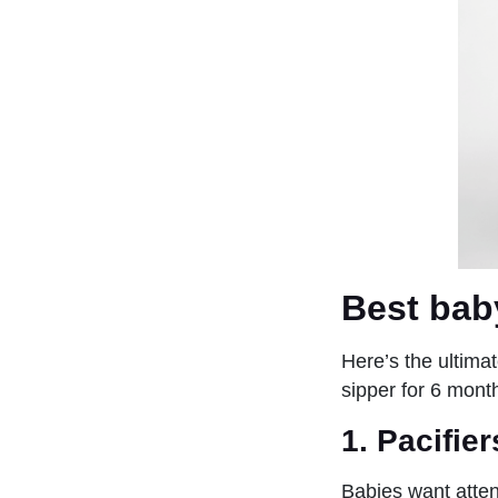
Best bab
Here’s the ultimat
sipper for 6 mon
1.
Pacifie
Babies want attent