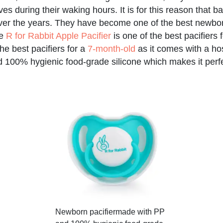
es during their waking hours. It is for this reason that b
ver the years. They have become one of the best newbo
he
R for Rabbit Apple Pacifier
is one of the best pacifiers
he best pacifiers for a
7-month-old
as it comes with a host
100% hygienic food-grade silicone which makes it perfec
Newborn pacifier
made with PP