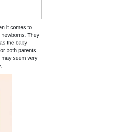
en it comes to
r newborns. They
 as the baby
 for both parents
le may seem very
e.