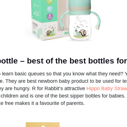
bottle
– best of the best bottles f
o learn basic queues so that you know what they need? Yo
tle. They are best newborn baby product to be used for te
y are hungry. R for Rabbit’s attractive
Hippo Baby Straw
f children and is one of the best sipper bottles for babies.
 free makes it a favourite of parents.