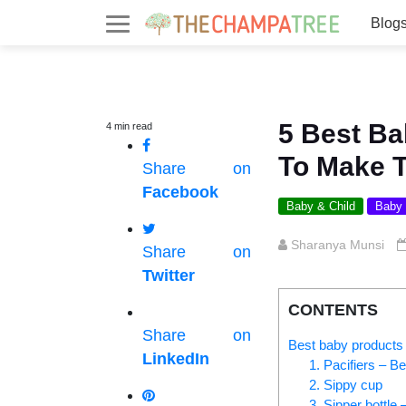
Blog
5 Best B
4
min
read
To Make T
Share on
Facebook
Baby & Child
Baby
Sharanya Munsi
Share on
Twitter
CONTENTS
Share on
Best baby products
LinkedIn
1. Pacifiers – B
2. Sippy cup
3. Sipper bottle 