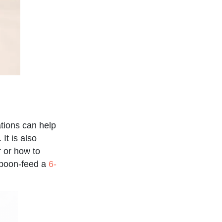
ations can help
It is also
r or how to
 spoon-feed a
6-