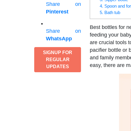
Share on
4. Spoon and fo
Pinterest
5. Bath tub
Best bottles for 
Share on
feeding your bab
WhatsApp
are crucial tools
pacifier bottle or
SIGNUP FOR
and family member
REGULAR
easy, there are m
UPDATES