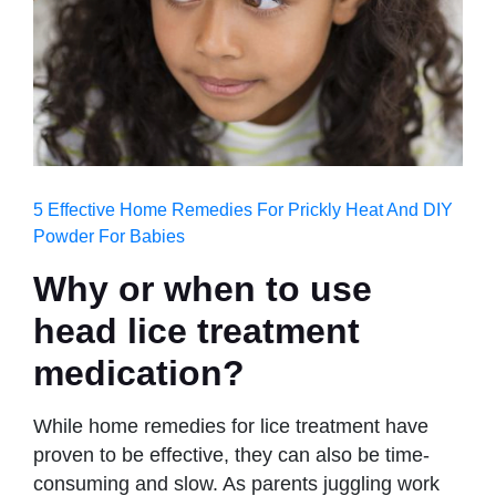
5 Effective Home Remedies For Prickly Heat And DIY
Powder For Babies
Why or when to use
head lice treatment
medication
?
While home remedies for lice treatment have
proven to be effective, they can also be time-
consuming and slow. As parents juggling work