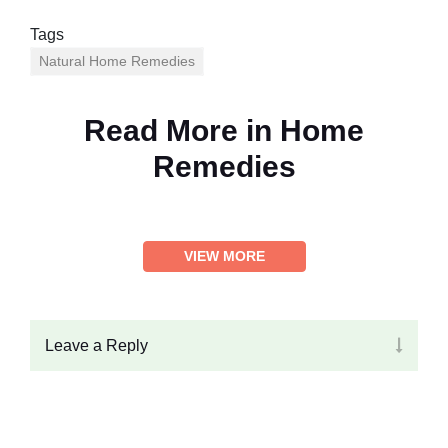
Tags
Natural Home Remedies
Read More in
Home
Remedies
VIEW MORE
Leave a Reply