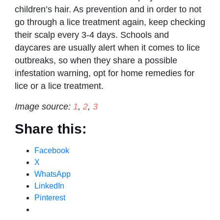
children’s hair. As prevention and in order to not
go through a lice treatment again, keep checking
their scalp every 3-4 days. Schools and
daycares are usually alert when it comes to lice
outbreaks, so when they share a possible
infestation warning, opt for home remedies for
lice or a lice treatment.
Image source:
1
,
2
,
3
Share this:
Facebook
X
WhatsApp
LinkedIn
Pinterest