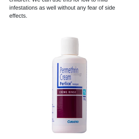
infestations as well without any fear of side
effects.