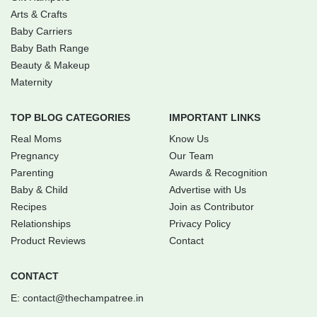
Arts & Crafts
Baby Carriers
Baby Bath Range
Beauty & Makeup
Maternity
TOP BLOG CATEGORIES
IMPORTANT LINKS
Real Moms
Know Us
Pregnancy
Our Team
Parenting
Awards & Recognition
Baby & Child
Advertise with Us
Recipes
Join as Contributor
Relationships
Privacy Policy
Product Reviews
Contact
CONTACT
E:
contact@thechampatree.in