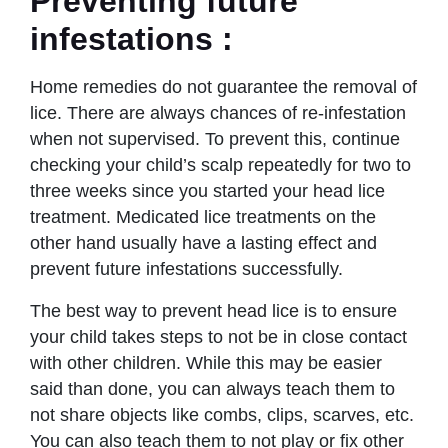
Preventing future
infestations
:
Home remedies do not guarantee the removal of
lice. There are always chances of re-infestation
when not supervised. To prevent this, continue
checking your child’s scalp repeatedly for two to
three weeks since you started your head lice
treatment. Medicated lice treatments on the
other hand usually have a lasting effect and
prevent future infestations successfully.
The best way to prevent head lice is to ensure
your child takes steps to not be in close contact
with other children. While this may be easier
said than done, you can always teach them to
not share objects like combs, clips, scarves, etc.
You can also teach them to not play or fix other