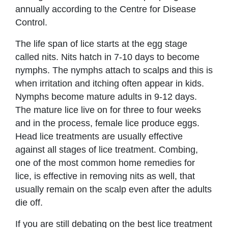
annually according to the Centre for Disease
Control.
The life span of lice starts at the egg stage
called nits. Nits hatch in 7-10 days to become
nymphs. The nymphs attach to scalps and this is
when irritation and itching often appear in kids.
Nymphs become mature adults in 9-12 days.
The mature lice live on for three to four weeks
and in the process, female lice produce eggs.
Head lice treatments are usually effective
against all stages of lice treatment. Combing,
one of the most common home remedies for
lice, is effective in removing nits as well, that
usually remain on the scalp even after the adults
die off.
If you are still debating on the best lice treatment