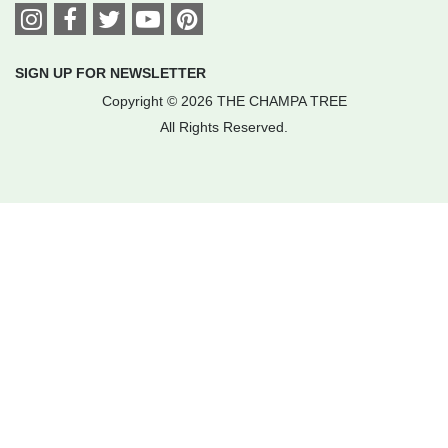
SIGN UP FOR NEWSLETTER
Copyright © 2026 THE CHAMPA TREE
All Rights Reserved.