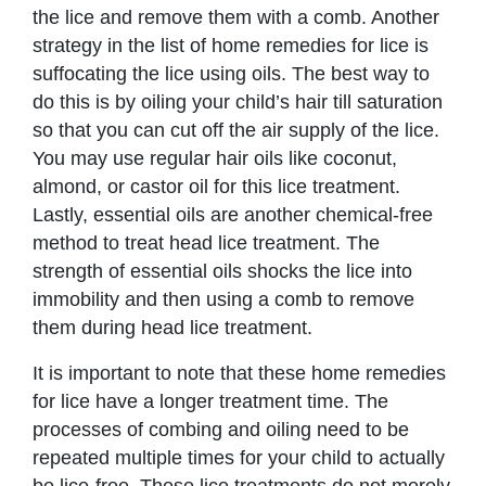
the lice and remove them with a comb. Another
strategy in the list of home remedies for lice is
suffocating the lice using oils. The best way to
do this is by oiling your child’s hair till saturation
so that you can cut off the air supply of the lice.
You may use regular hair oils like coconut,
almond, or castor oil for this lice treatment.
Lastly, essential oils are another chemical-free
method to treat head lice treatment. The
strength of essential oils shocks the lice into
immobility and then using a comb to remove
them during head lice treatment.
It is important to note that these home remedies
for lice have a longer treatment time. The
processes of combing and oiling need to be
repeated multiple times for your child to actually