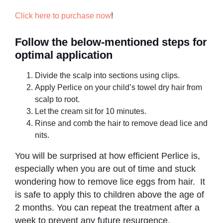
Click here to purchase now
!
Follow the below-mentioned steps for
optimal application
Divide the scalp into sections using clips.
Apply Perlice on your child’s towel dry hair from
scalp to root.
Let the cream sit for 10 minutes.
Rinse and comb the hair to remove dead lice and
nits.
You will be surprised at how efficient Perlice is,
especially when you are out of time and stuck
wondering how to remove lice eggs from hair. It
is safe to apply this to children above the age of
2 months. You can repeat the treatment after a
week to prevent any future resurgence.