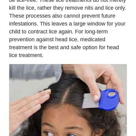
be lice-free. These lice treatments do not merely
kill the lice, rather they remove nits and lice only.
These processes also cannot prevent future
infestations. This leaves a large window for your
child to contract lice again. For long-term
prevention against head lice, medicated
treatment is the best and safe option for head
lice treatment.