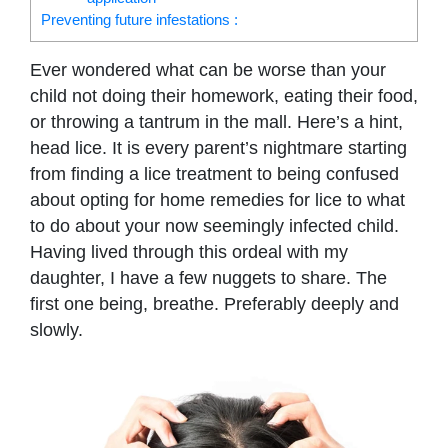
Preventing future infestations :
Ever wondered what can be worse than your
child not doing their homework, eating their food,
or throwing a tantrum in the mall. Here’s a hint,
head lice. It is every parent’s nightmare starting
from finding a lice treatment to being confused
about opting for home remedies for lice to what
to do about your now seemingly infected child.
Having lived through this ordeal with my
daughter, I have a few nuggets to share. The
first one being, breathe. Preferably deeply and
slowly.