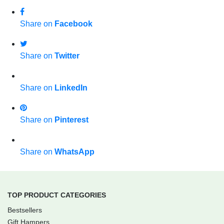
Share on
Facebook
Share on
Twitter
Share on
LinkedIn
Share on
Pinterest
Share on
WhatsApp
TOP PRODUCT CATEGORIES
Bestsellers
Gift Hampers