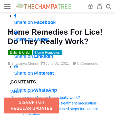
Se
S
Share on
Facebook
Home Remedies For Lice!
Share on
Twitter
Do They Really Work?
Baby & Child
Home Remedies
Share on
LinkedIn
Sharanya Munsi
June 01, 2021
0 Comments
Share on
Pinterest
CONTENTS
Share on
WhatsApp
What are lice?
Do home remedies for lice actually work?
SIGNUP FOR
Why or when to use head lice treatment medication?
REGULAR UPDATES
Follow the below-mentioned steps for optimal
application