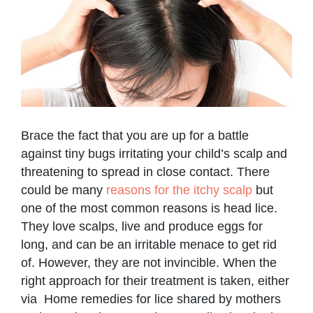
Brace the fact that you are up for a battle
against tiny bugs irritating your child’s scalp and
threatening to spread in close contact. There
could be many
reasons for the itchy scalp
but
one of the most common reasons is head lice.
They love scalps, live and produce eggs for
long, and can be an irritable menace to get rid
of. However, they are not invincible. When the
right approach for their treatment is taken, either
via Home remedies for lice shared by mothers