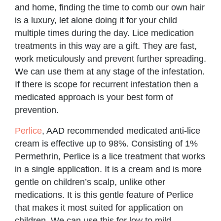
and home, finding the time to comb our own hair
is a luxury, let alone doing it for your child
multiple times during the day. Lice medication
treatments in this way are a gift. They are fast,
work meticulously and prevent further spreading.
We can use them at any stage of the infestation.
If there is scope for recurrent infestation then a
medicated approach is your best form of
prevention.
Perlice
, AAD recommended medicated anti-lice
cream is effective up to 98%. Consisting of 1%
Permethrin, Perlice is a lice treatment that works
in a single application. It is a cream and is more
gentle on children’s scalp, unlike other
medications. It is this gentle feature of Perlice
that makes it most suited for application on
children. We can use this for low to mild