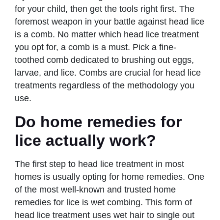
for your child, then get the tools right first. The
foremost weapon in your battle against head lice
is a comb. No matter which head lice treatment
you opt for, a comb is a must. Pick a fine-
toothed comb dedicated to brushing out eggs,
larvae, and lice. Combs are crucial for head lice
treatments regardless of the methodology you
use.
Do home remedies for
lice actually work?
The first step to head lice treatment in most
homes is usually opting for home remedies. One
of the most well-known and trusted home
remedies for lice is wet combing. This form of
head lice treatment uses wet hair to single out