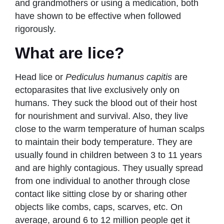
and grandmothers or using a medication, both
have shown to be effective when followed
rigorously.
What are lice?
Head lice or
Pediculus humanus capitis
are
ectoparasites that live exclusively only on
humans. They suck the blood out of their host
for nourishment and survival. Also, they live
close to the warm temperature of human scalps
to maintain their body temperature. They are
usually found in children between 3 to 11 years
and are highly contagious. They usually spread
from one individual to another through close
contact like sitting close by or sharing other
objects like combs, caps, scarves, etc. On
average, around 6 to 12 million people get it