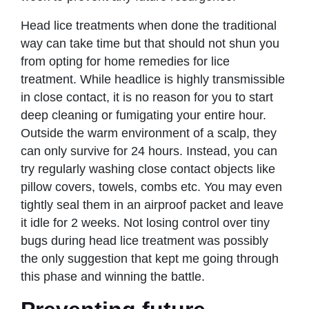
Head lice treatments when done the traditional
way can take time but that should not shun you
from opting for home remedies for lice
treatment. While headlice is highly transmissible
in close contact, it is no reason for you to start
deep cleaning or fumigating your entire hour.
Outside the warm environment of a scalp, they
can only survive for 24 hours. Instead, you can
try regularly washing close contact objects like
pillow covers, towels, combs etc. You may even
tightly seal them in an airproof packet and leave
it idle for 2 weeks. Not losing control over tiny
bugs during head lice treatment was possibly
the only suggestion that kept me going through
this phase and winning the battle.