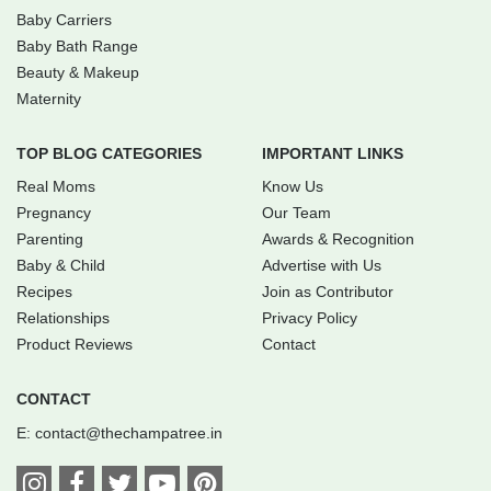
Baby Carriers
Baby Bath Range
Beauty & Makeup
Maternity
TOP BLOG CATEGORIES
IMPORTANT LINKS
Real Moms
Know Us
Pregnancy
Our Team
Parenting
Awards & Recognition
Baby & Child
Advertise with Us
Recipes
Join as Contributor
Relationships
Privacy Policy
Product Reviews
Contact
CONTACT
E:
contact@thechampatree.in