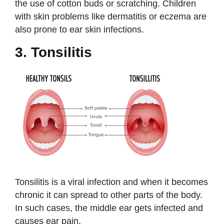
the use of cotton buds or scratching. Children
with skin problems like dermatitis or eczema are
also prone to ear skin infections.
3. Tonsilitis
Tonsilitis is a viral infection and when it becomes
chronic it can spread to other parts of the body.
In such cases, the middle ear gets infected and
causes ear pain.