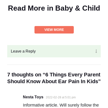
Read More in
Baby & Child
VIEW MORE
Leave a Reply
7 thoughts on “6 Things Every Parent
Should Know About Ear Pain In Kids”
Nesta Toys
2022-02-28 at 5:01 pm
Informative article. Will surely follow the