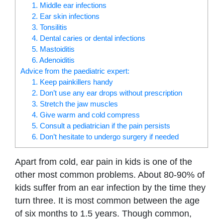
1. Middle ear infections
2. Ear skin infections
3. Tonsilitis
4. Dental caries or dental infections
5. Mastoiditis
6. Adenoiditis
Advice from the paediatric expert:
1. Keep painkillers handy
2. Don’t use any ear drops without prescription
3. Stretch the jaw muscles
4. Give warm and cold compress
5. Consult a pediatrician if the pain persists
6. Don’t hesitate to undergo surgery if needed
Apart from cold, ear pain in kids is one of the
other most common problems. About 80-90% of
kids suffer from an ear infection by the time they
turn three. It is most common between the age
of six months to 1.5 years. Though common,