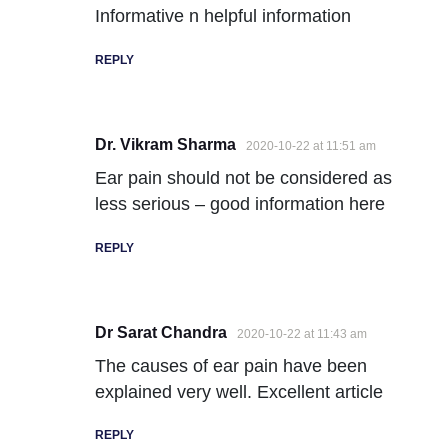
Informative n helpful information
REPLY
Dr. Vikram Sharma
2020-10-22 at 11:51 am
Ear pain should not be considered as
less serious – good information here
REPLY
Dr Sarat Chandra
2020-10-22 at 11:43 am
The causes of ear pain have been
explained very well. Excellent article
REPLY