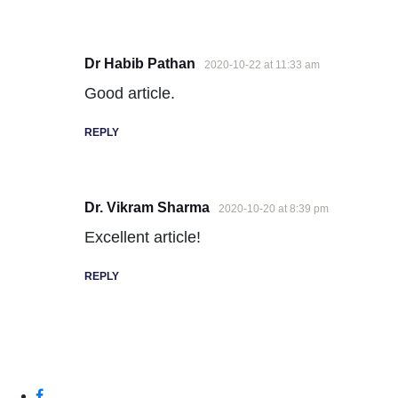
Dr Habib Pathan
2020-10-22 at 11:33 am
Good article.
REPLY
Dr. Vikram Sharma
2020-10-20 at 8:39 pm
Excellent article!
REPLY