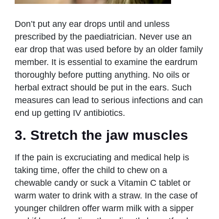
Don’t put any ear drops until and unless
prescribed by the paediatrician. Never use an
ear drop that was used before by an older family
member. It is essential to examine the eardrum
thoroughly before putting anything. No oils or
herbal extract should be put in the ears. Such
measures can lead to serious infections and can
end up getting IV antibiotics.
3. Stretch the jaw muscles
If the pain is excruciating and medical help is
taking time, offer the child to chew on a
chewable candy or suck a Vitamin C tablet or
warm water to drink with a straw. In the case of
younger children offer warm milk with a sipper