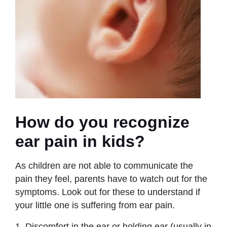
How do you recognize
ear pain in kids?
As children are not able to communicate the
pain they feel, parents have to watch out for the
symptoms. Look out for these to understand if
your little one is suffering from ear pain.
1. Discomfort in the ear or holding ear (usually in