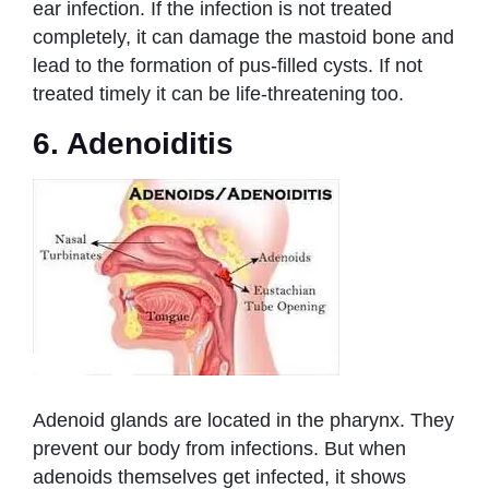
ear infection. If the infection is not treated
completely, it can damage the mastoid bone and
lead to the formation of pus-filled cysts. If not
treated timely it can be life-threatening too.
6. Adenoiditis
Adenoid glands are located in the pharynx. They
prevent our body from infections. But when
adenoids themselves get infected, it shows