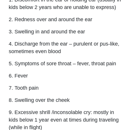
kids below 2 years who are unable to express)
2. Redness over and around the ear
3. Swelling in and around the ear
4. Discharge from the ear – purulent or pus-like,
sometimes even blood
5. Symptoms of sore throat – fever, throat pain
6. Fever
7. Tooth pain
8. Swelling over the cheek
9. Excessive shrill /inconsolable cry: mostly in
kids below 1 year even at times during traveling
(while in flight)