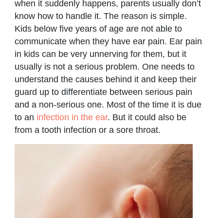
when it suddenly happens, parents usually don’t
know how to handle it. The reason is simple.
Kids below five years of age are not able to
communicate when they have ear pain. Ear pain
in kids can be very unnerving for them, but it
usually is not a serious problem. One needs to
understand the causes behind it and keep their
guard up to differentiate between serious pain
and a non-serious one. Most of the time it is due
to an
infection in the ear
. But it could also be
from a tooth infection or a sore throat.