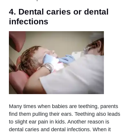
4. Dental caries or dental
infections
Many times when babies are teething, parents
find them pulling their ears. Teething also leads
to slight ear pain in kids. Another reason is
dental caries and dental infections. When it