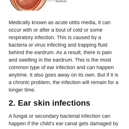
Medically known as acute otitis media, it can
occur with or after a bout of cold or some
respiratory infection. This is caused by a
bacteria or virus infecting and trapping fluid
behind the eardrum. As a result, there is pain
and swelling in the eardrum. This is the most
common type of ear infection and can happen
anytime. It also goes away on its own. But if it is
a chronic problem, the infection will remain for a
longer time.
2. Ear skin infections
A fungal or secondary bacterial infection can
happen if the child’s ear canal gets damaged by