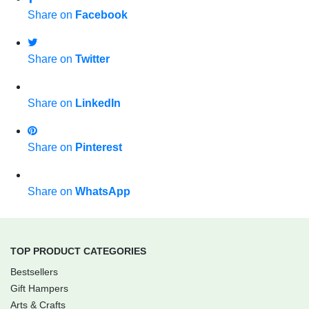
Share on
Facebook
Share on
Twitter
Share on
LinkedIn
Share on
Pinterest
Share on
WhatsApp
TOP PRODUCT CATEGORIES
Bestsellers
Gift Hampers
Arts & Crafts