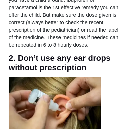
you have a child around. Ibuprofen or
paracetamol is the 1st effective remedy you can
offer the child. But make sure the dose given is
correct (always better to check the recent
prescription of the pediatrician) or read the label
of the medicine. These medicines if needed can
be repeated in 6 to 8 hourly doses.
2. Don’t use any ear drops
without prescription