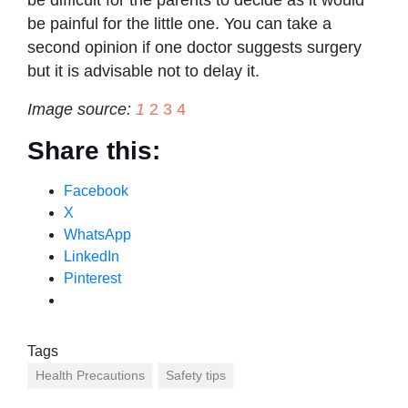
be difficult for the parents to decide as it would
be painful for the little one. You can take a
second opinion if one doctor suggests surgery
but it is advisable not to delay it.
Image source:
1
2
3
4
Share this:
Facebook
X
WhatsApp
LinkedIn
Pinterest
Tags
Health Precautions
Safety tips