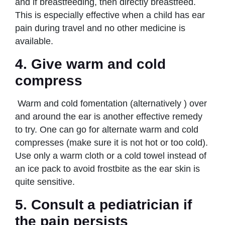
and if breastfeeding, then directly breastfeed.
This is especially effective when a child has ear
pain during travel and no other medicine is
available.
4. Give warm and cold
compress
Warm and cold fomentation (alternatively ) over
and around the ear is another effective remedy
to try. One can go for alternate warm and cold
compresses (make sure it is not hot or too cold).
Use only a warm cloth or a cold towel instead of
an ice pack to avoid frostbite as the ear skin is
quite sensitive.
5. Consult a pediatrician if
the pain persists