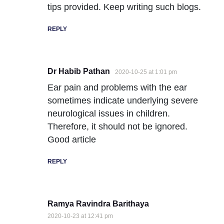
tips provided. Keep writing such blogs.
REPLY
Dr Habib Pathan
2020-10-25 at 1:01 pm
Ear pain and problems with the ear
sometimes indicate underlying severe
neurological issues in children.
Therefore, it should not be ignored.
Good article
REPLY
Ramya Ravindra Barithaya
2020-10-23 at 12:41 pm