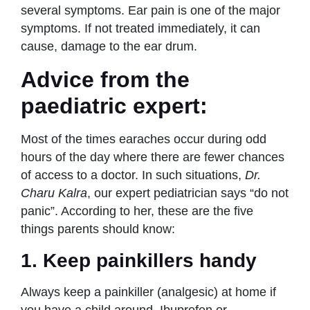
several symptoms. Ear pain is one of the major
symptoms. If not treated immediately, it can
cause, damage to the ear drum.
Advice from the
paediatric expert:
Most of the times earaches occur during odd
hours of the day where there are fewer chances
of access to a doctor. In such situations,
Dr.
Charu Kalra
, our expert pediatrician says “do not
panic”. According to her, these are the five
things parents should know:
1. Keep painkillers handy
Always keep a painkiller (analgesic) at home if