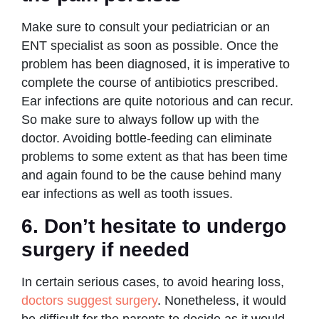
Make sure to consult your pediatrician or an
ENT specialist as soon as possible. Once the
problem has been diagnosed, it is imperative to
complete the course of antibiotics prescribed.
Ear infections are quite notorious and can recur.
So make sure to always follow up with the
doctor. Avoiding bottle-feeding can eliminate
problems to some extent as that has been time
and again found to be the cause behind many
ear infections as well as tooth issues.
6. Don’t hesitate to undergo
surgery if needed
In certain serious cases, to avoid hearing loss,
doctors suggest surgery
. Nonetheless, it would