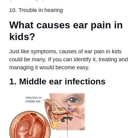
10. Trouble in hearing
What causes ear pain in
kids?
Just like symptoms, causes of ear pain in kids
could be many. If you can identify it, treating and
managing it would become easy.
1. Middle ear infections