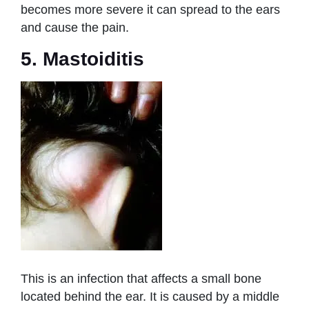
becomes more severe it can spread to the ears
and cause the pain.
5. Mastoiditis
This is an infection that affects a small bone
located behind the ear. It is caused by a middle