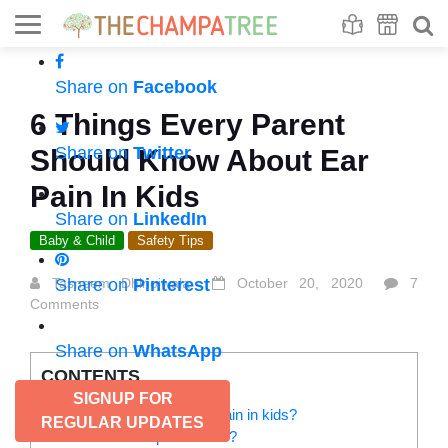
Se
S
Share on
Facebook
6 Things Every Parent
Share on
Twitter
Should Know About Ear
Pain In Kids
Share on
LinkedIn
Baby & Child
Safety Tips
Tasneem Dhinojwala
Share on
Pinterest
October 20, 2020
7
Comments
Share on
WhatsApp
CONTENTS
SIGNUP FOR
How do you recognize ear pain in kids?
REGULAR UPDATES
What causes ear pain in kids?