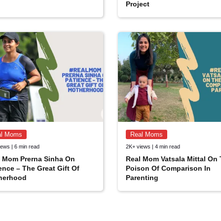
Project
al Moms
Real Moms
ews | 6 min read
2K+ views | 4 min read
l Mom Prerna Sinha On
Real Mom Vatsala Mittal On
ence – The Great Gift Of
Poison Of Comparison In
herhood
Parenting