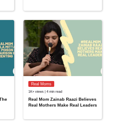
Real Moms
1K+ views | 4 min read
 The
Real Mom Zainab Raazi Believes
Real Mothers Make Real Leaders