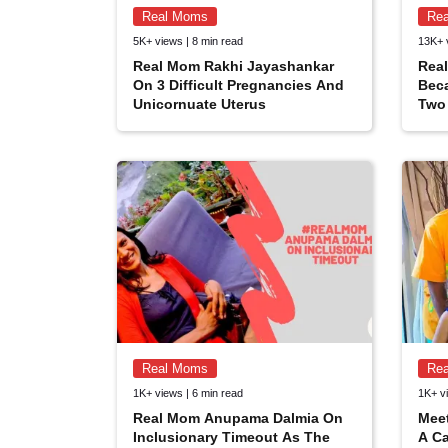
Real Moms
Re
5K+ views | 8 min read
13K+ 
Real Mom Rakhi Jayashankar
Real
On 3 Difficult Pregnancies And
Bec
Unicornuate Uterus
Two 
Real Moms
Re
1K+ views | 6 min read
1K+ vi
Real Mom Anupama Dalmia On
Mee
Inclusionary Timeout As The
A Ca