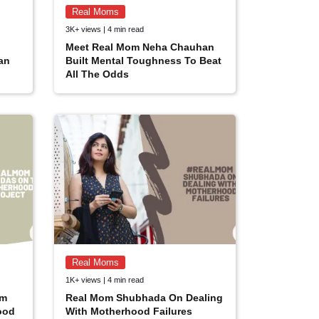
Real Moms
3K+ views | 4 min read
Meet Real Mom Neha Chauhan
an
Built Mental Toughness To Beat
All The Odds
Real Moms
1K+ views | 4 min read
om
Real Mom Shubhada On Dealing
ood
With Motherhood Failures