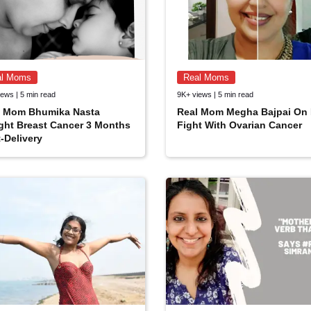
al Moms
Real Moms
ews | 5 min read
9K+ views | 5 min read
l Mom Bhumika Nasta
Real Mom Megha Bajpai On 
ght Breast Cancer 3 Months
Fight With Ovarian Cancer
-Delivery