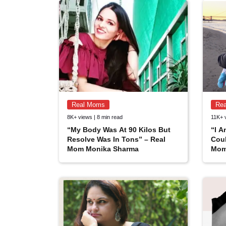
Real Moms
Re
8K+ views | 8 min read
11K+ 
“My Body Was At 90 Kilos But
“I 
Resolve Was In Tons” – Real
Coul
Mom Monika Sharma
Mom