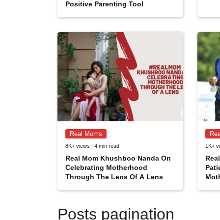
Positive Parenting Tool
Real Moms
Re
8K+ views | 4 min read
1K+ vi
Real Mom Khushboo Nanda On
Rea
Celebrating Motherhood
Pati
Through The Lens Of A Lens
Mot
Posts pagination