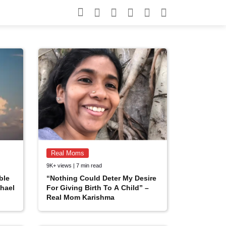
Search for:
Search
Real Moms
9K+ views | 7 min read
ble
“Nothing Could Deter My Desire
hael
For Giving Birth To A Child” –
Real Mom Karishma