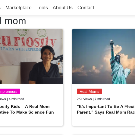
s
Marketplace
Tools
About Us
Contact
al mom
mpreneurs
Real Moms
ews | 4 min read
2K+ views | 7 min read
osity Kids – A Real Mom
“It’s Important To Be A Flexi
iative To Make Science Fun
Parent,” Says Real Mom Rac