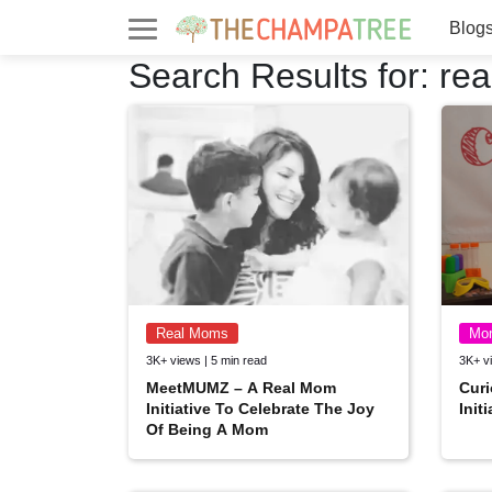
Blog
Search Results for:
re
Real Moms
Mo
3K+ views | 5 min read
3K+ vi
MeetMUMZ – A Real Mom
Curi
Initiative To Celebrate The Joy
Init
Of Being A Mom