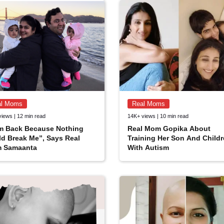
al Moms
Real Moms
views | 12 min read
14K+ views | 10 min read
Am Back Because Nothing
Real Mom Gopika About
d Break Me”, Says Real
Training Her Son And Child
 Samaanta
With Autism