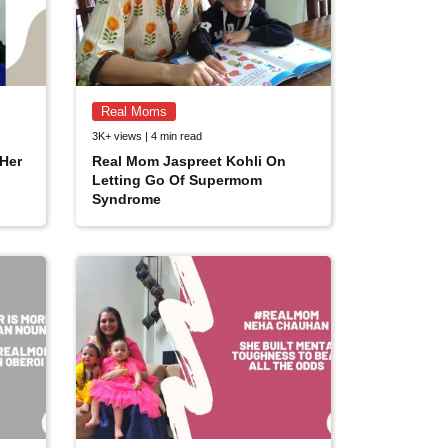
Real Moms
3K+ views | 4 min read
Her
Real Mom Jaspreet Kohli On
Letting Go Of Supermom
Syndrome