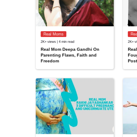
Real Moms
Re
2K+ views | 4 min read
2K+ vi
Real Mom Deepa Gandhi On
Rea
Parenting Flaws, Faith and
Fou
Freedom
Post