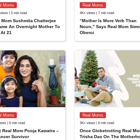
al Moms
Real Moms
views | 5 min read
4K+ views | 7 min read
 Mom Sushmita Chatterjee
“Mother Is More Verb Than
ame An Overnight Mother To
Noun,” Says Real Mom Simr
At 21
Oberoi
al Moms
Real Moms
ews | 6 min read
3K+ views | 6 min read
t Real Mom Pooja Kawatra –
Once Globetrotting Real M
ncer Survivor
Trisha Das On The Motherh