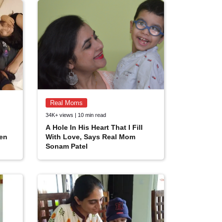
Real Moms
34K+ views | 10 min read
A Hole In His Heart That I Fill
ren
With Love, Says Real Mom
Sonam Patel