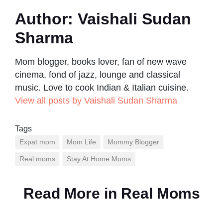
Author:
Vaishali Sudan
Sharma
Mom blogger, books lover, fan of new wave
cinema, fond of jazz, lounge and classical
music. Love to cook Indian & Italian cuisine.
View all posts by Vaishali Sudan Sharma
Tags
Expat mom
Mom Life
Mommy Blogger
Real moms
Stay At Home Moms
Read More in
Real Moms