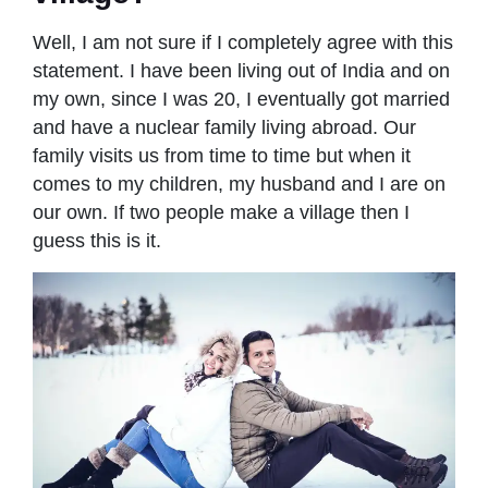
Well, I am not sure if I completely agree with this
statement. I have been living out of India and on
my own, since I was 20, I eventually got married
and have a nuclear family living abroad. Our
family visits us from time to time but when it
comes to my children, my husband and I are on
our own. If two people make a village then I
guess this is it.