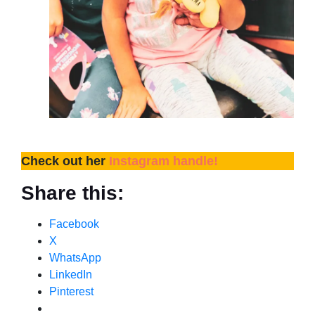
Check out her
Instagram handle!
Share this:
Facebook
X
WhatsApp
LinkedIn
Pinterest