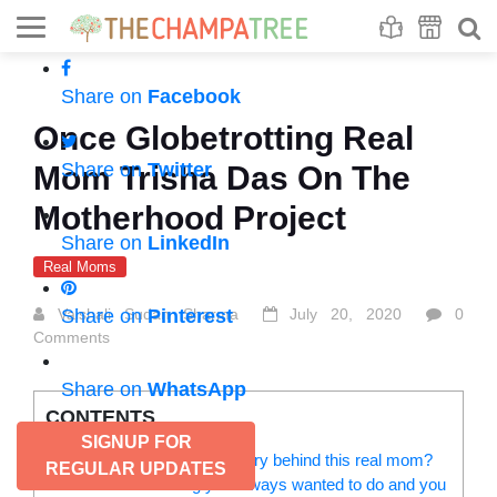
Se
S
Share on
Facebook
Once Globetrotting Real
Share on
Twitter
Mom Trisha Das On The
Motherhood Project
Share on
LinkedIn
Real Moms
Vaishali Sudan Sharma
Share on
Pinterest
July 20, 2020
0
Comments
Share on
WhatsApp
CONTENTS
SIGNUP FOR
Tell us a bit about the real story behind this real mom?
REGULAR UPDATES
What’s something you always wanted to do and you