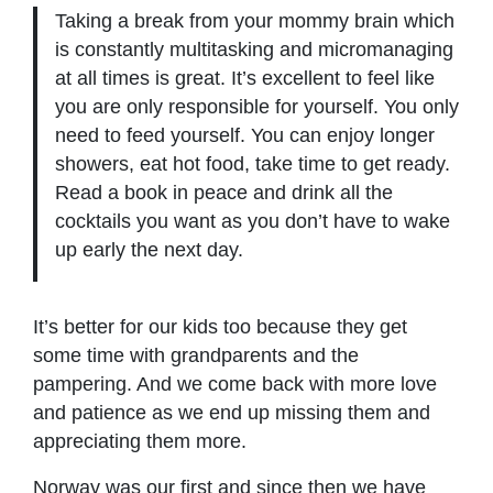
Taking a break from your mommy brain which
is constantly multitasking and micromanaging
at all times is great. It’s excellent to feel like
you are only responsible for yourself. You only
need to feed yourself. You can enjoy longer
showers, eat hot food, take time to get ready.
Read a book in peace and drink all the
cocktails you want as you don’t have to wake
up early the next day.
It’s better for our kids too because they get
some time with grandparents and the
pampering. And we come back with more love
and patience as we end up missing them and
appreciating them more.
Norway was our first and since then we have