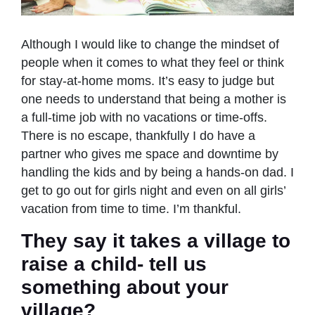
Although I would like to change the mindset of
people when it comes to what they feel or think
for stay-at-home moms. It’s easy to judge but
one needs to understand that being a mother is
a full-time job with no vacations or time-offs.
There is no escape, thankfully I do have a
partner who gives me space and downtime by
handling the kids and by being a hands-on dad. I
get to go out for girls night and even on all girls’
vacation from time to time. I’m thankful.
They say it takes a village to
raise a child- tell us
something about your
village?