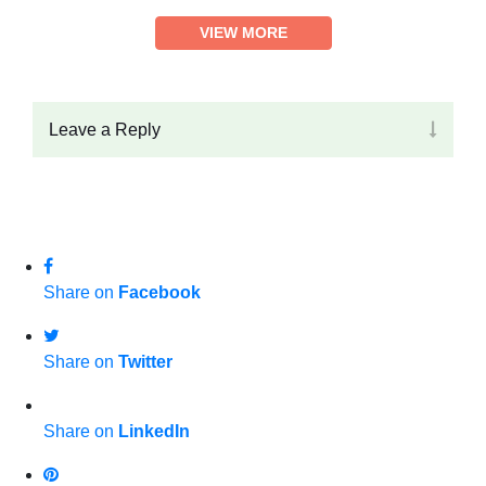
VIEW MORE
Leave a Reply
Share on
Facebook
Share on
Twitter
Share on
LinkedIn