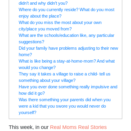
didn’t and why didn’t you?
Where do you currently reside? What do you most
enjoy about the place?
What do you miss the most about your own
city/place you moved from?
What are the schools/education like, any particular
suggestions?
Did your family have problems adjusting to their new
home?
What is like being a stay-at-home-mom? And what
would you change?
They say it takes a village to raise a child- tell us
something about your village?
Have you ever done something really impulsive and
how did it go?
Was there something your parents did when you
were a kid that you swore you would never do
yourself?
This week, in our
Real Moms Real Stories