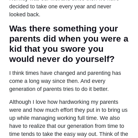
decided to take one every year and never
looked back.
Was there something your
parents did when you were a
kid that you swore you
would never do yourself?
I think times have changed and parenting has
come a long way since then. And every
generation of parents tries to do it better.
Although I love how hardworking my parents
were and how much effort they put in to bring us
up while managing working full time. We also
have to realize that our generation from time to
time tends to take the easy way out. Think of the