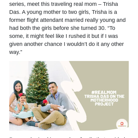
series, meet this traveling real mom – Trisha
Das. A young mother to two girls, Trisha is a
former flight attendant married really young and
had both the girls before she turned 30. “To
some, it might feel like I rushed it but if I was
given another chance I wouldn’t do it any other
way.”