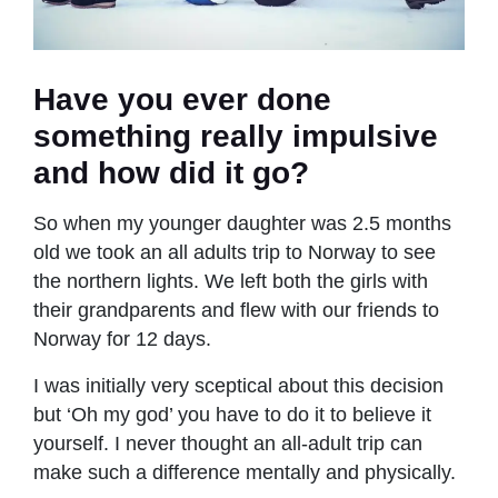
Have you ever done
something really impulsive
and how did it go?
So when my younger daughter was 2.5 months
old we took an all adults trip to Norway to see
the northern lights. We left both the girls with
their grandparents and flew with our friends to
Norway for 12 days.
I was initially very sceptical about this decision
but ‘Oh my god’ you have to do it to believe it
yourself. I never thought an all-adult trip can
make such a difference mentally and physically.