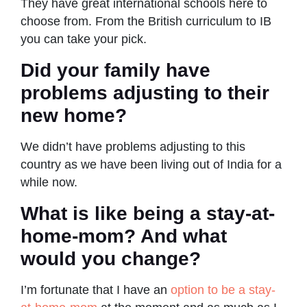
They have great international schools here to
choose from. From the British curriculum to IB
you can take your pick.
Did your family have
problems adjusting to their
new home?
We didn’t have problems adjusting to this
country as we have been living out of India for a
while now.
What is like being a stay-at-
home-mom? And what
would you change?
I’m fortunate that I have an
option to be a stay-