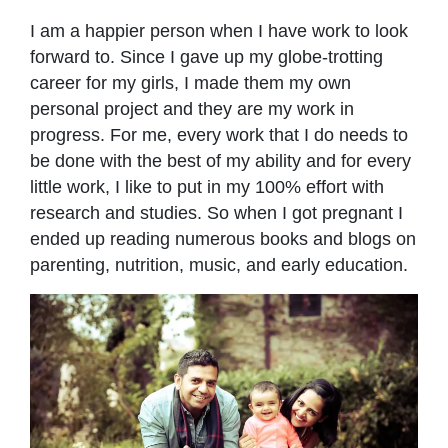
I am a happier person when I have work to look
forward to. Since I gave up my globe-trotting
career for my girls, I made them my own
personal project and they are my work in
progress. For me, every work that I do needs to
be done with the best of my ability and for every
little work, I like to put in my 100% effort with
research and studies. So when I got pregnant I
ended up reading numerous books and blogs on
parenting, nutrition, music, and early education.