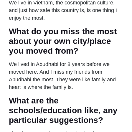
We live in Vietnam, the cosmopolitan culture,
and just how safe this country is, is one thing I
enjoy the most.
What do you miss the most
about your own city/place
you moved from?
We lived in Abudhabi for 8 years before we
moved here. And I miss my friends from
Abudhabi the most. They were like family and
heart is where the family is.
What are the
schools/education like, any
particular suggestions?