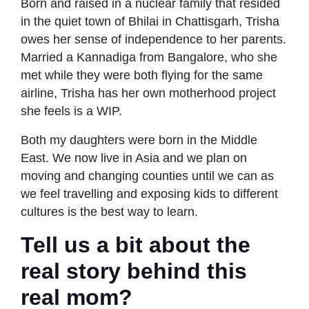
Born and raised in a nuclear family that resided
in the quiet town of Bhilai in Chattisgarh, Trisha
owes her sense of independence to her parents.
Married a Kannadiga from Bangalore, who she
met while they were both flying for the same
airline, Trisha has her own motherhood project
she feels is a WIP.
Both my daughters were born in the Middle
East. We now live in Asia and we plan on
moving and changing counties until we can as
we feel travelling and exposing kids to different
cultures is the best way to learn.
Tell us a bit about the
real story behind this
real mom?