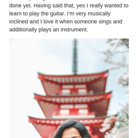
done yet. Having said that, yes I really wanted to
learn to play the guitar. I’m very musically
inclined and I love it when someone sings and
additionally plays an instrument.