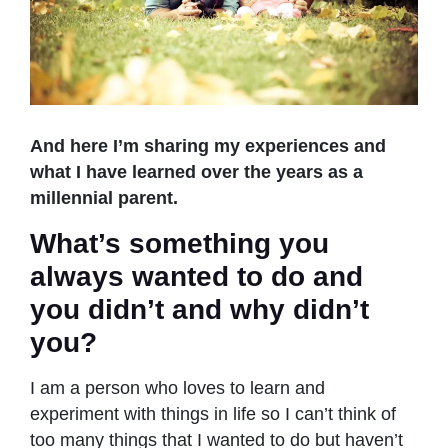
And here I’m sharing my experiences and
what I have learned over the years as a
millennial parent.
What’s something you
always wanted to do and
you didn’t and why didn’t
you?
I am a person who loves to learn and
experiment with things in life so I can’t think of
too many things that I wanted to do but haven’t