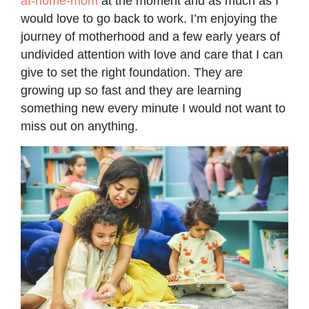
at-home-mom
at the moment and as much as I
would love to go back to work. I’m enjoying the
journey of motherhood and a few early years of
undivided attention with love and care that I can
give to set the right foundation. They are
growing up so fast and they are learning
something new every minute I would not want to
miss out on anything.