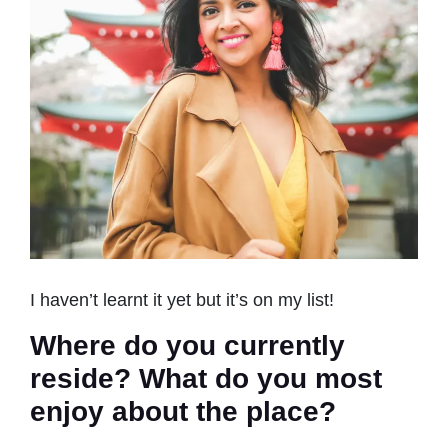
I haven’t learnt it yet but it’s on my list!
Where do you currently
reside? What do you most
enjoy about the place?