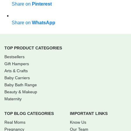
Share on
Pinterest
Share on
WhatsApp
TOP PRODUCT CATEGORIES
Bestsellers
Gift Hampers
Arts & Crafts
Baby Carriers
Baby Bath Range
Beauty & Makeup
Maternity
TOP BLOG CATEGORIES
IMPORTANT LINKS
Real Moms
Know Us
Pregnancy
Our Team