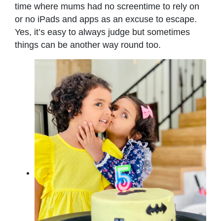
time where mums had no screentime to rely on
or no iPads and apps as an excuse to escape.
Yes, it’s easy to always judge but sometimes
things can be another way round too.