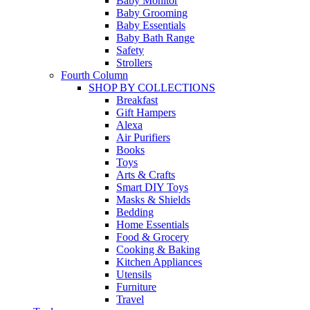
Baby Monitor
Baby Grooming
Baby Essentials
Baby Bath Range
Safety
Strollers
Fourth Column
SHOP BY COLLECTIONS
Breakfast
Gift Hampers
Alexa
Air Purifiers
Books
Toys
Arts & Crafts
Smart DIY Toys
Masks & Shields
Bedding
Home Essentials
Food & Grocery
Cooking & Baking
Kitchen Appliances
Utensils
Furniture
Travel