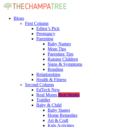
Blogs
First Column
Editor’s Pick
Pregnancy
Parenting
Baby Names
Mom Tips
Parenting Tips
Raising Children
Signs & Symptoms
Bonding
Relationships
Health & Fitness
Second Column
EdTech
New
Real Moms
Real Stories
Toddler
Baby & Child
Baby Stages
Home Remedies
Art & Craft
Kids Activities