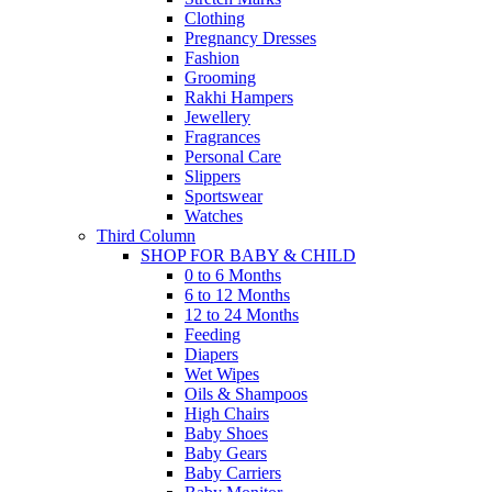
Clothing
Pregnancy Dresses
Fashion
Grooming
Rakhi Hampers
Jewellery
Fragrances
Personal Care
Slippers
Sportswear
Watches
Third Column
SHOP FOR BABY & CHILD
0 to 6 Months
6 to 12 Months
12 to 24 Months
Feeding
Diapers
Wet Wipes
Oils & Shampoos
High Chairs
Baby Shoes
Baby Gears
Baby Carriers