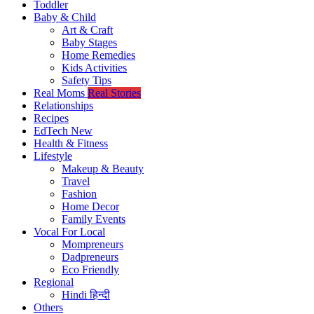
Toddler
Baby & Child
Art & Craft
Baby Stages
Home Remedies
Kids Activities
Safety Tips
Real Moms
Real Stories
Relationships
Recipes
EdTech
New
Health & Fitness
Lifestyle
Makeup & Beauty
Travel
Fashion
Home Decor
Family Events
Vocal For Local
Mompreneurs
Dadpreneurs
Eco Friendly
Regional
Hindi
हिन्दी
Others