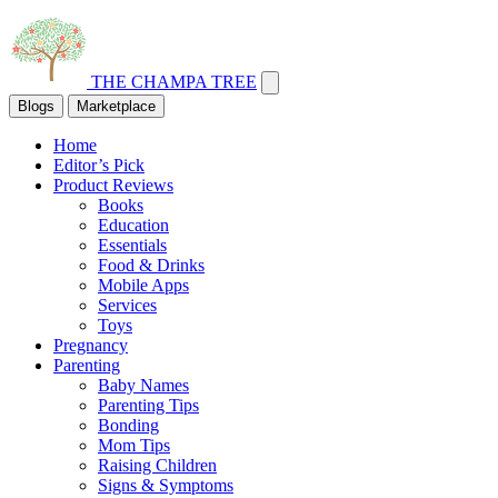
THE CHAMPA TREE
Blogs
Marketplace
Home
Editor’s Pick
Product Reviews
Books
Education
Essentials
Food & Drinks
Mobile Apps
Services
Toys
Pregnancy
Parenting
Baby Names
Parenting Tips
Bonding
Mom Tips
Raising Children
Signs & Symptoms