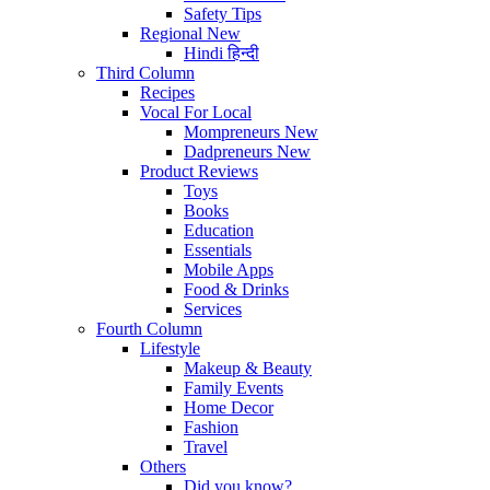
Safety Tips
Regional
New
Hindi
हिन्दी
Third Column
Recipes
Vocal For Local
Mompreneurs
New
Dadpreneurs
New
Product Reviews
Toys
Books
Education
Essentials
Mobile Apps
Food & Drinks
Services
Fourth Column
Lifestyle
Makeup & Beauty
Family Events
Home Decor
Fashion
Travel
Others
Did you know?