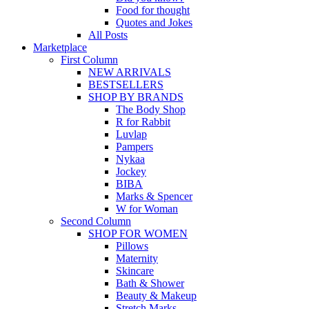
Food for thought
Quotes and Jokes
All Posts
Marketplace
First Column
NEW ARRIVALS
BESTSELLERS
SHOP BY BRANDS
The Body Shop
R for Rabbit
Luvlap
Pampers
Nykaa
Jockey
BIBA
Marks & Spencer
W for Woman
Second Column
SHOP FOR WOMEN
Pillows
Maternity
Skincare
Bath & Shower
Beauty & Makeup
Stretch Marks