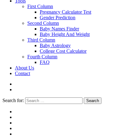
Tools
First Column
Pregnancy Calculator Test
Gender Prediction
Second Column
Baby Names Finder
Baby Height And Weight
Third Column
Baby Astrology
College Cost Calculator
Fourth Column
FAQ
About Us
Contact
Search for:
Search