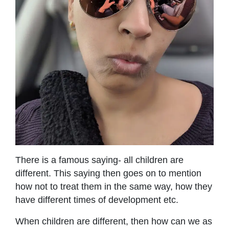
There is a famous saying- all children are
different. This saying then goes on to mention
how not to treat them in the same way, how they
have different times of development etc.
When children are different, then how can we as