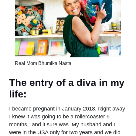
Real Mom Bhumika Nasta
The entry of a diva in my
life:
I became pregnant in January 2018. Right away
I knew it was going to be a rollercoaster 9
months,” and it sure was. My husband and I
were in the USA only for two years and we did