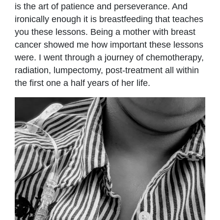
is the art of patience and perseverance. And
ironically enough it is breastfeeding that teaches
you these lessons. Being a mother with breast
cancer showed me how important these lessons
were. I went through a journey of chemotherapy,
radiation, lumpectomy, post-treatment all within
the first one a half years of her life.