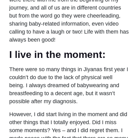
journey, and all of us are in different countries
but from the word go they were cheerleading,
sharing baby-related information, even video
calling to have a laugh or two! Life with them has
always been good!
I live in the moment:
There were so many things in Jiyanas first year I
couldn’t do due to the lack of physical well
being. I always dreamed of babywearing and
breastfeeding to a decent age, but it wasn’t
possible after my diagnosis.
However, I did start living in the moment and did
other things that I totally enjoyed. Did I miss
some moments? Yes – and I did regret them. I