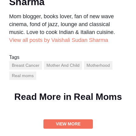
Sharma
Mom blogger, books lover, fan of new wave
cinema, fond of jazz, lounge and classical
music. Love to cook Indian & Italian cuisine.
View all posts by Vaishali Sudan Sharma
Tags
Breast Cancer
Mother And Child
Motherhood
Real moms
Read More in
Real Moms
VIEW MORE