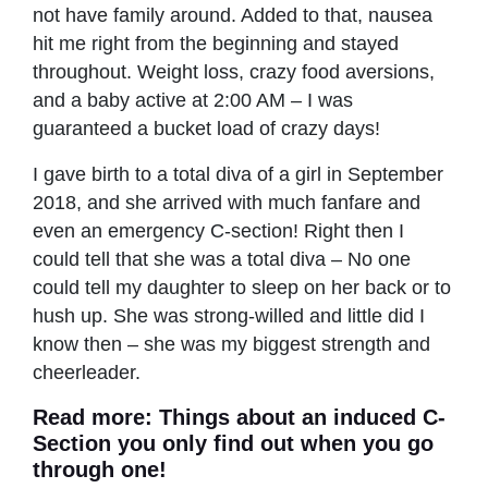
not have family around. Added to that, nausea
hit me right from the beginning and stayed
throughout. Weight loss, crazy food aversions,
and a baby active at 2:00 AM – I was
guaranteed a bucket load of crazy days!
I gave birth to a total diva of a girl in September
2018, and she arrived with much fanfare and
even an emergency C-section! Right then I
could tell that she was a total diva – No one
could tell my daughter to sleep on her back or to
hush up. She was strong-willed and little did I
know then – she was my biggest strength and
cheerleader.
Read more: Things about an
induced C-
Section
you only find out when you go
through one!