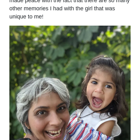
made peace with the fact that there are so many
other memories I had with the girl that was
unique to me!