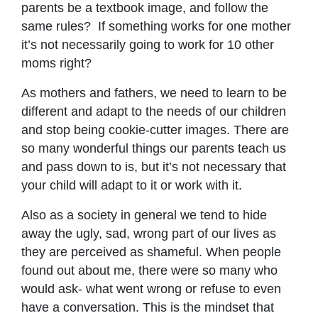
parents be a textbook image, and follow the
same rules? If something works for one mother
it’s not necessarily going to work for 10 other
moms right?
As mothers and fathers, we need to learn to be
different and adapt to the needs of our children
and stop being cookie-cutter images. There are
so many wonderful things our parents teach us
and pass down to is, but it’s not necessary that
your child will adapt to it or work with it.
Also as a society in general we tend to hide
away the ugly, sad, wrong part of our lives as
they are perceived as shameful. When people
found out about me, there were so many who
would ask- what went wrong or refuse to even
have a conversation. This is the mindset that