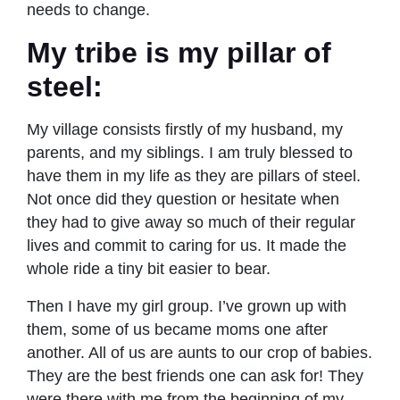
needs to change.
My tribe is my pillar of
steel
:
My village consists firstly of my husband, my
parents, and my siblings. I am truly blessed to
have them in my life as they are pillars of steel.
Not once did they question or hesitate when
they had to give away so much of their regular
lives and commit to caring for us. It made the
whole ride a tiny bit easier to bear.
Then I have my girl group. I’ve grown up with
them, some of us became moms one after
another. All of us are aunts to our crop of babies.
They are the best friends one can ask for! They
were there with me from the beginning of my