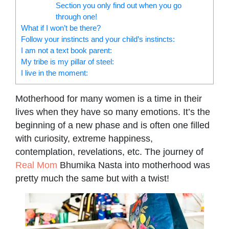
Section you only find out when you go
through one!
What if I won’t be there?
Follow your instincts and your child’s instincts:
I am not a text book parent:
My tribe is my pillar of steel:
I live in the moment:
Motherhood for many women is a time in their
lives when they have so many emotions. It’s the
beginning of a new phase and is often one filled
with curiosity, extreme happiness,
contemplation, revelations, etc. The journey of
Real Mom
Bhumika Nasta into motherhood was
pretty much the same but with a twist!