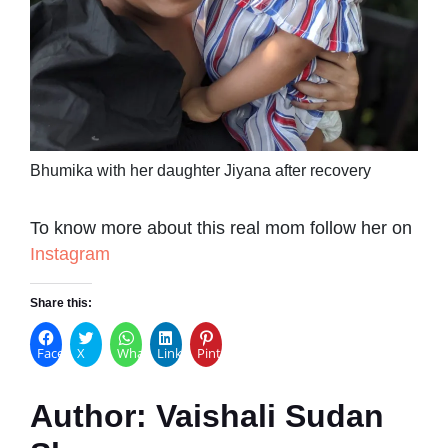
Bhumika with her daughter Jiyana after recovery
To know more about this real mom follow her on
Instagram
Share this:
Facebook
X
WhatsApp
LinkedIn
Pinterest
Author:
Vaishali Sudan