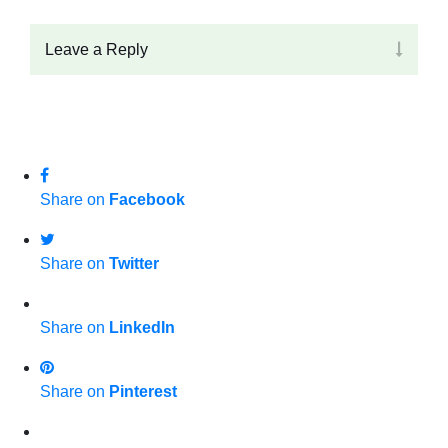
Leave a Reply
Share on
Facebook
Share on
Twitter
Share on
LinkedIn
Share on
Pinterest