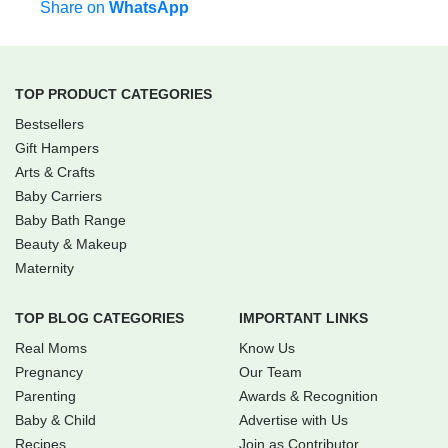
Share on
WhatsApp
TOP PRODUCT CATEGORIES
Bestsellers
Gift Hampers
Arts & Crafts
Baby Carriers
Baby Bath Range
Beauty & Makeup
Maternity
TOP BLOG CATEGORIES
IMPORTANT LINKS
Real Moms
Know Us
Pregnancy
Our Team
Parenting
Awards & Recognition
Baby & Child
Advertise with Us
Recipes
Join as Contributor