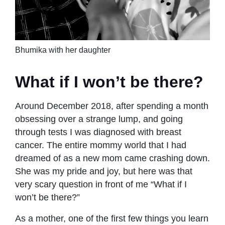
Bhumika with her daughter
What if I won’t be there?
Around December 2018, after spending a month
obsessing over a strange lump, and going
through tests I was diagnosed with breast
cancer. The entire mommy world that I had
dreamed of as a new mom came crashing down.
She was my pride and joy, but here was that
very scary question in front of me “What if I
won’t be there?”
As a mother, one of the first few things you learn