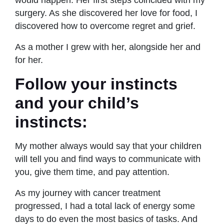
surgery. As she discovered her love for food, I
discovered how to overcome regret and grief.
As a mother I grew with her, alongside her and
for her.
Follow your instincts
and your child’s
instincts:
My mother always would say that your children
will tell you and find ways to communicate with
you, give them time, and pay attention.
As my journey with cancer treatment
progressed, I had a total lack of energy some
days to do even the most basics of tasks. And