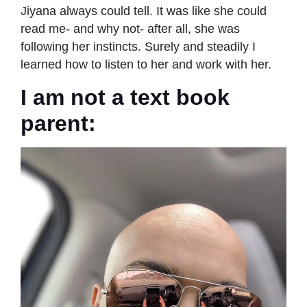
Jiyana always could tell. It was like she could
read me- and why not- after all, she was
following her instincts. Surely and steadily I
learned how to listen to her and work with her.
I am not a text book
parent: