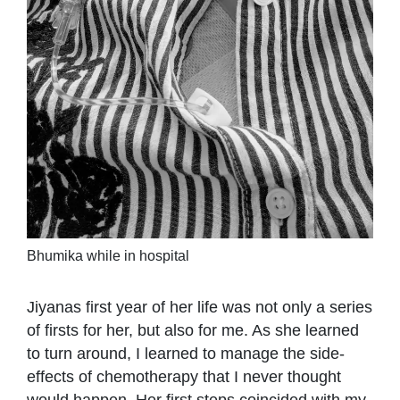
Bhumika while in hospital
Jiyanas first year of her life was not only a series
of firsts for her, but also for me. As she learned
to turn around, I learned to manage the side-
effects of chemotherapy that I never thought
would happen. Her first steps coincided with my