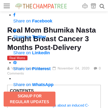
Se
S
Share on
Facebook
Real Mom Bhumika Nasta
Share on
Twitter
Fought Breast Cancer 3
Months Post-Delivery
Share on
LinkedIn
Real Moms
Vaishali Sudan Sharma
Share on
Pinterest
November 04, 2020
0
Comments
Share on
WhatsApp
CONTENTS
SIGNUP FOR
The entry of a diva in my life:
REGULAR UPDATES
Read more: Things about an induced C-