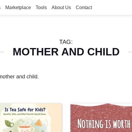
s
Marketplace
Tools
About Us
Contact
TAG:
MOTHER AND CHILD
mother and child.