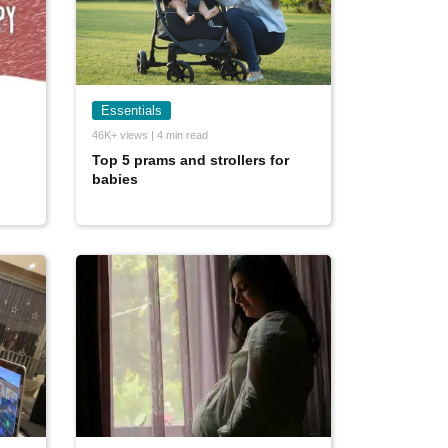
Essentials
46K+ views | 4 min read
Top 5 prams and strollers for
babies