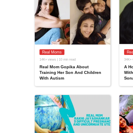
Real Moms
Re
14K+ views | 10 min read
34K+ 
Real Mom Gopika About
A Ho
Training Her Son And Children
Wit
With Autism
Son