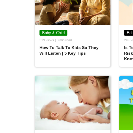
Baby & Child
Edi
319 views | 8 min read
2K+ vi
How To Talk To Kids So They
Is T
Will Listen | 5 Key Tips
Risk
Kno