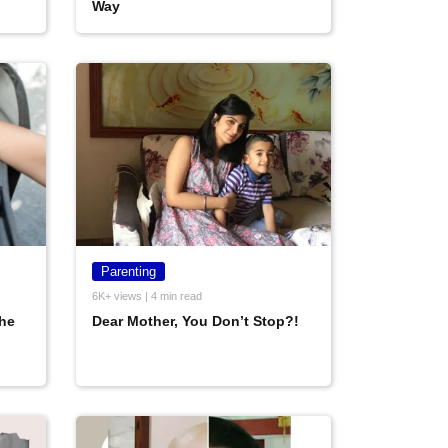
Way
Parenting
6K+ views | 4 min read
he
Dear Mother, You Don’t Stop?!