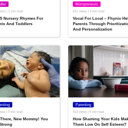
dler
Mompreneurs
ews | 2 min read
6K+ views | 4 min read
 5 Nursery Rhymes For
Vocal For Local – Fhynix He
nts And Toddlers
Parents Through Prioritizati
And Personalization
enting
Parenting
ews | 4 min read
913 views | 4 min read
 There, New Mommy! You
How Shaming Your Kids Ma
Strong
Them Low On Self Esteem?