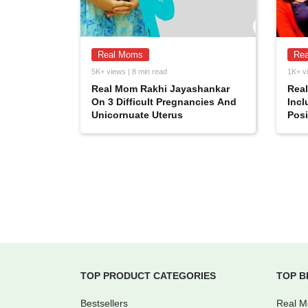
Real Moms
Re
5K+ views | 8 min read
1K+ vi
Real Mom Rakhi Jayashankar
Rea
On 3 Difficult Pregnancies And
Incl
Unicornuate Uterus
Posi
TOP PRODUCT CATEGORIES
TOP B
Bestsellers
Real 