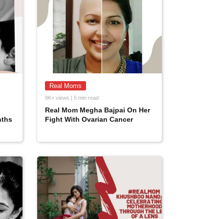
Real Moms
9K+ views | 5 min read
Real Mom Megha Bajpai On Her
nths
Fight With Ovarian Cancer