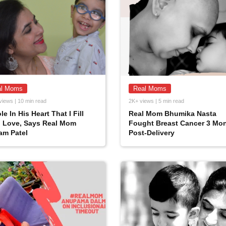
al Moms
Real Moms
views | 10 min read
2K+ views | 5 min read
le In His Heart That I Fill
Real Mom Bhumika Nasta
h Love, Says Real Mom
Fought Breast Cancer 3 Mo
am Patel
Post-Delivery