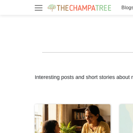
Blog
Interesting posts and short stories about 