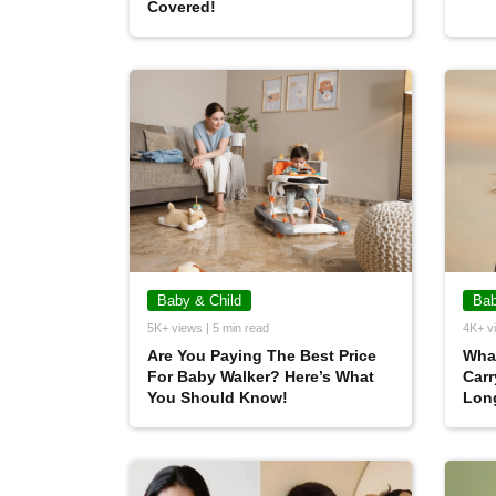
Covered!
Baby & Child
Bab
5K+ views | 5 min read
4K+ vi
Are You Paying The Best Price
What
For Baby Walker? Here’s What
Carr
You Should Know!
Lon