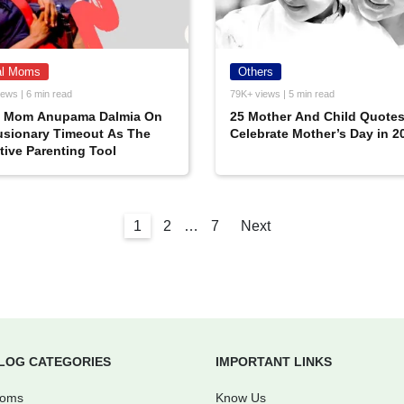
al Moms
Others
ews | 6 min read
79K+ views | 5 min read
l Mom Anupama Dalmia On
25 Mother And Child Quotes
usionary Timeout As The
Celebrate Mother’s Day in 2
tive Parenting Tool
1
2
…
7
Next
LOG CATEGORIES
IMPORTANT LINKS
Moms
Know Us