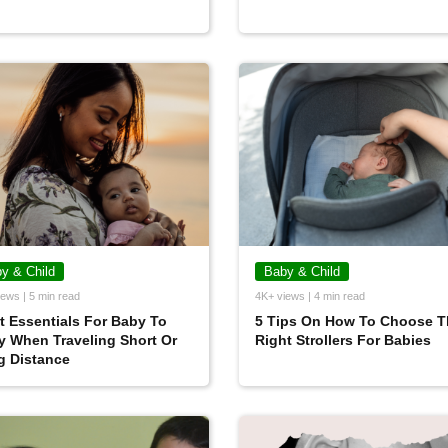
y & Child
Baby & Child
ews | 5 min read
4K+ views | 4 min read
 Essentials For Baby To
5 Tips On How To Choose T
y When Traveling Short Or
Right Strollers For Babies
g Distance