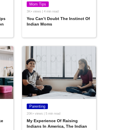
Mom Tips
3K+ views | 4 min read
lps
You Can’t Doubt The Instinct Of
on
Indian Moms
Parenting
20K+ views | 5 min read
ke
My Experience Of Raising
Indians In America, The Indian