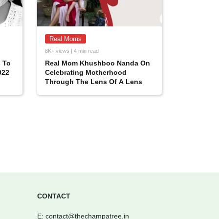
Real Moms
8K+ views | 4 min read
 To
Real Mom Khushboo Nanda On
022
Celebrating Motherhood
Through The Lens Of A Lens
CONTACT
E:
contact@thechampatree.in