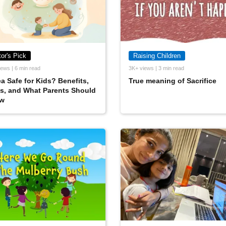
tor's Pick
Raising Children
ews | 6 min read
3K+ views | 3 min read
ea Safe for Kids? Benefits,
True meaning of Sacrifice
s, and What Parents Should
w