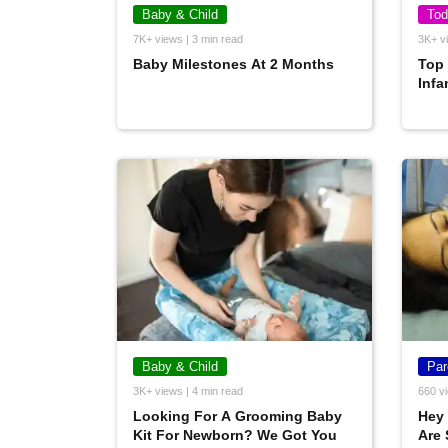
Baby & Child
Tod
7K+ views | 3 min read
3K+ vi
Baby Milestones At 2 Months
Top
Infa
Baby & Child
Par
3K+ views | 4 min read
660 vi
Looking For A Grooming Baby
Hey
Kit For Newborn? We Got You
Are 