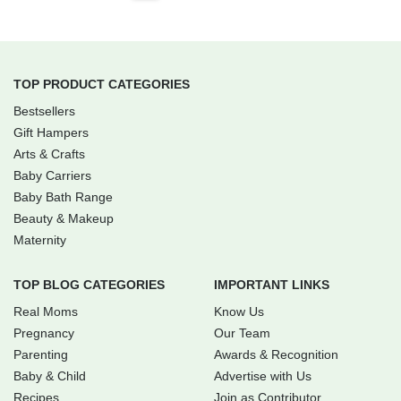
TOP PRODUCT CATEGORIES
Bestsellers
Gift Hampers
Arts & Crafts
Baby Carriers
Baby Bath Range
Beauty & Makeup
Maternity
TOP BLOG CATEGORIES
IMPORTANT LINKS
Real Moms
Know Us
Pregnancy
Our Team
Parenting
Awards & Recognition
Baby & Child
Advertise with Us
Recipes
Join as Contributor