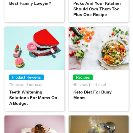
Best Family Lawyer?
Picks And Your Kitchen
Should Own Them Too
Plus One Recipe
Product Reviews
Recipes
704 views | 6 min read
6K+ views | 4 min read
Teeth Whitening
Keto Diet For Busy
Solutions For Moms On
Moms
A Budget