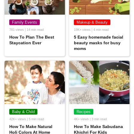
Family Events
Makeup & Beauty
781 views | 14 min read
19K+ views | 4 min read
How To Plan The Best
5 Easy homemade facial
Staycation Ever
beauty masks for busy
moms
Baby & Child
Recipes
42K+ views | 5 min read
4K+ views | 3 min read
How To Make Natural
How To Make Sabudana
Holi Colors At Home
Khichri For Kids