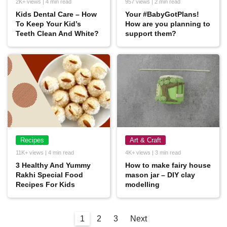
2K+ views | 4 min read
957 views | 2 min read
Kids Dental Care – How
Your #BabyGotPlans!
To Keep Your Kid’s
How are you planning to
Teeth Clean And White?
support them?
Recipes
Art & Craft
11K+ views | 4 min read
4K+ views | 3 min read
3 Healthy And Yummy
How to make fairy house
Rakhi Special Food
mason jar – DIY clay
Recipes For Kids
modelling
1
2
3
Next