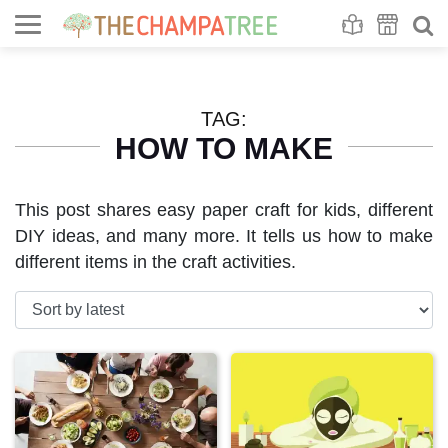
Se
S
TAG:
HOW TO MAKE
This post shares easy paper craft for kids, different
DIY ideas, and many more. It tells us how to make
different items in the craft activities.