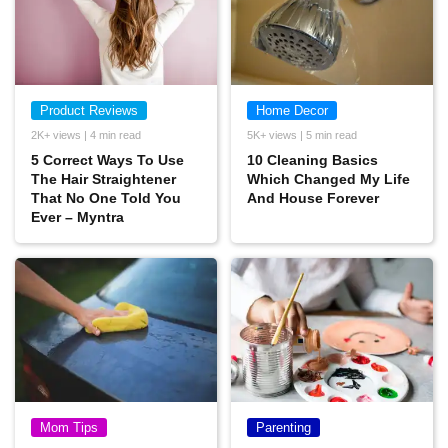
Product Reviews
Home Decor
2K+ views | 4 min read
5K+ views | 5 min read
5 Correct Ways To Use
10 Cleaning Basics
The Hair Straightener
Which Changed My Life
That No One Told You
And House Forever
Ever – Myntra
Mom Tips
Parenting