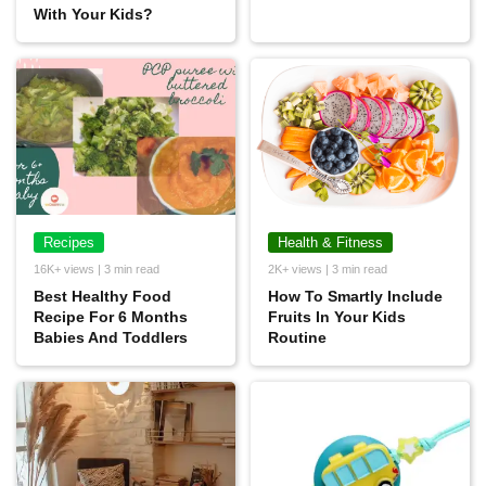
With Your Kids?
Recipes
Health & Fitness
16K+ views | 3 min read
2K+ views | 3 min read
Best Healthy Food
How To Smartly Include
Recipe For 6 Months
Fruits In Your Kids
Babies And Toddlers
Routine