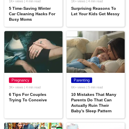
1K+ views | 4 min read
1K+ views | 4 min read
5 Time-Saving Winter
Surprising Reasons To
Car Cleaning Hacks For
Let Your Kids Get Messy
Busy Moms
Pregnancy
Parenting
3K+ views | 4 min read
6K+ views | 5 min read
6 Tips For Couples
10 Mistakes That Many
Trying To Conceive
Parents Do That Can
Actually Ruin Their
Baby’s Sleep Pattern