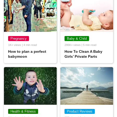
Pregnancy
Baby & Child
1K+ views | 4 min read
286K+ views | 5 min read
How to plan a perfect
How To Clean A Baby
babymoon
Girls’ Private Parts
Health & Fitness
Product Reviews