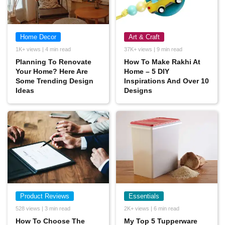
Home Decor
Art & Craft
1K+ views | 4 min read
37K+ views | 9 min read
Planning To Renovate
How To Make Rakhi At
Your Home? Here Are
Home – 5 DIY
Some Trending Design
Inspirations And Over 10
Ideas
Designs
Product Reviews
Essentials
528 views | 3 min read
2K+ views | 6 min read
How To Choose The
My Top 5 Tupperware