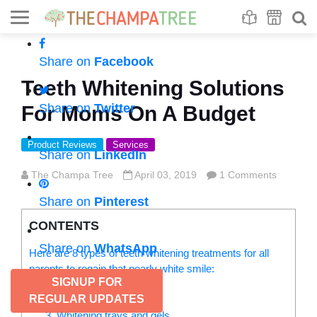
Se
S
Share on
Facebook
Teeth Whitening Solutions
Share on
Twitter
For Moms On A Budget
Product Reviews
Services
Share on
LinkedIn
The Champa Tree
April 03, 2019
1 Comments
Share on
Pinterest
CONTENTS
Share on
WhatsApp
Here are 8 types of teeth whitening treatments for all
parents to regain that pearly white smile:
SIGNUP FOR
1. Whitening toothpaste
REGULAR UPDATES
2. Whitening strips
3. Whitening trays and gels