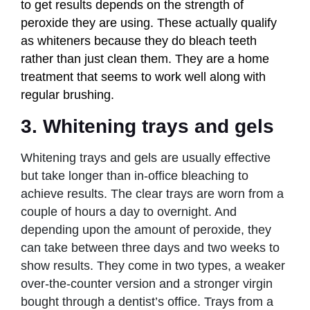
to get results depends on the strength of
peroxide they are using. These actually qualify
as whiteners because they do bleach teeth
rather than just clean them. They are a home
treatment that seems to work well along with
regular brushing.
3. Whitening trays and gels
Whitening trays and gels are usually effective
but take longer than in-office bleaching to
achieve results. The clear trays are worn from a
couple of hours a day to overnight. And
depending upon the amount of peroxide, they
can take between three days and two weeks to
show results. They come in two types, a weaker
over-the-counter version and a stronger virgin
bought through a dentist’s office. Trays from a