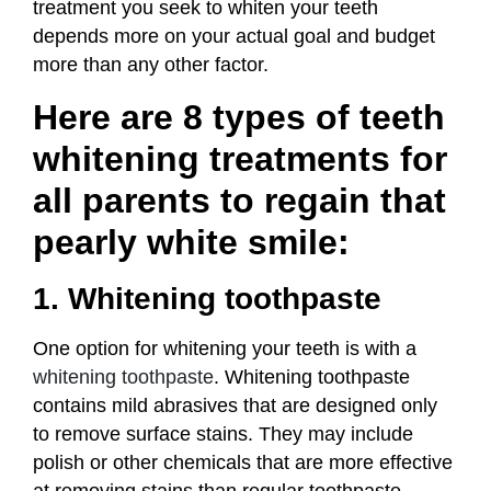
treatment you seek to whiten your teeth
depends more on your actual goal and budget
more than any other factor.
Here are 8 types of teeth
whitening treatments for
all parents to regain that
pearly white smile:
1. Whitening toothpaste
One option for whitening your teeth is with a
whitening toothpaste
. Whitening toothpaste
contains mild abrasives that are designed only
to remove surface stains. They may include
polish or other chemicals that are more effective
at removing stains than regular toothpaste.