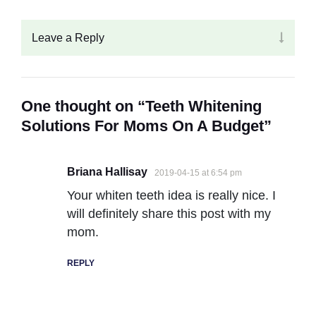
Leave a Reply
One thought on “Teeth Whitening
Solutions For Moms On A Budget”
Briana Hallisay
2019-04-15 at 6:54 pm
Your whiten teeth idea is really nice. I
will definitely share this post with my
mom.
REPLY