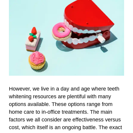
However, we live in a day and age where teeth
whitening resources are plentiful with many
options available. These options range from
home care to in-office treatments. The main
factors we all consider are effectiveness versus
cost, which itself is an ongoing battle. The exact