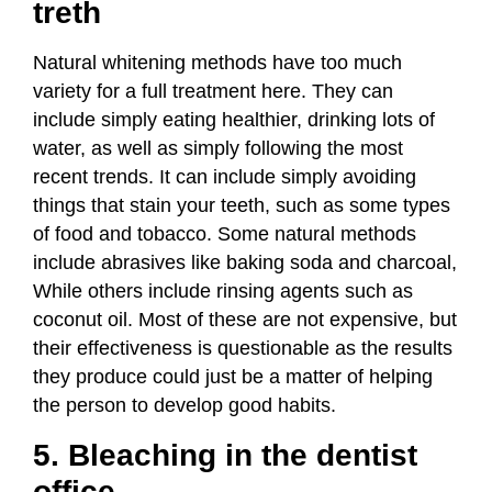
treth
Natural whitening methods have too much
variety for a full treatment here. They can
include simply eating healthier,
drinking lots of
water
, as well as simply following the most
recent trends. It can include simply avoiding
things that stain your teeth, such as some types
of food and tobacco. Some natural methods
include abrasives like baking soda and charcoal,
While others include rinsing agents such as
coconut oil. Most of these are not expensive, but
their effectiveness is questionable as the results
they produce could just be a matter of helping
the person to develop good habits.
5. Bleaching in the dentist
office