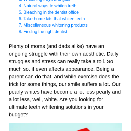
4. Natural ways to whiten treth
5. Bleaching in the dentist office
6. Take-home kits that whiten teeth
7. Miscellaneous whitening products
8. Finding the right dentist
Plenty of moms (and dads alike) have an
ongoing struggle with their own aesthetic. Daily
struggles and stress can really take a toll. So
much so, it even affects appearance. Being a
parent can do that, and while exercise does the
trick for some things, our smile suffers a lot. Our
pearly whites have become a lot less pearly and
a lot less, well, white. Are you looking for
ultimate teeth whitening solutions in your
budget?