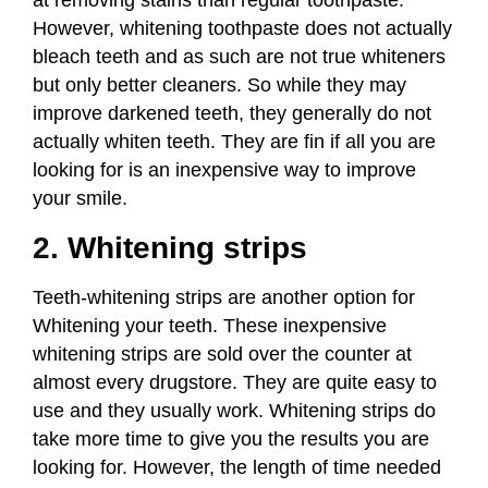
However, whitening toothpaste does not actually
bleach teeth and as such are not true whiteners
but only better cleaners. So while they may
improve darkened teeth, they generally do not
actually whiten teeth. They are fin if all you are
looking for is an inexpensive way to improve
your smile.
2.
Whitening strips
Teeth-whitening strips are another option for
Whitening your teeth. These inexpensive
whitening strips are sold over the counter at
almost every drugstore. They are quite easy to
use and they usually work. Whitening strips do
take more time to give you the results you are
looking for. However, the length of time needed