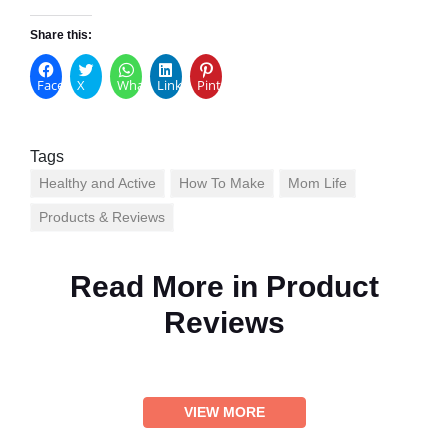
Share this:
Facebook
X
WhatsApp
LinkedIn
Pinterest
Tags
Healthy and Active
How To Make
Mom Life
Products & Reviews
Read More in
Product
Reviews
VIEW MORE