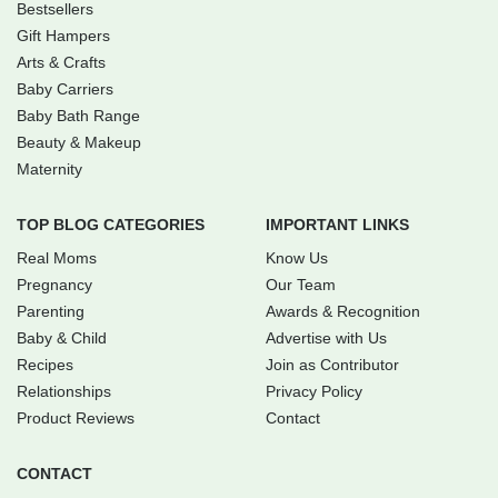
Bestsellers
Gift Hampers
Arts & Crafts
Baby Carriers
Baby Bath Range
Beauty & Makeup
Maternity
TOP BLOG CATEGORIES
IMPORTANT LINKS
Real Moms
Know Us
Pregnancy
Our Team
Parenting
Awards & Recognition
Baby & Child
Advertise with Us
Recipes
Join as Contributor
Relationships
Privacy Policy
Product Reviews
Contact
CONTACT