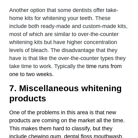
Another option that some dentists offer take-
home kits for whitening your teeth. These
include both ready-made and custom-made kits,
most of which are similar to over-the-counter
whitening kits but have higher concentration
levels of bleach. The disadvantage that they
have is that like the over-the-counter types they
take time to work. Typically the
time runs from
one to two weeks.
7. Miscellaneous whitening
products
One of the problems in this area is that new
products are coming on the market all the time.
This makes them hard to classify, but they
include chewing gum, dental floss mouthwash,