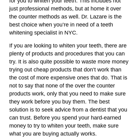
for you to whiten your teeth. This includes not
just professional methods, but at home it over
the counter methods as well. Dr. Lazare is the
best choice when you’re in need of a
teeth
whitening specialist in NYC
.
If you are looking to whiten your teeth, there are
plenty of products and procedures that you can
try. It is also quite possible to waste more money
trying out cheap products that don’t work than
the cost of more expensive ones that do. That is
not to say that none of the over the counter
products work, only that you need to make sure
they work before you buy them. The best
solution is to seek advice from a dentist that you
can trust. Before you spend your hard-earned
money to try to whiten your teeth, make sure
what you are buying actually works.