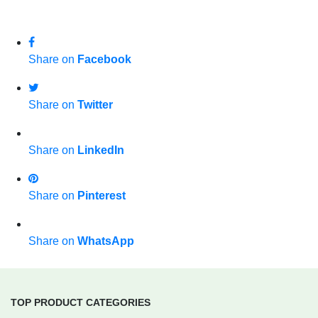
Share on
Facebook
Share on
Twitter
Share on
LinkedIn
Share on
Pinterest
Share on
WhatsApp
TOP PRODUCT CATEGORIES