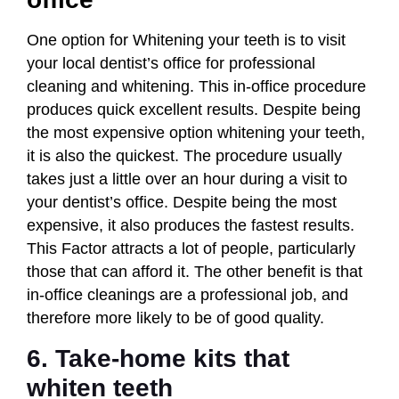
One option for Whitening your teeth is to visit
your local dentist’s office for professional
cleaning and whitening. This in-office procedure
produces quick excellent results. Despite being
the most expensive option whitening your teeth,
it is also the quickest. The procedure usually
takes just a little over an hour during a visit to
your dentist’s office. Despite being the most
expensive, it also produces the fastest results.
This Factor attracts a lot of people, particularly
those that can afford it. The other benefit is that
in-office cleanings are a professional job, and
therefore more likely to be of good quality.
6. Take-home kits that
whiten teeth