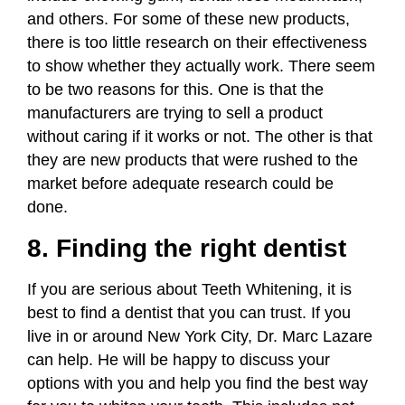
and others. For some of these new products,
there is too little research on their effectiveness
to show whether they actually work. There seem
to be two reasons for this. One is that the
manufacturers are trying to sell a product
without caring if it works or not. The other is that
they are new products that were rushed to the
market before adequate research could be
done.
8. Finding the right dentist
If you are serious about Teeth Whitening, it is
best to find a dentist that you can trust. If you
live in or around New York City, Dr. Marc Lazare
can help. He will be happy to discuss your
options with you and help you find the best way