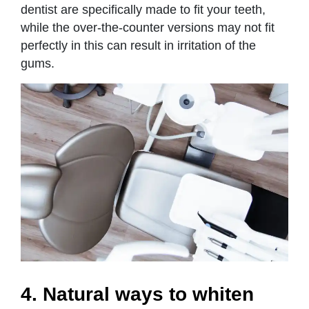
dentist are specifically made to fit your teeth,
while the over-the-counter versions may not fit
perfectly in this can result in irritation of the
gums.
4. Natural ways to whiten