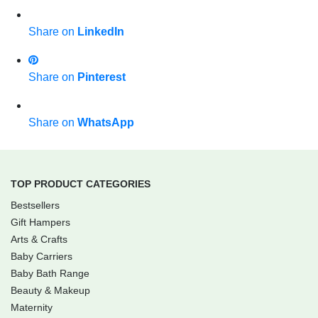
Share on
LinkedIn
Share on
Pinterest
Share on
WhatsApp
TOP PRODUCT CATEGORIES
Bestsellers
Gift Hampers
Arts & Crafts
Baby Carriers
Baby Bath Range
Beauty & Makeup
Maternity