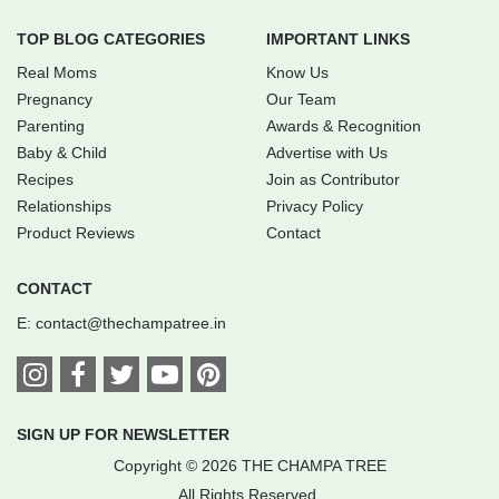
TOP BLOG CATEGORIES
IMPORTANT LINKS
Real Moms
Know Us
Pregnancy
Our Team
Parenting
Awards & Recognition
Baby & Child
Advertise with Us
Recipes
Join as Contributor
Relationships
Privacy Policy
Product Reviews
Contact
CONTACT
E:
contact@thechampatree.in
SIGN UP FOR NEWSLETTER
Copyright © 2026 THE CHAMPA TREE
All Rights Reserved.