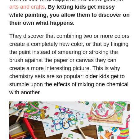
arts and crafts
.
By letting kids get messy
while painting, you allow them to discover on
their own what happens.
They discover that combining two or more colors
create a completely new color, or that by flinging
the paint instead of smearing or stroking the
brush against the paper or canvas they can
create a more interesting picture. This is why
chemistry sets are so popular:
older kids get to
stumble upon the effects of mixing one chemical
with another.