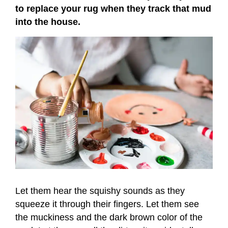
to replace your rug when they track that mud
into the house.
Let them hear the squishy sounds as they
squeeze it through their fingers. Let them see
the muckiness and the dark brown color of the