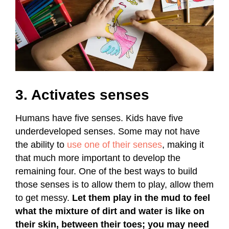
3. Activates senses
Humans have five senses. Kids have five
underdeveloped senses. Some may not have
the ability to
use one of their senses
, making it
that much more important to develop the
remaining four. One of the best ways to build
those senses is to allow them to play, allow them
to get messy.
Let them play in the mud to feel
what the mixture of dirt and water is like on
their skin, between their toes; you may need