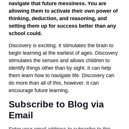
navigate that future messiness. You are
allowing them to activate their own power of
thinking, deduction, and reasoning, and
setting them up for success better than any
school could.
Discovery is exciting. It stimulates the brain to
begin learning at the earliest of ages. Discovery
stimulates the senses and allows children to
identify things other than by sight. It can help
them learn how to navigate life. Discovery can
do more than all of this, however. It can
encourage future learning.
Subscribe to Blog via
Email