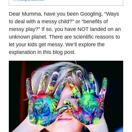
Dear Mumma, have you been Googling, “Ways
to deal with a messy child?” or “benefits of
messy play?” If so, you have NOT landed on an
unknown planet. There are scientific reasons to
let your kids get messy. We’ll explore the
explanation in this blog post.