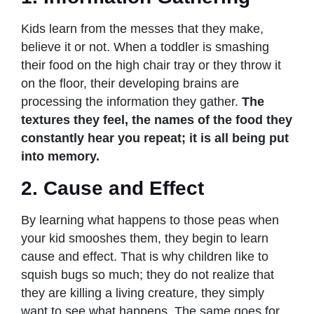
Kids learn from the messes that they make,
believe it or not. When a toddler is smashing
their food on the high chair tray or they throw it
on the floor, their developing brains are
processing the information they gather.
The
textures they feel, the names of the food they
constantly hear you repeat; it is all being put
into memory.
2. Cause and Effect
By learning what happens to those peas when
your kid smooshes them, they begin to learn
cause and effect. That is why children like to
squish bugs so much; they do not realize that
they are killing a living creature, they simply
want to see what happens. The same goes for