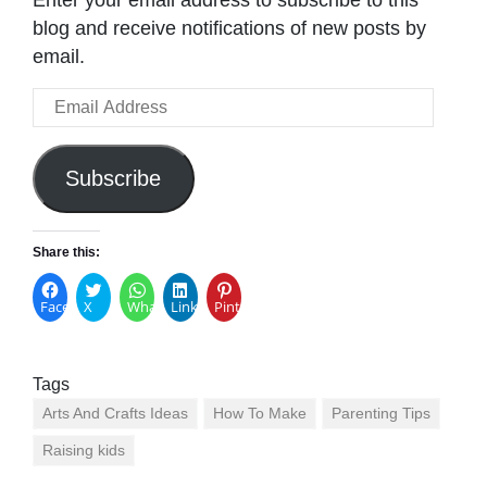
Enter your email address to subscribe to this
blog and receive notifications of new posts by
email.
Email
Address
Subscribe
Share this:
Facebook
X
WhatsApp
LinkedIn
Pinterest
Tags
Arts And Crafts Ideas
How To Make
Parenting Tips
Raising kids