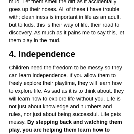
mud. Let them smell the dirt as it accidentally
goes up their noses. All of these I have trouble
with; cleanliness is important in life as an adult,
but to kids, this is their way of life, their road to
discovery. As much as it pains me to say this, let
them play in the mud.
4. Independence
Children need the freedom to be messy so they
can learn independence. If you allow them to
freely explore their playtime, they will learn how
to explore life. As sad as it is to think about, they
will learn how to explore life without you. Life is
not just about knowledge and numbers and
rules, nor just about being successful. Life gets
messy.
By stepping back and watching them
play, you are helping them learn how to