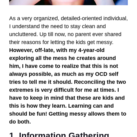
As a very organized, detailed-oriented individual,
I understand the need to stay clean and
uncluttered. Up till now, no parent ever shared
their reasons for letting the kids get messy.
However, off-late, with my 4-year-old
exploring all the mess he creates around
him, I have come to realize that this is not
always possible, as much as my OCD self
tries to tell me it should. Reconciling the two
extremes is very difficult for me at times. I
have to keep in mind that these are kids and
this is how they learn. Learning can and
should be fun! Getting messy allows them to
do both
.
1. Information Gathering