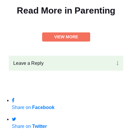
Read More in
Parenting
VIEW MORE
Leave a Reply
Share on
Facebook
Share on
Twitter