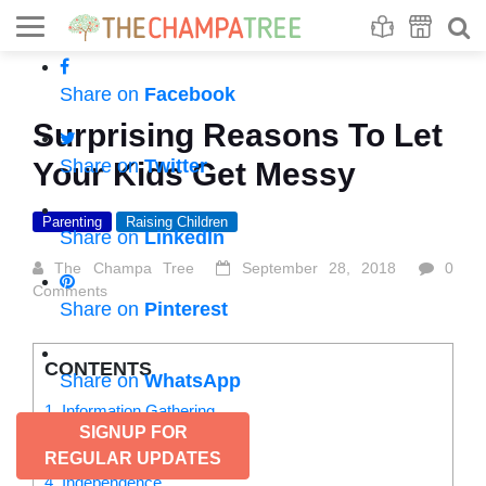
Se
S
Share on
Facebook
Surprising Reasons To Let
Share on
Twitter
Your Kids Get Messy
Parenting
Raising Children
Share on
LinkedIn
The Champa Tree
September 28, 2018
0
Comments
Share on
Pinterest
CONTENTS
Share on
WhatsApp
1. Information Gathering
SIGNUP FOR
2. Cause and Effect
3. Activates senses
REGULAR UPDATES
4. Independence