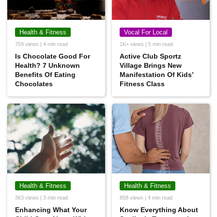
Health & Fitness
Vocal For Local
759 views | 4 min read
1K+ views | 5 min read
Is Chocolate Good For
Active Club Sportz
Health? 7 Unknown
Village Brings New
Benefits Of Eating
Manifestation Of Kids’
Chocolates
Fitness Class
Health & Fitness
Health & Fitness
363 views | 3 min read
858 views | 4 min read
Enhancing What Your
Know Everything About