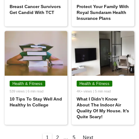
Breast Cancer Survivors
Protect Your Family With
Get Candid With TCT
Royal Sundaram Health
Insurance Plans
Health & Fitness
Health & Fitness
539 views | 6 min read
4K+ views | 5 min read
10 Tips To Stay Well And
What I Didn’t Know
Healthy In College
About The Indoor Air
Quality Of My House. It’s
Quite Scary!
1
2
…
5
Next