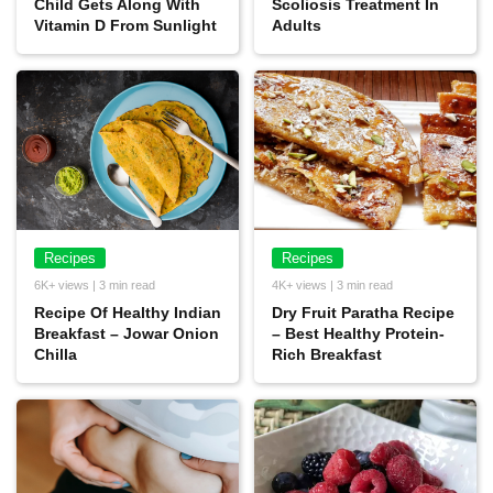
Child Gets Along With
Scoliosis Treatment In
Vitamin D From Sunlight
Adults
Recipes
Recipes
6K+ views | 3 min read
4K+ views | 3 min read
Recipe Of Healthy Indian
Dry Fruit Paratha Recipe
Breakfast – Jowar Onion
– Best Healthy Protein-
Chilla
Rich Breakfast