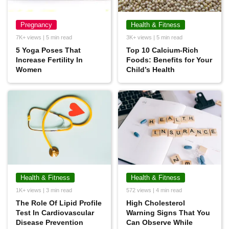
Pregnancy
Health & Fitness
7K+ views | 5 min read
3K+ views | 5 min read
5 Yoga Poses That
Top 10 Calcium-Rich
Increase Fertility In
Foods: Benefits for Your
Women
Child’s Health
Health & Fitness
Health & Fitness
1K+ views | 3 min read
572 views | 4 min read
The Role Of Lipid Profile
High Cholesterol
Test In Cardiovascular
Warning Signs That You
Disease Prevention
Can Observe While