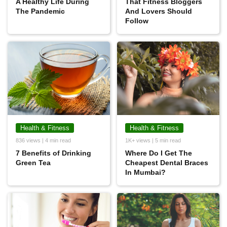
A Healthy Life During
That Fitness Bloggers
The Pandemic
And Lovers Should
Follow
Health & Fitness
Health & Fitness
836 views | 4 min read
1K+ views | 5 min read
7 Benefits of Drinking
Where Do I Get The
Green Tea
Cheapest Dental Braces
In Mumbai?