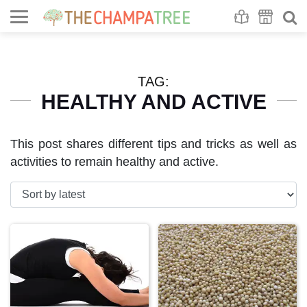
Se
S
TAG:
HEALTHY AND ACTIVE
This post shares different tips and tricks as well as
activities to remain healthy and active.