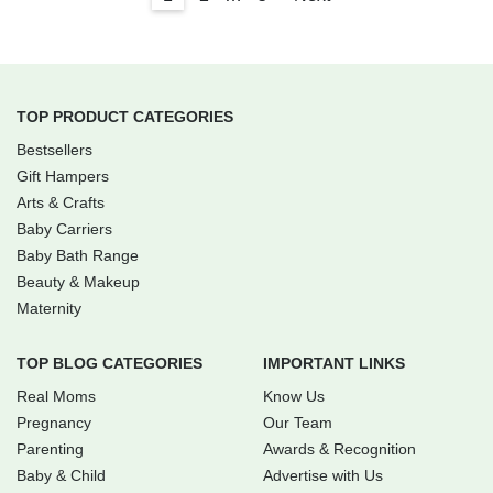
TOP PRODUCT CATEGORIES
Bestsellers
Gift Hampers
Arts & Crafts
Baby Carriers
Baby Bath Range
Beauty & Makeup
Maternity
TOP BLOG CATEGORIES
IMPORTANT LINKS
Real Moms
Know Us
Pregnancy
Our Team
Parenting
Awards & Recognition
Baby & Child
Advertise with Us