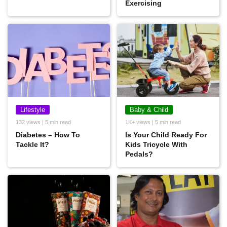
Exercising
Lifestyle
Baby & Child
132 views | 5 min read
1K+ views | 5 min read
Diabetes – How To
Is Your Child Ready For
Tackle It?
Kids Tricycle With
Pedals?