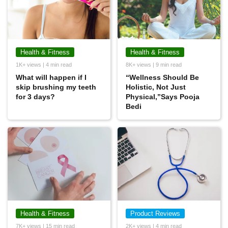
Health & Fitness
Health & Fitness
1K+ views | 4 min read
8K+ views | 9 min read
What will happen if I
“Wellness Should Be
skip brushing my teeth
Holistic, Not Just
for 3 days?
Physical,”Says Pooja
Bedi
Health & Fitness
Product Reviews
7K+ views | 15 min read
2K+ views | 4 min read