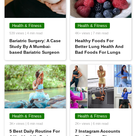
Health & Fitness
Health & Fitness
539 views | 4 min read
4K+ views | 7 min read
Bariatric Surgery: A Case
Healthy Foods For
Study By A Mumbai-
Better Lung Health And
based Bariatric Surgeon
Bad Foods For Lungs
Health & Fitness
Health & Fitness
3K+ views | 6 min read
2K+ views | 6 min read
5 Best Daily Routine For
7 Instagram Accounts