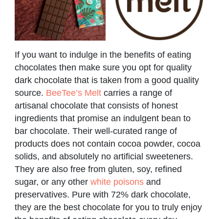
If you want to indulge in the benefits of eating
chocolates then make sure you opt for quality
dark chocolate that is taken from a good quality
source.
BeeTee’s Melt
carries a range of
artisanal chocolate that consists of honest
ingredients that promise an indulgent bean to
bar chocolate. Their well-curated range of
products does not contain cocoa powder, cocoa
solids, and absolutely no artificial sweeteners.
They are also free from gluten, soy, refined
sugar, or any other
white poisons
and
preservatives. Pure with 72% dark chocolate,
they are the best chocolate for you to truly enjoy