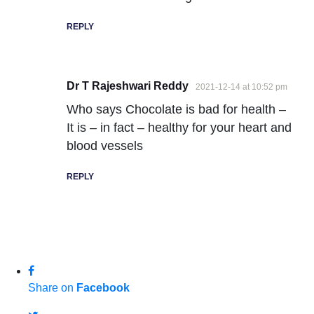
REPLY
Dr T Rajeshwari Reddy
2021-12-14 at 10:52 pm
Who says Chocolate is bad for health –
It is – in fact – healthy for your heart and
blood vessels
REPLY
Share on
Facebook