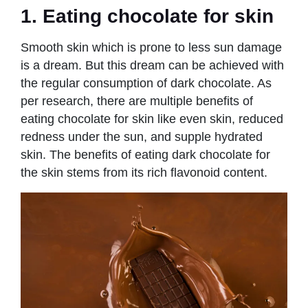
1. Eating chocolate for skin
Smooth skin which is prone to less sun damage
is a dream. But this dream can be achieved with
the regular consumption of dark chocolate. As
per research, there are multiple benefits of
eating chocolate for skin like even skin, reduced
redness under the sun, and supple hydrated
skin. The benefits of eating dark chocolate for
the skin stems from its rich flavonoid content.