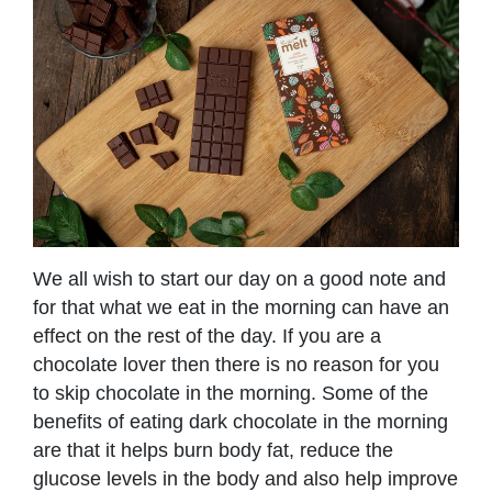
We all wish to start our day on a good note and
for that what we eat in the morning can have an
effect on the rest of the day. If you are a
chocolate lover then there is no reason for you
to skip chocolate in the morning. Some of the
benefits of eating dark chocolate in the morning
are that it helps burn body fat, reduce the
glucose levels in the body and also help improve