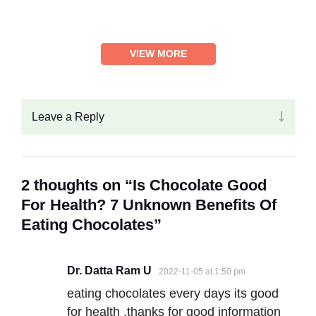
VIEW MORE
Leave a Reply
2 thoughts on “Is Chocolate Good
For Health? 7 Unknown Benefits Of
Eating Chocolates”
Dr. Datta Ram U
2022-11-05 at 1:50 pm
eating chocolates every days its good
for health .thanks for good information