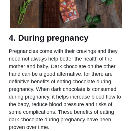
4. During pregnancy
Pregnancies come with their cravings and they
need not always help better the health of the
mother and baby. Dark chocolate on the other
hand can be a good alternative, for there are
definitive
benefits of eating chocolate during
pregnancy. When dark chocolate is consumed
during pregnancy, it helps increase blood flow to
the baby, reduce blood pressure and risks of
some complications. These benefits of eating
dark chocolate during pregnancy have been
proven over time.