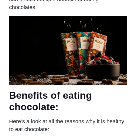
chocolates.
Benefits of eating
chocolate:
Here’s a look at all the reasons why it is healthy
to eat chocolate: