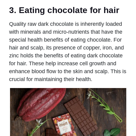
3. Eating chocolate for hair
Quality raw dark chocolate is inherently loaded
with minerals and micro-nutrients that have the
special health benefits of eating chocolate. For
hair and scalp, its presence of copper, iron, and
zinc holds the benefits of eating dark chocolate
for hair. These help increase cell growth and
enhance blood flow to the skin and scalp. This is
crucial for maintaining their health.