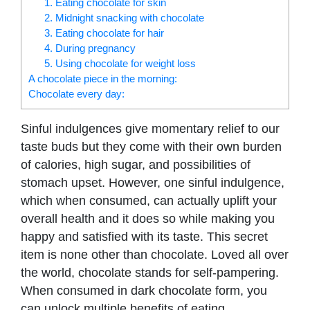
1. Eating chocolate for skin
2. Midnight snacking with chocolate
3. Eating chocolate for hair
4. During pregnancy
5. Using chocolate for weight loss
A chocolate piece in the morning:
Chocolate every day:
Sinful indulgences give momentary relief to our
taste buds but they come with their own burden
of calories, high sugar, and possibilities of
stomach upset. However, one sinful indulgence,
which when consumed, can actually uplift your
overall health and it does so while making you
happy and satisfied with its taste. This secret
item is none other than chocolate. Loved all over
the world, chocolate stands for self-pampering.
When consumed in dark chocolate form, you
can unlock multiple benefits of eating