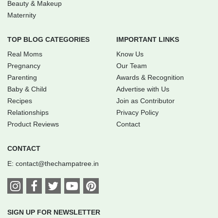
Beauty & Makeup
Maternity
TOP BLOG CATEGORIES
IMPORTANT LINKS
Real Moms
Know Us
Pregnancy
Our Team
Parenting
Awards & Recognition
Baby & Child
Advertise with Us
Recipes
Join as Contributor
Relationships
Privacy Policy
Product Reviews
Contact
CONTACT
E:
contact@thechampatree.in
SIGN UP FOR NEWSLETTER