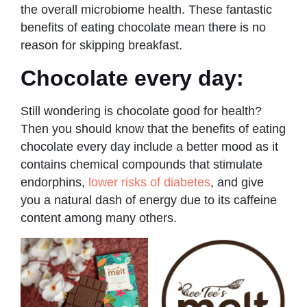
the overall microbiome health. These fantastic
benefits of eating chocolate mean there is no
reason for skipping breakfast.
Chocolate every day:
Still wondering
is chocolate good for health?
Then you should know that the benefits of eating
chocolate every day include a better mood as it
contains chemical compounds that stimulate
endorphins,
lower risks of diabetes
, and give
you a natural dash of energy due to its caffeine
content among many others.