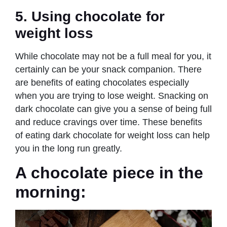
5. Using chocolate for
weight loss
While chocolate may not be a full meal for you, it
certainly can be your snack companion. There
are benefits of eating chocolates especially
when you are trying to lose weight. Snacking on
dark chocolate can give you a sense of being full
and reduce cravings over time. These benefits
of eating dark chocolate for weight loss can help
you in the long run greatly.
A chocolate piece in the
morning: