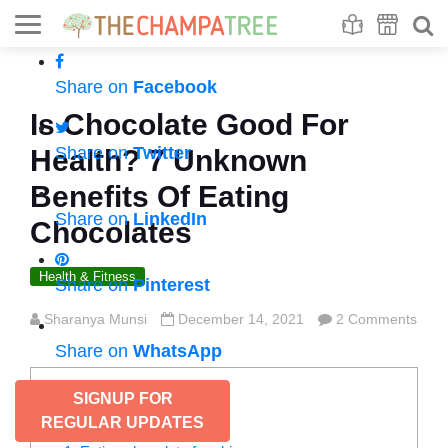
Se
S
Share on
Facebook
Is Chocolate Good For
Share on
Twitter
Health? 7 Unknown
Benefits Of Eating
Share on
LinkedIn
Chocolates
Health & Fitness
Share on
Pinterest
Sharanya Munsi
December 14, 2021
2 Comments
Share on
WhatsApp
CONTENTS
SIGNUP FOR
REGULAR UPDATES
Benefits of eating chocolate: