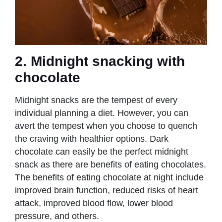
2. Midnight snacking with
chocolate
Midnight snacks are the tempest of every
individual planning a diet. However, you can
avert the tempest when you choose to quench
the craving with healthier options. Dark
chocolate can easily be the perfect midnight
snack as there are benefits of eating chocolates.
The benefits of eating chocolate at night include
improved brain function, reduced risks of heart
attack, improved blood flow, lower blood
pressure, and others.