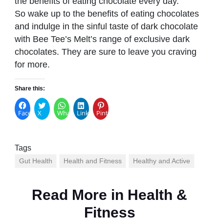
the benefits of eating chocolate every day.
So wake up to the benefits of eating chocolates
and indulge in the sinful taste of dark chocolate
with Bee Tee’s Melt’s range of exclusive dark
chocolates. They are sure to leave you craving
for more.
Share this:
Facebook
X
WhatsApp
LinkedIn
Pinterest
Tags
Gut Health
Health and Fitness
Healthy and Active
Read More in
Health &
Fitness