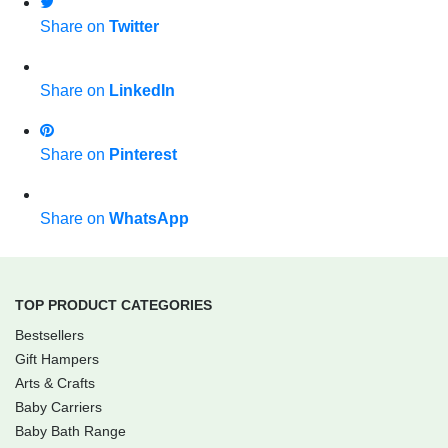
Share on
Twitter
Share on
LinkedIn
Share on
Pinterest
Share on
WhatsApp
TOP PRODUCT CATEGORIES
Bestsellers
Gift Hampers
Arts & Crafts
Baby Carriers
Baby Bath Range