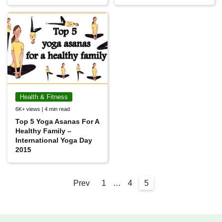
Health & Fitness
6K+ views | 4 min read
Top 5 Yoga Asanas For A
Healthy Family –
International Yoga Day
2015
Prev
1
…
4
5