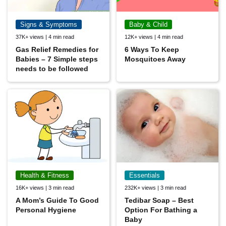
Signs & Symptoms
Baby & Child
37K+ views | 4 min read
12K+ views | 4 min read
Gas Relief Remedies for
6 Ways To Keep
Babies – 7 Simple steps
Mosquitoes Away
needs to be followed
Health & Fitness
Essentials
16K+ views | 3 min read
232K+ views | 3 min read
A Mom’s Guide To Good
Tedibar Soap – Best
Personal Hygiene
Option For Bathing a
Baby