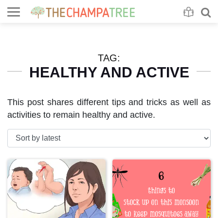
Se
S
TAG:
HEALTHY AND ACTIVE
This post shares different tips and tricks as well as
activities to remain healthy and active.