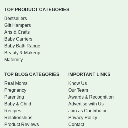
TOP PRODUCT CATEGORIES
Bestsellers
Gift Hampers
Arts & Crafts
Baby Carriers
Baby Bath Range
Beauty & Makeup
Maternity
TOP BLOG CATEGORIES
IMPORTANT LINKS
Real Moms
Know Us
Pregnancy
Our Team
Parenting
Awards & Recognition
Baby & Child
Advertise with Us
Recipes
Join as Contributor
Relationships
Privacy Policy
Product Reviews
Contact