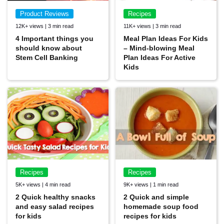
Product Reviews
Recipes
12K+ views | 3 min read
11K+ views | 3 min read
4 Important things you
Meal Plan Ideas For Kids
should know about
– Mind-blowing Meal
Stem Cell Banking
Plan Ideas For Active
Kids
Recipes
Recipes
5K+ views | 4 min read
9K+ views | 1 min read
2 Quick healthy snacks
2 Quick and simple
and easy salad recipes
homemade soup food
for kids
recipes for kids