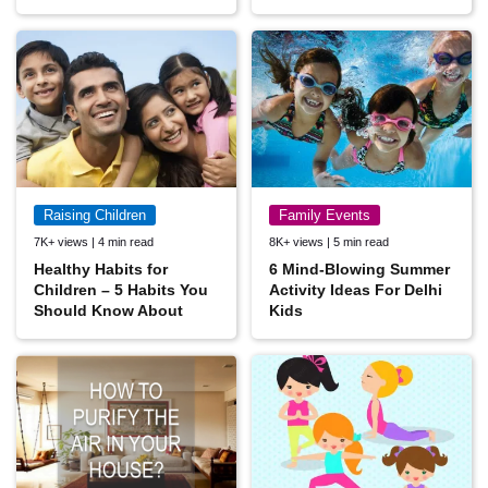
Raising Children
Family Events
7K+ views | 4 min read
8K+ views | 5 min read
Healthy Habits for
6 Mind-Blowing Summer
Children – 5 Habits You
Activity Ideas For Delhi
Should Know About
Kids