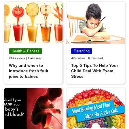
Health & Fitness
Parenting
21K+ views | 4 min read
4K+ views | 6 min read
Why and when to
Top 5 Tips To Help Your
introduce fresh fruit
Child Deal With Exam
juice to babies
Stress