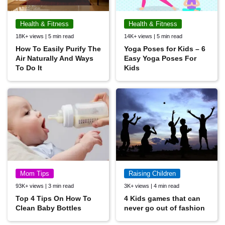
Health & Fitness
Health & Fitness
18K+ views | 5 min read
14K+ views | 5 min read
How To Easily Purify The
Yoga Poses for Kids – 6
Air Naturally And Ways
Easy Yoga Poses For
To Do It
Kids
Mom Tips
Raising Children
93K+ views | 3 min read
3K+ views | 4 min read
Top 4 Tips On How To
4 Kids games that can
Clean Baby Bottles
never go out of fashion