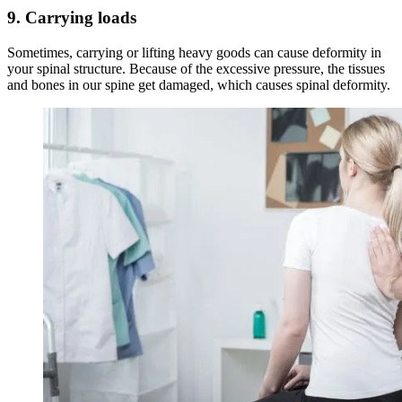
9.
Carrying loads
Sometimes, carrying or lifting heavy goods can cause deformity in
your spinal structure. Because of the excessive pressure, the tissues
and bones in our spine get damaged, which causes spinal deformity.