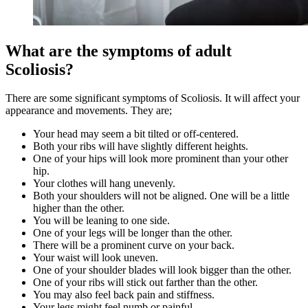
What are the symptoms of adult
Scoliosis?
There are some significant symptoms of Scoliosis. It will affect your
appearance and movements. They are;
Your head may seem a bit tilted or off-centered.
Both your ribs will have slightly different heights.
One of your hips will look more prominent than your other
hip.
Your clothes will hang unevenly.
Both your shoulders will not be aligned. One will be a little
higher than the other.
You will be leaning to one side.
One of your legs will be longer than the other.
There will be a prominent curve on your back.
Your waist will look uneven.
One of your shoulder blades will look bigger than the other.
One of your ribs will stick out farther than the other.
You may also feel back pain and stiffness.
Your legs might feel numb or painful.