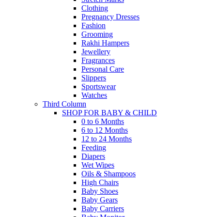
Clothing
Pregnancy Dresses
Fashion
Grooming
Rakhi Hampers
Jewellery
Fragrances
Personal Care
Slippers
Sportswear
Watches
Third Column
SHOP FOR BABY & CHILD
0 to 6 Months
6 to 12 Months
12 to 24 Months
Feeding
Diapers
Wet Wipes
Oils & Shampoos
High Chairs
Baby Shoes
Baby Gears
Baby Carriers