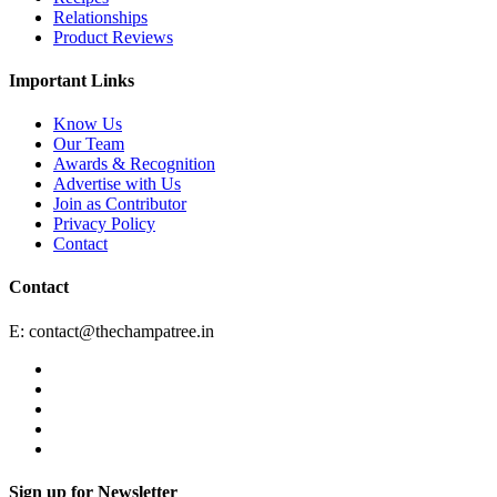
Relationships
Product Reviews
Important Links
Know Us
Our Team
Awards & Recognition
Advertise with Us
Join as Contributor
Privacy Policy
Contact
Contact
E:
contact@thechampatree.in
Sign up for Newsletter