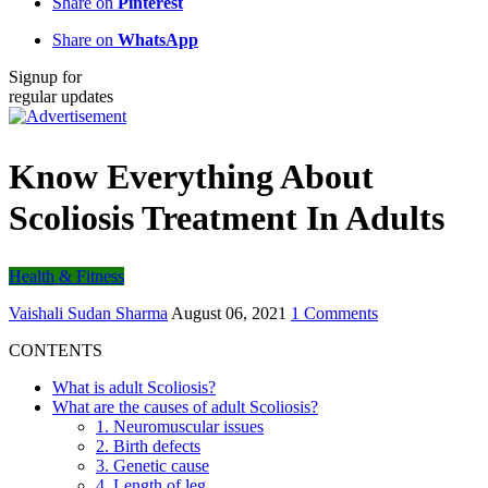
Share on
Pinterest
Share on
WhatsApp
Signup for
regular updates
Know Everything About
Scoliosis Treatment In Adults
Health & Fitness
Vaishali Sudan Sharma
August 06, 2021
1 Comments
CONTENTS
What is adult Scoliosis?
What are the causes of adult Scoliosis?
1. Neuromuscular issues
2. Birth defects
3. Genetic cause
4. Length of leg