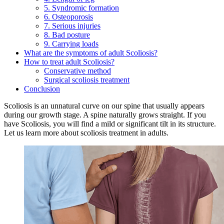
5. Syndromic formation
6. Osteoporosis
7. Serious injuries
8. Bad posture
9. Carrying loads
What are the symptoms of adult Scoliosis?
How to treat adult Scoliosis?
Conservative method
Surgical scoliosis treatment
Conclusion
Scoliosis is an unnatural curve on our spine that usually appears
during our growth stage. A spine naturally grows straight. If you
have Scoliosis, you will find a mild or significant tilt in its structure.
Let us learn more about scoliosis treatment in adults.