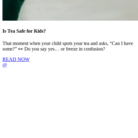
Is Tea Safe for Kids?
That moment when your child spots your tea and asks, “Can I have
some?” 👀 Do you say yes… or freeze in confusion?
READ NOW
@