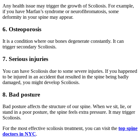
Any health issue may trigger the growth of Scoliosis. For example,
if you have Marfan’s syndrome or neurofibromatosis, some
deformity in your spine may appear.
6.
Osteoporosis
It is a condition where our bones degenerate constantly. It can
trigger secondary Scoliosis.
7.
Serious injuries
You can have Scoliosis due to some severe injuries. If you happened
to be injured in an accident that resulted in the spine being badly
damaged, you might develop Scoliosis.
8. Bad posture
Bad posture affects the structure of our spine. When we sit, lie, or
stand in a poor posture, the spine feels extra pressure. It may trigger
Scoliosis.
For the most effective scoliosis treatment, you can visit the
top spine
doctors in NYC
.