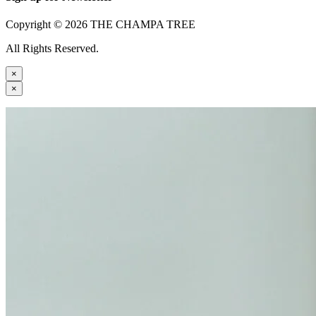
Copyright © 2026 THE CHAMPA TREE
All Rights Reserved.
×
×