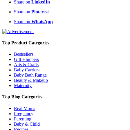
Share on
LinkedIn
Share on
Pinterest
Share on
WhatsApp
Top Product Categories
Bestsellers
Gift Hampers
Arts & Crafts
Baby Carriers
Baby Bath Range
Beauty & Makeup
Maternity
Top Blog Categories
Real Moms
Pregnancy
Parenting
Baby & Child
Recipes