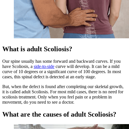
What is adult Scoliosis?
Our spine usually has some forward and backward curves. If you
have Scoliosis, a
side-to-side
curve will develop. It can be a mild
curve of 10 degrees or a significant curve of 100 degrees. In most
cases, this spinal defect is detected at an early stage.
But, when the defect is found after completing our skeletal growth,
it is called adult Scoliosis. For most mild cases, there is no need for
scoliosis treatment. Only when you feel pain or a problem in
movement, do you need to see a doctor.
What are the causes of adult Scoliosis?