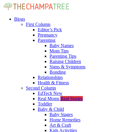
Blogs
First Column
Editor’s Pick
Pregnancy
Parenting
Baby Names
Mom Tips
Parenting Tips
Raising Children
Signs & Symptoms
Bonding
Relationships
Health & Fitness
Second Column
EdTech
New
Real Moms
Real Stories
Toddler
Baby & Child
Baby Stages
Home Remedies
Art & Craft
Kids Activities