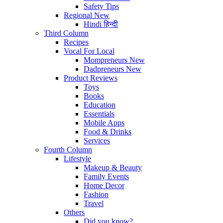
Safety Tips
Regional
New
Hindi
हिन्दी
Third Column
Recipes
Vocal For Local
Mompreneurs
New
Dadpreneurs
New
Product Reviews
Toys
Books
Education
Essentials
Mobile Apps
Food & Drinks
Services
Fourth Column
Lifestyle
Makeup & Beauty
Family Events
Home Decor
Fashion
Travel
Others
Did you know?