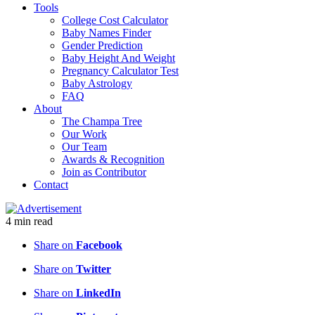
Tools
College Cost Calculator
Baby Names Finder
Gender Prediction
Baby Height And Weight
Pregnancy Calculator Test
Baby Astrology
FAQ
About
The Champa Tree
Our Work
Our Team
Awards & Recognition
Join as Contributor
Contact
4
min
read
Share on
Facebook
Share on
Twitter
Share on
LinkedIn