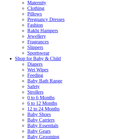
Maternity
Clothing
Pillows
Pregnancy Dresses
Fashion
Rakhi Hampers
Jewellery
Fragrances
Slippers
Sportswear
Shop for Baby & Child
Diapers
Wet Wipes
Feeding
Baby Bath Range
Safety
Strollers
0 to 6 Months
6 to 12 Months
12 to 24 Months
Baby Shoes
Baby Carriers
Baby Essentials
Baby Gears
Baby Grooming