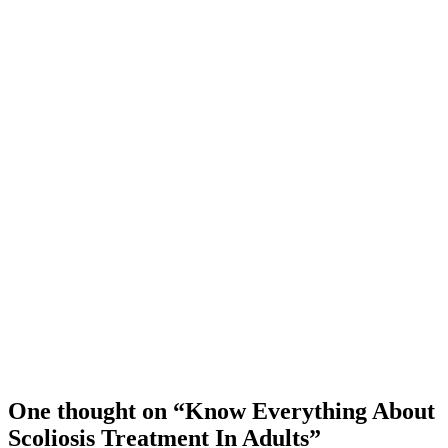
One thought on “Know Everything About
Scoliosis Treatment In Adults”