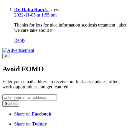
Dr. Datta Ram U
says:
2022-11-05 at 1:55 pm
Thanks for lots for nice information scoliosis treatment ..also
we care take about it
Reply
×
Avoid FOMO
Enter your email address to receive our kick-ass updates, offers,
work opportunities and get featured.
Submit
Share on
Facebook
Share on
Twitter