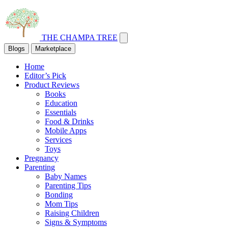
THE CHAMPA TREE
Blogs
Marketplace
Home
Editor’s Pick
Product Reviews
Books
Education
Essentials
Food & Drinks
Mobile Apps
Services
Toys
Pregnancy
Parenting
Baby Names
Parenting Tips
Bonding
Mom Tips
Raising Children
Signs & Symptoms