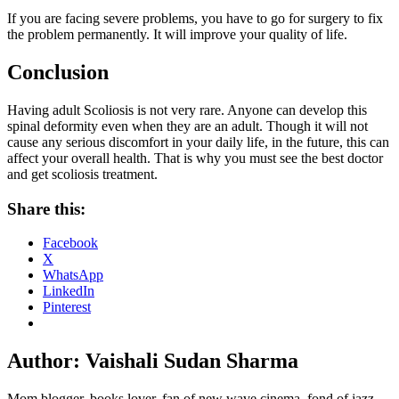
If you are facing severe problems, you have to go for surgery to fix
the problem permanently. It will improve your quality of life.
Conclusion
Having adult Scoliosis is not very rare. Anyone can develop this
spinal deformity even when they are an adult. Though it will not
cause any serious discomfort in your daily life, in the future, this can
affect your overall health. That is why you must see the best doctor
and get scoliosis treatment.
Share this:
Facebook
X
WhatsApp
LinkedIn
Pinterest
Author:
Vaishali Sudan Sharma
Mom blogger, books lover, fan of new wave cinema, fond of jazz,