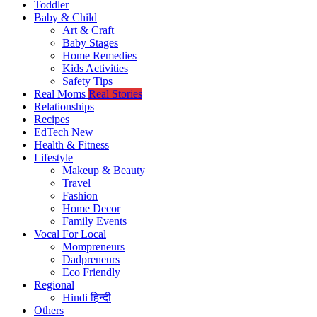
Toddler
Baby & Child
Art & Craft
Baby Stages
Home Remedies
Kids Activities
Safety Tips
Real Moms
Real Stories
Relationships
Recipes
EdTech
New
Health & Fitness
Lifestyle
Makeup & Beauty
Travel
Fashion
Home Decor
Family Events
Vocal For Local
Mompreneurs
Dadpreneurs
Eco Friendly
Regional
Hindi
हिन्दी
Others