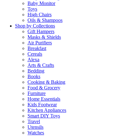
Baby Monitor
Toys
High Chairs
Oils & Shampoos
Shop by Collections
Gift Hampers
Masks & Shields
Air Purifiers
Breakfast
Cereals
Alexa
Arts & Crafts
Bedding
Books
Cooking & Baking
Food & Grocery
Furniture
Home Essentials
Kids Footwear
Kitchen Appliances
Smart DIY Toys
Travel
Utensils
Watches