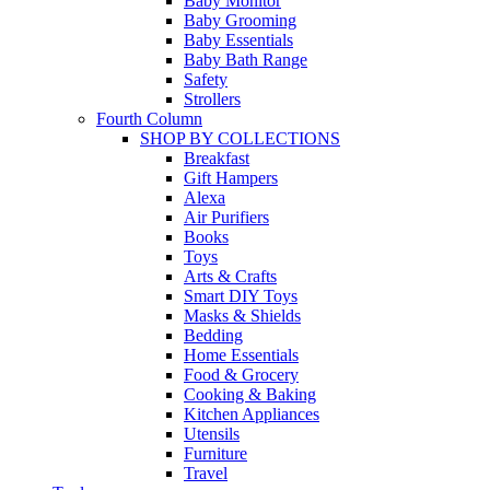
Baby Monitor
Baby Grooming
Baby Essentials
Baby Bath Range
Safety
Strollers
Fourth Column
SHOP BY COLLECTIONS
Breakfast
Gift Hampers
Alexa
Air Purifiers
Books
Toys
Arts & Crafts
Smart DIY Toys
Masks & Shields
Bedding
Home Essentials
Food & Grocery
Cooking & Baking
Kitchen Appliances
Utensils
Furniture
Travel