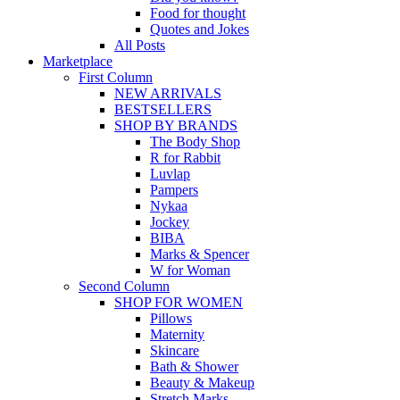
Food for thought
Quotes and Jokes
All Posts
Marketplace
First Column
NEW ARRIVALS
BESTSELLERS
SHOP BY BRANDS
The Body Shop
R for Rabbit
Luvlap
Pampers
Nykaa
Jockey
BIBA
Marks & Spencer
W for Woman
Second Column
SHOP FOR WOMEN
Pillows
Maternity
Skincare
Bath & Shower
Beauty & Makeup
Stretch Marks