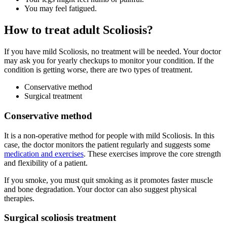
You may feel fatigued.
How to treat adult Scoliosis?
If you have mild Scoliosis, no treatment will be needed. Your doctor
may ask you for yearly checkups to monitor your condition. If the
condition is getting worse, there are two types of treatment.
Conservative method
Surgical treatment
Conservative method
It is a non-operative method for people with mild Scoliosis. In this
case, the doctor monitors the patient regularly and suggests some
medication and exercises
. These exercises improve the core strength
and flexibility of a patient.
If you smoke, you must quit smoking as it promotes faster muscle
and bone degradation. Your doctor can also suggest physical
therapies.
Surgical scoliosis treatment