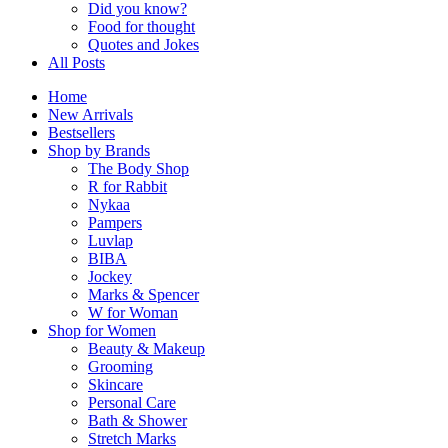
Did you know?
Food for thought
Quotes and Jokes
All Posts
Home
New Arrivals
Bestsellers
Shop by Brands
The Body Shop
R for Rabbit
Nykaa
Pampers
Luvlap
BIBA
Jockey
Marks & Spencer
W for Woman
Shop for Women
Beauty & Makeup
Grooming
Skincare
Personal Care
Bath & Shower
Stretch Marks