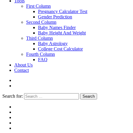
Tools
First Column
Pregnancy Calculator Test
Gender Prediction
Second Column
Baby Names Finder
Baby Height And Weight
Third Column
Baby Astrology
College Cost Calculator
Fourth Column
FAQ
About Us
Contact
Search for:
Search