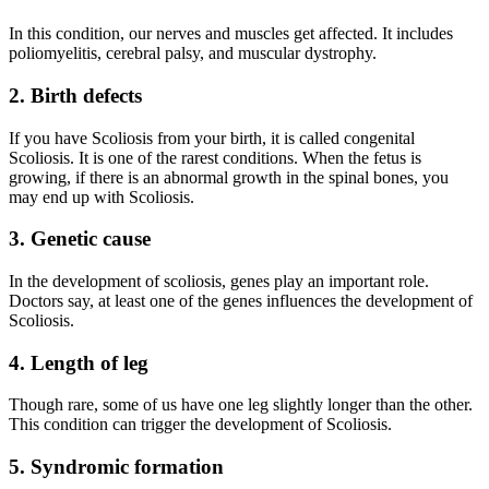
In this condition, our nerves and muscles get affected. It includes
poliomyelitis, cerebral palsy, and muscular dystrophy.
2.
Birth defects
If you have Scoliosis from your birth, it is called congenital
Scoliosis. It is one of the rarest conditions. When the fetus is
growing, if there is an abnormal growth in the spinal bones, you
may end up with Scoliosis.
3.
Genetic cause
In the development of scoliosis, genes play an important role.
Doctors say, at least one of the genes influences the development of
Scoliosis.
4.
Length of leg
Though rare, some of us have one leg slightly longer than the other.
This condition can trigger the development of Scoliosis.
5.
Syndromic formation