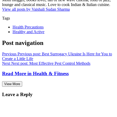
lounge and classical music. Love to cook Indian & Italian cuisine.
View all posts by Vaishali Sudan Sharma
Tags
Health Precautions
Healthy and Active
Post navigation
Previous
Previous post:
Best Surrogacy Ukraine Is Here for You to
Create a Little Life
Next
Next post:
Most Effective Pest Control Methods
Read More in
Health & Fitness
View More
Leave a Reply