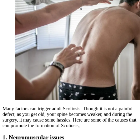
Many factors can trigger adult Scoliosis. Though it is not a painful
defect, as you get old, your spine becomes weaker, and during the
surgery, it may cause some hassles. Here are some of the causes that
can promote the formation of Scoliosis;
1
.
Neuromuscular issues