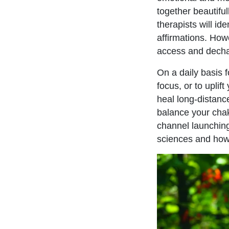
together beautiful
therapists will id
affirmations. How
access and decha
On a daily basis f
focus, or to uplif
heal long-distanc
balance your cha
channel launching
sciences and how 