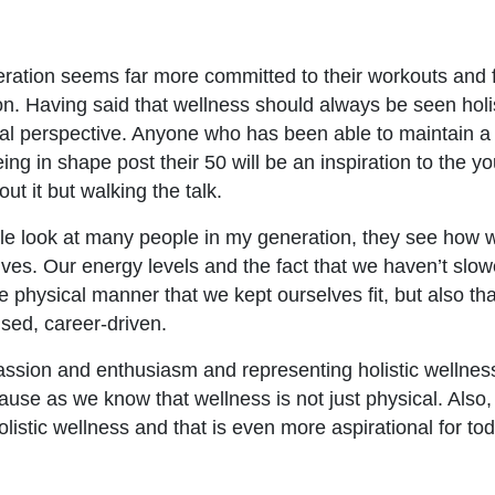
ration seems far more committed to their workouts and 
n. Having said that wellness should always be seen holis
cal perspective. Anyone who has been able to maintain a l
ng in shape post their 50 will be an inspiration to the you
out it but walking the talk.
le look at many people in my generation, they see how 
ves. Our energy levels and the fact that we haven’t slo
he physical manner that we kept ourselves fit, but also th
cused, career-driven.
 passion and enthusiasm and representing holistic wellness
use as we know that wellness is not just physical. Also
listic wellness and that is even more aspirational for to