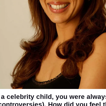
 a celebrity child, you were alway
(controversies). How did you feel 