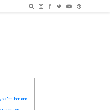
Search for:
Search
 you feel then and
e regression