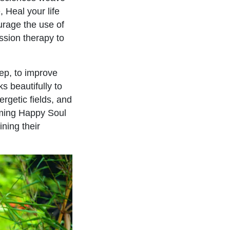
, Heal your life
ourage the use of
ssion therapy to
eep, to improve
s beautifully to
rgetic fields, and
oming Happy Soul
ning their