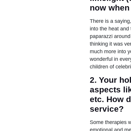
now when 
There is a saying,
into the heat and 
paparazzi around 
thinking it was ve
much more into yo
wonderful in ever
children of celebr
2. Your ho
aspects li
etc. How d
service?
Some therapies wo
emotional and me