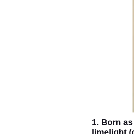
1. Born as
limelight 