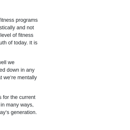
fitness programs
tically and not
evel of fitness
th of today. It is
well we
wed down in any
at we’re mentally
 for the current
, in many ways,
day’s generation.