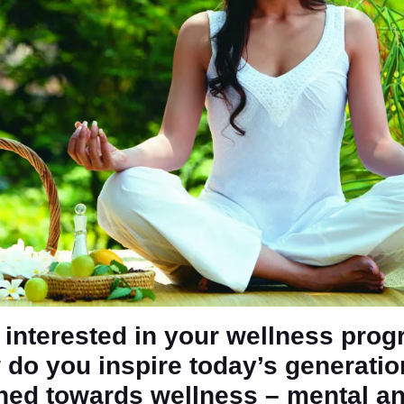
a interested in your wellness pro
 do you inspire today’s generatio
ined towards wellness – mental a