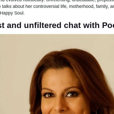
talks about her controversial life, motherhood, family, an
-Happy Soul.
 and unfiltered chat with Po