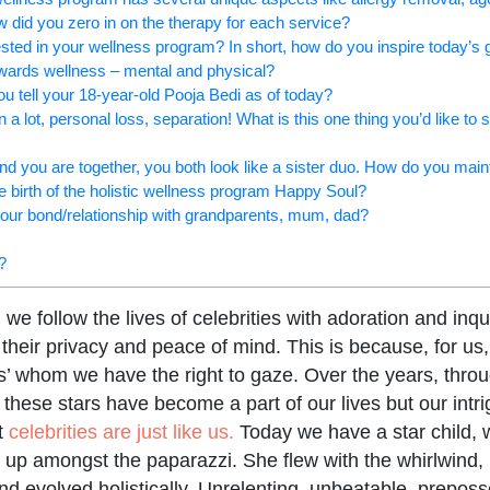
w did you zero in on the therapy for each service?
rested in your wellness program? In short, how do you inspire today’s 
owards wellness – mental and physical?
u tell your 18-year-old Pooja Bedi as of today?
a lot, personal loss, separation! What is this one thing you’d like to s
d you are together, you both look like a sister duo. How do you main
he birth of the holistic wellness program Happy Soul?
your bond/relationship with grandparents, mum, dad?
?
e follow the lives of celebrities with adoration and inqu
their privacy and peace of mind. This is because, for us,
s’ whom we have the right to gaze. Over the years, thro
 these stars have become a part of our lives but our int
t
celebrities are just like us.
Today we have a star child, w
 up amongst the paparazzi. She flew with the whirlwind, l
and evolved holistically. Unrelenting, unbeatable, prepos