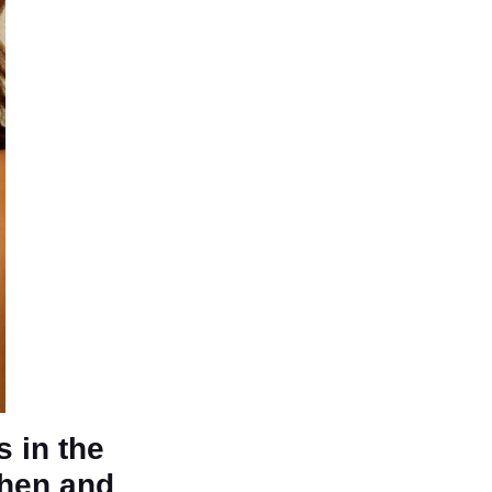
s in the
then and