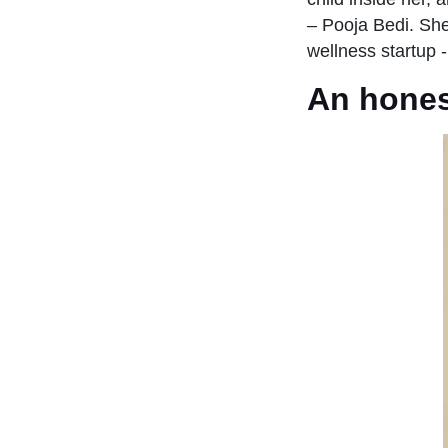
– Pooja Bedi. She 
wellness startup 
An honest