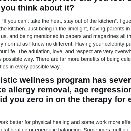
you think about it?
 “If you can’t take the heat, stay out of the kitchen”. I gu
the kitchen. Just being in the limelight, having parents in 
us, and being mentioned in papers and magazines all th
ry normal as I knew no different. Having your celebrity p
ur life. The adulation, love, and respect are very overw
y possible way. There are far more benefits of being cele
ities in every possible way.
listic wellness program has seve
ke allergy removal, age regressio
id you zero in on the therapy for
rk better for physical healing and some work more effec
ntal healing or energetic balancing. Sometimes multipl