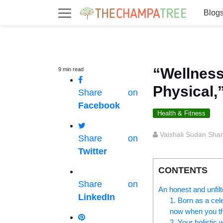
Blog
“Wellness
9
min
read
Physical,
Share on
Facebook
Health & Fitness
Vaishali Sudan Sha
Share on
Twitter
CONTENTS
Share on
An honest and unfilt
LinkedIn
1. Born as a cel
now when you th
2. Your holistic