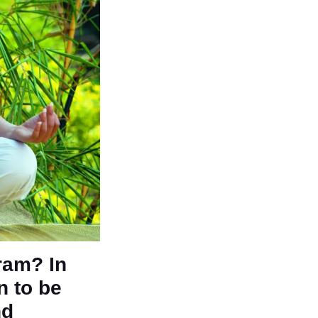
gram? In
n to be
nd