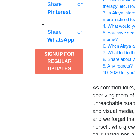
Share on
therapy, etc. Ho
Pinterest
3. Is Alaya inte
more inclined t
4. What would yo
Share on
5. You have seen 
moms?
WhatsApp
6. When Alaya an
7. What led to t
SIGNUP FOR
8. Share about 
REGULAR
9. Any regrets?
UPDATES
10. 2020 for you
As common folks, w
depriving them of 
unreachable ‘star
and visual media,
and we forget tha
herself, who grew
child inside her, 