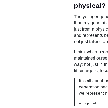
physical?
The younger gene
than my generatio
just from a physi
and represents bei
not just talking ab
I think when peop
maintained oursel
way; not just in t
fit, energetic, fo
It is all about
generation beca
we represent ho
– Pooja Bedi