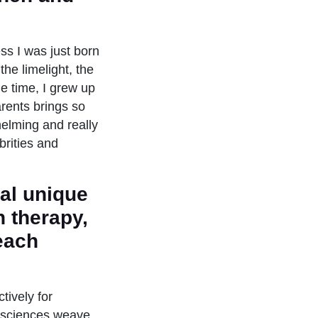
ess I was just born
the limelight, the
e time, I grew up
arents brings so
helming and really
brities and
ral unique
n therapy,
 each
tively for
e sciences weave