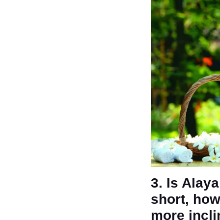
3. Is Alay
short, how
more incl