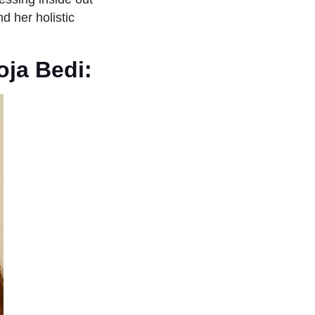
d her holistic
oja Bedi: