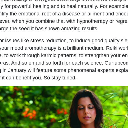
ly for powerful healing and to heal naturally. For example
entify the emotional root of a disease or ailment and enc
ever, when you combine that with hypnotherapy or regre
rge the seed it has shown amazing results.
or issues like stress reduction, to induce good quality sl
t your mood aromatherapy is a brilliant medium. Reiki work
e, to work through karmic patterns, to strengthen your ene
kras. And so on and so forth for each science. Our upc
 in January will feature some phenomenal experts explai
it can benefit you. So stay tuned.