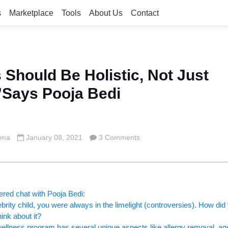
s
Marketplace
Tools
About Us
Contact
 Should Be Holistic, Not Just
”Says Pooja Bedi
rma
January 08, 2021
3 Comments
ered chat with Pooja Bedi:
ebrity child, you were always in the limelight (controversies). How did
ink about it?
 wellness program has several unique aspects like allergy removal, ag