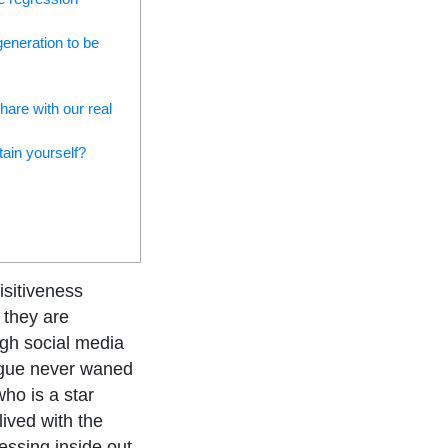
generation to be
hare with our real
tain yourself?
isitiveness
 they are
ugh social media
rigue never waned
ho is a star
ived with the
sessing inside out