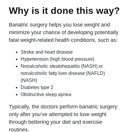
Why is it done this way?
Bariatric surgery helps you lose weight and
minimize your chance of developing potentially
fatal weight-related health conditions, such as:
Stroke and heart disease
Hypertension (high blood pressure)
Nonalcoholic steatohepatitis (NASH) or
nonalcoholic fatty liver disease (NAFLD)
(NASH)
Diabetes type 2
Obstructive sleep apnea
Typically, the doctors perform bariatric surgery
only after you’ve attempted to lose weight
through bettering your diet and exercise
routines.