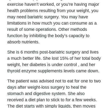
exercise haven’t worked, or you’re having major
health problems resulting from your weight, you
may need bariatric surgery. You may have
limitations in how much you can consume as a
result of some operations. Other methods
function by inhibiting the body’s capacity to
absorb nutrients.
She is 6 months post-bariatric surgery and lives
a much better life. She lost 15% of her total body
weight, her diabetes is under control , and her
thyroid enzyme supplements levels came down.
The patient was advised not to eat for one to two
days after weight-loss surgery to heal the
stomach and digestive system. She also
received a diet plan to stick to for a few weeks.
The diet starts with simply liquids, then moves