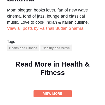
Mom blogger, books lover, fan of new wave
cinema, fond of jazz, lounge and classical
music. Love to cook Indian & Italian cuisine.
View all posts by Vaishali Sudan Sharma
Tags
Health and Fitness
Healthy and Active
Read More in
Health &
Fitness
VIEW MORE