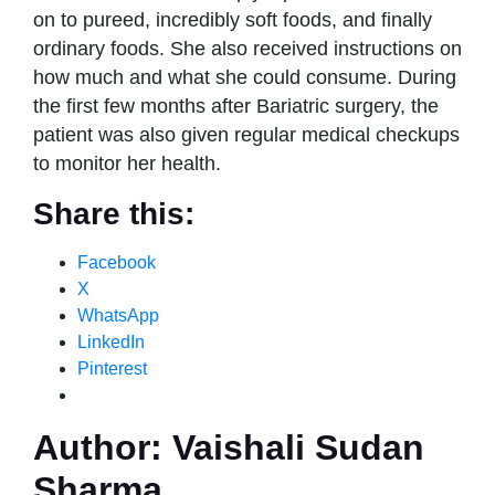
on to pureed, incredibly soft foods, and finally
ordinary foods. She also received instructions on
how much and what she could consume. During
the first few months after Bariatric surgery, the
patient was also given regular medical checkups
to monitor her health.
Share this:
Facebook
X
WhatsApp
LinkedIn
Pinterest
Author:
Vaishali Sudan
Sharma