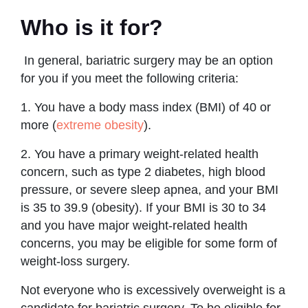
Who is it for?
In general, bariatric surgery may be an option
for you if you meet the following criteria:
1. You have a body mass index (BMI) of 40 or
more (
extreme obesity
).
2. You have a primary weight-related health
concern, such as type 2 diabetes, high blood
pressure, or severe sleep apnea, and your BMI
is 35 to 39.9 (obesity). If your BMI is 30 to 34
and you have major weight-related health
concerns, you may be eligible for some form of
weight-loss surgery.
Not everyone who is excessively overweight is a
candidate for bariatric surgery. To be eligible for