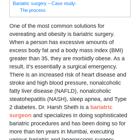
Bariatric surgery – Case study:
The process
One of the most common solutions for
overeating and obesity is bariatric surgery.
When a person has excessive amounts of
excess body fat and a body mass index (BMI)
greater than 35, they are morbidly obese. As a
result, it’s essentially a surgical emergency.
There is an increased risk of heart disease and
stroke and high blood pressure, nonalcoholic
fatty liver disease (NAFLD), nonalcoholic
steatohepatitis (NASH), sleep apnea, and Type
2 diabetes. Dr. Harsh Sheth is a
bariatric
surgeon
and specializes in doing sophisticated
bariatric procedures and has been doing so for
more than ten years in Mumbai, executing
various bariatric and laparoscopic surgery.