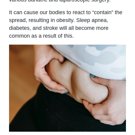
It can cause our bodies to react to “contain” the
spread, resulting in obesity. Sleep apnea,
diabetes, and stroke will all become more
common as a result of this.