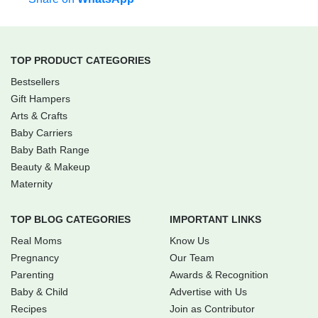
TOP PRODUCT CATEGORIES
Bestsellers
Gift Hampers
Arts & Crafts
Baby Carriers
Baby Bath Range
Beauty & Makeup
Maternity
TOP BLOG CATEGORIES
IMPORTANT LINKS
Real Moms
Know Us
Pregnancy
Our Team
Parenting
Awards & Recognition
Baby & Child
Advertise with Us
Recipes
Join as Contributor