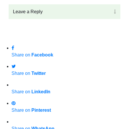
Leave a Reply
Share on
Facebook
Share on
Twitter
Share on
LinkedIn
Share on
Pinterest
Share on
WhatsApp