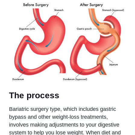
The process
Bariatric surgery type, which includes gastric
bypass and other weight-loss treatments,
involves making adjustments to your digestive
system to help you lose weight. When diet and