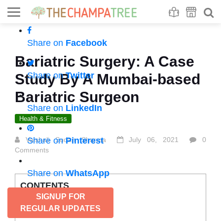
Se
S
Share on
Facebook
Bariatric Surgery: A Case
Share on
Twitter
Study By A Mumbai-based
Bariatric Surgeon
Share on
LinkedIn
Health & Fitness
Vaishali Sudan Sharma
Share on
Pinterest
July 06, 2021
0
Comments
Share on
WhatsApp
CONTENTS
SIGNUP FOR
Why is it done this way?
REGULAR UPDATES
Who is it for?