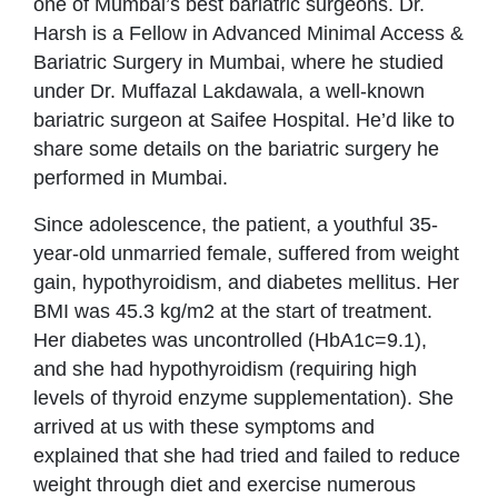
one of Mumbai’s best bariatric surgeons. Dr.
Harsh is a Fellow in Advanced Minimal Access &
Bariatric Surgery in Mumbai, where he studied
under Dr. Muffazal Lakdawala, a well-known
bariatric surgeon at Saifee Hospital. He’d like to
share some details on the bariatric surgery he
performed in Mumbai.
Since adolescence, the patient, a youthful 35-
year-old unmarried female, suffered from weight
gain, hypothyroidism, and diabetes mellitus. Her
BMI was 45.3 kg/m2 at the start of treatment.
Her diabetes was uncontrolled (HbA1c=9.1),
and she had hypothyroidism (requiring high
levels of thyroid enzyme supplementation). She
arrived at us with these symptoms and
explained that she had tried and failed to reduce
weight through diet and exercise numerous