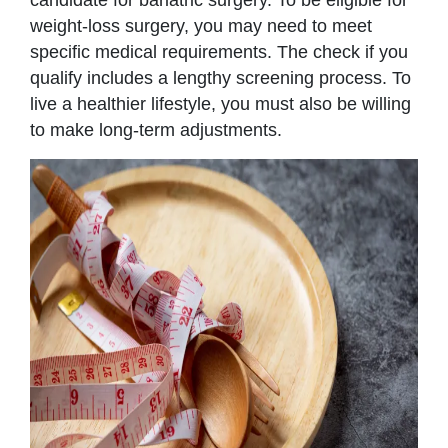
weight-loss surgery, you may need to meet
specific medical requirements. The check if you
qualify includes a lengthy screening process. To
live a healthier lifestyle, you must also be willing
to make long-term adjustments.