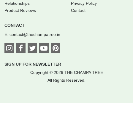
Relationships
Privacy Policy
Product Reviews
Contact
CONTACT
E:
contact@thechampatree.in
SIGN UP FOR NEWSLETTER
Copyright © 2026 THE CHAMPA TREE
All Rights Reserved.