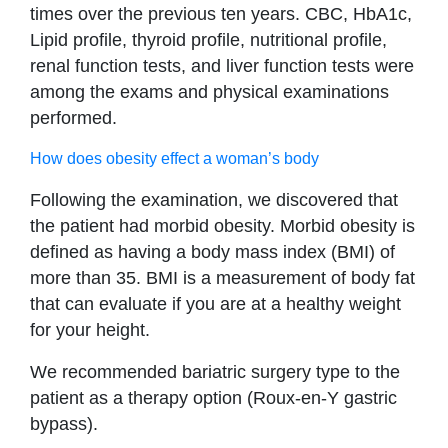
times over the previous ten years. CBC, HbA1c,
Lipid profile, thyroid profile, nutritional profile,
renal function tests, and liver function tests were
among the exams and physical examinations
performed.
How does obesity effect a woman’s body
Following the examination, we discovered that
the patient had morbid obesity. Morbid obesity is
defined as having a body mass index (BMI) of
more than 35. BMI is a measurement of body fat
that can evaluate if you are at a healthy weight
for your height.
We recommended bariatric surgery type to the
patient as a therapy option (Roux-en-Y gastric
bypass).