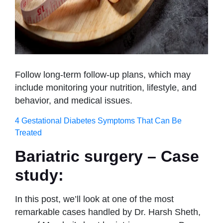
Follow long-term follow-up plans, which may
include monitoring your nutrition, lifestyle, and
behavior, and medical issues.
4 Gestational Diabetes Symptoms That Can Be
Treated
Bariatric surgery – Case
study:
In this post, we’ll look at one of the most
remarkable cases handled by Dr. Harsh Sheth,