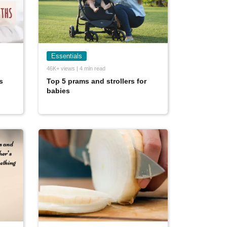
Essentials
46K+ views | 4 min read
s
Top 5 prams and strollers for
babies