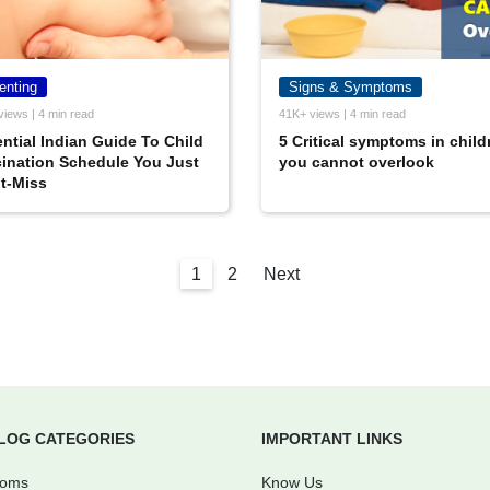
enting
Signs & Symptoms
views | 4 min read
41K+ views | 4 min read
ntial Indian Guide To Child
5 Critical symptoms in child
ination Schedule You Just
you cannot overlook
t-Miss
1
2
Next
LOG CATEGORIES
IMPORTANT LINKS
Moms
Know Us