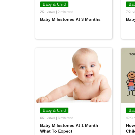
Baby & Child
Bab
2K+ views | 2 min read
7K+ vi
Baby Milestones At 3 Months
Baby
Baby & Child
Bab
6K+ views | 3 min read
42K+ 
Baby Milestones At 1 Month –
How 
What To Expect
Chil