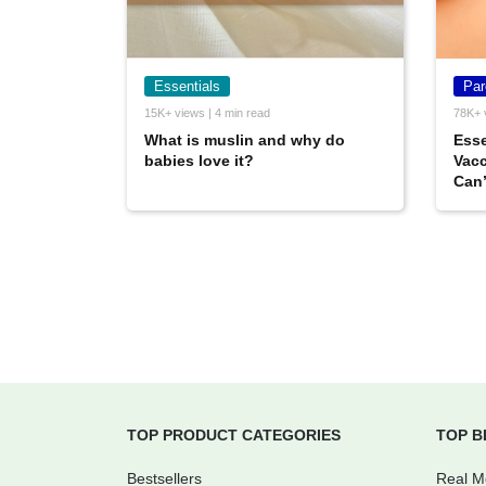
Essentials
Par
15K+ views | 4 min read
78K+ 
What is muslin and why do
Esse
babies love it?
Vacc
Can’
TOP PRODUCT CATEGORIES
TOP B
Bestsellers
Real 