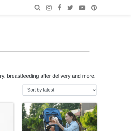
Search for:
Search
very, breastfeeding after delivery and more.