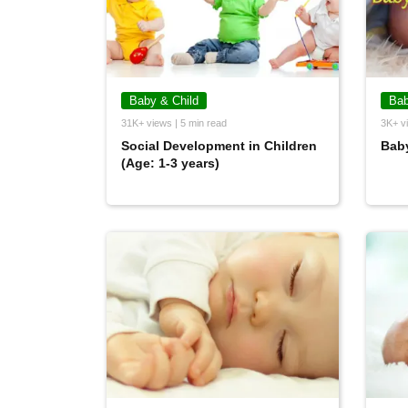
Baby & Child
Bab
31K+ views | 5 min read
3K+ vi
Social Development in Children
Baby
(Age: 1-3 years)