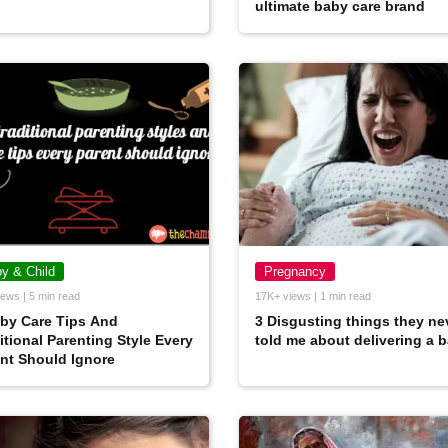
ultimate baby care brand
y & Child
Pregnancy
ews | 5 min read
17K+ views | 1 min read
by Care Tips And
3 Disgusting things they ne
itional Parenting Style Every
told me about delivering a 
nt Should Ignore