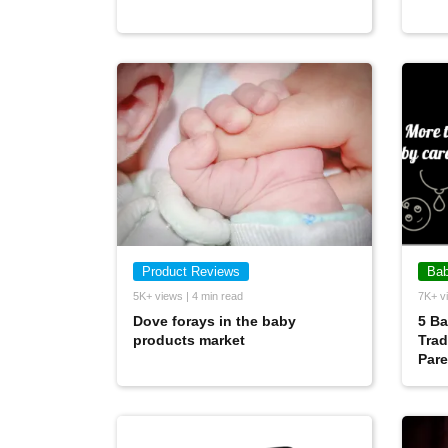
Product Reviews
Bab
5K+ views | 4 min read
7K+ vi
Dove forays in the baby
5 Ba
products market
Trad
Pare