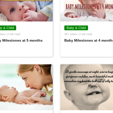
y & Child
Baby & Child
ews | 2 min read
2K+ views | 2 min read
 Milestones at 5 months
Baby Milestones at 4 month