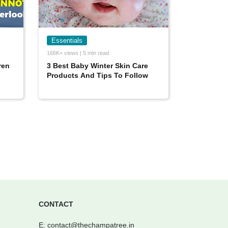
Essentials
166K+ views | 5 min read
ren
3 Best Baby Winter Skin Care
Products And Tips To Follow
CONTACT
E:
contact@thechampatree.in