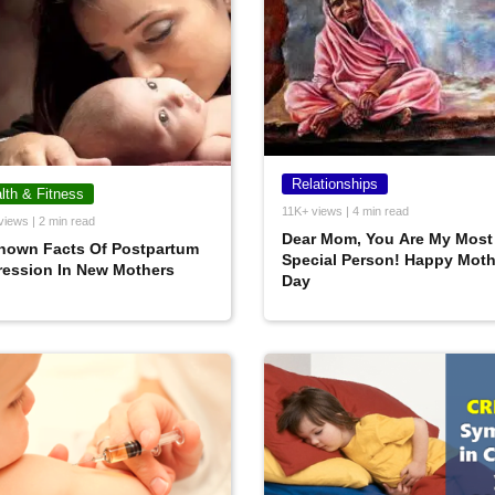
Relationships
lth & Fitness
11K+ views | 4 min read
views | 2 min read
Dear Mom, You Are My Most
nown Facts Of Postpartum
Special Person! Happy Moth
ression In New Mothers
Day