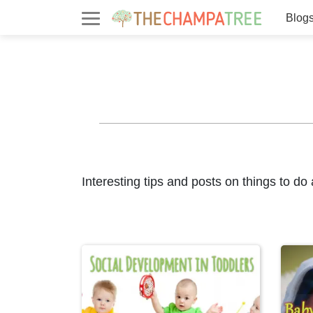
Blog
Interesting tips and posts on things to do 