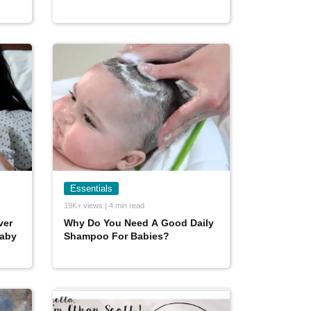
Essentials
19K+ views | 4 min read
ver
Why Do You Need A Good Daily
baby
Shampoo For Babies?