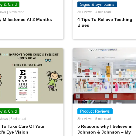
y & Child
Signs & Symptoms
ews | 3 min read
3K+ views | 4 min read
 Milestones At 2 Months
4 Tips To Relieve Teething
Blues
y & Child
Product Reviews
views | 5 min read
3K+ views | 5 min read
To Take Care Of Your
5 Reasons why I believe in
d’s Eye Vision
Johnson & Johnson – My