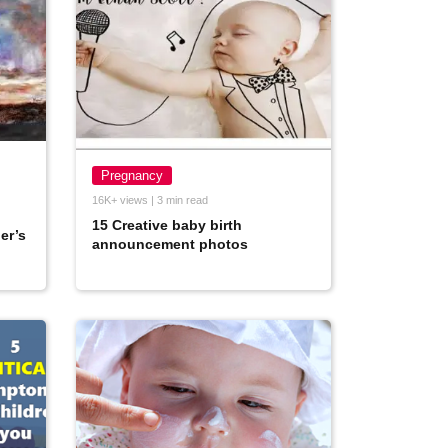
Pregnancy
16K+ views | 3 min read
15 Creative baby birth
er’s
announcement photos