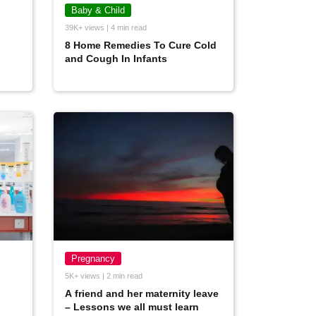
Baby & Child
39K+ views | 4 min read
8 Home Remedies To Cure Cold
and Cough In Infants
Pregnancy
5K+ views | 2 min read
A friend and her maternity leave
– Lessons we all must learn