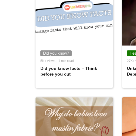
Did you know?
Hea
5K+ views | 1 min read
27K+ 
Did you know facts – Think
Unk
before you cut
Dep