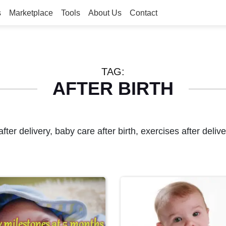
s
Marketplace
Tools
About Us
Contact
TAG:
AFTER BIRTH
after delivery, baby care after birth, exercises after deli