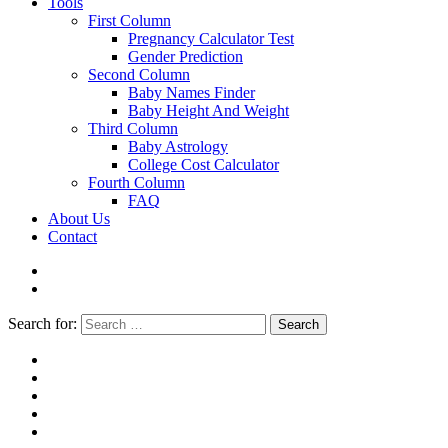
Tools
First Column
Pregnancy Calculator Test
Gender Prediction
Second Column
Baby Names Finder
Baby Height And Weight
Third Column
Baby Astrology
College Cost Calculator
Fourth Column
FAQ
About Us
Contact
Search for:
Search