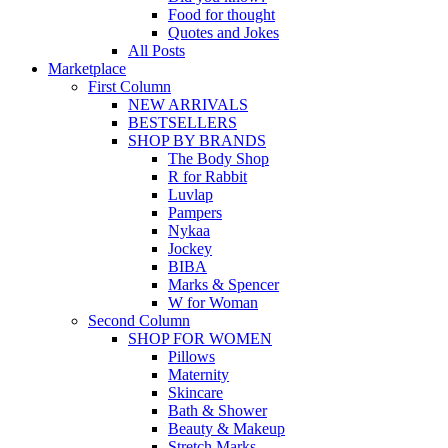
Food for thought
Quotes and Jokes
All Posts
Marketplace
First Column
NEW ARRIVALS
BESTSELLERS
SHOP BY BRANDS
The Body Shop
R for Rabbit
Luvlap
Pampers
Nykaa
Jockey
BIBA
Marks & Spencer
W for Woman
Second Column
SHOP FOR WOMEN
Pillows
Maternity
Skincare
Bath & Shower
Beauty & Makeup
Stretch Marks