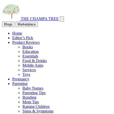
THE CHAMPA TREE
Blogs
Marketplace
Home
Editor’s Pick
Product Reviews
Books
Education
Essentials
Food & Drinks
Mobile Apps
Services
Toys
Pregnancy
Parenting
Baby Names
Parenting Tips
Bonding
Mom Tips
Raising Children
Signs & Symptoms