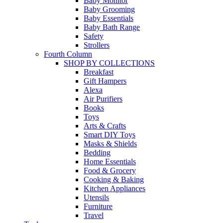
Baby Monitor
Baby Grooming
Baby Essentials
Baby Bath Range
Safety
Strollers
Fourth Column
SHOP BY COLLECTIONS
Breakfast
Gift Hampers
Alexa
Air Purifiers
Books
Toys
Arts & Crafts
Smart DIY Toys
Masks & Shields
Bedding
Home Essentials
Food & Grocery
Cooking & Baking
Kitchen Appliances
Utensils
Furniture
Travel