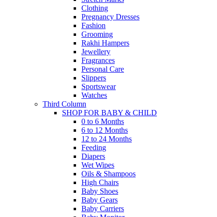
Clothing
Pregnancy Dresses
Fashion
Grooming
Rakhi Hampers
Jewellery
Fragrances
Personal Care
Slippers
Sportswear
Watches
Third Column
SHOP FOR BABY & CHILD
0 to 6 Months
6 to 12 Months
12 to 24 Months
Feeding
Diapers
Wet Wipes
Oils & Shampoos
High Chairs
Baby Shoes
Baby Gears
Baby Carriers