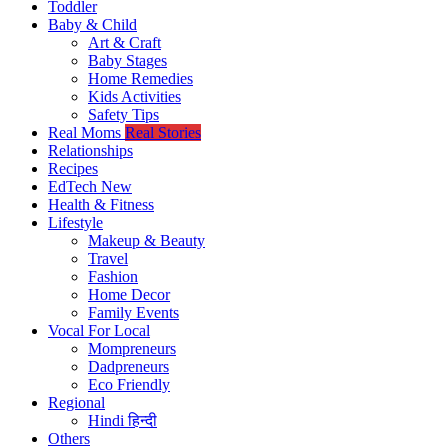
Toddler
Baby & Child
Art & Craft
Baby Stages
Home Remedies
Kids Activities
Safety Tips
Real Moms
Real Stories
Relationships
Recipes
EdTech
New
Health & Fitness
Lifestyle
Makeup & Beauty
Travel
Fashion
Home Decor
Family Events
Vocal For Local
Mompreneurs
Dadpreneurs
Eco Friendly
Regional
Hindi
हिन्दी
Others