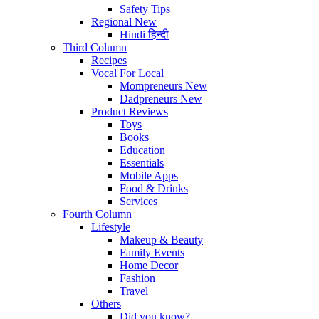
Safety Tips
Regional
New
Hindi
हिन्दी
Third Column
Recipes
Vocal For Local
Mompreneurs
New
Dadpreneurs
New
Product Reviews
Toys
Books
Education
Essentials
Mobile Apps
Food & Drinks
Services
Fourth Column
Lifestyle
Makeup & Beauty
Family Events
Home Decor
Fashion
Travel
Others
Did you know?