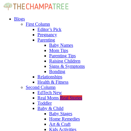
Blogs
First Column
Editor’s Pick
Pregnancy
Parenting
Baby Names
Mom Tips
Parenting Tips
Raising Children
Signs & Symptoms
Bonding
Relationships
Health & Fitness
Second Column
EdTech
New
Real Moms
Real Stories
Toddler
Baby & Child
Baby Stages
Home Remedies
Art & Craft
Kids Activities