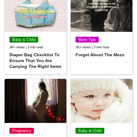
Baby & Child
Mom Tips
3K+ views | 3 min read
2K+ views | 3 min read
Diaper Bag Checklist To
Forget About The Mess
Ensure That You Are
Carrying The Right Items
Pregnancy
Baby & Child