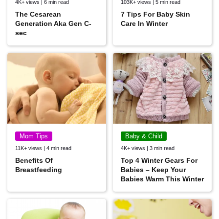
4K+ views | 6 min read
103K+ views | 5 min read
The Cesarean
7 Tips For Baby Skin
Generation Aka Gen C-
Care In Winter
sec
Mom Tips
Baby & Child
11K+ views | 4 min read
4K+ views | 3 min read
Benefits Of
Top 4 Winter Gears For
Breastfeeding
Babies – Keep Your
Babies Warm This Winter