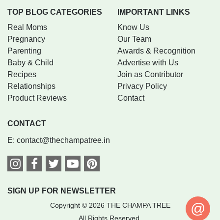
TOP BLOG CATEGORIES
IMPORTANT LINKS
Real Moms
Know Us
Pregnancy
Our Team
Parenting
Awards & Recognition
Baby & Child
Advertise with Us
Recipes
Join as Contributor
Relationships
Privacy Policy
Product Reviews
Contact
CONTACT
E:
contact@thechampatree.in
SIGN UP FOR NEWSLETTER
@
Copyright © 2026 THE CHAMPA TREE
All Rights Reserved.