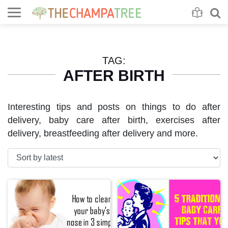
Se
S
TAG:
AFTER BIRTH
Interesting tips and posts on things to do after
delivery, baby care after birth, exercises after
delivery, breastfeeding after delivery and more.