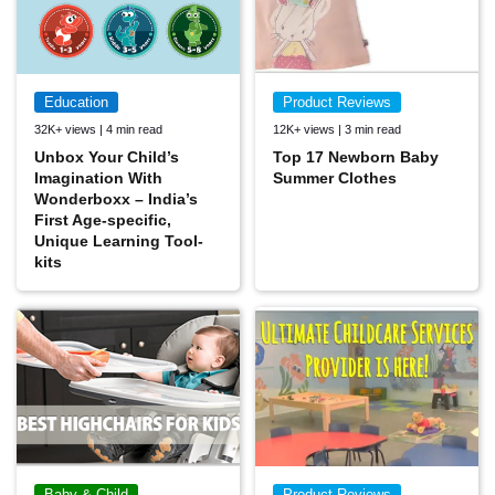
Education
Product Reviews
32K+ views | 4 min read
12K+ views | 3 min read
Unbox Your Child’s
Top 17 Newborn Baby
Imagination With
Summer Clothes
Wonderboxx – India’s
First Age-specific,
Unique Learning Tool-
kits
Baby & Child
Product Reviews