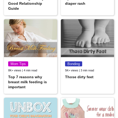
Good Relationship
diaper rash
Guide
Mom Tips
Bonding
8K+ views | 4 min read
5K+ views | 3 min read
Top 7 reasons why
Those dirty feet
breast milk feeding is
important