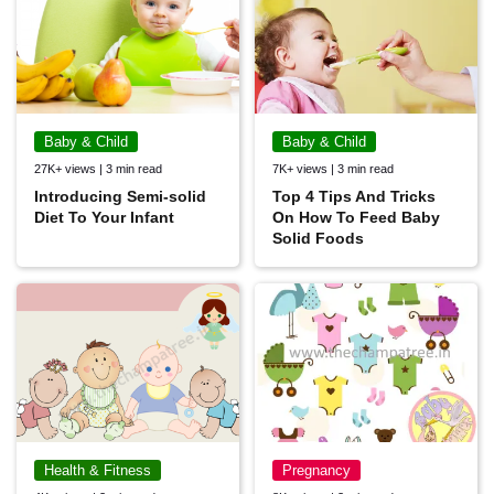
Baby & Child
Baby & Child
27K+ views | 3 min read
7K+ views | 3 min read
Introducing Semi-solid
Top 4 Tips And Tricks
Diet To Your Infant
On How To Feed Baby
Solid Foods
Health & Fitness
Pregnancy