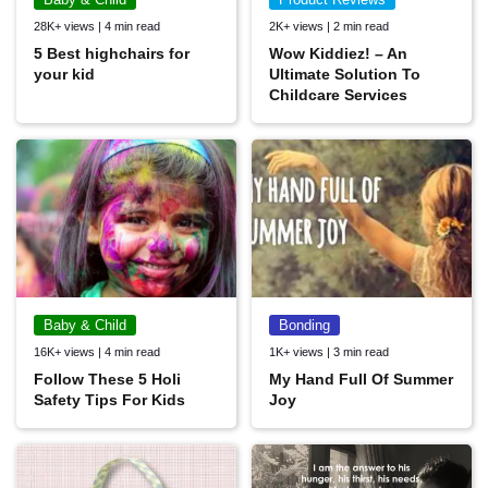
28K+ views | 4 min read
2K+ views | 2 min read
5 Best highchairs for
Wow Kiddiez! – An
your kid
Ultimate Solution To
Childcare Services
Baby & Child
Bonding
16K+ views | 4 min read
1K+ views | 3 min read
Follow These 5 Holi
My Hand Full Of Summer
Safety Tips For Kids
Joy