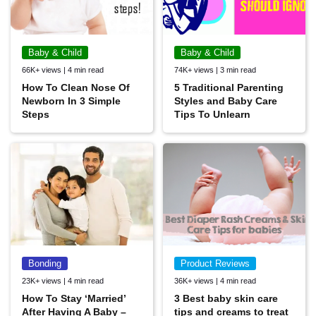
Baby & Child
Baby & Child
66K+ views | 4 min read
74K+ views | 3 min read
How To Clean Nose Of
5 Traditional Parenting
Newborn In 3 Simple
Styles and Baby Care
Steps
Tips To Unlearn
Bonding
Product Reviews
23K+ views | 4 min read
36K+ views | 4 min read
How To Stay ‘Married’
3 Best baby skin care
After Having A Baby –
tips and creams to treat