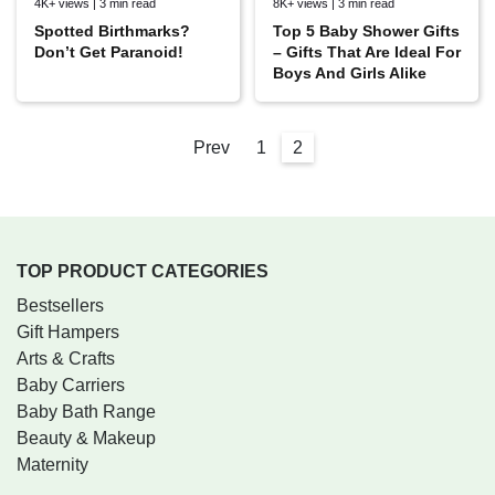
4K+ views | 3 min read
8K+ views | 3 min read
Spotted Birthmarks?
Top 5 Baby Shower Gifts
Don’t Get Paranoid!
– Gifts That Are Ideal For
Boys And Girls Alike
Prev
1
2
TOP PRODUCT CATEGORIES
Bestsellers
Gift Hampers
Arts & Crafts
Baby Carriers
Baby Bath Range
Beauty & Makeup
Maternity