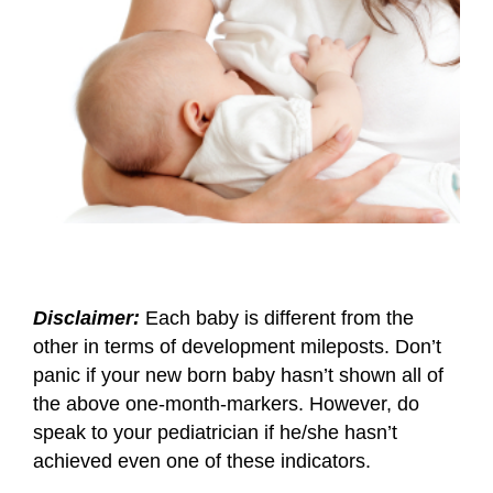
Disclaimer:
Each baby is different from the
other in terms of development mileposts. Don’t
panic if your new born baby hasn’t shown all of
the above one-month-markers. However, do
speak to your pediatrician if he/she hasn’t
achieved even one of these indicators.