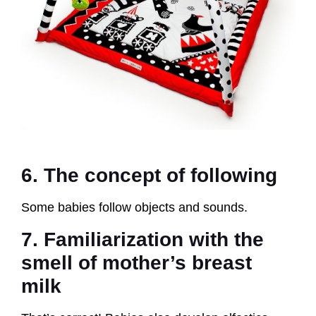
6. The concept of following
Some babies follow objects and sounds.
7. Familiarization with the
smell of mother’s breast
milk