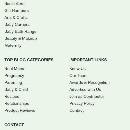
Bestsellers
Gift Hampers
Arts & Crafts
Baby Carriers
Baby Bath Range
Beauty & Makeup
Maternity
TOP BLOG CATEGORIES
IMPORTANT LINKS
Real Moms
Know Us
Pregnancy
Our Team
Parenting
Awards & Recognition
Baby & Child
Advertise with Us
Recipes
Join as Contributor
Relationships
Privacy Policy
Product Reviews
Contact
CONTACT