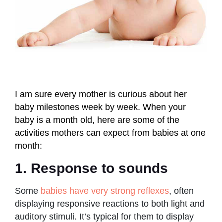
I am sure every mother is curious about her
baby milestones week by week. When your
baby is a month old, here are some of the
activities mothers can expect from babies at one
month:
1. Response to sounds
Some
babies have very strong reflexes
, often
displaying responsive reactions to both light and
auditory stimuli. It’s typical for them to display