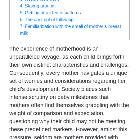
4. Staring around
5. Getting attracted to patterns
6. The concept of following
7. Familiarization with the smell of mother’s breast
milk
The experience of motherhood is an
unparalleled voyage, as each child brings forth
their own distinct characteristics and challenges.
Consequently, every mother navigates a unique
set of worries and considerations regarding her
child’s development. Society places such
intense scrutiny on baby milestones that
mothers often find themselves grappling with the
weight of comparison and expectation,
questioning why their child may not be meeting
these predefined markers. However, amidst this
pressure, seldom are mothers provided with