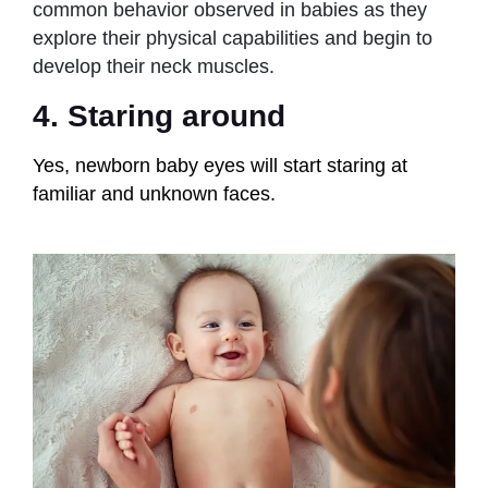
common behavior observed in babies as they
explore their physical capabilities and begin to
develop their neck muscles.
4. Staring around
Yes, newborn baby eyes will start staring at
familiar and unknown faces.