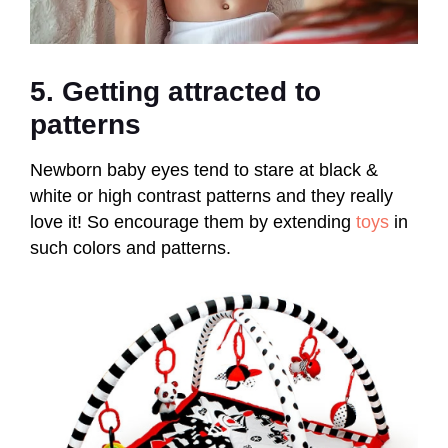
5. Getting attracted to
patterns
Newborn baby eyes tend to stare at black &
white or high contrast patterns and they really
love it! So encourage them by extending
toys
in
such colors and patterns.