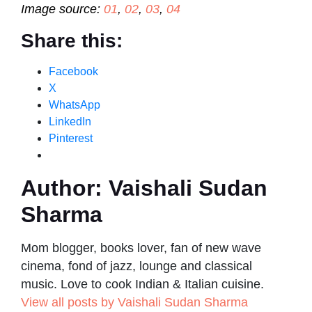
Image source:
01
,
02
,
03
,
04
Share this:
Facebook
X
WhatsApp
LinkedIn
Pinterest
Author:
Vaishali Sudan
Sharma
Mom blogger, books lover, fan of new wave
cinema, fond of jazz, lounge and classical
music. Love to cook Indian & Italian cuisine.
View all posts by Vaishali Sudan Sharma