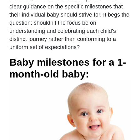
clear guidance on the specific milestones that
their individual baby should strive for. It begs the
question: shouldn’t the focus be on
understanding and celebrating each child’s
distinct journey rather than conforming to a
uniform set of expectations?
Baby milestones for a 1-
month-old baby: