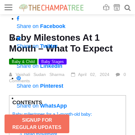
Se
S
Share on
Facebook
Baby Milestones At 1
Share on
Twitter
Month – What To Expect
Baby & Child
Baby Stages
Share on
LinkedIn
Vaishali Sudan Sharma
April 02, 2024
0
Comments
Share on
Pinterest
CONTENTS
Share on
WhatsApp
Baby milestones for a 1-month-old baby:
SIGNUP FOR
1. Response to sounds
2. Head flops
REGULAR UPDATES
3. Head movement