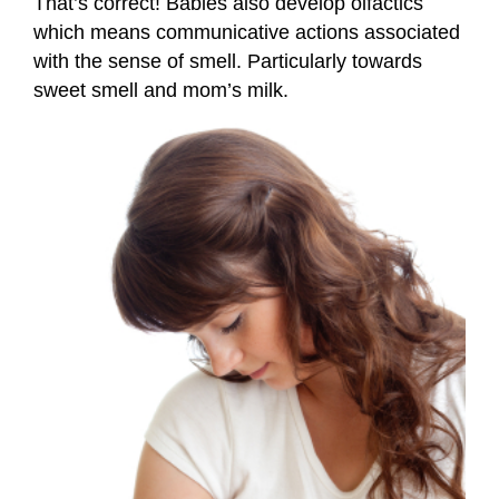
That’s correct! Babies also develop olfactics
which means communicative actions associated
with the sense of smell. Particularly towards
sweet smell and mom’s milk.