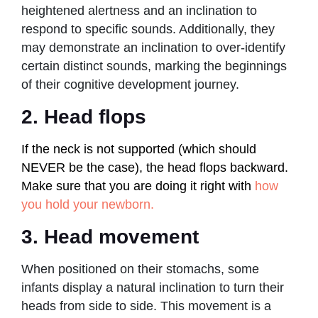
heightened alertness and an inclination to
respond to specific sounds. Additionally, they
may demonstrate an inclination to over-identify
certain distinct sounds, marking the beginnings
of their cognitive development journey.
2. Head flops
If the neck is not supported (which should
NEVER be the case), the head flops backward.
Make sure that you are doing it right with
how
you hold your newborn.
3. Head movement
When positioned on their stomachs, some
infants display a natural inclination to turn their
heads from side to side. This movement is a