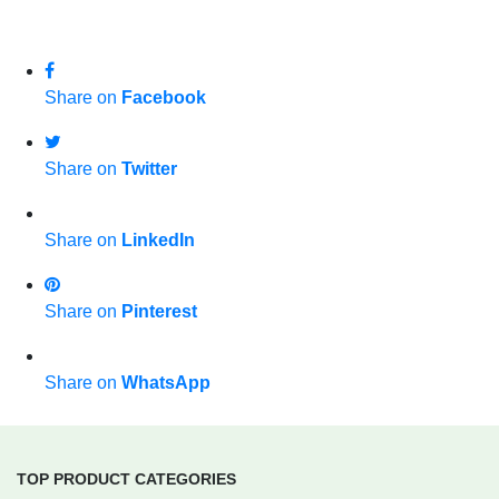
Share on
Facebook
Share on
Twitter
Share on
LinkedIn
Share on
Pinterest
Share on
WhatsApp
TOP PRODUCT CATEGORIES