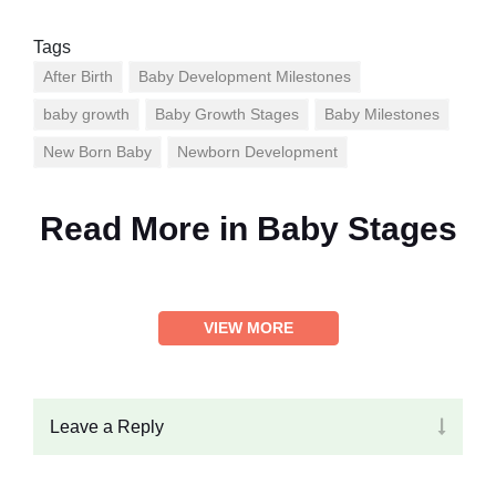
Tags
After Birth
Baby Development Milestones
baby growth
Baby Growth Stages
Baby Milestones
New Born Baby
Newborn Development
Read More in
Baby Stages
VIEW MORE
Leave a Reply