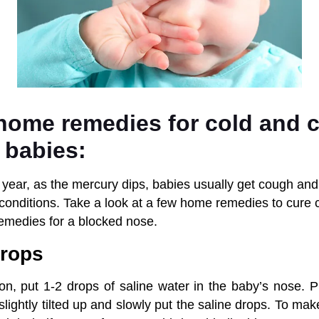
 home remedies for cold and 
 babies:
e year, as the mercury dips, babies usually get cough and
onditions. Take a look at a few home remedies to cure 
emedies for a blocked nose.
drops
on, put 1-2 drops of saline water in the baby’s nose. P
 slightly tilted up and slowly put the saline drops. To ma