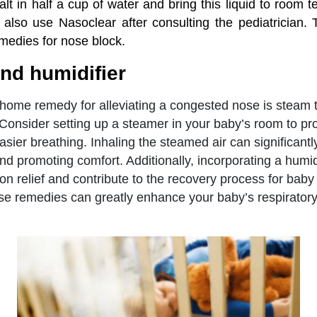
alt in half a cup of water and bring this liquid to room 
 also use Nasoclear after consulting the pediatrician. 
medies for nose block.
nd humidifier
 home remedy for alleviating a congested nose is steam
. Consider setting up a steamer in your baby’s room to pro
sier breathing. Inhaling the steamed air can significantly
d promoting comfort. Additionally, incorporating a humidi
on relief and contribute to the recovery process for bab
e remedies can greatly enhance your baby’s respiratory