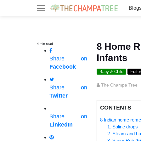
Blog
8 Home R
4
min
read
Infants
Share on
Facebook
Baby & Child
Editor
The Champa Tree
Share on
Twitter
CONTENTS
Share on
8 Indian home remed
LinkedIn
1. Saline drops
2. Steam and hum
3. Vapor Rub (