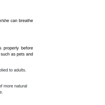
he/she can breathe
 properly before
 such as pets and
ied to adults.
of more natural
e.