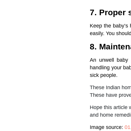
7. Proper 
Keep the baby’s h
easily. You shoul
8. Mainten
An unwell baby 
handling your ba
sick people.
These Indian home
These have proven
Hope this article
and home remedies
Image source:
01