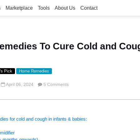
s
Marketplace
Tools
About Us
Contact
emedies To Cure Cold and Coug
's Pick
Home Remedies
April 06, 2024
5 Comments
ies for cold and cough in infants & babies:
idifier
6+ months onwards)