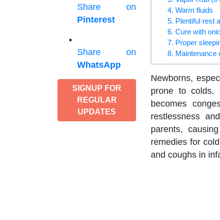
Share on
4. Warm fluids
Pinterest
5. Plentiful res
6. Cure with oni
7. Proper sleepi
Share on
8. Maintenance 
WhatsApp
Newborns, especi
SIGNUP FOR
prone to colds,
REGULAR
becomes congest
UPDATES
restlessness and
parents, causing
remedies for cold
and coughs in inf