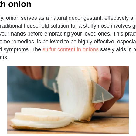
th onion
, onion serves as a natural decongestant, effectively all
raditional household solution for a stuffy nose involves 
n your hands before embracing your loved ones. This prac
ome remedies, is believed to be highly effective, especial
old symptoms. The
sulfur content in onions
safely aids in r
nts.