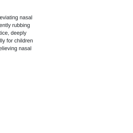
eviating nasal
gently rubbing
tice, deeply
ly for children
elieving nasal