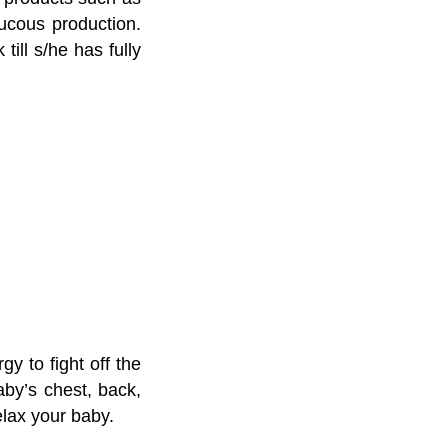
mucous production.
till s/he has fully
y to fight off the
y’s chest, back,
elax your baby.