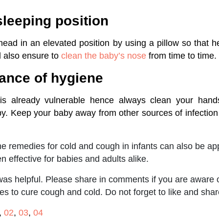
sleeping position
ead in an elevated position by using a pillow so that 
d also ensure to
clean the baby’s nose
from time to time.
ance of hygiene
is already vulnerable hence always clean your hands
by. Keep your baby away from other sources of infection
 remedies for cold and cough in infants can also be appl
 effective for babies and adults alike.
 was helpful. Please share in comments if you are aware 
 to cure cough and cold. Do not forget to like and shar
,
02
,
03
,
04