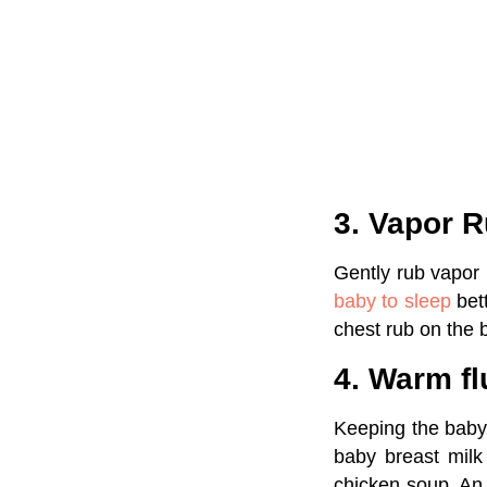
3. Vapor 
Gently rub vapor 
baby to sleep
bet
chest rub on the 
4. Warm fl
Keeping the baby 
baby breast milk
chicken soup. An 