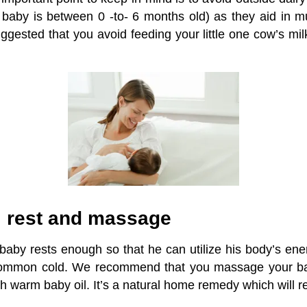
e baby is between 0 -to- 6 months old) as they aid in 
uggested that you avoid feeding your little one cow’s milk 
ul rest and massage
baby rests enough so that he can utilize his body’s energ
ommon cold. We recommend that you massage your bab
h warm baby oil. It’s a natural home remedy which will r