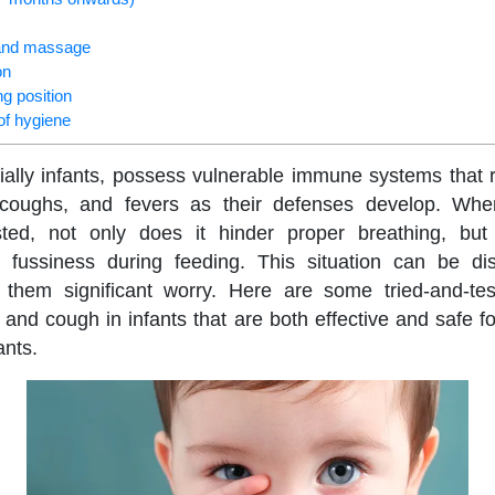
t and massage
on
ng position
of hygiene
ally infants, possess vulnerable immune systems that
 coughs, and fevers as their defenses develop. Wh
ed, not only does it hinder proper breathing, but 
 fussiness during feeding. This situation can be di
 them significant worry. Here are some tried-and-t
 and cough in infants that are both effective and safe for
ants.