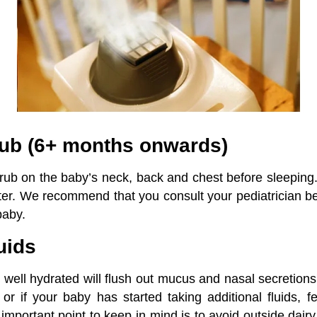
Rub (6+ months onwards)
rub on the baby’s neck, back and chest before sleeping.
ter. We recommend that you consult your pediatrician b
baby.
uids
well hydrated will flush out mucus and nasal secretions
 or if your baby has started taking additional fluids, 
important point to keep in mind is to avoid outside dair