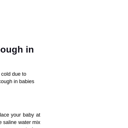
cough in
 cold due to
cough in babies
lace your baby at
ke saline water mix