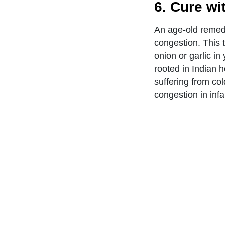
6. Cure wi
An age-old remedy
congestion. This t
onion or garlic i
rooted in Indian h
suffering from c
congestion in infa