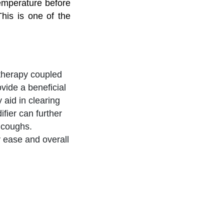
temperature before
This is one of the
 therapy coupled
vide a beneficial
 aid in clearing
fier can further
y coughs.
 ease and overall