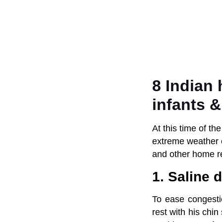
8 Indian
infants &
At this time of th
extreme weather c
and other home r
1. Saline 
To ease congesti
rest with his chin