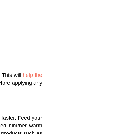
 This will
help the
efore applying any
 faster. Feed your
feed him/her warm
y products such as