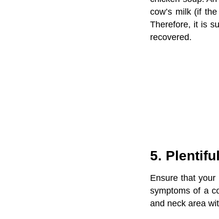
cow’s milk (if th
Therefore, it is s
recovered.
5. Plentif
Ensure that your 
symptoms of a c
and neck area wit