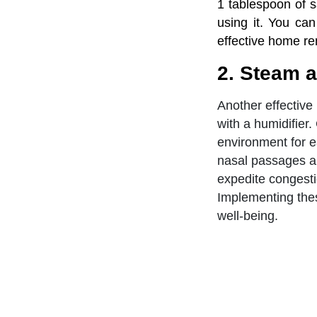
1 tablespoon of s
using it. You can
effective home re
2. Steam a
Another effective
with a humidifier
environment for ea
nasal passages an
expedite congesti
Implementing thes
well-being.