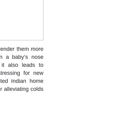
 render them more
en a baby’s nose
it also leads to
stressing for new
ested Indian home
 alleviating colds