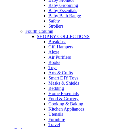
Baby Monitor
Baby Grooming
Baby Essentials
Baby Bath Range
Safety
Strollers
Fourth Column
SHOP BY COLLECTIONS
Breakfast
Gift Hampers
Alexa
Air Purifiers
Books
Toys
Arts & Crafts
Smart DIY Toys
Masks & Shields
Bedding
Home Essentials
Food & Grocery
Cooking & Baking
Kitchen Appliances
Utensils
Furniture
Travel