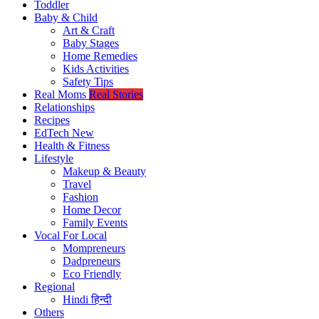
Toddler
Baby & Child
Art & Craft
Baby Stages
Home Remedies
Kids Activities
Safety Tips
Real Moms
Real Stories
Relationships
Recipes
EdTech
New
Health & Fitness
Lifestyle
Makeup & Beauty
Travel
Fashion
Home Decor
Family Events
Vocal For Local
Mompreneurs
Dadpreneurs
Eco Friendly
Regional
Hindi
हिन्दी
Others