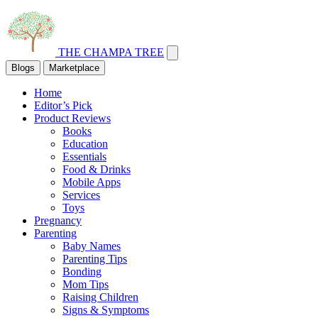
THE CHAMPA TREE
Blogs
Marketplace
Home
Editor’s Pick
Product Reviews
Books
Education
Essentials
Food & Drinks
Mobile Apps
Services
Toys
Pregnancy
Parenting
Baby Names
Parenting Tips
Bonding
Mom Tips
Raising Children
Signs & Symptoms