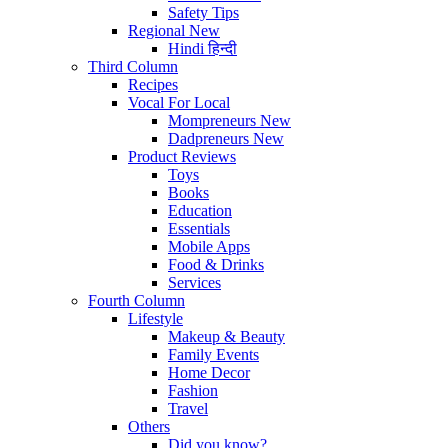
Safety Tips
Regional
New
Hindi
हिन्दी
Third Column
Recipes
Vocal For Local
Mompreneurs
New
Dadpreneurs
New
Product Reviews
Toys
Books
Education
Essentials
Mobile Apps
Food & Drinks
Services
Fourth Column
Lifestyle
Makeup & Beauty
Family Events
Home Decor
Fashion
Travel
Others
Did you know?