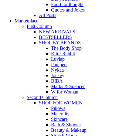
Food for thought
Quotes and Jokes
All Posts
Marketplace
First Column
NEW ARRIVALS
BESTSELLERS
SHOP BY BRANDS
The Body Shop
R for Rabbit
Luvlap
Pampers
Nykaa
Jockey
BIBA
Marks & Spencer
W for Woman
Second Column
SHOP FOR WOMEN
Pillows
Maternity
Skincare
Bath & Shower
Beauty & Makeup
Stretch Marks