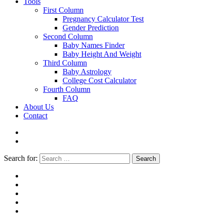
Tools
First Column
Pregnancy Calculator Test
Gender Prediction
Second Column
Baby Names Finder
Baby Height And Weight
Third Column
Baby Astrology
College Cost Calculator
Fourth Column
FAQ
About Us
Contact
Search for:
Search