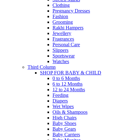
Clothing
Pregnancy Dresses
Fashion
Grooming
Rakhi Hampers
Jewellery
Fragrances
Personal Care
Slippers
Sportswear
Watches
Third Column
SHOP FOR BABY & CHILD
0 to 6 Months
6 to 12 Months
12 to 24 Months
Feeding
Diapers
Wet Wipes
Oils & Shampoos
High Chairs
Baby Shoes
Baby Gears
Baby Carriers