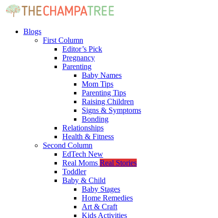
Blogs
First Column
Editor’s Pick
Pregnancy
Parenting
Baby Names
Mom Tips
Parenting Tips
Raising Children
Signs & Symptoms
Bonding
Relationships
Health & Fitness
Second Column
EdTech
New
Real Moms
Real Stories
Toddler
Baby & Child
Baby Stages
Home Remedies
Art & Craft
Kids Activities