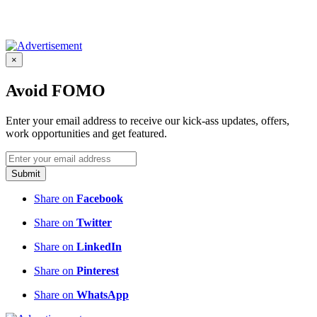
×
Avoid FOMO
Enter your email address to receive our kick-ass updates, offers,
work opportunities and get featured.
Submit
Share on
Facebook
Share on
Twitter
Share on
LinkedIn
Share on
Pinterest
Share on
WhatsApp