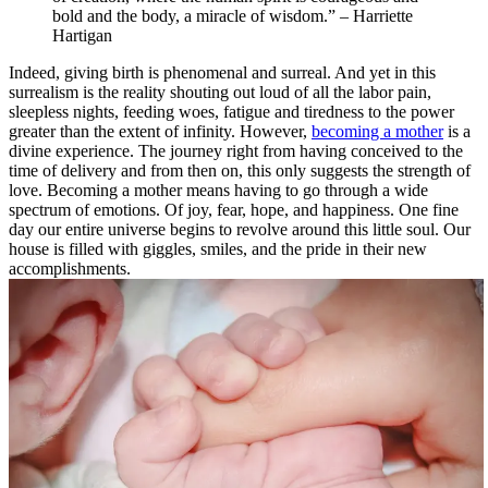
bold and the body, a miracle of wisdom.” – Harriette
Hartigan
Indeed, giving birth is phenomenal and surreal. And yet in this
surrealism is the reality shouting out loud of all the labor pain,
sleepless nights, feeding woes, fatigue and tiredness to the power
greater than the extent of infinity. However,
becoming a mother
is a
divine experience. The journey right from having conceived to the
time of delivery and from then on, this only suggests the strength of
love. Becoming a mother means having to go through a wide
spectrum of emotions. Of joy, fear, hope, and happiness. One fine
day our entire universe begins to revolve around this little soul. Our
house is filled with giggles, smiles, and the pride in their new
accomplishments.