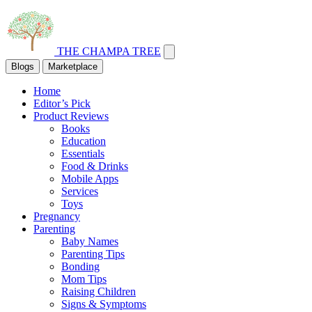
THE CHAMPA TREE
Blogs
Marketplace
Home
Editor’s Pick
Product Reviews
Books
Education
Essentials
Food & Drinks
Mobile Apps
Services
Toys
Pregnancy
Parenting
Baby Names
Parenting Tips
Bonding
Mom Tips
Raising Children
Signs & Symptoms