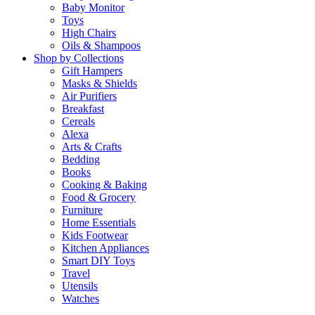
Baby Monitor
Toys
High Chairs
Oils & Shampoos
Shop by Collections
Gift Hampers
Masks & Shields
Air Purifiers
Breakfast
Cereals
Alexa
Arts & Crafts
Bedding
Books
Cooking & Baking
Food & Grocery
Furniture
Home Essentials
Kids Footwear
Kitchen Appliances
Smart DIY Toys
Travel
Utensils
Watches