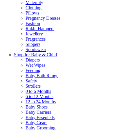
Maternity
Clothing
Pillows
Pregnancy Dresses
Fashion
Rakhi Hampers
Jewellery
Fragrances
Slippers
Sportswear
Shop for Baby & Child
Diapers
Wet Wipes
Feeding
Baby Bath Range
Safety
Strollers
0 to 6 Months
6 to 12 Months
12 to 24 Months
Baby Shoes
Baby Carriers
Baby Essentials
Baby Gears
Baby Grooming