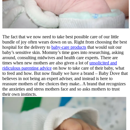
The fact that we now need to take best possible care of our little
bundle of joy often wears down on us. Right from choosing the best
hospital for the delivery to
baby-care products
that would suit our
baby’s sensitive skin. Mommy’s time goes into researching, asking
around, consulting midwives and health care experts. There are
times when new mothers are also given a lot of
unsolicited and
ridiculous parenting advice
on how to take care of their baby, what
to feed and how. But now finally we have a brand – Baby Dove that
believes in not being an expert adviser, and instead is here to
reassure mothers of the choices they make.. A brand that recognizes
the anxieties and stress mothers face and so asks mothers to trust
their own instincts.