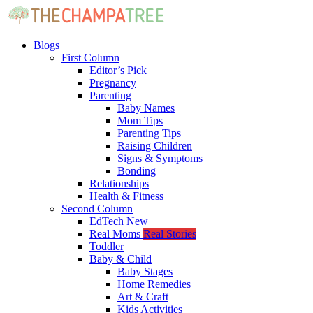
Blogs
First Column
Editor’s Pick
Pregnancy
Parenting
Baby Names
Mom Tips
Parenting Tips
Raising Children
Signs & Symptoms
Bonding
Relationships
Health & Fitness
Second Column
EdTech
New
Real Moms
Real Stories
Toddler
Baby & Child
Baby Stages
Home Remedies
Art & Craft
Kids Activities