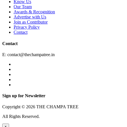
Know Us
Our Team
Awards & Recognition
Advertise with Us
Join as Contributor
Privacy Policy
Contact
Contact
E:
contact@thechampatree.in
Sign up for Newsletter
Copyright © 2026 THE CHAMPA TREE
All Rights Reserved.
×