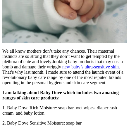
We all know mothers don’t take any chances. Their maternal
instincts are so strong that they don’t want to get tempted by the
plethora of cute and lovely-looking baby products that may cost a
bomb and damage their wriggly
new baby’s ultra-sensitive skin
.
That’s why last month, I made sure to attend the launch event of a
revolutionary baby care range by one of the most reputed brands
operating in the personal hygiene and skin care segment.
I am talking about Baby Dove which includes two amazing
ranges of skin care products:
1. Baby Dove Rich Moisture: soap bar, wet wipes, diaper rash
cream, and baby lotion
2. Baby Dove Sensitive Moisture: soap bar