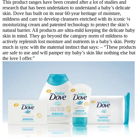
This product ranges have been created after a lot of studies and
research that has been undertaken to understand a baby’s delicate
skin. Dove has built on its near 60-year heritage of moisture,
mildness and care to develop cleansers enriched with its iconic ¼
moisturizing cream and patented technology to protect the skin’s
natural barrier. All products are ultra-mild keeping the delicate baby
skin in mind. They go beyond the category norm of mildness to
actively replenish lost moisture and nutrients in a baby’s skin. Pretty
much in sync with the maternal instinct that says: – “These products
are safe to use and will pamper my baby’s skin like nothing else but
the love I offer.”