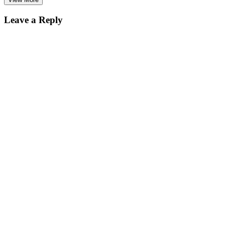
Leave a Reply