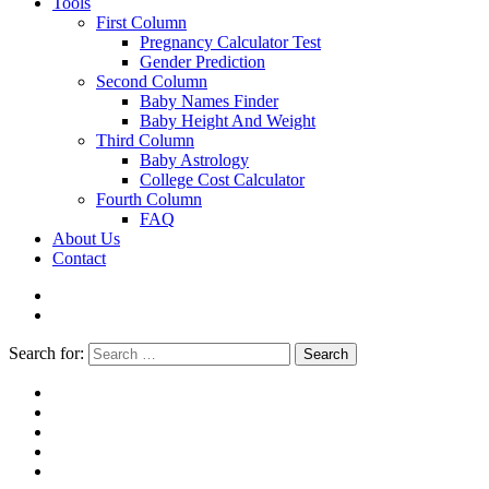
Tools
First Column
Pregnancy Calculator Test
Gender Prediction
Second Column
Baby Names Finder
Baby Height And Weight
Third Column
Baby Astrology
College Cost Calculator
Fourth Column
FAQ
About Us
Contact
Search for:
Search