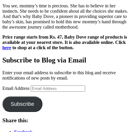
You see, mommy’s time is precious. She has to believe in her
instincts. She needs to be confident about all the choices she makes.
And that’s why Baby Dove, a pioneer in providing superior care to
baby’s skin, has promised to hold this new mommy’s hand through
the awesome journey called motherhood.
Price range starts from Rs. 47, Baby Dove range of products is
available at your nearest store. It is also available online. Click
here
to shop at a click of the button.
Subscribe to Blog via Email
Enter your email address to subscribe to this blog and receive
notifications of new posts by email.
Email Address
Subscribe
Share this:
Facebook