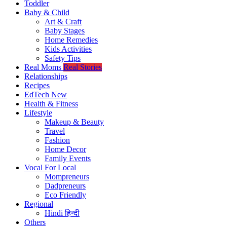
Toddler
Baby & Child
Art & Craft
Baby Stages
Home Remedies
Kids Activities
Safety Tips
Real Moms
Real Stories
Relationships
Recipes
EdTech
New
Health & Fitness
Lifestyle
Makeup & Beauty
Travel
Fashion
Home Decor
Family Events
Vocal For Local
Mompreneurs
Dadpreneurs
Eco Friendly
Regional
Hindi
हिन्दी
Others