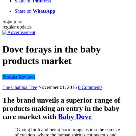
Share on
Pinterest
Share on
WhatsApp
Signup for
regular updates
Dove forays in the baby
products market
Product Reviews
The Champa Tree
November 01, 2016
0 Comments
The brand unveils a superior range of
products making an entry in the baby
care market with
Baby Dove
“Giving birth and being born brings us into the essence
of creation, where the human spirit is courageous and