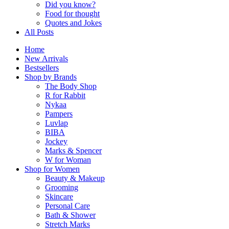
Did you know?
Food for thought
Quotes and Jokes
All Posts
Home
New Arrivals
Bestsellers
Shop by Brands
The Body Shop
R for Rabbit
Nykaa
Pampers
Luvlap
BIBA
Jockey
Marks & Spencer
W for Woman
Shop for Women
Beauty & Makeup
Grooming
Skincare
Personal Care
Bath & Shower
Stretch Marks