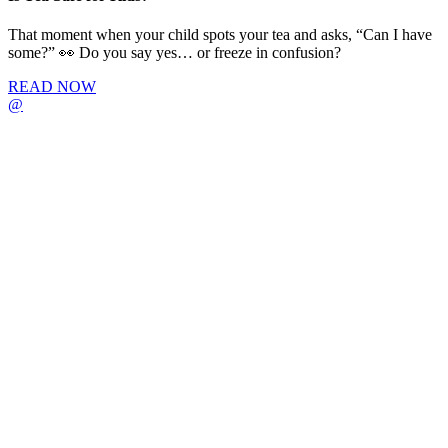
That moment when your child spots your tea and asks, “Can I have
some?” 👀 Do you say yes… or freeze in confusion?
READ NOW
@