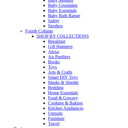
Baby Monitor
Baby Grooming
Baby Essentials
Baby Bath Range
Safety
Strollers
Fourth Column
SHOP BY COLLECTIONS
Breakfast
Gift Hampers
Alexa
Air Purifiers
Books
Toys
Arts & Crafts
Smart DIY Toys
Masks & Shields
Bedding
Home Essentials
Food & Grocery
Cooking & Baking
Kitchen Appliances
Utensils
Furniture
Travel