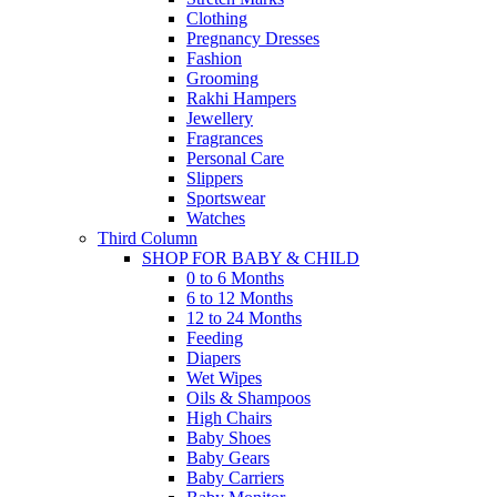
Clothing
Pregnancy Dresses
Fashion
Grooming
Rakhi Hampers
Jewellery
Fragrances
Personal Care
Slippers
Sportswear
Watches
Third Column
SHOP FOR BABY & CHILD
0 to 6 Months
6 to 12 Months
12 to 24 Months
Feeding
Diapers
Wet Wipes
Oils & Shampoos
High Chairs
Baby Shoes
Baby Gears
Baby Carriers