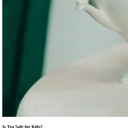
Is Tea Safe for Kids?