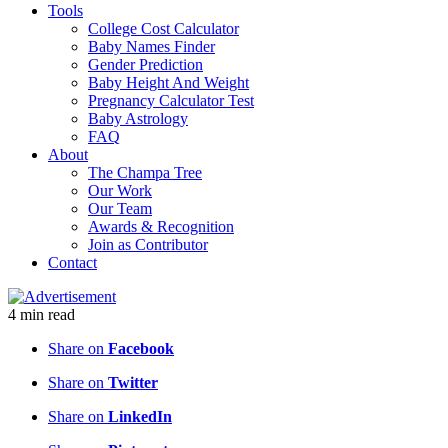
Tools
College Cost Calculator
Baby Names Finder
Gender Prediction
Baby Height And Weight
Pregnancy Calculator Test
Baby Astrology
FAQ
About
The Champa Tree
Our Work
Our Team
Awards & Recognition
Join as Contributor
Contact
4
min
read
Share on
Facebook
Share on
Twitter
Share on
LinkedIn