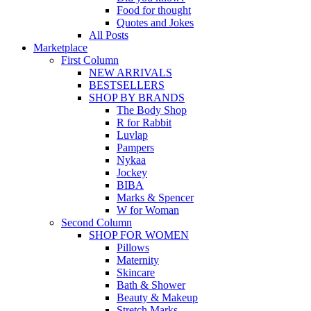
Food for thought
Quotes and Jokes
All Posts
Marketplace
First Column
NEW ARRIVALS
BESTSELLERS
SHOP BY BRANDS
The Body Shop
R for Rabbit
Luvlap
Pampers
Nykaa
Jockey
BIBA
Marks & Spencer
W for Woman
Second Column
SHOP FOR WOMEN
Pillows
Maternity
Skincare
Bath & Shower
Beauty & Makeup
Stretch Marks