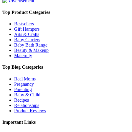
Top Product Categories
Bestsellers
Gift Hampers
Arts & Crafts
Baby Carriers
Baby Bath Range
Beauty & Makeup
Maternity
Top Blog Categories
Real Moms
Pregnancy
Parenting
Baby & Child
Recipes
Relationships
Product Reviews
Important Links