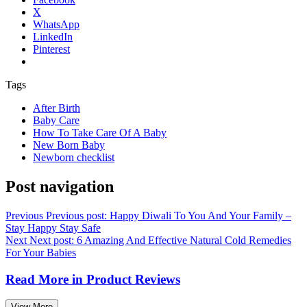
X
WhatsApp
LinkedIn
Pinterest
Tags
After Birth
Baby Care
How To Take Care Of A Baby
New Born Baby
Newborn checklist
Post navigation
Previous
Previous post:
Happy Diwali To You And Your Family –
Stay Happy Stay Safe
Next
Next post:
6 Amazing And Effective Natural Cold Remedies
For Your Babies
Read More in
Product Reviews
View More