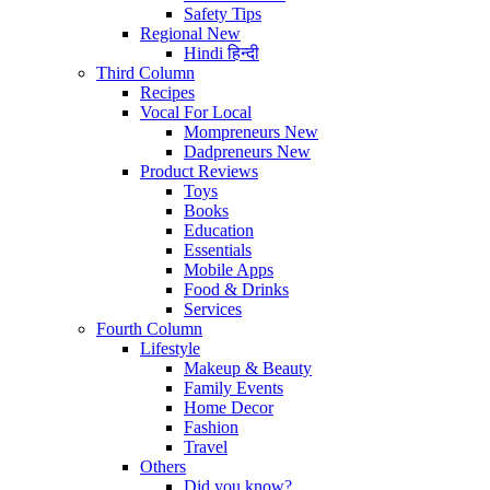
Safety Tips
Regional
New
Hindi
हिन्दी
Third Column
Recipes
Vocal For Local
Mompreneurs
New
Dadpreneurs
New
Product Reviews
Toys
Books
Education
Essentials
Mobile Apps
Food & Drinks
Services
Fourth Column
Lifestyle
Makeup & Beauty
Family Events
Home Decor
Fashion
Travel
Others
Did you know?