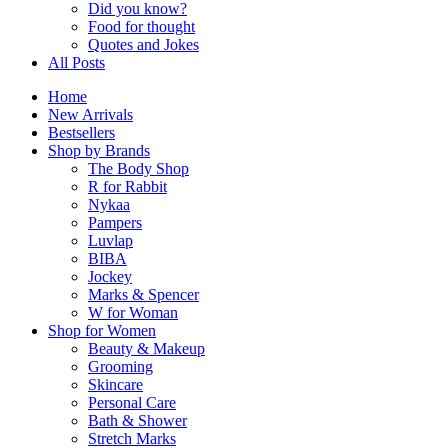
Did you know?
Food for thought
Quotes and Jokes
All Posts
Home
New Arrivals
Bestsellers
Shop by Brands
The Body Shop
R for Rabbit
Nykaa
Pampers
Luvlap
BIBA
Jockey
Marks & Spencer
W for Woman
Shop for Women
Beauty & Makeup
Grooming
Skincare
Personal Care
Bath & Shower
Stretch Marks