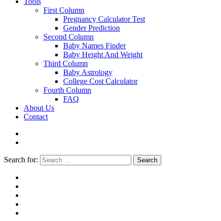
Tools
First Column
Pregnancy Calculator Test
Gender Prediction
Second Column
Baby Names Finder
Baby Height And Weight
Third Column
Baby Astrology
College Cost Calculator
Fourth Column
FAQ
About Us
Contact
Search for:
Search