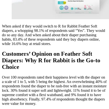
When asked if they would switch to R for Rabbit Feather Soft
diapers, a whopping 98.1% of respondents said “Yes”. They would
do so any day. And when asked about their diaper purchasing
habits, 83.4% of these respondents said they buy diapers online,
while 16.6% buy at retail stores.
Customers’ Opinion on Feather Soft
Diapers: Why R for Rabbit is the Go-to
Choice
Over 100 respondents rated their happiness level with the diaper on
a scale of 1 to 5, with 5 being the highest. An overwhelming 40% of
respondents found the diaper to be rash-free with an instant moisture
lock. 30% found it super soft and lightweight. 11% found it to be of
supreme comfort with a flexi waistband, and 9% found it to have
high absorbency. Finally, 97.4% of respondents thought the diapers
were value for money.