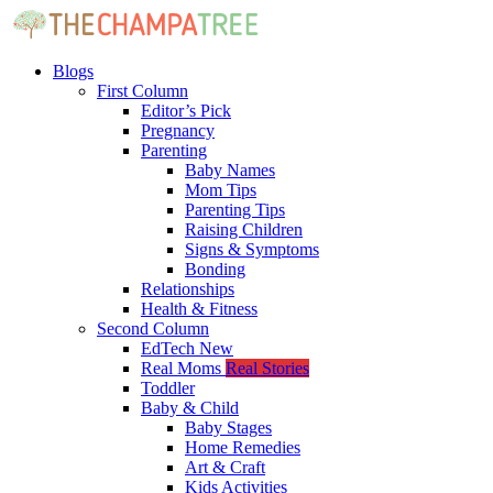
Blogs
First Column
Editor’s Pick
Pregnancy
Parenting
Baby Names
Mom Tips
Parenting Tips
Raising Children
Signs & Symptoms
Bonding
Relationships
Health & Fitness
Second Column
EdTech
New
Real Moms
Real Stories
Toddler
Baby & Child
Baby Stages
Home Remedies
Art & Craft
Kids Activities