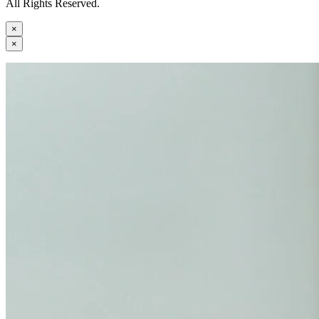
All Rights Reserved.
×
×