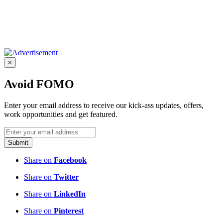
×
Avoid FOMO
Enter your email address to receive our kick-ass updates, offers,
work opportunities and get featured.
Submit
Share on
Facebook
Share on
Twitter
Share on
LinkedIn
Share on
Pinterest