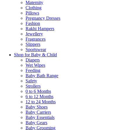
Maternity
Clothing
Pillows
Pregnancy Dresses
Fashion
Rakhi Hampers
Jewellery
Fragrances
Slippers
Sportswear
Shop for Baby & Child
Diapers
Wet Wipes
Feeding
Baby Bath Range
Safety
Strollers
0 to 6 Months
6 to 12 Months
12 to 24 Months
Baby Shoes
Baby Carriers
Baby Essentials
Baby Gears
Baby Grooming