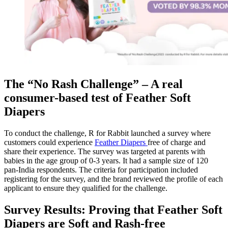
The “No Rash Challenge” – A real
consumer-based test of Feather Soft
Diapers
To conduct the challenge, R for Rabbit launched a survey where
customers could experience
Feather Diapers
free of charge and
share their experience. The survey was targeted at parents with
babies in the age group of 0-3 years. It had a sample size of 120
pan-India respondents. The criteria for participation included
registering for the survey, and the brand reviewed the profile of each
applicant to ensure they qualified for the challenge.
Survey Results: Proving that Feather Soft
Diapers are Soft and Rash-free