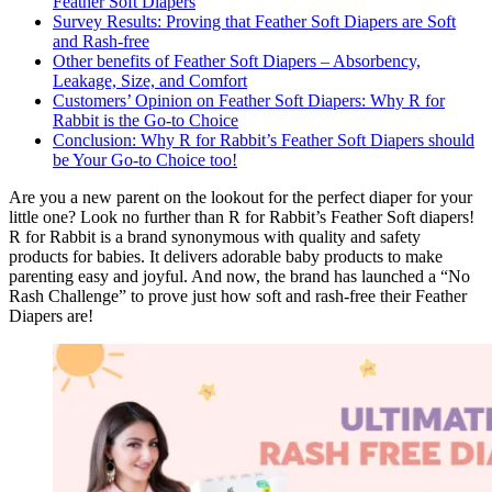
Feather Soft Diapers
Survey Results: Proving that Feather Soft Diapers are Soft
and Rash-free
Other benefits of Feather Soft Diapers – Absorbency,
Leakage, Size, and Comfort
Customers’ Opinion on Feather Soft Diapers: Why R for
Rabbit is the Go-to Choice
Conclusion: Why R for Rabbit’s Feather Soft Diapers should
be Your Go-to Choice too!
Are you a new parent on the lookout for the perfect diaper for your
little one? Look no further than R for Rabbit’s Feather Soft diapers!
R for Rabbit is a brand synonymous with quality and safety
products for babies. It delivers adorable baby products to make
parenting easy and joyful. And now, the brand has launched a “No
Rash Challenge” to prove just how soft and rash-free their Feather
Diapers are!