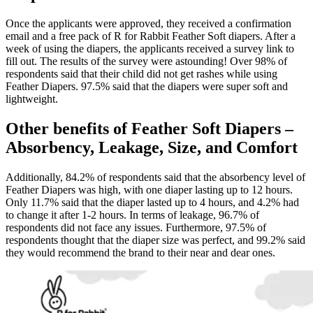
Once the applicants were approved, they received a confirmation
email and a free pack of R for Rabbit Feather Soft diapers. After a
week of using the diapers, the applicants received a survey link to
fill out. The results of the survey were astounding! Over 98% of
respondents said that their child did not get rashes while using
Feather Diapers. 97.5% said that the diapers were super soft and
lightweight.
Other benefits of Feather Soft Diapers –
Absorbency, Leakage, Size, and Comfort
Additionally, 84.2% of respondents said that the absorbency level of
Feather Diapers was high, with one diaper lasting up to 12 hours.
Only 11.7% said that the diaper lasted up to 4 hours, and 4.2% had
to change it after 1-2 hours. In terms of leakage, 96.7% of
respondents did not face any issues. Furthermore, 97.5% of
respondents thought that the diaper size was perfect, and 99.2% said
they would recommend the brand to their near and dear ones.