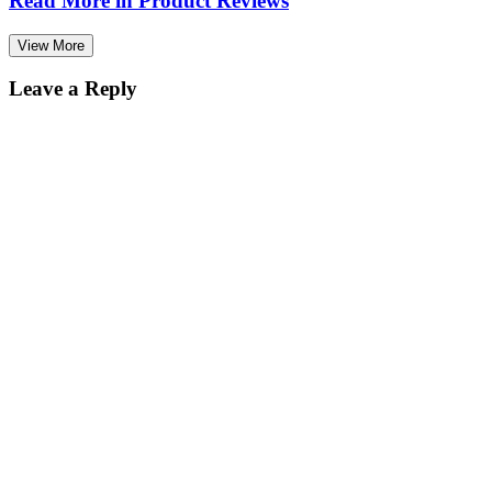
Read More in
Product Reviews
View More
Leave a Reply