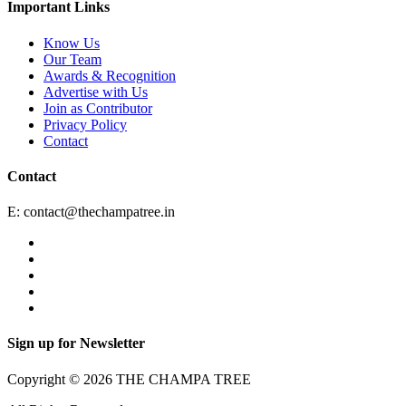
Important Links
Know Us
Our Team
Awards & Recognition
Advertise with Us
Join as Contributor
Privacy Policy
Contact
Contact
E:
contact@thechampatree.in
Sign up for Newsletter
Copyright © 2026 THE CHAMPA TREE