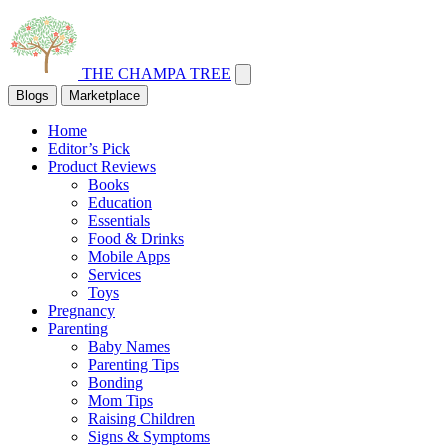
THE CHAMPA TREE
Blogs
Marketplace
Home
Editor’s Pick
Product Reviews
Books
Education
Essentials
Food & Drinks
Mobile Apps
Services
Toys
Pregnancy
Parenting
Baby Names
Parenting Tips
Bonding
Mom Tips
Raising Children
Signs & Symptoms