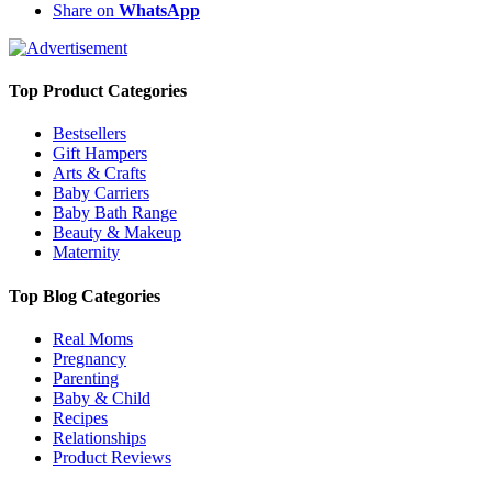
Share on
WhatsApp
Top Product Categories
Bestsellers
Gift Hampers
Arts & Crafts
Baby Carriers
Baby Bath Range
Beauty & Makeup
Maternity
Top Blog Categories
Real Moms
Pregnancy
Parenting
Baby & Child
Recipes
Relationships
Product Reviews