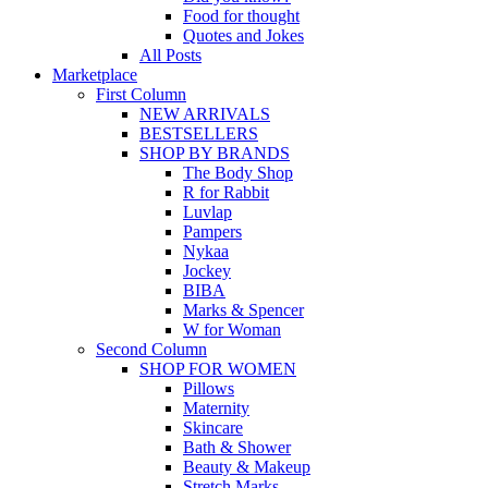
Food for thought
Quotes and Jokes
All Posts
Marketplace
First Column
NEW ARRIVALS
BESTSELLERS
SHOP BY BRANDS
The Body Shop
R for Rabbit
Luvlap
Pampers
Nykaa
Jockey
BIBA
Marks & Spencer
W for Woman
Second Column
SHOP FOR WOMEN
Pillows
Maternity
Skincare
Bath & Shower
Beauty & Makeup
Stretch Marks