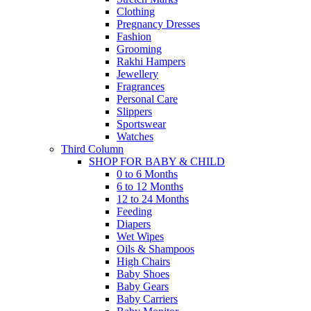
Clothing
Pregnancy Dresses
Fashion
Grooming
Rakhi Hampers
Jewellery
Fragrances
Personal Care
Slippers
Sportswear
Watches
Third Column
SHOP FOR BABY & CHILD
0 to 6 Months
6 to 12 Months
12 to 24 Months
Feeding
Diapers
Wet Wipes
Oils & Shampoos
High Chairs
Baby Shoes
Baby Gears
Baby Carriers