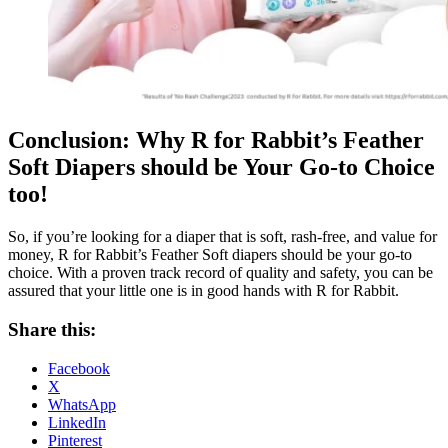
Conclusion: Why R for Rabbit’s Feather
Soft Diapers should be Your Go-to Choice
too!
So, if you’re looking for a diaper that is soft, rash-free, and value for
money, R for Rabbit’s Feather Soft diapers should be your go-to
choice. With a proven track record of quality and safety, you can be
assured that your little one is in good hands with R for Rabbit.
Share this:
Facebook
X
WhatsApp
LinkedIn
Pinterest