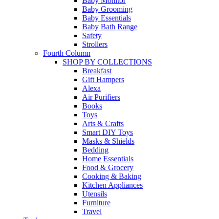
Baby Monitor
Baby Grooming
Baby Essentials
Baby Bath Range
Safety
Strollers
Fourth Column
SHOP BY COLLECTIONS
Breakfast
Gift Hampers
Alexa
Air Purifiers
Books
Toys
Arts & Crafts
Smart DIY Toys
Masks & Shields
Bedding
Home Essentials
Food & Grocery
Cooking & Baking
Kitchen Appliances
Utensils
Furniture
Travel