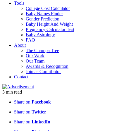
Tools
College Cost Calculator
Baby Names Finder
Gender Prediction
Baby Height And Weight
Pregnancy Calculator Test
Baby Astrology
FAQ
About
The Champa Tree
Our Work
Our Team
Awards & Recognition
Join as Contributor
Contact
3
min
read
Share on
Facebook
Share on
Twitter
Share on
LinkedIn