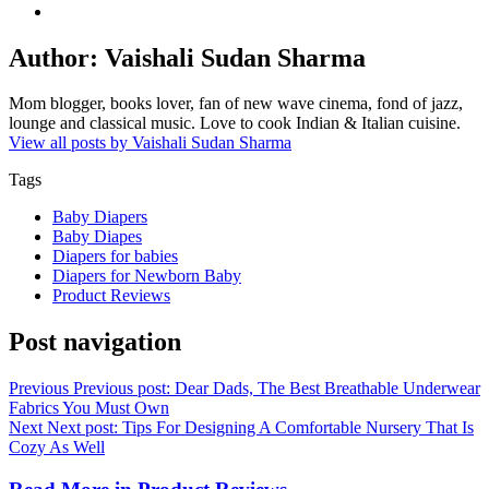
Author:
Vaishali Sudan Sharma
Mom blogger, books lover, fan of new wave cinema, fond of jazz,
lounge and classical music. Love to cook Indian & Italian cuisine.
View all posts by Vaishali Sudan Sharma
Tags
Baby Diapers
Baby Diapes
Diapers for babies
Diapers for Newborn Baby
Product Reviews
Post navigation
Previous
Previous post:
Dear Dads, The Best Breathable Underwear
Fabrics You Must Own
Next
Next post:
Tips For Designing A Comfortable Nursery That Is
Cozy As Well