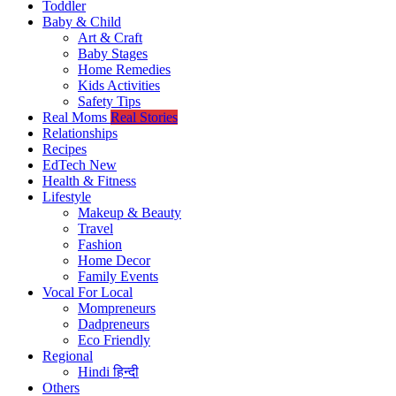
Toddler
Baby & Child
Art & Craft
Baby Stages
Home Remedies
Kids Activities
Safety Tips
Real Moms
Real Stories
Relationships
Recipes
EdTech
New
Health & Fitness
Lifestyle
Makeup & Beauty
Travel
Fashion
Home Decor
Family Events
Vocal For Local
Mompreneurs
Dadpreneurs
Eco Friendly
Regional
Hindi
हिन्दी
Others