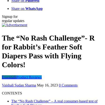
Share on
Pinterest
Share on
WhatsApp
Signup for
regular updates
The “No Rash Challenge”- R
for Rabbit’s Feather Soft
Diapers Pass with Flying
Colors!
Essentials
Product Reviews
Vaishali Sudan Sharma
May 16, 2023
0 Comments
CONTENTS
The “No Rash Challenge” – A real consumer-based test of