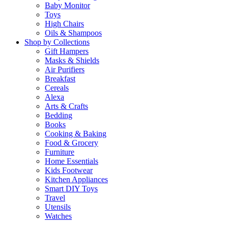
Baby Monitor
Toys
High Chairs
Oils & Shampoos
Shop by Collections
Gift Hampers
Masks & Shields
Air Purifiers
Breakfast
Cereals
Alexa
Arts & Crafts
Bedding
Books
Cooking & Baking
Food & Grocery
Furniture
Home Essentials
Kids Footwear
Kitchen Appliances
Smart DIY Toys
Travel
Utensils
Watches