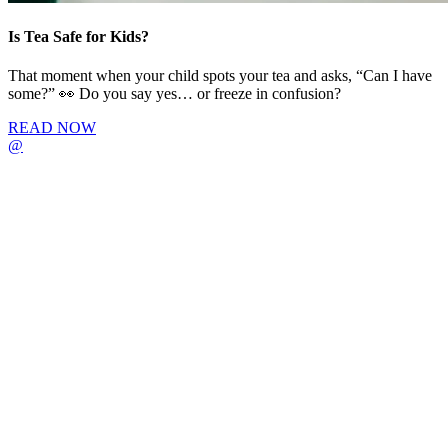
Is Tea Safe for Kids?
That moment when your child spots your tea and asks, “Can I have
some?” 👀 Do you say yes… or freeze in confusion?
READ NOW
@