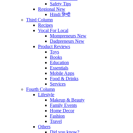
Safety Tips
Regional
New
Hindi
हिन्दी
Third Column
Recipes
Vocal For Local
Mompreneurs
New
Dadpreneurs
New
Product Reviews
Toys
Books
Education
Essentials
Mobile Apps
Food & Drinks
Services
Fourth Column
Lifestyle
Makeup & Beauty
Family Events
Home Decor
Fashion
Travel
Others
Did you know?