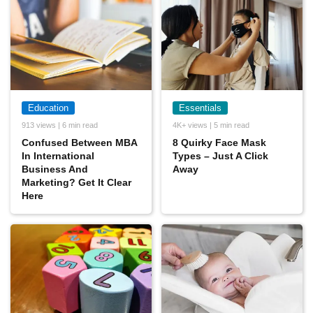
Education
Essentials
913 views | 6 min read
4K+ views | 5 min read
Confused Between MBA
8 Quirky Face Mask
In International
Types – Just A Click
Business And
Away
Marketing? Get It Clear
Here