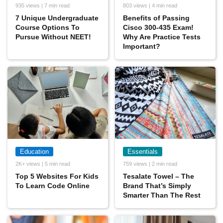
935 views | 7 min read
803 views | 4 min read
7 Unique Undergraduate
Benefits of Passing
Course Options To
Cisco 300-435 Exam!
Pursue Without NEET!
Why Are Practice Tests
Important?
Education
Essentials
2K+ views | 5 min read
759 views | 2 min read
Top 5 Websites For Kids
Tesalate Towel – The
To Learn Code Online
Brand That’s Simply
Smarter Than The Rest