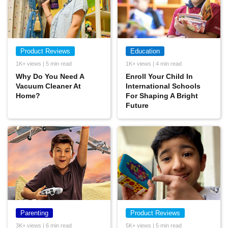
Product Reviews
Education
1K+ views | 5 min read
1K+ views | 4 min read
Why Do You Need A
Enroll Your Child In
Vacuum Cleaner At
International Schools
Home?
For Shaping A Bright
Future
Parenting
Product Reviews
3K+ views | 6 min read
5K+ views | 5 min read