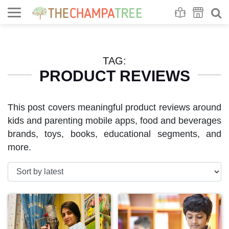
Se
S
TAG:
PRODUCT REVIEWS
This post covers meaningful product reviews around
kids and parenting mobile apps, food and beverages
brands, toys, books, educational segments, and
more.