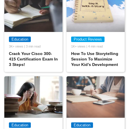
Education
Product Reviews
3K+ views | 3 min read
1K+ views | 4 min read
Crack Your Cisco 300-
How To Use Storytelling
415 Certification Exam In
Session To Maximize
3 Steps!
Your Kid’s Development
Education
Education