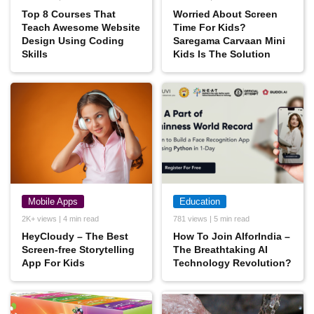
Top‌ ‌8‌ ‌Courses‌ ‌That‌
Worried About Screen
‌Teach‌ ‌Awesome‌ ‌Website‌
Time For Kids?
‌Design‌ ‌Using‌ ‌Coding‌
Saregama Carvaan Mini
‌Skills
Kids Is The Solution
Mobile Apps
Education
2K+ views | 4 min read
781 views | 5 min read
HeyCloudy – The Best
How To Join AIforIndia –
Screen-free Storytelling
The Breathtaking AI
App For Kids
Technology Revolution?