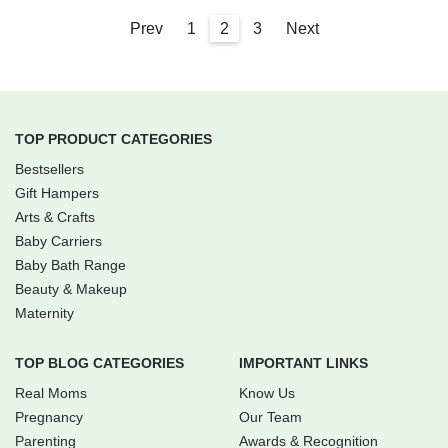
Prev
1
2
3
Next
TOP PRODUCT CATEGORIES
Bestsellers
Gift Hampers
Arts & Crafts
Baby Carriers
Baby Bath Range
Beauty & Makeup
Maternity
TOP BLOG CATEGORIES
IMPORTANT LINKS
Real Moms
Know Us
Pregnancy
Our Team
Parenting
Awards & Recognition