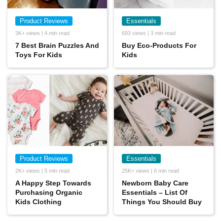
Product Reviews
Essentials
3K+ views | 4 min read
693 views | 3 min read
7 Best Brain Puzzles And
Buy Eco-Products For
Toys For Kids
Kids
Product Reviews
Essentials
2K+ views | 5 min read
25K+ views | 6 min read
A Happy Step Towards
Newborn Baby Care
Purchasing Organic
Essentials – List Of
Kids Clothing
Things You Should Buy