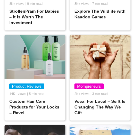
8K+ views | 9 min read
3K+ views | 7 min read
Stroller/Pram For Babies
Explore The Wildlife with
– It Is Worth The
Kaadoo Games
Investment
Product Reviews
Mompreneurs
14K+ views | 5 min read
2K+ views | 3 min read
Custom Hair Care
Vocal For Local – Scift Is
Products for Your Locks
Changing The Way We
– Ravel
Gift