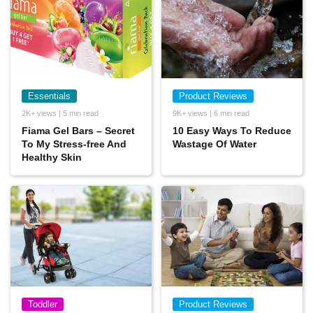
Essentials
Product Reviews
2K+ views | 5 min read
9K+ views | 6 min read
Fiama Gel Bars – Secret
10 Easy Ways To Reduce
To My Stress-free And
Wastage Of Water
Healthy Skin
Toddler
Product Reviews