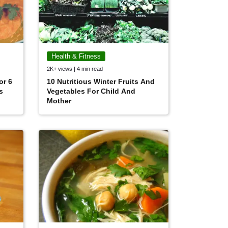
Health & Fitness
2K+ views | 4 min read
or 6
10 Nutritious Winter Fruits And
s
Vegetables For Child And
Mother