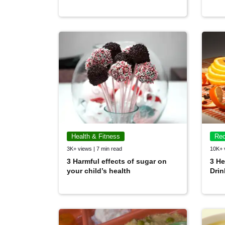
Health & Fitness
Rec
3K+ views | 7 min read
10K+ 
3 Harmful effects of sugar on
3 He
your child’s health
Drin