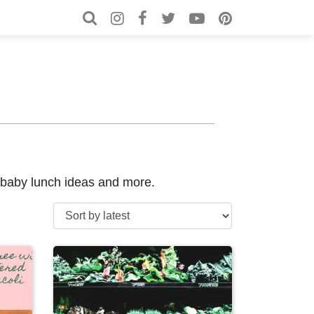
Search for:
Search
, baby lunch ideas and more.