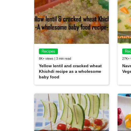
Recipes
Rec
8K+ views | 3 min read
27K+ 
Yellow lentil and cracked wheat
Navr
Khichdi recipe as a wholesome
Vege
baby food