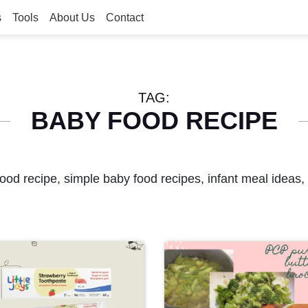
s
Tools
About Us
Contact
TAG:
BABY FOOD RECIPE
ood recipe, simple baby food recipes, infant meal ideas