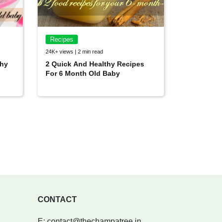
Recipes
24K+ views | 2 min read
thy
2 Quick And Healthy Recipes
For 6 Month Old Baby
CONTACT
E:
contact@thechampatree.in