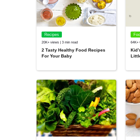
Recipes
Foo
20K+ views | 3 min read
64K+ 
2 Tasty Healthy Food Recipes
Kid’
For Your Baby
Litt