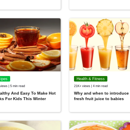
ipes
Health & Fitness
views | 5 min read
21K+ views | 4 min read
althy And Easy To Make Hot
Why and when to introduce
ks For Kids This Winter
fresh fruit juice to babies