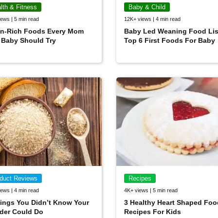
lth & Fitness
Baby & Child
ews | 5 min read
12K+ views | 4 min read
on-Rich Foods Every Mom
Baby Led Weaning Food Lis
 Baby Should Try
Top 6 First Foods For Baby
duct Reviews
Recipes
ews | 4 min read
4K+ views | 5 min read
ings You Didn’t Know Your
3 Healthy Heart Shaped Foo
der Could Do
Recipes For Kids