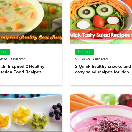
ipes
Recipes
views | 3 min read
5K+ views | 4 min read
atri Inspired 2 Healthy
2 Quick healthy snacks and
tarian Food Recipes
easy salad recipes for kids