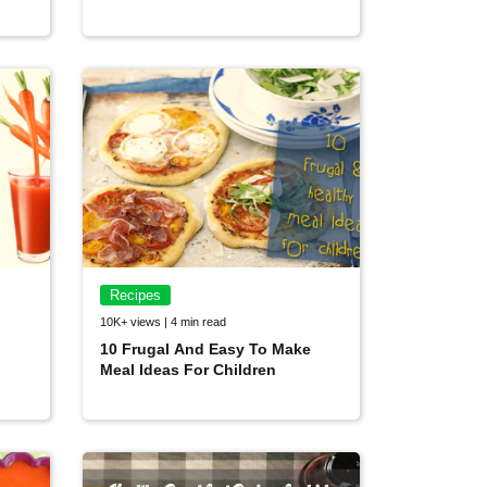
Recipes
10K+ views | 4 min read
10 Frugal And Easy To Make
Meal Ideas For Children