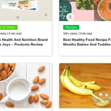
d & Drinks
Recipes
views | 5 min read
16K+ views | 3 min read
s Health And Nutrition Brand
Best Healthy Food Recipe F
le Joys – Products Review
Months Babies And Toddler