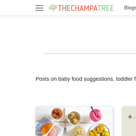
Blog
Posts on baby food suggestions, toddler f