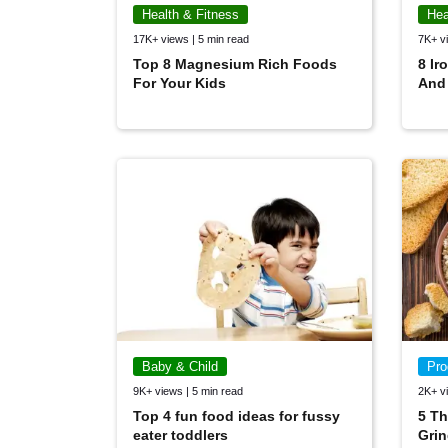
Health & Fitness
Hea
17K+ views | 5 min read
7K+ vi
Top 8 Magnesium Rich Foods
8 Ir
For Your Kids
And
Baby & Child
Pro
9K+ views | 5 min read
2K+ vi
Top 4 fun food ideas for fussy
5 Th
eater toddlers
Grin