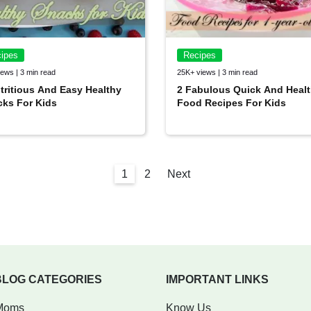
ipes
Recipes
ews | 3 min read
25K+ views | 3 min read
tritious And Easy Healthy
2 Fabulous Quick And Heal
ks For Kids
Food Recipes For Kids
1
2
Next
BLOG CATEGORIES
IMPORTANT LINKS
Moms
Know Us