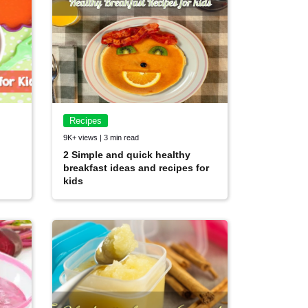
Recipes
9K+ views | 3 min read
2 Simple and quick healthy
breakfast ideas and recipes for
kids