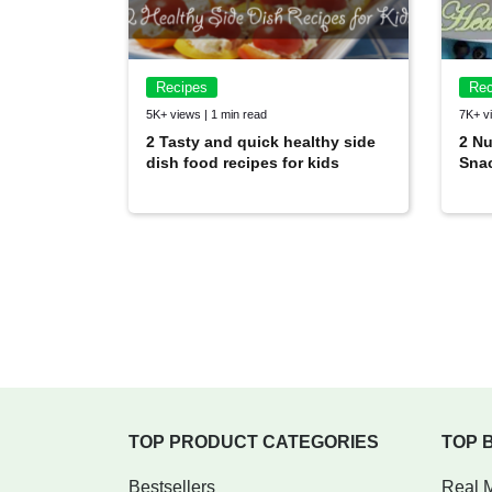
Recipes
Rec
5K+ views | 1 min read
7K+ vi
2 Tasty and quick healthy side
2 Nu
dish food recipes for kids
Snac
TOP PRODUCT CATEGORIES
TOP 
Bestsellers
Real 