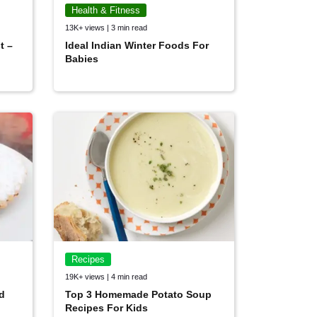
Health & Fitness
13K+ views | 3 min read
t –
Ideal Indian Winter Foods For
Babies
Recipes
19K+ views | 4 min read
d
Top 3 Homemade Potato Soup
Recipes For Kids