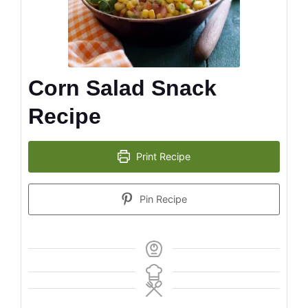
Corn Salad Snack
Recipe
Print Recipe
Pin Recipe