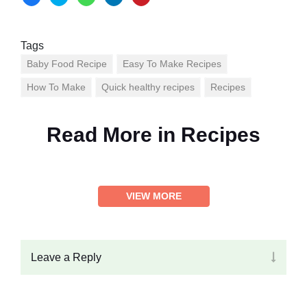
Tags
Baby Food Recipe
Easy To Make Recipes
How To Make
Quick healthy recipes
Recipes
Read More in
Recipes
VIEW MORE
Leave a Reply