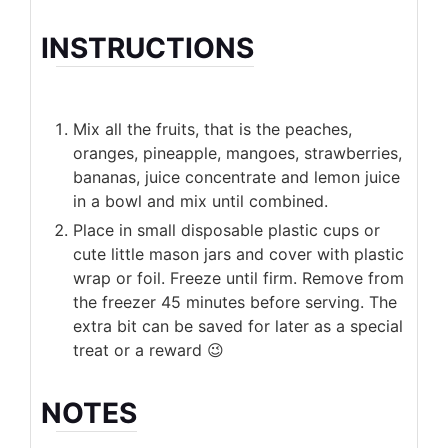
INSTRUCTIONS
Mix all the fruits, that is the peaches,
oranges, pineapple, mangoes, strawberries,
bananas, juice concentrate and lemon juice
in a bowl and mix until combined.
Place in small disposable plastic cups or
cute little mason jars and cover with plastic
wrap or foil. Freeze until firm. Remove from
the freezer 45 minutes before serving. The
extra bit can be saved for later as a special
treat or a reward 😉
NOTES