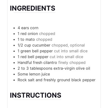
INGREDIENTS
4
ears corn
1
red onion
chopped
1 to
mato
chopped
1/2
cup
cucumber
chopped, optional
1
green bell pepper
cut into small dice
1
red bell pepper
cut into small dice
Handful fresh cilantro
finely chopped
2 to 3
tablespoons
extra-virgin olive oil
Some lemon juice
Rock salt and freshly ground black pepper
INSTRUCTIONS