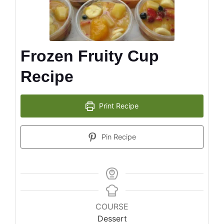
Frozen Fruity Cup
Recipe
Print Recipe
Pin Recipe
COURSE
Dessert