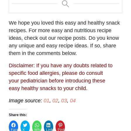
We hope you loved this easy and healthy snack
recipes. For more easy and nutritious recipe
ideas, check out our recipe posts. Do you know
any unique and easy recipe ideas. If so, share
them in the comments below.
Disclaimer: If you have any doubts related to
specific food allergies, please do consult
your pediatrician before introducing these
easy healthy snacks to your child.
Image source:
01
,
02
,
03
,
04
Share this:
Facebook
X
WhatsApp
LinkedIn
Pinterest