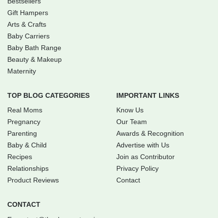
Bestsellers
Gift Hampers
Arts & Crafts
Baby Carriers
Baby Bath Range
Beauty & Makeup
Maternity
TOP BLOG CATEGORIES
IMPORTANT LINKS
Real Moms
Know Us
Pregnancy
Our Team
Parenting
Awards & Recognition
Baby & Child
Advertise with Us
Recipes
Join as Contributor
Relationships
Privacy Policy
Product Reviews
Contact
CONTACT