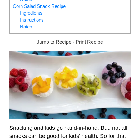
Corn Salad Snack Recipe
Ingredients
Instructions
Notes
Jump to Recipe
-
Print Recipe
Snacking and kids go hand-in-hand. But, not all
snacks can be good for kids’ health. So for that