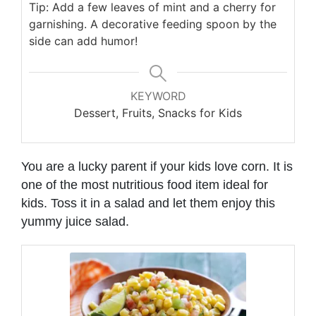
Tip: Add a few leaves of mint and a cherry for
garnishing. A decorative feeding spoon by the
side can add humor!
KEYWORD
Dessert, Fruits, Snacks for Kids
You are a lucky parent if your kids love corn. It is
one of the most nutritious food item ideal for
kids. Toss it in a salad and let them enjoy this
yummy juice salad.