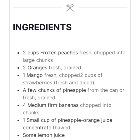
INGREDIENTS
2
cups
Frozen peaches
fresh, chopped into
large chunks
2
Oranges
fresh, drained
1
Mango
fresh, chopped2 cups of
strawberries (fresh and diced)
A few chunks of pineapple
from the can or
fresh, drained
4
Medium firm bananas
chopped into
chunks
1
Small cup of pineapple-orange juice
concentrate
thawed
Some lemon juice