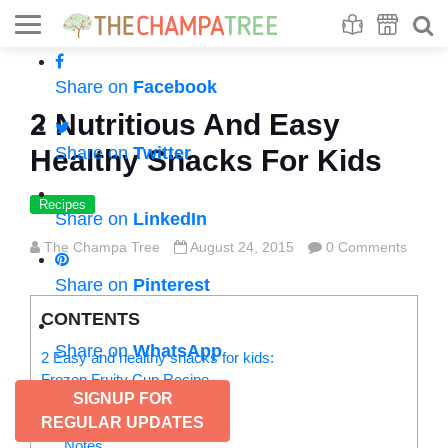
Se
S
Share on
Facebook
2 Nutritious And Easy
Share on
Twitter
Healthy Snacks For Kids
Recipes
Share on
LinkedIn
The Champa Tree
August 24, 2015
0 Comments
Share on
Pinterest
CONTENTS
Share on
WhatsApp
2 Easy and healthy snacks for kids:
Frozen Fruity Cup Recipe
SIGNUP FOR
Ingredients
REGULAR UPDATES
Instructions
Notes