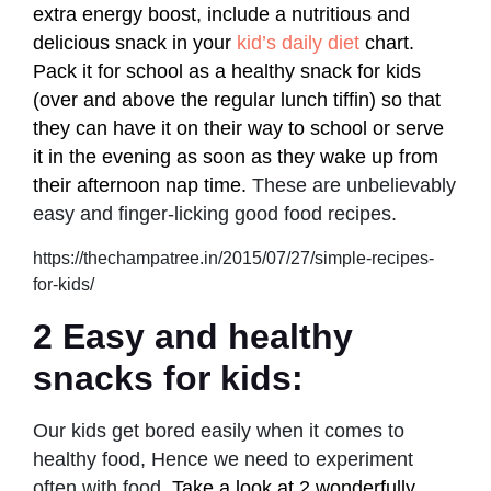
extra energy boost, include a nutritious and
delicious snack in your
kid’s daily diet
chart.
Pack it for school as a healthy snack for kids
(over and above the regular lunch tiffin) so that
they can have it on their way to school or serve
it in the evening as soon as they wake up from
their afternoon nap time.
These are unbelievably
easy and finger-licking good food recipes.
https://thechampatree.in/2015/07/27/simple-recipes-
for-kids/
2 Easy and healthy
snacks for kids:
Our kids get bored easily when it comes to
healthy food, Hence we need to experiment
often with food.
Take a look at 2 wonderfully