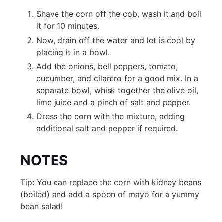
Shave the corn off the cob, wash it and boil
it for 10 minutes.
Now, drain off the water and let is cool by
placing it in a bowl.
Add the onions, bell peppers, tomato,
cucumber, and cilantro for a good mix. In a
separate bowl, whisk together the olive oil,
lime juice and a pinch of salt and pepper.
Dress the corn with the mixture, adding
additional salt and pepper if required.
NOTES
Tip: You can replace the corn with kidney beans
(boiled) and add a spoon of mayo for a yummy
bean salad!