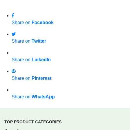
Share on
Facebook
Share on
Twitter
Share on
LinkedIn
Share on
Pinterest
Share on
WhatsApp
TOP PRODUCT CATEGORIES