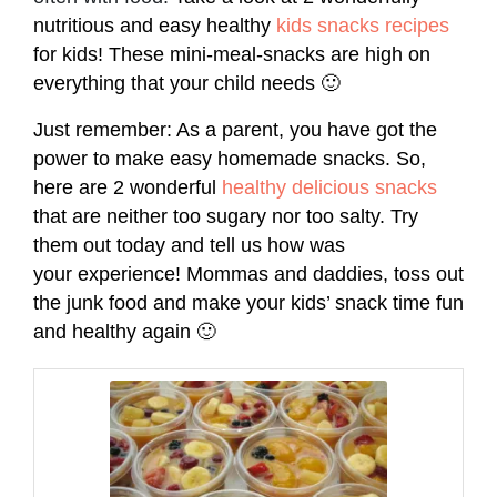
nutritious and easy healthy
kids snacks recipes
for kids! These mini-meal-snacks are high on
everything that your child needs 🙂
Just remember: As a parent, you have got the
power to make easy homemade snacks. So,
here are 2 wonderful
healthy delicious snacks
that are neither too sugary nor too salty. Try
them out today and tell us how was
your experience! Mommas and daddies, toss out
the junk food and make your kids’ snack time fun
and healthy again 🙂