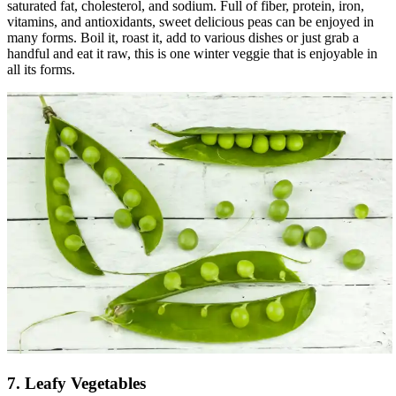
saturated fat, cholesterol, and sodium. Full of fiber, protein, iron,
vitamins, and antioxidants, sweet delicious peas can be enjoyed in
many forms. Boil it, roast it, add to various dishes or just grab a
handful and eat it raw, this is one winter veggie that is enjoyable in
all its forms.
7. Leafy Vegetables