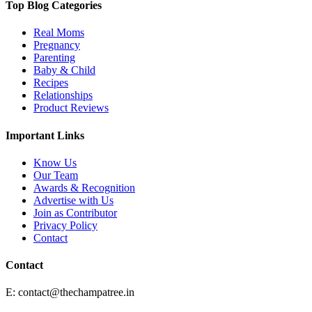
Top Blog Categories
Real Moms
Pregnancy
Parenting
Baby & Child
Recipes
Relationships
Product Reviews
Important Links
Know Us
Our Team
Awards & Recognition
Advertise with Us
Join as Contributor
Privacy Policy
Contact
Contact
E:
contact@thechampatree.in