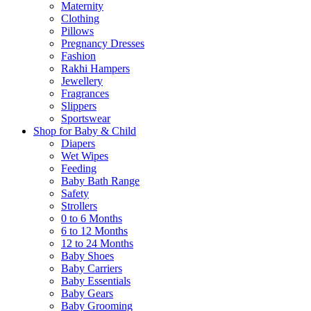
Maternity
Clothing
Pillows
Pregnancy Dresses
Fashion
Rakhi Hampers
Jewellery
Fragrances
Slippers
Sportswear
Shop for Baby & Child
Diapers
Wet Wipes
Feeding
Baby Bath Range
Safety
Strollers
0 to 6 Months
6 to 12 Months
12 to 24 Months
Baby Shoes
Baby Carriers
Baby Essentials
Baby Gears
Baby Grooming