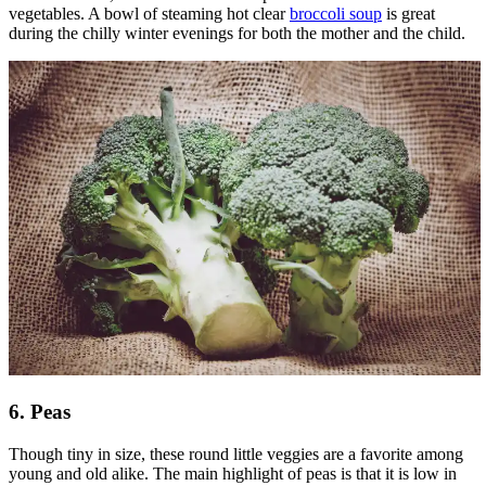
vegetables. A bowl of steaming hot clear
broccoli soup
is great
during the chilly winter evenings for both the mother and the child.
6. Peas
Though tiny in size, these round little veggies are a favorite among
young and old alike. The main highlight of peas is that it is low in