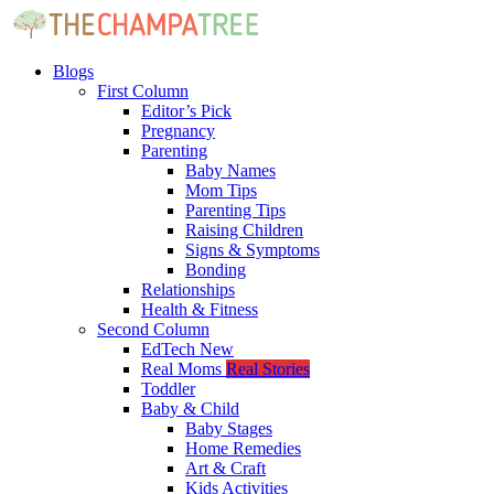
Blogs
First Column
Editor’s Pick
Pregnancy
Parenting
Baby Names
Mom Tips
Parenting Tips
Raising Children
Signs & Symptoms
Bonding
Relationships
Health & Fitness
Second Column
EdTech
New
Real Moms
Real Stories
Toddler
Baby & Child
Baby Stages
Home Remedies
Art & Craft
Kids Activities