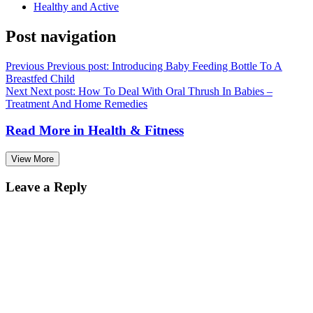
Healthy and Active
Post navigation
Previous
Previous post:
Introducing Baby Feeding Bottle To A
Breastfed Child
Next
Next post:
How To Deal With Oral Thrush In Babies –
Treatment And Home Remedies
Read More in
Health & Fitness
View More
Leave a Reply