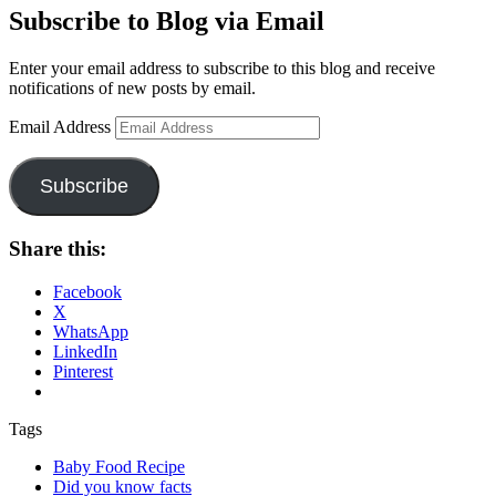
Subscribe to Blog via Email
Enter your email address to subscribe to this blog and receive
notifications of new posts by email.
Email Address
Subscribe
Share this:
Facebook
X
WhatsApp
LinkedIn
Pinterest
Tags
Baby Food Recipe
Did you know facts