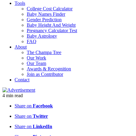
Tools
College Cost Calculator
Baby Names Finder
Gender Prediction
Baby Height And Weight
Pregnancy Calculator Test
Baby Astrology
FAQ
About
The Champa Tree
Our Work
Our Team
Awards & Recognition
Join as Contributor
Contact
4
min
read
Share on
Facebook
Share on
Twitter
Share on
LinkedIn