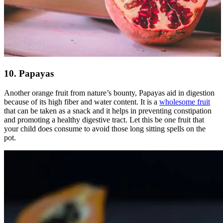
10. Papayas
Another orange fruit from nature’s bounty, Papayas aid in digestion
because of its high fiber and water content. It is a
wholesome fruit
that can be taken as a snack and it helps in preventing constipation
and promoting a healthy digestive tract. Let this be one fruit that
your child does consume to avoid those long sitting spells on the
pot.