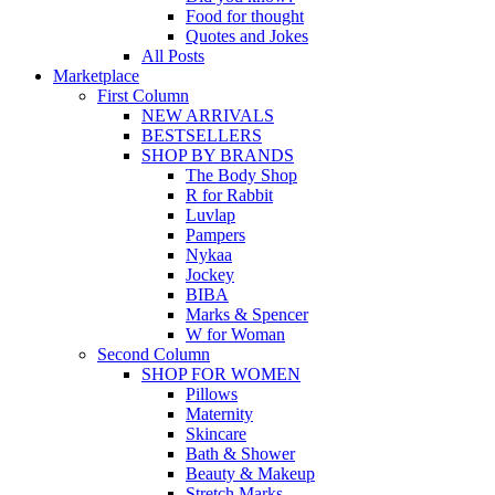
Food for thought
Quotes and Jokes
All Posts
Marketplace
First Column
NEW ARRIVALS
BESTSELLERS
SHOP BY BRANDS
The Body Shop
R for Rabbit
Luvlap
Pampers
Nykaa
Jockey
BIBA
Marks & Spencer
W for Woman
Second Column
SHOP FOR WOMEN
Pillows
Maternity
Skincare
Bath & Shower
Beauty & Makeup
Stretch Marks