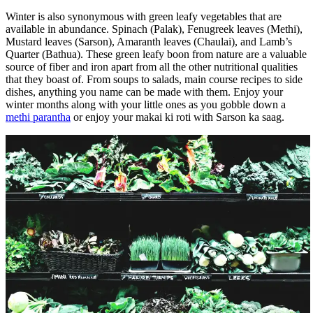
Winter is also synonymous with green leafy vegetables that are
available in abundance. Spinach (Palak), Fenugreek leaves (Methi),
Mustard leaves (Sarson), Amaranth leaves (Chaulai), and Lamb’s
Quarter (Bathua). These green leafy boon from nature are a valuable
source of fiber and iron apart from all the other nutritional qualities
that they boast of. From soups to salads, main course recipes to side
dishes, anything you name can be made with them. Enjoy your
winter months along with your little ones as you gobble down a
methi parantha
or enjoy your makai ki roti with Sarson ka saag.