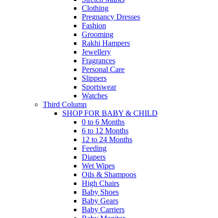
Clothing
Pregnancy Dresses
Fashion
Grooming
Rakhi Hampers
Jewellery
Fragrances
Personal Care
Slippers
Sportswear
Watches
Third Column
SHOP FOR BABY & CHILD
0 to 6 Months
6 to 12 Months
12 to 24 Months
Feeding
Diapers
Wet Wipes
Oils & Shampoos
High Chairs
Baby Shoes
Baby Gears
Baby Carriers