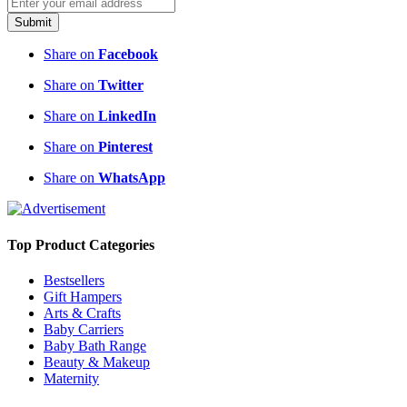
Submit
Share on
Facebook
Share on
Twitter
Share on
LinkedIn
Share on
Pinterest
Share on
WhatsApp
Top Product Categories
Bestsellers
Gift Hampers
Arts & Crafts
Baby Carriers
Baby Bath Range
Beauty & Makeup
Maternity