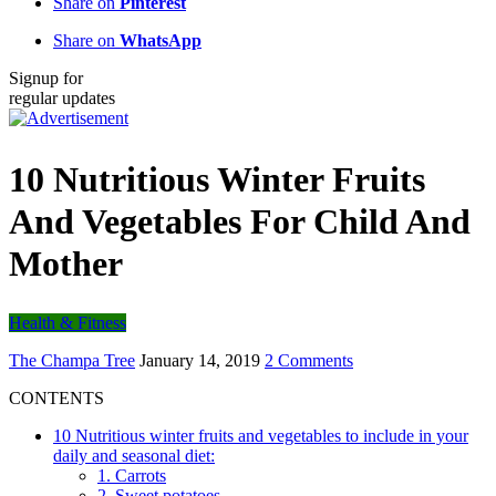
Share on
Pinterest
Share on
WhatsApp
Signup for
regular updates
10 Nutritious Winter Fruits
And Vegetables For Child And
Mother
Health & Fitness
The Champa Tree
January 14, 2019
2 Comments
CONTENTS
10 Nutritious winter fruits and vegetables to include in your
daily and seasonal diet:
1. Carrots
2. Sweet potatoes