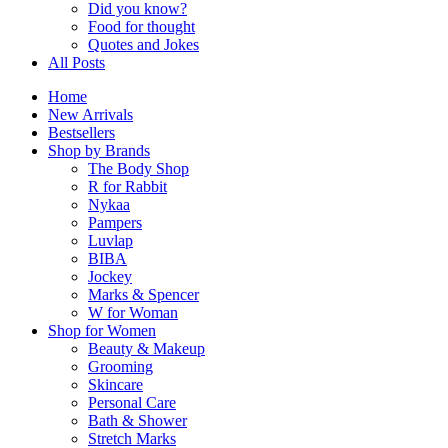
Did you know?
Food for thought
Quotes and Jokes
All Posts
Home
New Arrivals
Bestsellers
Shop by Brands
The Body Shop
R for Rabbit
Nykaa
Pampers
Luvlap
BIBA
Jockey
Marks & Spencer
W for Woman
Shop for Women
Beauty & Makeup
Grooming
Skincare
Personal Care
Bath & Shower
Stretch Marks