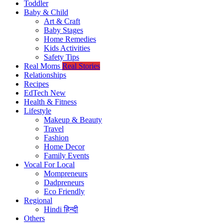
Toddler
Baby & Child
Art & Craft
Baby Stages
Home Remedies
Kids Activities
Safety Tips
Real Moms
Real Stories
Relationships
Recipes
EdTech
New
Health & Fitness
Lifestyle
Makeup & Beauty
Travel
Fashion
Home Decor
Family Events
Vocal For Local
Mompreneurs
Dadpreneurs
Eco Friendly
Regional
Hindi
हिन्दी
Others