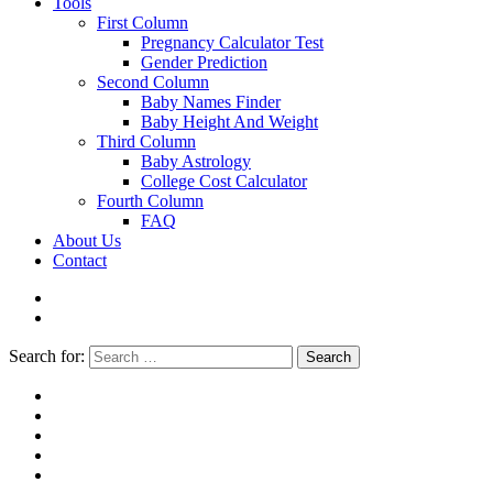
Tools
First Column
Pregnancy Calculator Test
Gender Prediction
Second Column
Baby Names Finder
Baby Height And Weight
Third Column
Baby Astrology
College Cost Calculator
Fourth Column
FAQ
About Us
Contact
Search for:
Search