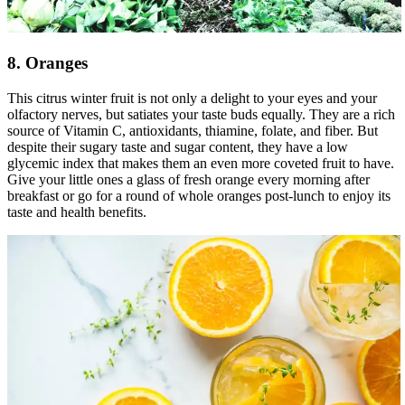
8. Oranges
This citrus winter fruit is not only a delight to your eyes and your
olfactory nerves, but satiates your taste buds equally. They are a rich
source of Vitamin C, antioxidants, thiamine, folate, and fiber. But
despite their sugary taste and sugar content, they have a low
glycemic index that makes them an even more coveted fruit to have.
Give your little ones a glass of fresh orange every morning after
breakfast or go for a round of whole oranges post-lunch to enjoy its
taste and health benefits.