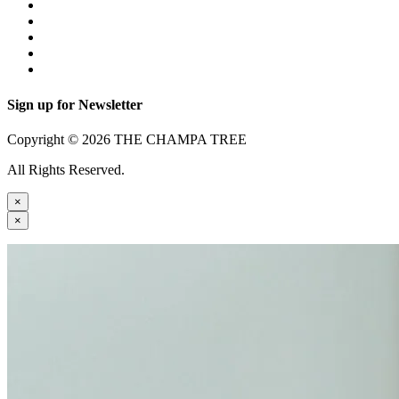
Sign up for Newsletter
Copyright © 2026 THE CHAMPA TREE
All Rights Reserved.
×
×