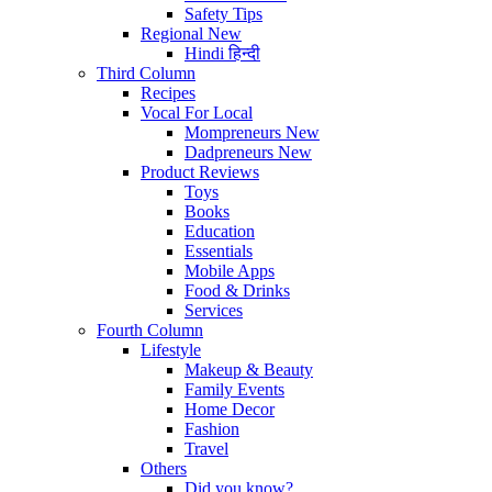
Safety Tips
Regional
New
Hindi
हिन्दी
Third Column
Recipes
Vocal For Local
Mompreneurs
New
Dadpreneurs
New
Product Reviews
Toys
Books
Education
Essentials
Mobile Apps
Food & Drinks
Services
Fourth Column
Lifestyle
Makeup & Beauty
Family Events
Home Decor
Fashion
Travel
Others
Did you know?