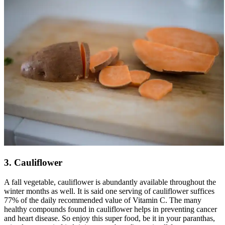
3. Cauliflower
A fall vegetable, cauliflower is abundantly available throughout the
winter months as well. It is said one serving of cauliflower suffices
77% of the daily recommended value of Vitamin C. The many
healthy compounds found in cauliflower helps in preventing cancer
and heart disease. So enjoy this super food, be it in your paranthas,