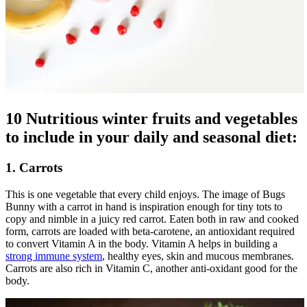
10 Nutritious winter fruits and vegetables
to include in your daily and seasonal diet:
1. Carrots
This is one vegetable that every child enjoys. The image of Bugs
Bunny with a carrot in hand is inspiration enough for tiny tots to
copy and nimble in a juicy red carrot. Eaten both in raw and cooked
form, carrots are loaded with beta-carotene, an antioxidant required
to convert Vitamin A in the body. Vitamin A helps in building a
strong immune system
, healthy eyes, skin and mucous membranes.
Carrots are also rich in Vitamin C, another anti-oxidant good for the
body.