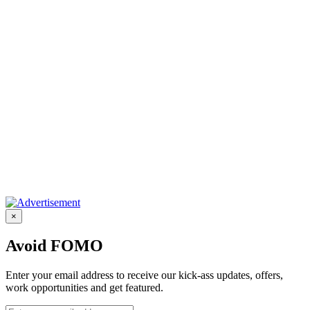
×
Avoid FOMO
Enter your email address to receive our kick-ass updates, offers,
work opportunities and get featured.