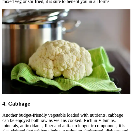
mixed veg or stir-fried, it is sure to benefit you in all forms.
4. Cabbage
Another budget-friendly vegetable loaded with nutrients, cabbage
can be enjoyed both raw as well as cooked. Rich in Vitamins,
minerals, antioxidants, fiber and anti-carcinogenic compounds, it is
also claimed that cabbage helps in reducing cholesterol, diabetes and