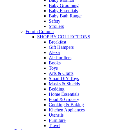
Baby Monitor
Baby Grooming
Baby Essentials
Baby Bath Range
Safety
Strollers
Fourth Column
SHOP BY COLLECTIONS
Breakfast
Gift Hampers
Alexa
Air Purifiers
Books
Toys
Arts & Crafts
Smart DIY Toys
Masks & Shields
Bedding
Home Essentials
Food & Grocery
Cooking & Baking
Kitchen Appliances
Utensils
Furniture
Travel