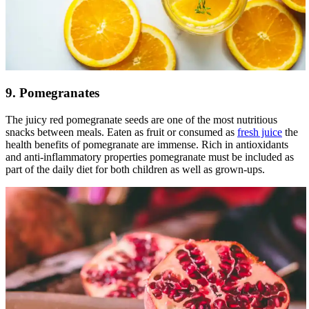
9. Pomegranates
The juicy red pomegranate seeds are one of the most nutritious
snacks between meals. Eaten as fruit or consumed as
fresh juice
the
health benefits of pomegranate are immense. Rich in antioxidants
and anti-inflammatory properties pomegranate must be included as
part of the daily diet for both children as well as grown-ups.