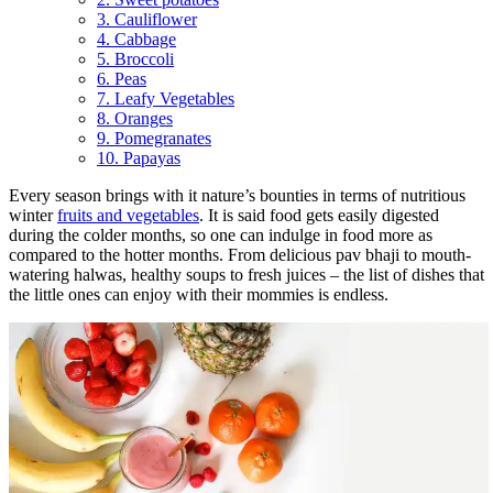
3. Cauliflower
4. Cabbage
5. Broccoli
6. Peas
7. Leafy Vegetables
8. Oranges
9. Pomegranates
10. Papayas
Every season brings with it nature’s bounties in terms of nutritious
winter
fruits and vegetables
. It is said food gets easily digested
during the colder months, so one can indulge in food more as
compared to the hotter months. From delicious pav bhaji to mouth-
watering halwas, healthy soups to fresh juices – the list of dishes that
the little ones can enjoy with their mommies is endless.