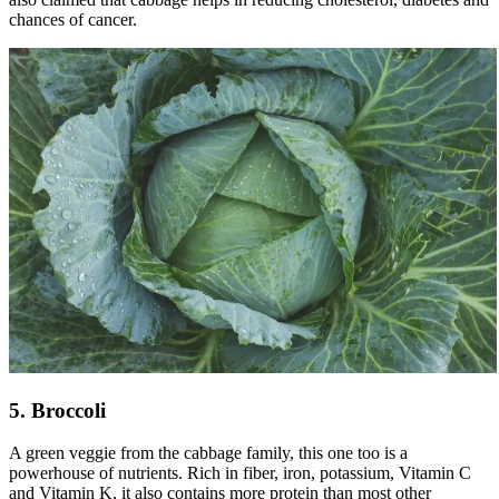
chances of cancer.
5. Broccoli
A green veggie from the cabbage family, this one too is a
powerhouse of nutrients. Rich in fiber, iron, potassium, Vitamin C
and Vitamin K, it also contains more protein than most other