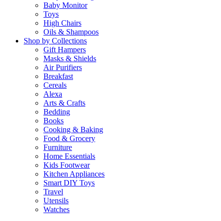
Baby Monitor
Toys
High Chairs
Oils & Shampoos
Shop by Collections
Gift Hampers
Masks & Shields
Air Purifiers
Breakfast
Cereals
Alexa
Arts & Crafts
Bedding
Books
Cooking & Baking
Food & Grocery
Furniture
Home Essentials
Kids Footwear
Kitchen Appliances
Smart DIY Toys
Travel
Utensils
Watches