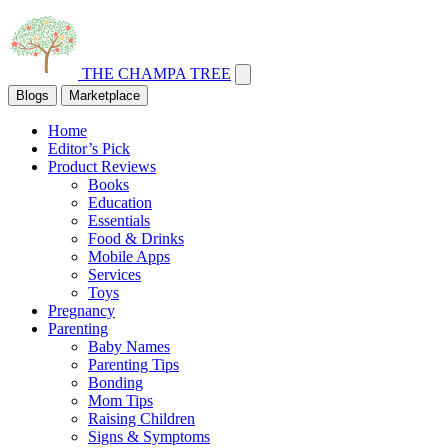
THE CHAMPA TREE
Blogs
Marketplace
Home
Editor’s Pick
Product Reviews
Books
Education
Essentials
Food & Drinks
Mobile Apps
Services
Toys
Pregnancy
Parenting
Baby Names
Parenting Tips
Bonding
Mom Tips
Raising Children
Signs & Symptoms