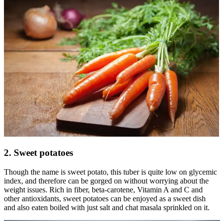
2. Sweet potatoes
Though the name is sweet potato, this tuber is quite low on glycemic
index, and therefore can be gorged on without worrying about the
weight issues. Rich in fiber, beta-carotene, Vitamin A and C and
other antioxidants, sweet potatoes can be enjoyed as a sweet dish
and also eaten boiled with just salt and chat masala sprinkled on it.