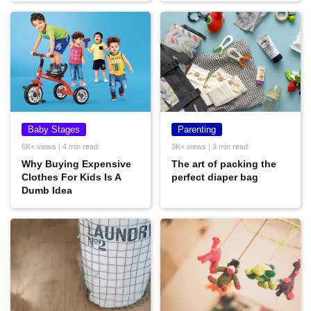
Baby Stages
Parenting
6K+ views | 4 min read
3K+ views | 3 min read
Why Buying Expensive
The art of packing the
Clothes For Kids Is A
perfect diaper bag
Dumb Idea