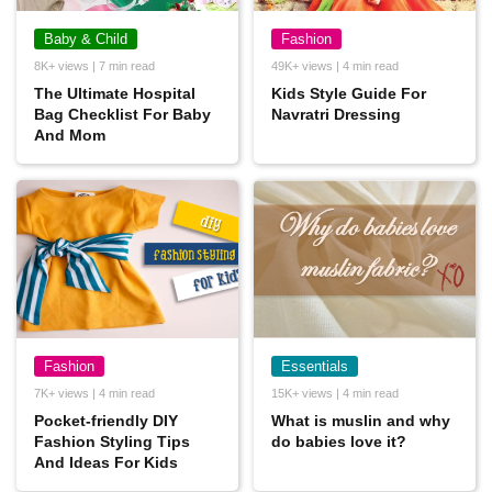
Baby & Child
Fashion
8K+ views | 7 min read
49K+ views | 4 min read
The Ultimate Hospital
Kids Style Guide For
Bag Checklist For Baby
Navratri Dressing
And Mom
Fashion
Essentials
7K+ views | 4 min read
15K+ views | 4 min read
Pocket-friendly DIY
What is muslin and why
Fashion Styling Tips
do babies love it?
And Ideas For Kids