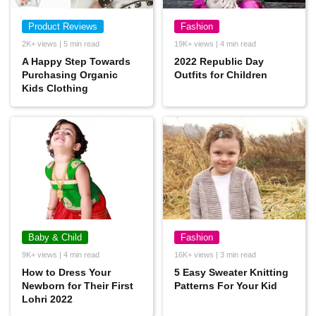
Product Reviews
Fashion
2K+ views | 5 min read
19K+ views | 4 min read
A Happy Step Towards
2022 Republic Day
Purchasing Organic
Outfits for Children
Kids Clothing
Baby & Child
Fashion
9K+ views | 4 min read
16K+ views | 3 min read
How to Dress Your
5 Easy Sweater Knitting
Newborn for Their First
Patterns For Your Kid
Lohri 2022