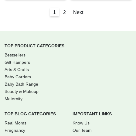
1
2
Next
TOP PRODUCT CATEGORIES
Bestsellers
Gift Hampers
Arts & Crafts
Baby Carriers
Baby Bath Range
Beauty & Makeup
Maternity
TOP BLOG CATEGORIES
IMPORTANT LINKS
Real Moms
Know Us
Pregnancy
Our Team