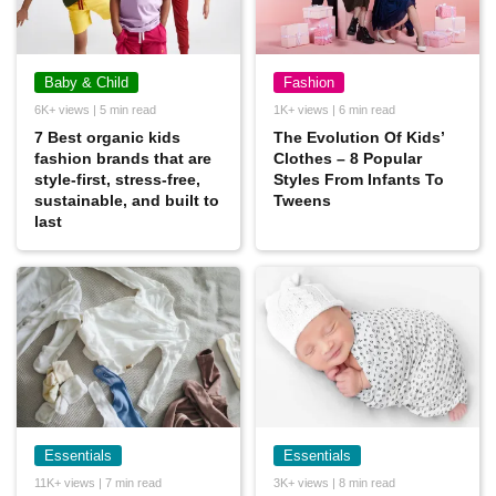
Baby & Child
Fashion
6K+ views | 5 min read
1K+ views | 6 min read
7 Best organic kids
The Evolution Of Kids’
fashion brands that are
Clothes – 8 Popular
style-first, stress-free,
Styles From Infants To
sustainable, and built to
Tweens
last
Essentials
Essentials
11K+ views | 7 min read
3K+ views | 8 min read