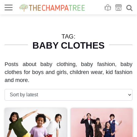
Se
S
TAG:
BABY CLOTHES
Posts about baby clothing, baby fashion, baby
clothes for boys and girls, children wear, kid fashion
and more.