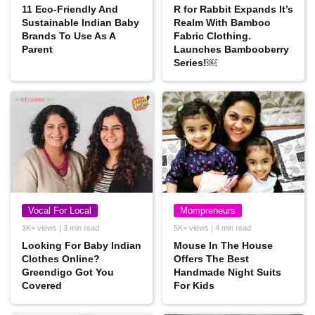
11 Eco-Friendly And
R for Rabbit Expands It’s
Sustainable Indian Baby
Realm With Bamboo
Brands To Use As A
Fabric Clothing.
Parent
Launches Bambooberry
Series!￼
Vocal For Local
Mompreneurs
3K+ views | 3 min read
5K+ views | 4 min read
Looking For Baby Indian
Mouse In The House
Clothes Online?
Offers The Best
Greendigo Got You
Handmade Night Suits
Covered
For Kids