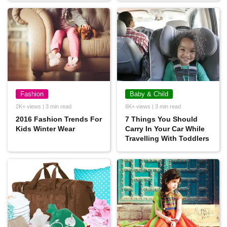
Fashion
Baby & Child
2K+ views | 3 min read
8K+ views | 3 min read
2016 Fashion Trends For
7 Things You Should
Kids Winter Wear
Carry In Your Car While
Travelling With Toddlers