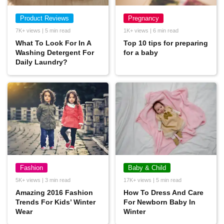
Product Reviews
Pregnancy
7K+ views | 5 min read
1K+ views | 6 min read
What To Look For In A
Top 10 tips for preparing
Washing Detergent For
for a baby
Daily Laundry?
Fashion
Baby & Child
5K+ views | 3 min read
17K+ views | 5 min read
Amazing 2016 Fashion
How To Dress And Care
Trends For Kids’ Winter
For Newborn Baby In
Wear
Winter