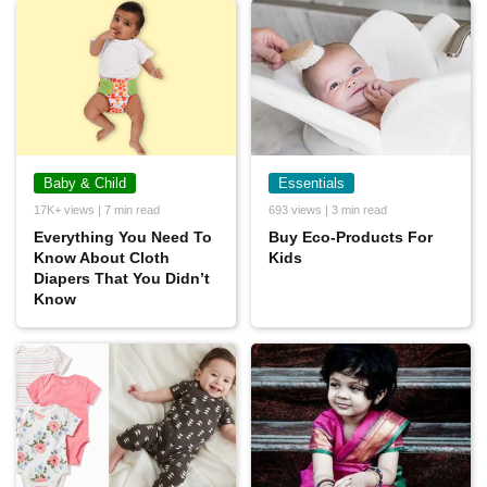
Baby & Child
Essentials
17K+ views | 7 min read
693 views | 3 min read
Everything You Need To
Buy Eco-Products For
Know About Cloth
Kids
Diapers That You Didn’t
Know