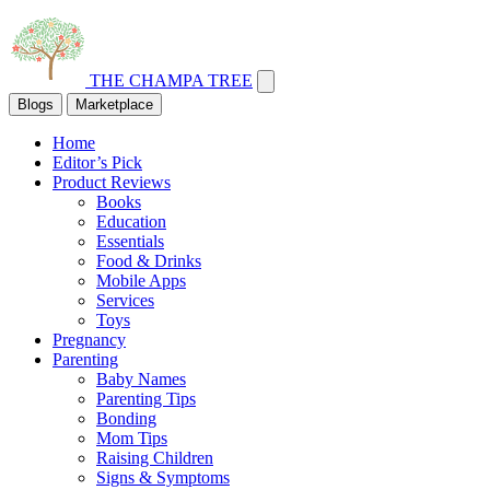
THE CHAMPA TREE
Blogs
Marketplace
Home
Editor’s Pick
Product Reviews
Books
Education
Essentials
Food & Drinks
Mobile Apps
Services
Toys
Pregnancy
Parenting
Baby Names
Parenting Tips
Bonding
Mom Tips
Raising Children
Signs & Symptoms