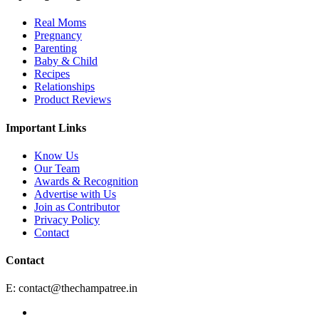
Real Moms
Pregnancy
Parenting
Baby & Child
Recipes
Relationships
Product Reviews
Important Links
Know Us
Our Team
Awards & Recognition
Advertise with Us
Join as Contributor
Privacy Policy
Contact
Contact
E:
contact@thechampatree.in