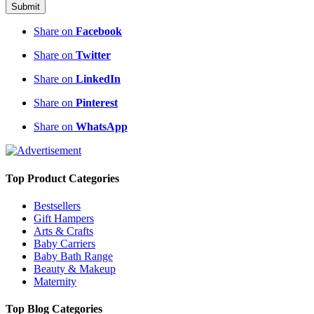
Submit
Share on
Facebook
Share on
Twitter
Share on
LinkedIn
Share on
Pinterest
Share on
WhatsApp
Top Product Categories
Bestsellers
Gift Hampers
Arts & Crafts
Baby Carriers
Baby Bath Range
Beauty & Makeup
Maternity
Top Blog Categories