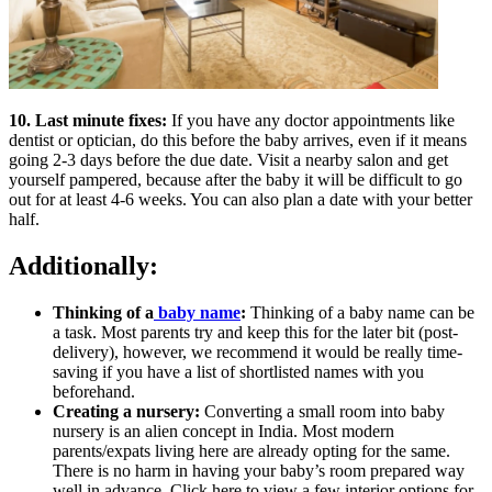
10. Last minute fixes:
If you have any doctor appointments like
dentist or optician, do this before the baby arrives, even if it means
going 2-3 days before the due date. Visit a nearby salon and get
yourself pampered, because after the baby it will be difficult to go
out for at least 4-6 weeks. You can also plan a date with your better
half.
Additionally:
Thinking of a
baby name
:
Thinking of a baby name can be
a task. Most parents try and keep this for the later bit (post-
delivery), however, we recommend it would be really time-
saving if you have a list of shortlisted names with you
beforehand.
Creating a nursery:
Converting a small room into baby
nursery is an alien concept in India. Most modern
parents/expats living here are already opting for the same.
There is no harm in having your baby’s room prepared way
well in advance. Click here to view a few interior options for