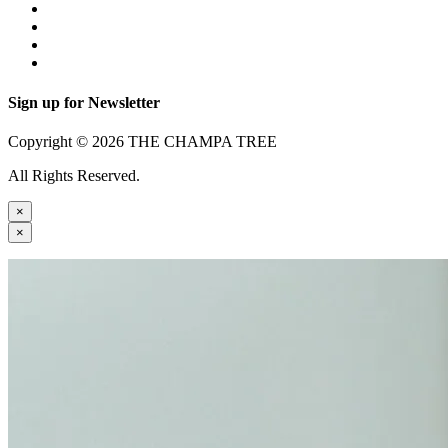
Sign up for Newsletter
Copyright © 2026 THE CHAMPA TREE
All Rights Reserved.
×
×