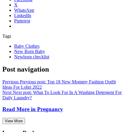
X
WhatsApp
LinkedIn
Pinterest
Tags
Baby Clothes
New Born Baby
Newborn checklist
Post navigation
Previous
Previous post:
Top 18 New Mommy Fashion Outfit
Ideas For Lohri 2022
Next
Next post:
What To Look For In A Washing Detergent For
Daily Laundry?
Read More in
Pregnancy
View More