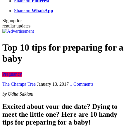
Share on
Pinterest
Share on
WhatsApp
Signup for
regular updates
Top 10 tips for preparing for a
baby
Pregnancy
The Champa Tree
January 13, 2017
1 Comments
by Udita Saklani
Excited about your due date? Dying to
meet the little one? Here are 10 handy
tips for preparing for a baby!