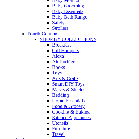
Baby Monitor
Baby Grooming
Baby Essentials
Baby Bath Range
Safety
Strollers
Fourth Column
SHOP BY COLLECTIONS
Breakfast
Gift Hampers
Alexa
Air Purifiers
Books
Toys
Arts & Crafts
Smart DIY Toys
Masks & Shields
Bedding
Home Essentials
Food & Grocery
Cooking & Baking
Kitchen Appliances
Utensils
Furniture
Travel