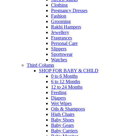
Clothing
Pregnancy Dresses
Fashion
Grooming
Rakhi Hampers
Jewellery
Fragrances
Personal Care
Slippers
Sportswear
Watches
Third Column
SHOP FOR BABY & CHILD
0 to 6 Months
6 to 12 Months
12 to 24 Months
Feeding
Diapers
Wet Wipes
Oils & Shampoos
High Chairs
Baby Shoes
Baby Gears
Baby Carriers