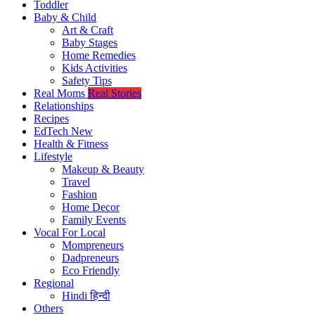
Toddler
Baby & Child
Art & Craft
Baby Stages
Home Remedies
Kids Activities
Safety Tips
Real Moms
Real Stories
Relationships
Recipes
EdTech
New
Health & Fitness
Lifestyle
Makeup & Beauty
Travel
Fashion
Home Decor
Family Events
Vocal For Local
Mompreneurs
Dadpreneurs
Eco Friendly
Regional
Hindi
हिन्दी
Others