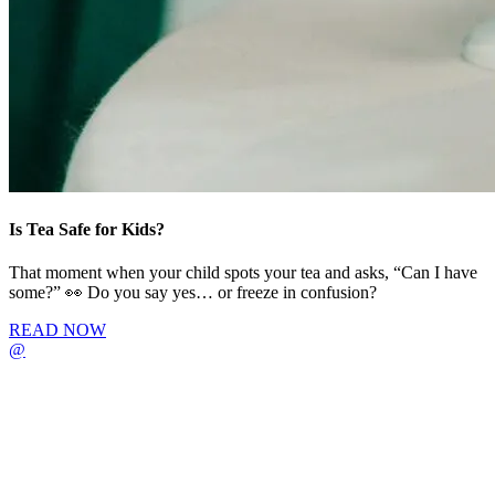
Is Tea Safe for Kids?
That moment when your child spots your tea and asks, “Can I have
some?” 👀 Do you say yes… or freeze in confusion?
READ NOW
@