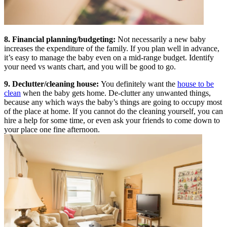
8. Financial planning/budgeting:
Not necessarily a new baby
increases the expenditure of the family. If you plan well in advance,
it’s easy to manage the baby even on a mid-range budget. Identify
your need vs wants chart, and you will be good to go.
9. Declutter/cleaning house:
You definitely want the
house to be
clean
when the baby gets home. De-clutter any unwanted things,
because any which ways the baby’s things are going to occupy most
of the place at home. If you cannot do the cleaning yourself, you can
hire a help for some time, or even ask your friends to come down to
your place one fine afternoon.