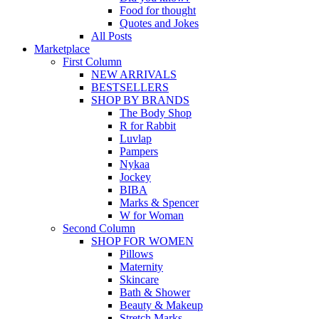
Food for thought
Quotes and Jokes
All Posts
Marketplace
First Column
NEW ARRIVALS
BESTSELLERS
SHOP BY BRANDS
The Body Shop
R for Rabbit
Luvlap
Pampers
Nykaa
Jockey
BIBA
Marks & Spencer
W for Woman
Second Column
SHOP FOR WOMEN
Pillows
Maternity
Skincare
Bath & Shower
Beauty & Makeup
Stretch Marks