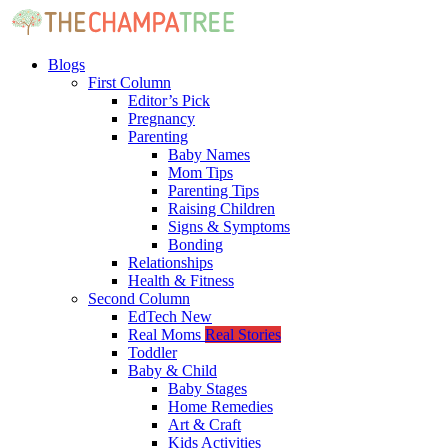
Blogs
First Column
Editor’s Pick
Pregnancy
Parenting
Baby Names
Mom Tips
Parenting Tips
Raising Children
Signs & Symptoms
Bonding
Relationships
Health & Fitness
Second Column
EdTech
New
Real Moms
Real Stories
Toddler
Baby & Child
Baby Stages
Home Remedies
Art & Craft
Kids Activities