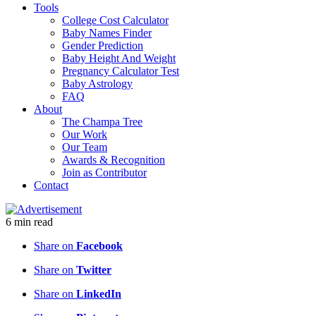
Tools
College Cost Calculator
Baby Names Finder
Gender Prediction
Baby Height And Weight
Pregnancy Calculator Test
Baby Astrology
FAQ
About
The Champa Tree
Our Work
Our Team
Awards & Recognition
Join as Contributor
Contact
6
min
read
Share on
Facebook
Share on
Twitter
Share on
LinkedIn