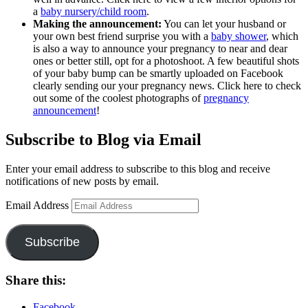
a
baby nursery/child room
.
Making the announcement:
You can let your husband or
your own best friend surprise you with a
baby shower
, which
is also a way to announce your pregnancy to near and dear
ones or better still, opt for a photoshoot. A few beautiful shots
of your baby bump can be smartly uploaded on Facebook
clearly sending our your pregnancy news. Click here to check
out some of the coolest photographs of
pregnancy
announcement
!
Subscribe to Blog via Email
Enter your email address to subscribe to this blog and receive
notifications of new posts by email.
Email Address
Subscribe
Share this:
Facebook