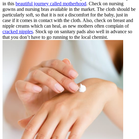
in this
beautiful journey called motherhood
. Check on nursing
gowns and nursing bras available in the market. The cloth should be
particularly soft, so that it is not a discomfort for the baby, just in
case if it comes in contact with the cloth. Also, check on breast and
nipple creams which can heal, as new mothers often complain of
cracked nipples
. Stock up on sanitary pads also well in advance so
that you don’t have to go running to the local chemist.