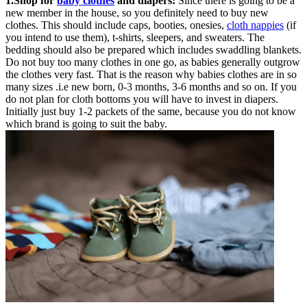
1.Shop for
baby clothes
and diapers:
Since there is going to be a
new member in the house, so you definitely need to buy new
clothes. This should include caps, booties, onesies,
cloth nappies
(if
you intend to use them), t-shirts, sleepers, and sweaters. The
bedding should also be prepared which includes swaddling blankets.
Do not buy too many clothes in one go, as babies generally outgrow
the clothes very fast. That is the reason why babies clothes are in so
many sizes .i.e new born, 0-3 months, 3-6 months and so on. If you
do not plan for cloth bottoms you will have to invest in diapers.
Initially just buy 1-2 packets of the same, because you do not know
which brand is going to suit the baby.