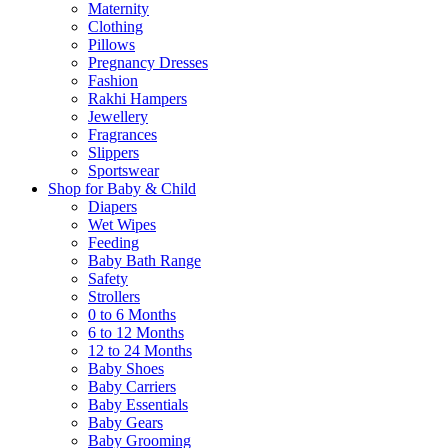
Maternity
Clothing
Pillows
Pregnancy Dresses
Fashion
Rakhi Hampers
Jewellery
Fragrances
Slippers
Sportswear
Shop for Baby & Child
Diapers
Wet Wipes
Feeding
Baby Bath Range
Safety
Strollers
0 to 6 Months
6 to 12 Months
12 to 24 Months
Baby Shoes
Baby Carriers
Baby Essentials
Baby Gears
Baby Grooming