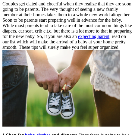
Couples get elated and cheerful when they realize that they are soon
going to be parents. The very thought of seeing a new family
member at their homes takes them to a whole new world altogether.
Soon to be parents start preparing well in advance for the baby.
While most parents tend to take care of the most common things like
diapers, car seat, crib e.t.c, but there is a lot more to that in preparing
for the new baby. So, if you are also an
expecting parent
, read on
our list which will make the arrival of a baby at your home pretty
smooth. These tips will surely make you feel super organized.