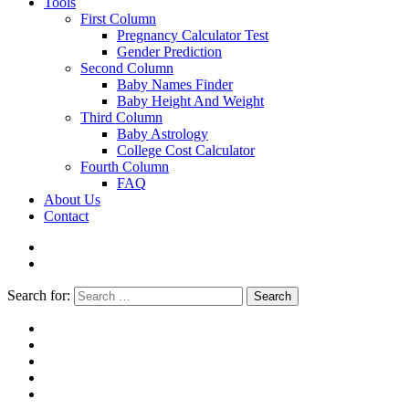
Tools
First Column
Pregnancy Calculator Test
Gender Prediction
Second Column
Baby Names Finder
Baby Height And Weight
Third Column
Baby Astrology
College Cost Calculator
Fourth Column
FAQ
About Us
Contact
Search for:
Search