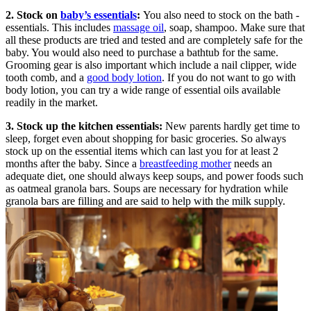
2. Stock on
baby’s essentials
:
You also need to stock on the bath -
essentials. This includes
massage oil
, soap, shampoo. Make sure that
all these products are tried and tested and are completely safe for the
baby. You would also need to purchase a bathtub for the same.
Grooming gear is also important which include a nail clipper, wide
tooth comb, and a
good body lotion
. If you do not want to go with
body lotion, you can try a wide range of essential oils available
readily in the market.
3. Stock up the kitchen essentials:
New parents hardly get time to
sleep, forget even about shopping for basic groceries. So always
stock up on the essential items which can last you for at least 2
months after the baby. Since a
breastfeeding mother
needs an
adequate diet, one should always keep soups, and power foods such
as oatmeal granola bars. Soups are necessary for hydration while
granola bars are filling and are said to help with the milk supply.