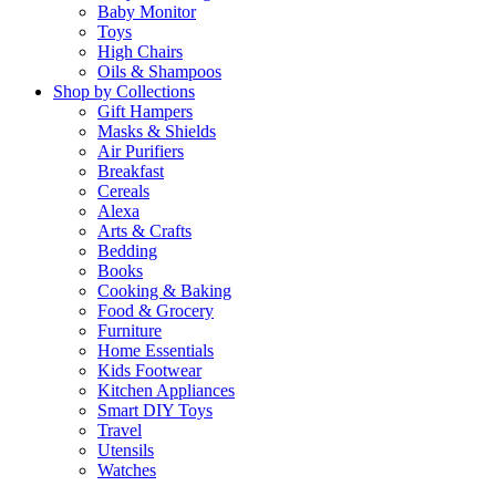
Baby Monitor
Toys
High Chairs
Oils & Shampoos
Shop by Collections
Gift Hampers
Masks & Shields
Air Purifiers
Breakfast
Cereals
Alexa
Arts & Crafts
Bedding
Books
Cooking & Baking
Food & Grocery
Furniture
Home Essentials
Kids Footwear
Kitchen Appliances
Smart DIY Toys
Travel
Utensils
Watches