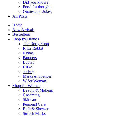
Did you know?
Food for thought
Quotes and Jokes
All Posts
Home
New Arrivals
Bestsellers
Shop by Brands
The Body Shop
R for Rabbit
Nykaa
Pampers
Luvlap
BIBA
Jockey
Marks & Spencer
W for Woman
Shop for Women
Beauty & Makeup
Grooming
Skincare
Personal Care
Bath & Shower
Stretch Marks