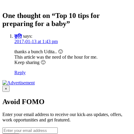
One thought on “Top 10 tips for
preparing for a baby”
कृति
says:
2017-01-13 at 1:43 pm
thanks a bunch Udita.. 🙂
This article was the need of the hour for me.
Keep sharing 🙂
Reply
×
Avoid FOMO
Enter your email address to receive our kick-ass updates, offers,
work opportunities and get featured.