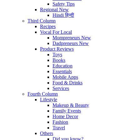
Safety Tips
Regional
New
Hindi
हिन्दी
Third Column
Recipes
Vocal For Local
Mompreneurs
New
Dadpreneurs
New
Product Reviews
Toys
Books
Education
Essentials
Mobile Apps
Food & Drinks
Services
Fourth Column
Lifestyle
Makeup & Beauty
Family Events
Home Decor
Fashion
Travel
Others
Did you know?