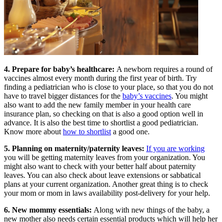
4. Prepare for baby’s healthcare:
A newborn requires a round of
vaccines almost every month during the first year of birth. Try
finding a pediatrician who is close to your place, so that you do not
have to travel bigger distances for the
baby’s vaccines
. You might
also want to add the new family member in your health care
insurance plan, so checking on that is also a good option well in
advance. It is also the best time to shortlist a good pediatrician.
Know more about
how to shortlist
a good one.
5. Planning on maternity/paternity leaves:
If you are working
you will be getting maternity leaves from your organization. You
might also want to check with your better half about paternity
leaves. You can also check about leave extensions or sabbatical
plans at your current organization. Another great thing is to check
your mom or mom in laws availability post-delivery for your help.
6. New mommy essentials:
Along with new things of the baby, a
new mother also needs certain essential products which will help her