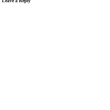
Leave a Reply