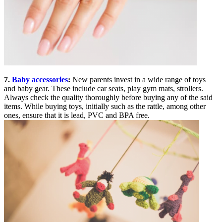
7.
Baby accessories
:
New parents invest in a wide range of toys
and baby gear. These include car seats, play gym mats, strollers.
Always check the quality thoroughly before buying any of the said
items. While buying toys, initially such as the rattle, among other
ones, ensure that it is lead, PVC and BPA free.